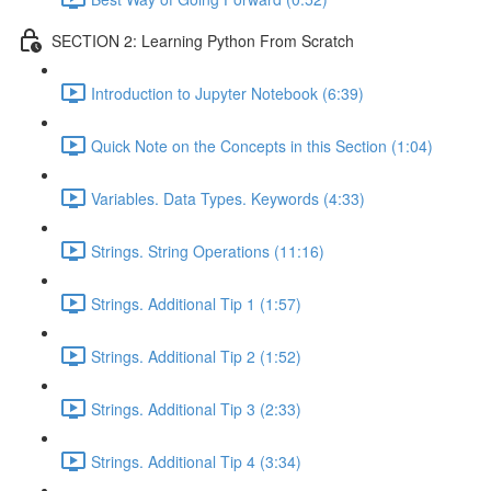
SECTION 2: Learning Python From Scratch
Introduction to Jupyter Notebook (6:39)
Quick Note on the Concepts in this Section (1:04)
Variables. Data Types. Keywords (4:33)
Strings. String Operations (11:16)
Strings. Additional Tip 1 (1:57)
Strings. Additional Tip 2 (1:52)
Strings. Additional Tip 3 (2:33)
Strings. Additional Tip 4 (3:34)