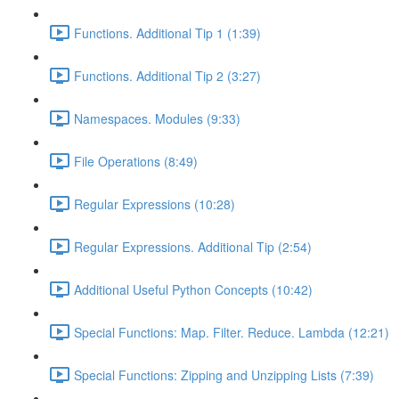
Functions. Additional Tip 1 (1:39)
Functions. Additional Tip 2 (3:27)
Namespaces. Modules (9:33)
File Operations (8:49)
Regular Expressions (10:28)
Regular Expressions. Additional Tip (2:54)
Additional Useful Python Concepts (10:42)
Special Functions: Map. Filter. Reduce. Lambda (12:21)
Special Functions: Zipping and Unzipping Lists (7:39)