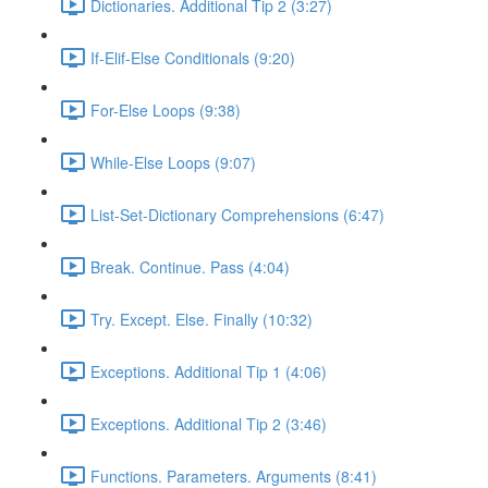
Dictionaries. Additional Tip 2 (3:27)
If-Elif-Else Conditionals (9:20)
For-Else Loops (9:38)
While-Else Loops (9:07)
List-Set-Dictionary Comprehensions (6:47)
Break. Continue. Pass (4:04)
Try. Except. Else. Finally (10:32)
Exceptions. Additional Tip 1 (4:06)
Exceptions. Additional Tip 2 (3:46)
Functions. Parameters. Arguments (8:41)