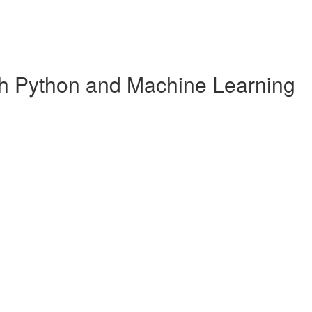
ith Python and Machine Learning