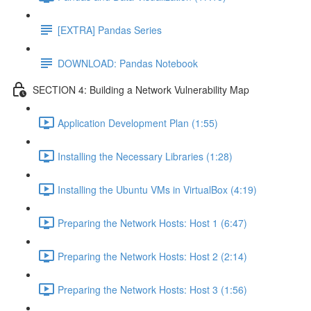
[EXTRA] Pandas Series
DOWNLOAD: Pandas Notebook
SECTION 4: Building a Network Vulnerability Map
Application Development Plan (1:55)
Installing the Necessary Libraries (1:28)
Installing the Ubuntu VMs in VirtualBox (4:19)
Preparing the Network Hosts: Host 1 (6:47)
Preparing the Network Hosts: Host 2 (2:14)
Preparing the Network Hosts: Host 3 (1:56)