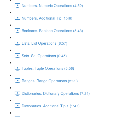
Numbers. Numeric Operations (4:52)
Numbers. Additional Tip (1:46)
Booleans. Boolean Operations (5:43)
Lists. List Operations (8:57)
Sets. Set Operations (6:45)
Tuples. Tuple Operations (5:56)
Ranges. Range Operations (5:29)
Dictionaries. Dictionary Operations (7:24)
Dictionaries. Additional Tip 1 (1:47)