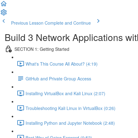
Previous Lesson
Complete and Continue
Build 3 Network Applications w
SECTION 1: Getting Started
What's This Course All About? (4:19)
GitHub and Private Group Access
Installing VirtualBox and Kali Linux (2:07)
Troubleshooting Kali Linux in VirtualBox (0:26)
Installing Python and Jupyter Notebook (2:48)
Best Way of Going Forward (0:52)