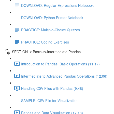
DOWNLOAD: Regular Expressions Notebook
DOWNLOAD: Python Primer Notebook
PRACTICE: Multiple-Choice Quizzes
PRACTICE: Coding Exercises
SECTION 3: Basic-to-Intermediate Pandas
Introduction to Pandas. Basic Operations (11:17)
Intermediate to Advanced Pandas Operations (12:06)
Handling CSV Files with Pandas (9:48)
SAMPLE: CSV File for Visualization
Pandas and Data Visualization (17:18)