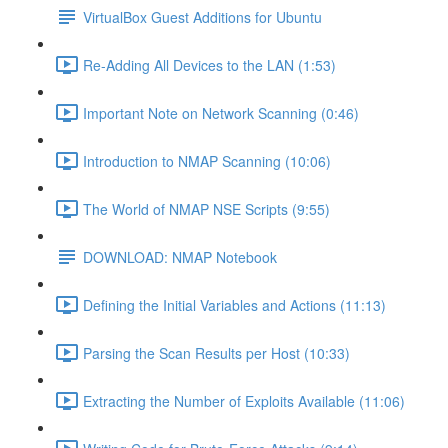
VirtualBox Guest Additions for Ubuntu
Re-Adding All Devices to the LAN (1:53)
Important Note on Network Scanning (0:46)
Introduction to NMAP Scanning (10:06)
The World of NMAP NSE Scripts (9:55)
DOWNLOAD: NMAP Notebook
Defining the Initial Variables and Actions (11:13)
Parsing the Scan Results per Host (10:33)
Extracting the Number of Exploits Available (11:06)