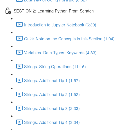
SECTION 2: Learning Python From Scratch
Introduction to Jupyter Notebook (6:39)
Quick Note on the Concepts in this Section (1:04)
Variables. Data Types. Keywords (4:33)
Strings. String Operations (11:16)
Strings. Additional Tip 1 (1:57)
Strings. Additional Tip 2 (1:52)
Strings. Additional Tip 3 (2:33)
Strings. Additional Tip 4 (3:34)