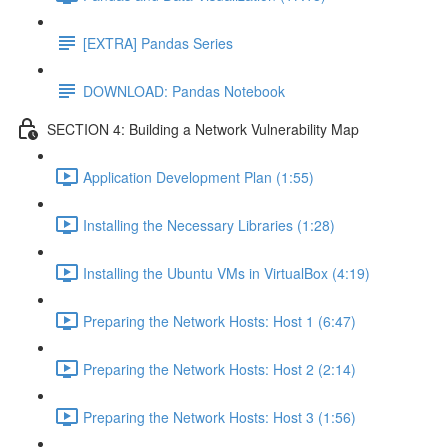
[EXTRA] Pandas Series
DOWNLOAD: Pandas Notebook
SECTION 4: Building a Network Vulnerability Map
Application Development Plan (1:55)
Installing the Necessary Libraries (1:28)
Installing the Ubuntu VMs in VirtualBox (4:19)
Preparing the Network Hosts: Host 1 (6:47)
Preparing the Network Hosts: Host 2 (2:14)
Preparing the Network Hosts: Host 3 (1:56)