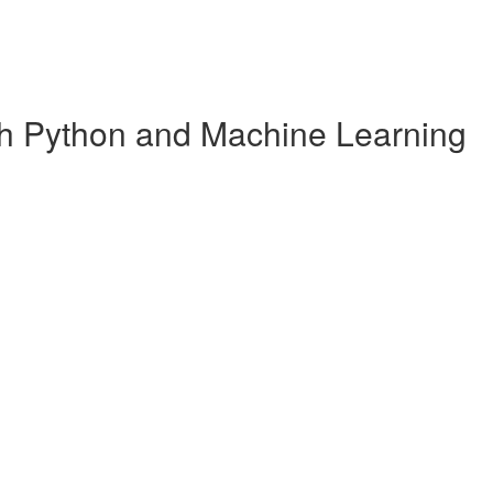
ith Python and Machine Learning