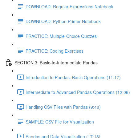
DOWNLOAD: Regular Expressions Notebook
DOWNLOAD: Python Primer Notebook
PRACTICE: Multiple-Choice Quizzes
PRACTICE: Coding Exercises
SECTION 3: Basic-to-Intermediate Pandas
Introduction to Pandas. Basic Operations (11:17)
Intermediate to Advanced Pandas Operations (12:06)
Handling CSV Files with Pandas (9:48)
SAMPLE: CSV File for Visualization
Pandas and Data Visualization (17:18)