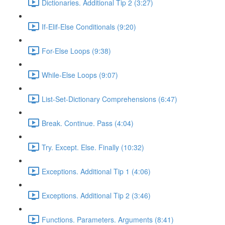
Dictionaries. Additional Tip 2 (3:27)
If-Elif-Else Conditionals (9:20)
For-Else Loops (9:38)
While-Else Loops (9:07)
List-Set-Dictionary Comprehensions (6:47)
Break. Continue. Pass (4:04)
Try. Except. Else. Finally (10:32)
Exceptions. Additional Tip 1 (4:06)
Exceptions. Additional Tip 2 (3:46)
Functions. Parameters. Arguments (8:41)