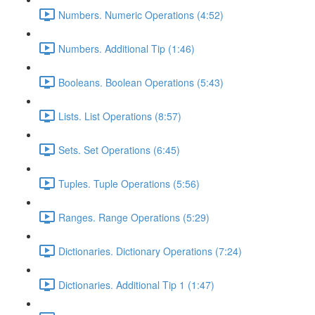
Numbers. Numeric Operations (4:52)
Numbers. Additional Tip (1:46)
Booleans. Boolean Operations (5:43)
Lists. List Operations (8:57)
Sets. Set Operations (6:45)
Tuples. Tuple Operations (5:56)
Ranges. Range Operations (5:29)
Dictionaries. Dictionary Operations (7:24)
Dictionaries. Additional Tip 1 (1:47)