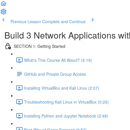
Previous Lesson
Complete and Continue
Build 3 Network Applications w
SECTION 1: Getting Started
What's This Course All About? (4:19)
GitHub and Private Group Access
Installing VirtualBox and Kali Linux (2:07)
Troubleshooting Kali Linux in VirtualBox (0:26)
Installing Python and Jupyter Notebook (2:48)
Best Way of Going Forward (0:52)