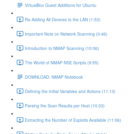
VirtualBox Guest Additions for Ubuntu
Re-Adding All Devices to the LAN (1:53)
Important Note on Network Scanning (0:46)
Introduction to NMAP Scanning (10:06)
The World of NMAP NSE Scripts (9:55)
DOWNLOAD: NMAP Notebook
Defining the Initial Variables and Actions (11:13)
Parsing the Scan Results per Host (10:33)
Extracting the Number of Exploits Available (11:06)