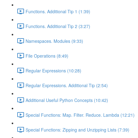
Functions. Additional Tip 1 (1:39)
Functions. Additional Tip 2 (3:27)
Namespaces. Modules (9:33)
File Operations (8:49)
Regular Expressions (10:28)
Regular Expressions. Additional Tip (2:54)
Additional Useful Python Concepts (10:42)
Special Functions: Map. Filter. Reduce. Lambda (12:21)
Special Functions: Zipping and Unzipping Lists (7:39)