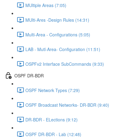
MUltiple Areas (7:05)
MUlti-Ares -Design Rules (14:31)
Multi-Area - Configurations (5:05)
LAB - Mutl-Area- Configuration (11:51)
OSPFv2 Interface SubCommands (9:33)
OSPF DR-BDR
OSPF Network Types (7:29)
OSPF Broadcast Networks- DR-BDR (9:40)
DR-BDR - ELections (9:12)
OSPF DR-BDR - Lab (12:48)