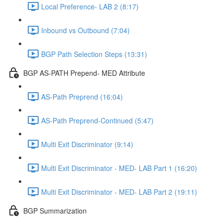
Local Preference- LAB 2 (8:17)
Inbound vs Outbound (7:04)
BGP Path Selection Steps (13:31)
BGP AS-PATH Prepend- MED Attribute
AS-Path Preprend (16:04)
AS-Path Preprend-Continued (5:47)
Multi Exit Discriminator (9:14)
Multi Exit Discriminator - MED- LAB Part 1 (16:20)
Multi Exit Discriminator - MED- LAB Part 2 (19:11)
BGP Summarization