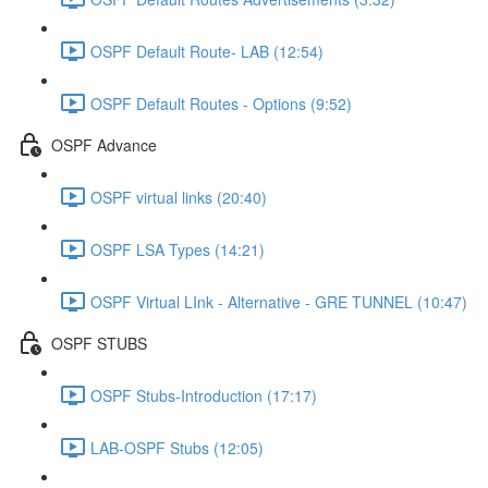
OSPF Default Route- LAB (12:54)
OSPF Default Routes - Options (9:52)
OSPF Advance
OSPF virtual links (20:40)
OSPF LSA Types (14:21)
OSPF Virtual LInk - Alternative - GRE TUNNEL (10:47)
OSPF STUBS
OSPF Stubs-Introduction (17:17)
LAB-OSPF Stubs (12:05)