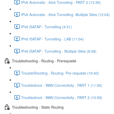
IPv6 Automatic - 6to4 Tunneling - PART 2 (13:36)
IPv6 Automatic - 6to4 Tunnelling -Multiple Sites (12:04)
IPv6 ISATAP - Tunnelling (4:31)
IPv6 ISATAP - Tunnelling - LAB (11:04)
IPv6 ISATAP - Tunnelling - Multiple Sites (8:48)
Troubleshooting - Routing - Prerequisite
TroubleShooting - Routing- Pre-requisite (16:40)
Troubleshoot - WAN Connectivity - PART 1 (11:50)
Troubleshoot - WAN Connectivity - PART 2 (10:58)
Troubleshooting - Static Routing