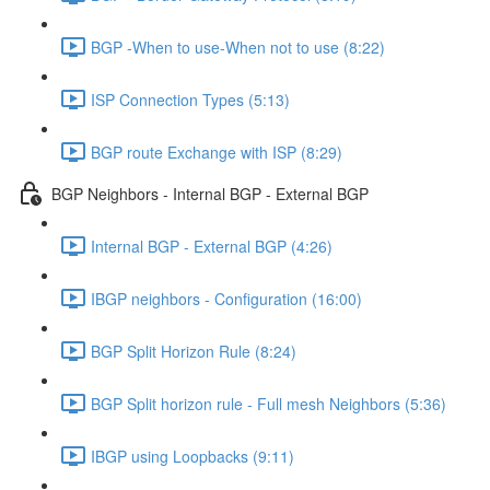
BGP -When to use-When not to use (8:22)
ISP Connection Types (5:13)
BGP route Exchange with ISP (8:29)
BGP Neighbors - Internal BGP - External BGP
Internal BGP - External BGP (4:26)
IBGP neighbors - Configuration (16:00)
BGP Split Horizon Rule (8:24)
BGP Split horizon rule - Full mesh Neighbors (5:36)
IBGP using Loopbacks (9:11)