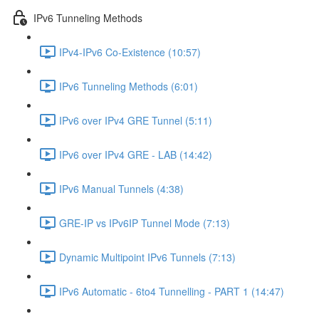
IPv6 Tunneling Methods
IPv4-IPv6 Co-Existence (10:57)
IPv6 Tunneling Methods (6:01)
IPv6 over IPv4 GRE Tunnel (5:11)
IPv6 over IPv4 GRE - LAB (14:42)
IPv6 Manual Tunnels (4:38)
GRE-IP vs IPv6IP Tunnel Mode (7:13)
Dynamic Multipoint IPv6 Tunnels (7:13)
IPv6 Automatic - 6to4 Tunnelling - PART 1 (14:47)