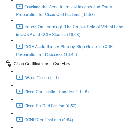
Cracking the Code Interview Insights and Exam
Preparation for Cisco Certifications (12:58)
Hands-On LearningL The Crucial Role of Virtual Labs
in CCNP and CCIE Studies (16:08)
CCIE Aspirations A Step-by-Step Guide to CCIE
Preparation and Success (13:44)
Cisco Certifications - Overview
ABout Cisco (1:11)
Cisco Certification Updates (11:15)
Cisco Re-Certification (0:52)
CCNP Certifications (0:54)