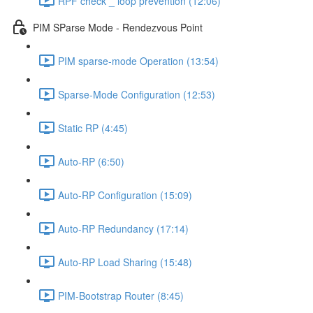
RPF check _ loop prevention (12:06)
PIM SParse Mode - Rendezvous Point
PIM sparse-mode Operation (13:54)
Sparse-Mode Configuration (12:53)
Static RP (4:45)
Auto-RP (6:50)
Auto-RP Configuration (15:09)
Auto-RP Redundancy (17:14)
Auto-RP Load Sharing (15:48)
PIM-Bootstrap Router (8:45)