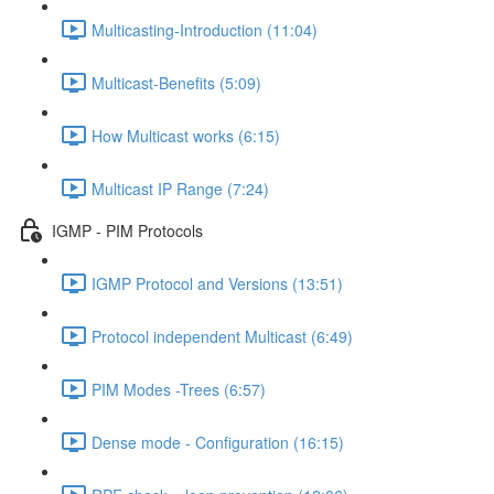
Multicasting-Introduction (11:04)
Multicast-Benefits (5:09)
How Multicast works (6:15)
Multicast IP Range (7:24)
IGMP - PIM Protocols
IGMP Protocol and Versions (13:51)
Protocol independent Multicast (6:49)
PIM Modes -Trees (6:57)
Dense mode - Configuration (16:15)