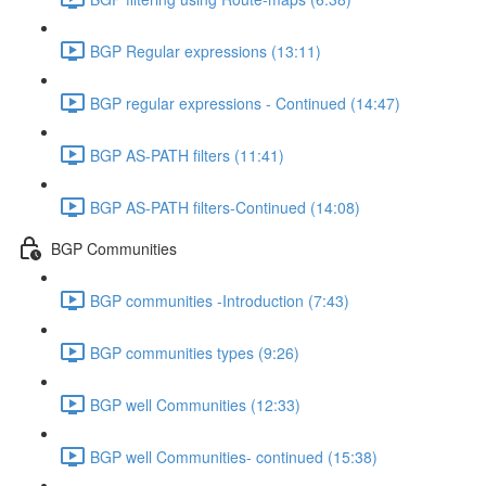
BGP Regular expressions (13:11)
BGP regular expressions - Continued (14:47)
BGP AS-PATH filters (11:41)
BGP AS-PATH filters-Continued (14:08)
BGP Communities
BGP communities -Introduction (7:43)
BGP communities types (9:26)
BGP well Communities (12:33)
BGP well Communities- continued (15:38)