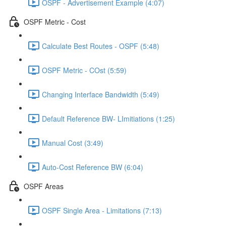
OSPF - Advertisement Example (4:07)
OSPF Metric - Cost
Calculate Best Routes - OSPF (5:48)
OSPF Metric - COst (5:59)
Changing Interface Bandwidth (5:49)
Default Reference BW- LImitiations (1:25)
Manual Cost (3:49)
Auto-Cost Reference BW (6:04)
OSPF Areas
OSPF Single Area - Limitations (7:13)