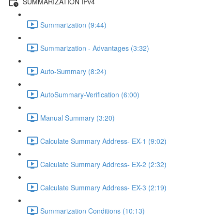
SUMMARIZATION IPv4
Summarization (9:44)
Summarization - Advantages (3:32)
Auto-Summary (8:24)
AutoSummary-Verification (6:00)
Manual Summary (3:20)
Calculate Summary Address- EX-1 (9:02)
Calculate Summary Address- EX-2 (2:32)
Calculate Summary Address- EX-3 (2:19)
Summarization Conditions (10:13)