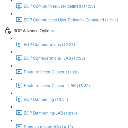
BGP Communities-user defined (11:38)
BGP Communities User Defined - Continued (17:31)
BGP Advance Options
BGP Confederations (12:26)
BGP Confederations -LAB (17:38)
Route reflector Cluster (11:28)
Route reflector Cluster - LAB (18:39)
BGP Dampening (12:54)
BGP Dampening-LAB (18:17)
Remove private-AS (14:12)