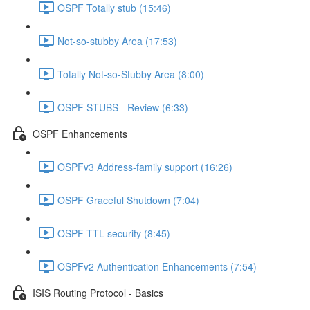
OSPF Totally stub (15:46)
Not-so-stubby Area (17:53)
Totally Not-so-Stubby Area (8:00)
OSPF STUBS - Review (6:33)
OSPF Enhancements
OSPFv3 Address-family support (16:26)
OSPF Graceful Shutdown (7:04)
OSPF TTL security (8:45)
OSPFv2 Authentication Enhancements (7:54)
ISIS Routing Protocol - Basics