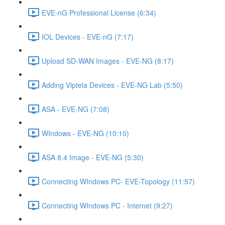
EVE-nG Professional License (6:34)
IOL Devices - EVE-nG (7:17)
Upload SD-WAN Images - EVE-NG (8:17)
Adding Viptela Devices - EVE-NG Lab (5:50)
ASA - EVE-NG (7:08)
WIndows - EVE-NG (10:10)
ASA 8.4 Image - EVE-NG (5:30)
Connecting WIndows PC- EVE-Topology (11:57)
Connecting WIndows PC - Internet (9:27)