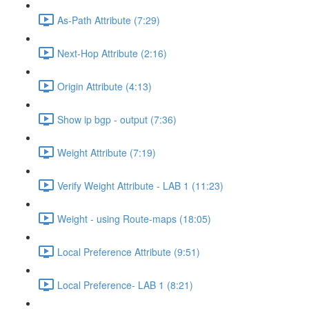
As-Path Attribute (7:29)
Next-Hop Attribute (2:16)
Origin Attribute (4:13)
Show ip bgp - output (7:36)
Weight Attribute (7:19)
Verify Weight Attribute - LAB 1 (11:23)
Weight - using Route-maps (18:05)
Local Preference Attribute (9:51)
Local Preference- LAB 1 (8:21)