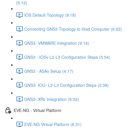
(5:12)
IOS Default Topology (9:18)
Connecting GNS3 Topology to Host Computer (6:02)
GNS3- VMWARE Integration (9:16)
GNS3 - IOSv L2-L3 Configuration Steps (5:54)
GNS3 - ASAv Setup (4:17)
GNS3- IOU- L2-L3 Configuration Steps (2:38)
GNS3- XRv Integration (5:32)
EVE-NG - Virtual Platform
EVE-NG Virtual Platform (6:31)