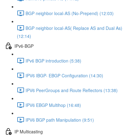
BGP neighbor local-AS (No-Prepend) (12:03)
BGP neighbor local-AS( Replace AS and Dual As)
(12:14)
IPv6-BGP
IPv6 BGP introduction (5:38)
IPV6 IBGP- EBGP Configuration (14:30)
IPV6 PeerGroups and Route Reflectors (13:38)
IPV6 EBGP Multihop (16:48)
IPV6 BGP path Manipulation (9:51)
IP Multicasting