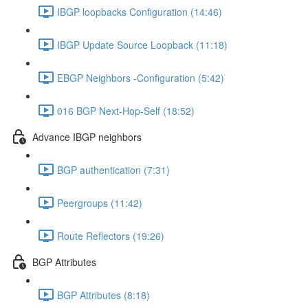
IBGP loopbacks Configuration (14:46)
IBGP Update Source Loopback (11:18)
EBGP Neighbors -Configuration (5:42)
016 BGP Next-Hop-Self (18:52)
Advance IBGP neighbors
BGP authentication (7:31)
Peergroups (11:42)
Route Reflectors (19:26)
BGP Attributes
BGP Attributes (8:18)