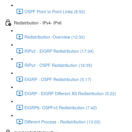
OSPF Point to Point LInks (8:52)
Redistrbution - IPv4- IPv6
Redistribution -Overview (12:32)
RIPv2 - EIGRP Redistribution (17:34)
RIPv2 - OSPF Redistribution (16:35)
EIGRP - OSPF Redistribution (5:17)
EIGRP - EIGRP Different AS Redistribution (5:22)
EIGRP6- OSPFv3 Redistribution (7:42)
Different Process - Redistribution (13:03)