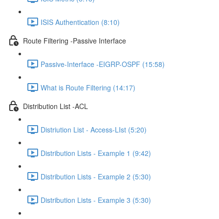
ISIS Authentication (8:10)
Route Filtering -Passive Interface
Passive-Interface -EIGRP-OSPF (15:58)
What is Route Filtering (14:17)
Distribution List -ACL
Distriution List - Access-LIst (5:20)
Distribution Lists - Example 1 (9:42)
Distribution Lists - Example 2 (5:30)
Distribution Lists - Example 3 (5:30)