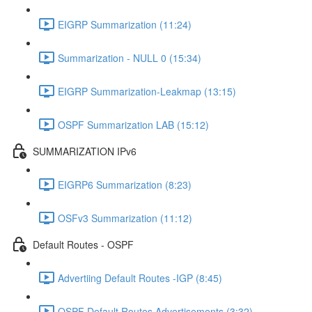
EIGRP Summarization (11:24)
Summarization - NULL 0 (15:34)
EIGRP Summarization-Leakmap (13:15)
OSPF Summarization LAB (15:12)
SUMMARIZATION IPv6
EIGRP6 Summarization (8:23)
OSFv3 Summarization (11:12)
Default Routes - OSPF
Advertiing Default Routes -IGP (8:45)
OSPF Default Routes Advertisements (3:32)