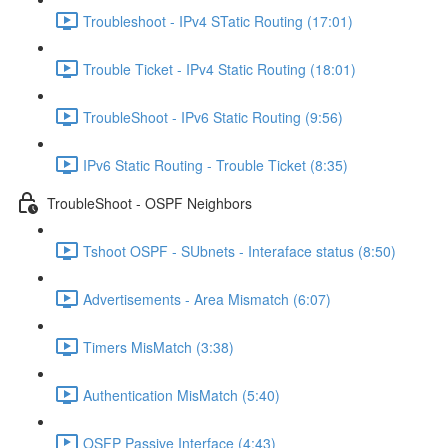
Troubleshoot - IPv4 STatic Routing (17:01)
Trouble Ticket - IPv4 Static Routing (18:01)
TroubleShoot - IPv6 Static Routing (9:56)
IPv6 Static Routing - Trouble Ticket (8:35)
TroubleShoot - OSPF Neighbors
Tshoot OSPF - SUbnets - Interaface status (8:50)
Advertisements - Area Mismatch (6:07)
Timers MisMatch (3:38)
Authentication MisMatch (5:40)
OSFP Passive Interface (4:43)