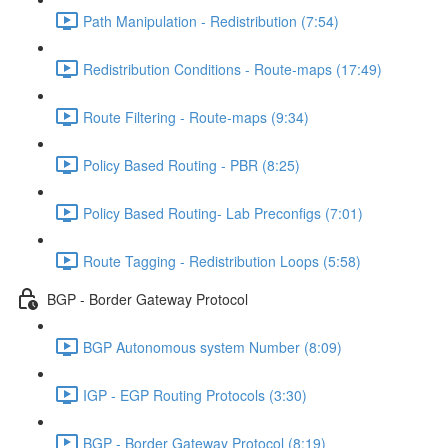
Path Manipulation - Redistribution (7:54)
Redistribution Conditions - Route-maps (17:49)
Route Filtering - Route-maps (9:34)
Policy Based Routing - PBR (8:25)
Policy Based Routing- Lab Preconfigs (7:01)
Route Tagging - Redistribution Loops (5:58)
BGP - Border Gateway Protocol
BGP Autonomous system Number (8:09)
IGP - EGP Routing Protocols (3:30)
BGP - Border Gateway Protocol (8:19)