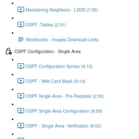
Maintaining Neighbors - LSDB (7:35)
OSPF -Tables (2:31)
Workbooks - Images Download Links
OSPF Configuration - Single Area
OSPF Configuration Syntax (8:15)
OSPF - Wild Card Mask (9:14)
OSPF Single Area - Pre-Requiste (2:30)
OSPF Single Area-Configuration (6:59)
OSPF - Single Area- Verification (8:52)