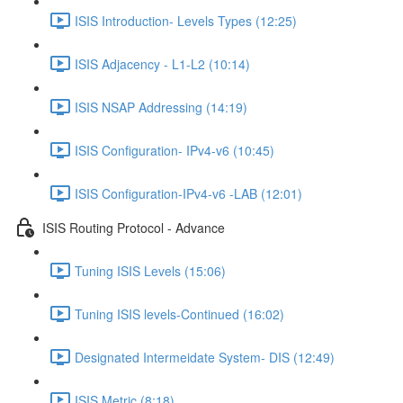
ISIS Introduction- Levels Types (12:25)
ISIS Adjacency - L1-L2 (10:14)
ISIS NSAP Addressing (14:19)
ISIS Configuration- IPv4-v6 (10:45)
ISIS Configuration-IPv4-v6 -LAB (12:01)
ISIS Routing Protocol - Advance
Tuning ISIS Levels (15:06)
Tuning ISIS levels-Continued (16:02)
Designated Intermeidate System- DIS (12:49)
ISIS Metric (8:18)