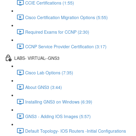
CCIE Certifications (1:55)
Cisco Certification Migration Options (5:55)
Required Exams for CCNP (2:30)
CCNP Service Provider Certification (3:17)
LABS- VIRTUAL--GNS3
Cisco Lab Options (7:35)
About GNS3 (3:44)
Installing GNS3 on Windows (6:39)
GNS3 - Adding IOS Images (5:57)
Default Topology- IOS Routers -Initial Configurations