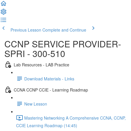
Previous Lesson
Complete and Continue
CCNP SERVICE PROVIDER-
SPRI - 300-510
Lab Resources - LAB Practice
Download Materials - Links
CCNA CCNP CCIE - Learning Roadmap
New Lesson
Mastering Networking A Comprehensive CCNA, CCNP,
CCIE Learning Roadmap (14:45)