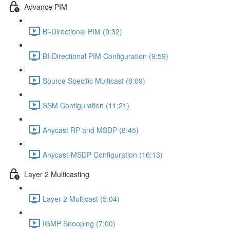
Advance PIM
Bi-Directional PIM (9:32)
BI-Directional PIM Configuration (9:59)
Source Specific Multicast (8:09)
SSM Configuration (11:21)
Anycast RP and MSDP (8:45)
Anycast-MSDP Configuration (16:13)
Layer 2 Multicasting
Layer 2 Multicast (5:04)
IGMP Snooping (7:00)