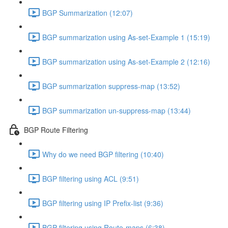
BGP Summarization (12:07)
BGP summarization using As-set-Example 1 (15:19)
BGP summarization using As-set-Example 2 (12:16)
BGP summarization suppress-map (13:52)
BGP summarization un-suppress-map (13:44)
BGP Route Filtering
Why do we need BGP filtering (10:40)
BGP filtering using ACL (9:51)
BGP filtering using IP Prefix-list (9:36)
BGP filtering using Route-maps (6:38)