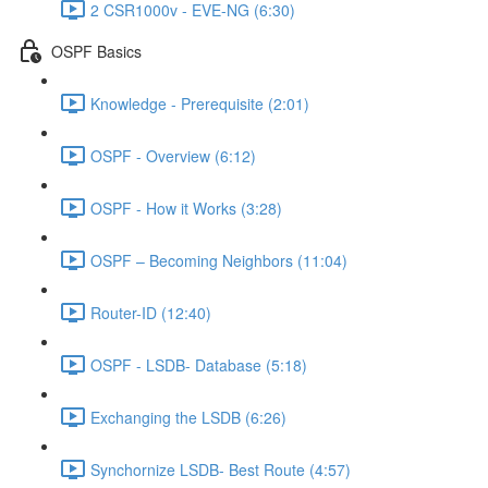
2 CSR1000v - EVE-NG (6:30)
OSPF Basics
Knowledge - Prerequisite (2:01)
OSPF - Overview (6:12)
OSPF - How it Works (3:28)
OSPF – Becoming Neighbors (11:04)
Router-ID (12:40)
OSPF - LSDB- Database (5:18)
Exchanging the LSDB (6:26)
Synchornize LSDB- Best Route (4:57)