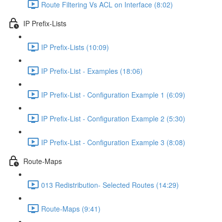
Route Filtering Vs ACL on Interface (8:02)
IP Prefix-Lists
IP Prefix-Lists (10:09)
IP Prefix-List - Examples (18:06)
IP Prefix-List - Configuration Example 1 (6:09)
IP Prefix-List - Configuration Example 2 (5:30)
IP Prefix-List - Configuration Example 3 (8:08)
Route-Maps
013 Redistribution- Selected Routes (14:29)
Route-Maps (9:41)