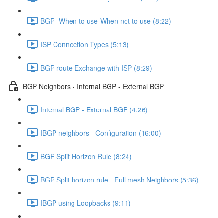
BGP -When to use-When not to use (8:22)
ISP Connection Types (5:13)
BGP route Exchange with ISP (8:29)
BGP Neighbors - Internal BGP - External BGP
Internal BGP - External BGP (4:26)
IBGP neighbors - Configuration (16:00)
BGP Split Horizon Rule (8:24)
BGP Split horizon rule - Full mesh Neighbors (5:36)
IBGP using Loopbacks (9:11)