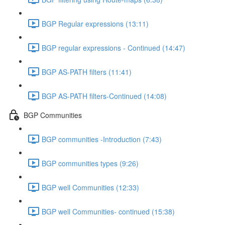
BGP Regular expressions (13:11)
BGP regular expressions - Continued (14:47)
BGP AS-PATH filters (11:41)
BGP AS-PATH filters-Continued (14:08)
BGP Communities
BGP communities -Introduction (7:43)
BGP communities types (9:26)
BGP well Communities (12:33)
BGP well Communities- continued (15:38)