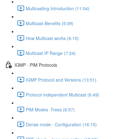
Multicasting-Introduction (11:04)
Multicast-Benefits (5:09)
How Multicast works (6:15)
Multicast IP Range (7:24)
IGMP - PIM Protocols
IGMP Protocol and Versions (13:51)
Protocol independent Multicast (6:49)
PIM Modes -Trees (6:57)
Dense mode - Configuration (16:15)