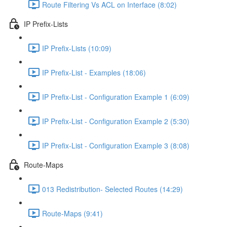
Route Filtering Vs ACL on Interface (8:02)
IP Prefix-Lists
IP Prefix-Lists (10:09)
IP Prefix-List - Examples (18:06)
IP Prefix-List - Configuration Example 1 (6:09)
IP Prefix-List - Configuration Example 2 (5:30)
IP Prefix-List - Configuration Example 3 (8:08)
Route-Maps
013 Redistribution- Selected Routes (14:29)
Route-Maps (9:41)