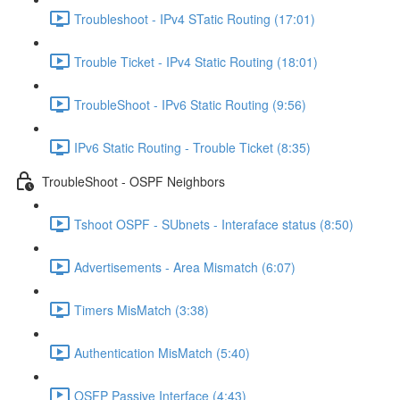
Troubleshoot - IPv4 STatic Routing (17:01)
Trouble Ticket - IPv4 Static Routing (18:01)
TroubleShoot - IPv6 Static Routing (9:56)
IPv6 Static Routing - Trouble Ticket (8:35)
TroubleShoot - OSPF Neighbors
Tshoot OSPF - SUbnets - Interaface status (8:50)
Advertisements - Area Mismatch (6:07)
Timers MisMatch (3:38)
Authentication MisMatch (5:40)
OSFP Passive Interface (4:43)