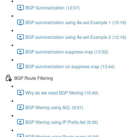
BGP Summarization (12:07)
BGP summarization using As-set-Example 1 (15:19)
BGP summarization using As-set-Example 2 (12:16)
BGP summarization suppress-map (13:52)
BGP summarization un-suppress-map (13:44)
BGP Route Filtering
Why do we need BGP filtering (10:40)
BGP filtering using ACL (9:51)
BGP filtering using IP Prefix-list (9:36)
BGP filtering using Route-maps (6:38)