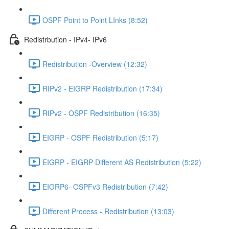
OSPF Point to Point LInks (8:52)
Redistrbution - IPv4- IPv6
Redistribution -Overview (12:32)
RIPv2 - EIGRP Redistribution (17:34)
RIPv2 - OSPF Redistribution (16:35)
EIGRP - OSPF Redistribution (5:17)
EIGRP - EIGRP Different AS Redistribution (5:22)
EIGRP6- OSPFv3 Redistribution (7:42)
Different Process - Redistribution (13:03)