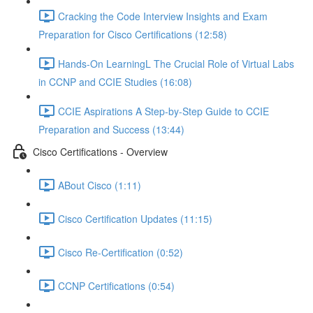
Cracking the Code Interview Insights and Exam
Preparation for Cisco Certifications (12:58)
Hands-On LearningL The Crucial Role of Virtual Labs
in CCNP and CCIE Studies (16:08)
CCIE Aspirations A Step-by-Step Guide to CCIE
Preparation and Success (13:44)
Cisco Certifications - Overview
ABout Cisco (1:11)
Cisco Certification Updates (11:15)
Cisco Re-Certification (0:52)
CCNP Certifications (0:54)