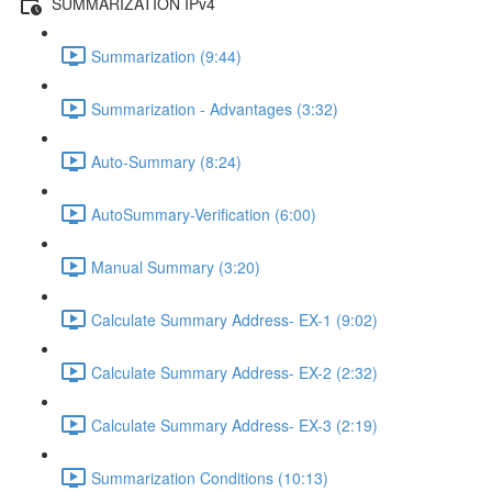
SUMMARIZATION IPv4
Summarization (9:44)
Summarization - Advantages (3:32)
Auto-Summary (8:24)
AutoSummary-Verification (6:00)
Manual Summary (3:20)
Calculate Summary Address- EX-1 (9:02)
Calculate Summary Address- EX-2 (2:32)
Calculate Summary Address- EX-3 (2:19)
Summarization Conditions (10:13)