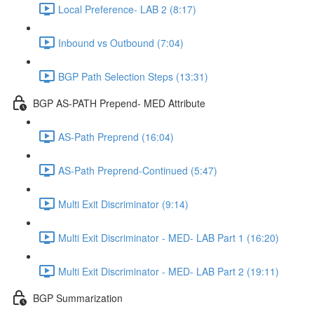
Local Preference- LAB 2 (8:17)
Inbound vs Outbound (7:04)
BGP Path Selection Steps (13:31)
BGP AS-PATH Prepend- MED Attribute
AS-Path Preprend (16:04)
AS-Path Preprend-Continued (5:47)
Multi Exit Discriminator (9:14)
Multi Exit Discriminator - MED- LAB Part 1 (16:20)
Multi Exit Discriminator - MED- LAB Part 2 (19:11)
BGP Summarization