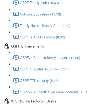
OSPF Totally stub (15:46)
Not-so-stubby Area (17:53)
Totally Not-so-Stubby Area (8:00)
OSPF STUBS - Review (6:33)
OSPF Enhancements
OSPFv3 Address-family support (16:26)
OSPF Graceful Shutdown (7:04)
OSPF TTL security (8:45)
OSPFv2 Authentication Enhancements (7:54)
ISIS Routing Protocol - Basics