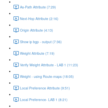
As-Path Attribute (7:29)
Next-Hop Attribute (2:16)
Origin Attribute (4:13)
Show ip bgp - output (7:36)
Weight Attribute (7:19)
Verify Weight Attribute - LAB 1 (11:23)
Weight - using Route-maps (18:05)
Local Preference Attribute (9:51)
Local Preference- LAB 1 (8:21)