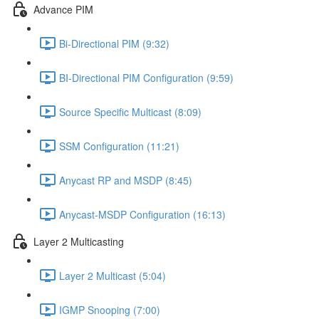
Advance PIM
Bi-Directional PIM (9:32)
BI-Directional PIM Configuration (9:59)
Source Specific Multicast (8:09)
SSM Configuration (11:21)
Anycast RP and MSDP (8:45)
Anycast-MSDP Configuration (16:13)
Layer 2 Multicasting
Layer 2 Multicast (5:04)
IGMP Snooping (7:00)