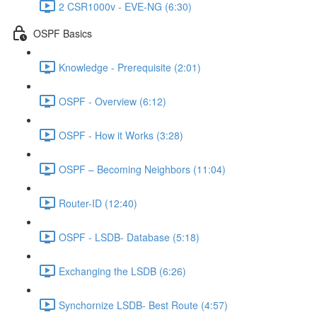
2 CSR1000v - EVE-NG (6:30)
OSPF Basics
Knowledge - Prerequisite (2:01)
OSPF - Overview (6:12)
OSPF - How it Works (3:28)
OSPF – Becoming Neighbors (11:04)
Router-ID (12:40)
OSPF - LSDB- Database (5:18)
Exchanging the LSDB (6:26)
Synchornize LSDB- Best Route (4:57)