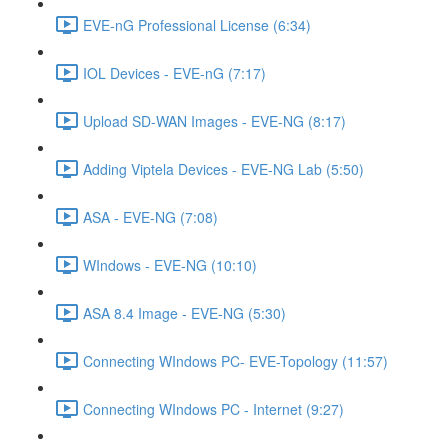
EVE-nG Professional License (6:34)
IOL Devices - EVE-nG (7:17)
Upload SD-WAN Images - EVE-NG (8:17)
Adding Viptela Devices - EVE-NG Lab (5:50)
ASA - EVE-NG (7:08)
WIndows - EVE-NG (10:10)
ASA 8.4 Image - EVE-NG (5:30)
Connecting WIndows PC- EVE-Topology (11:57)
Connecting WIndows PC - Internet (9:27)