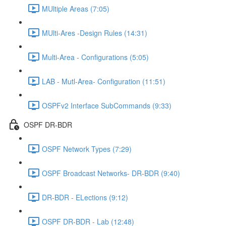
MUltiple Areas (7:05)
MUlti-Ares -Design Rules (14:31)
Multi-Area - Configurations (5:05)
LAB - Mutl-Area- Configuration (11:51)
OSPFv2 Interface SubCommands (9:33)
OSPF DR-BDR
OSPF Network Types (7:29)
OSPF Broadcast Networks- DR-BDR (9:40)
DR-BDR - ELections (9:12)
OSPF DR-BDR - Lab (12:48)