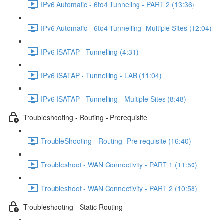
IPv6 Automatic - 6to4 Tunneling - PART 2 (13:36)
IPv6 Automatic - 6to4 Tunnelling -Multiple Sites (12:04)
IPv6 ISATAP - Tunnelling (4:31)
IPv6 ISATAP - Tunnelling - LAB (11:04)
IPv6 ISATAP - Tunnelling - Multiple Sites (8:48)
Troubleshooting - Routing - Prerequisite
TroubleShooting - Routing- Pre-requisite (16:40)
Troubleshoot - WAN Connectivity - PART 1 (11:50)
Troubleshoot - WAN Connectivity - PART 2 (10:58)
Troubleshooting - Static Routing