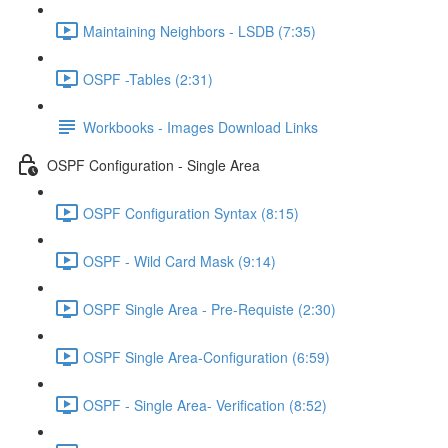
Maintaining Neighbors - LSDB (7:35)
OSPF -Tables (2:31)
Workbooks - Images Download Links
OSPF Configuration - Single Area
OSPF Configuration Syntax (8:15)
OSPF - Wild Card Mask (9:14)
OSPF Single Area - Pre-Requiste (2:30)
OSPF Single Area-Configuration (6:59)
OSPF - Single Area- Verification (8:52)