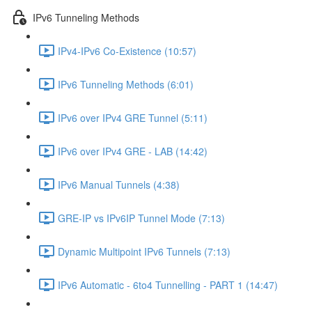
IPv6 Tunneling Methods
IPv4-IPv6 Co-Existence (10:57)
IPv6 Tunneling Methods (6:01)
IPv6 over IPv4 GRE Tunnel (5:11)
IPv6 over IPv4 GRE - LAB (14:42)
IPv6 Manual Tunnels (4:38)
GRE-IP vs IPv6IP Tunnel Mode (7:13)
Dynamic Multipoint IPv6 Tunnels (7:13)
IPv6 Automatic - 6to4 Tunnelling - PART 1 (14:47)