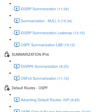
EIGRP Summarization (11:24)
Summarization - NULL 0 (15:34)
EIGRP Summarization-Leakmap (13:15)
OSPF Summarization LAB (15:12)
SUMMARIZATION IPv6
EIGRP6 Summarization (8:23)
OSFv3 Summarization (11:12)
Default Routes - OSPF
Advertiing Default Routes -IGP (8:45)
OSPF Default Routes Advertisements (3:32)