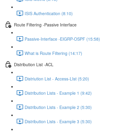
ISIS Authentication (8:10)
Route Filtering -Passive Interface
Passive-Interface -EIGRP-OSPF (15:58)
What is Route Filtering (14:17)
Distribution List -ACL
Distriution List - Access-LIst (5:20)
Distribution Lists - Example 1 (9:42)
Distribution Lists - Example 2 (5:30)
Distribution Lists - Example 3 (5:30)