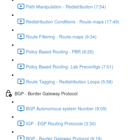
Path Manipulation - Redistribution (7:54)
Redistribution Conditions - Route-maps (17:49)
Route Filtering - Route-maps (9:34)
Policy Based Routing - PBR (8:25)
Policy Based Routing- Lab Preconfigs (7:01)
Route Tagging - Redistribution Loops (5:58)
BGP - Border Gateway Protocol
BGP Autonomous system Number (8:09)
IGP - EGP Routing Protocols (3:30)
BGP - Border Gateway Protocol (8:19)