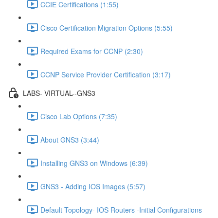
CCIE Certifications (1:55)
Cisco Certification Migration Options (5:55)
Required Exams for CCNP (2:30)
CCNP Service Provider Certification (3:17)
LABS- VIRTUAL--GNS3
Cisco Lab Options (7:35)
About GNS3 (3:44)
Installing GNS3 on Windows (6:39)
GNS3 - Adding IOS Images (5:57)
Default Topology- IOS Routers -Initial Configurations