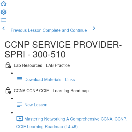
Previous Lesson
Complete and Continue
CCNP SERVICE PROVIDER-
SPRI - 300-510
Lab Resources - LAB Practice
Download Materials - Links
CCNA CCNP CCIE - Learning Roadmap
New Lesson
Mastering Networking A Comprehensive CCNA, CCNP,
CCIE Learning Roadmap (14:45)