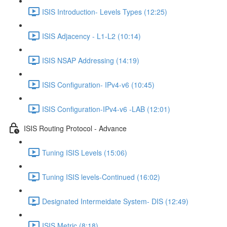
ISIS Introduction- Levels Types (12:25)
ISIS Adjacency - L1-L2 (10:14)
ISIS NSAP Addressing (14:19)
ISIS Configuration- IPv4-v6 (10:45)
ISIS Configuration-IPv4-v6 -LAB (12:01)
ISIS Routing Protocol - Advance
Tuning ISIS Levels (15:06)
Tuning ISIS levels-Continued (16:02)
Designated Intermeidate System- DIS (12:49)
ISIS Metric (8:18)