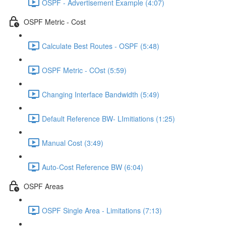
OSPF - Advertisement Example (4:07)
OSPF Metric - Cost
Calculate Best Routes - OSPF (5:48)
OSPF Metric - COst (5:59)
Changing Interface Bandwidth (5:49)
Default Reference BW- LImitiations (1:25)
Manual Cost (3:49)
Auto-Cost Reference BW (6:04)
OSPF Areas
OSPF Single Area - Limitations (7:13)