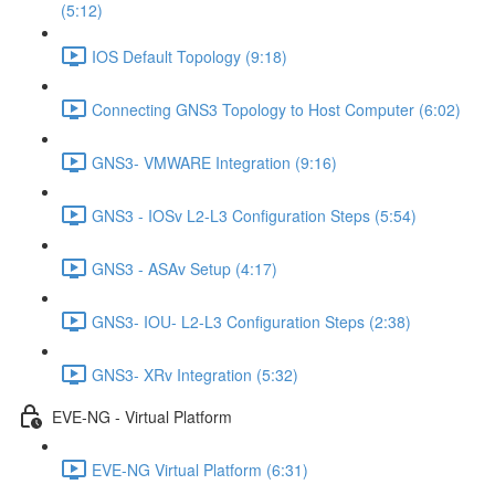
(5:12)
IOS Default Topology (9:18)
Connecting GNS3 Topology to Host Computer (6:02)
GNS3- VMWARE Integration (9:16)
GNS3 - IOSv L2-L3 Configuration Steps (5:54)
GNS3 - ASAv Setup (4:17)
GNS3- IOU- L2-L3 Configuration Steps (2:38)
GNS3- XRv Integration (5:32)
EVE-NG - Virtual Platform
EVE-NG Virtual Platform (6:31)