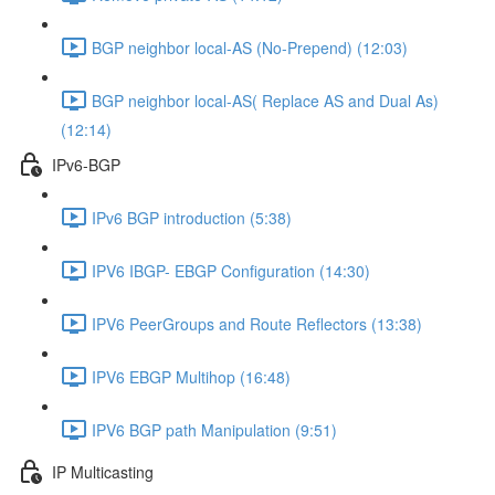
BGP neighbor local-AS (No-Prepend) (12:03)
BGP neighbor local-AS( Replace AS and Dual As)
(12:14)
IPv6-BGP
IPv6 BGP introduction (5:38)
IPV6 IBGP- EBGP Configuration (14:30)
IPV6 PeerGroups and Route Reflectors (13:38)
IPV6 EBGP Multihop (16:48)
IPV6 BGP path Manipulation (9:51)
IP Multicasting