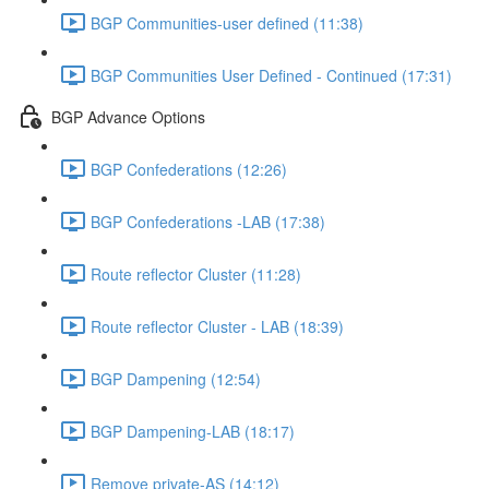
BGP Communities-user defined (11:38)
BGP Communities User Defined - Continued (17:31)
BGP Advance Options
BGP Confederations (12:26)
BGP Confederations -LAB (17:38)
Route reflector Cluster (11:28)
Route reflector Cluster - LAB (18:39)
BGP Dampening (12:54)
BGP Dampening-LAB (18:17)
Remove private-AS (14:12)