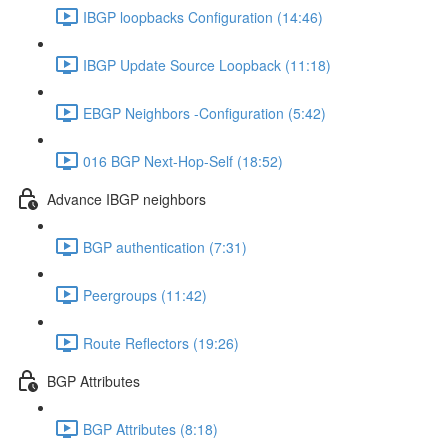
IBGP loopbacks Configuration (14:46)
IBGP Update Source Loopback (11:18)
EBGP Neighbors -Configuration (5:42)
016 BGP Next-Hop-Self (18:52)
Advance IBGP neighbors
BGP authentication (7:31)
Peergroups (11:42)
Route Reflectors (19:26)
BGP Attributes
BGP Attributes (8:18)