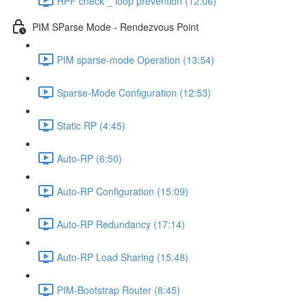
RPF check _ loop prevention (12:06)
PIM SParse Mode - Rendezvous Point
PIM sparse-mode Operation (13:54)
Sparse-Mode Configuration (12:53)
Static RP (4:45)
Auto-RP (6:50)
Auto-RP Configuration (15:09)
Auto-RP Redundancy (17:14)
Auto-RP Load Sharing (15:48)
PIM-Bootstrap Router (8:45)