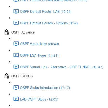
OSPF Default Route- LAB (12:54)
OSPF Default Routes - Options (9:52)
OSPF Advance
OSPF virtual links (20:40)
OSPF LSA Types (14:21)
OSPF Virtual LInk - Alternative - GRE TUNNEL (10:47)
OSPF STUBS
OSPF Stubs-Introduction (17:17)
LAB-OSPF Stubs (12:05)