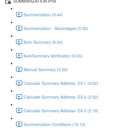
SUMMARIZATION IPv4
Summarization (9:44)
Summarization - Advantages (3:32)
Auto-Summary (8:24)
AutoSummary-Verification (6:00)
Manual Summary (3:20)
Calculate Summary Address- EX-1 (9:02)
Calculate Summary Address- EX-2 (2:32)
Calculate Summary Address- EX-3 (2:19)
Summarization Conditions (10:13)