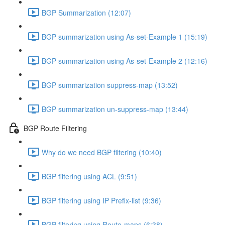
BGP Summarization (12:07)
BGP summarization using As-set-Example 1 (15:19)
BGP summarization using As-set-Example 2 (12:16)
BGP summarization suppress-map (13:52)
BGP summarization un-suppress-map (13:44)
BGP Route Filtering
Why do we need BGP filtering (10:40)
BGP filtering using ACL (9:51)
BGP filtering using IP Prefix-list (9:36)
BGP filtering using Route-maps (6:38)