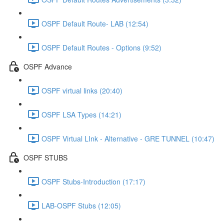
OSPF Default Route- LAB (12:54)
OSPF Default Routes - Options (9:52)
OSPF Advance
OSPF virtual links (20:40)
OSPF LSA Types (14:21)
OSPF Virtual LInk - Alternative - GRE TUNNEL (10:47)
OSPF STUBS
OSPF Stubs-Introduction (17:17)
LAB-OSPF Stubs (12:05)