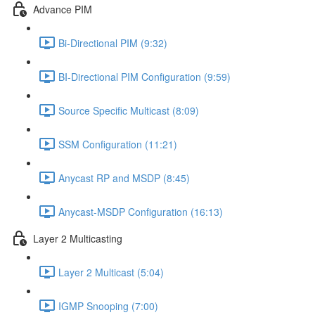
Advance PIM
Bi-Directional PIM (9:32)
BI-Directional PIM Configuration (9:59)
Source Specific Multicast (8:09)
SSM Configuration (11:21)
Anycast RP and MSDP (8:45)
Anycast-MSDP Configuration (16:13)
Layer 2 Multicasting
Layer 2 Multicast (5:04)
IGMP Snooping (7:00)