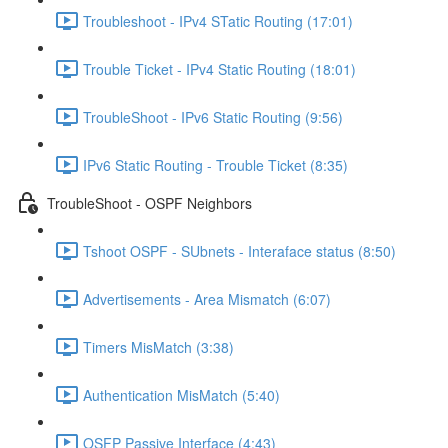
Troubleshoot - IPv4 STatic Routing (17:01)
Trouble Ticket - IPv4 Static Routing (18:01)
TroubleShoot - IPv6 Static Routing (9:56)
IPv6 Static Routing - Trouble Ticket (8:35)
TroubleShoot - OSPF Neighbors
Tshoot OSPF - SUbnets - Interaface status (8:50)
Advertisements - Area Mismatch (6:07)
Timers MisMatch (3:38)
Authentication MisMatch (5:40)
OSFP Passive Interface (4:43)