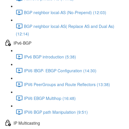
BGP neighbor local-AS (No-Prepend) (12:03)
BGP neighbor local-AS( Replace AS and Dual As)
(12:14)
IPv6-BGP
IPv6 BGP introduction (5:38)
IPV6 IBGP- EBGP Configuration (14:30)
IPV6 PeerGroups and Route Reflectors (13:38)
IPV6 EBGP Multihop (16:48)
IPV6 BGP path Manipulation (9:51)
IP Multicasting