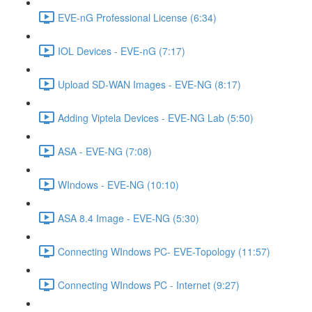
EVE-nG Professional License (6:34)
IOL Devices - EVE-nG (7:17)
Upload SD-WAN Images - EVE-NG (8:17)
Adding Viptela Devices - EVE-NG Lab (5:50)
ASA - EVE-NG (7:08)
WIndows - EVE-NG (10:10)
ASA 8.4 Image - EVE-NG (5:30)
Connecting WIndows PC- EVE-Topology (11:57)
Connecting WIndows PC - Internet (9:27)