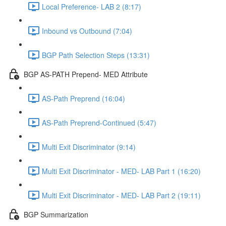
Local Preference- LAB 2 (8:17)
Inbound vs Outbound (7:04)
BGP Path Selection Steps (13:31)
BGP AS-PATH Prepend- MED Attribute
AS-Path Preprend (16:04)
AS-Path Preprend-Continued (5:47)
Multi Exit Discriminator (9:14)
Multi Exit Discriminator - MED- LAB Part 1 (16:20)
Multi Exit Discriminator - MED- LAB Part 2 (19:11)
BGP Summarization