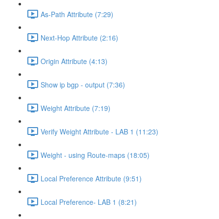
As-Path Attribute (7:29)
Next-Hop Attribute (2:16)
Origin Attribute (4:13)
Show ip bgp - output (7:36)
Weight Attribute (7:19)
Verify Weight Attribute - LAB 1 (11:23)
Weight - using Route-maps (18:05)
Local Preference Attribute (9:51)
Local Preference- LAB 1 (8:21)