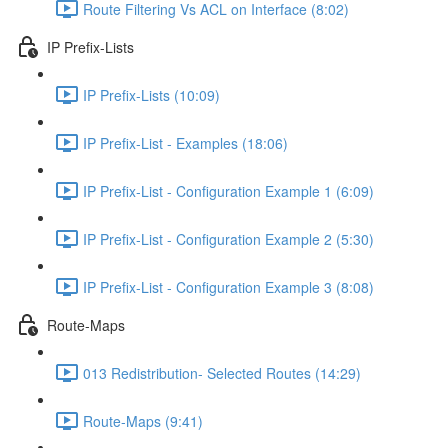
Route Filtering Vs ACL on Interface (8:02)
IP Prefix-Lists
IP Prefix-Lists (10:09)
IP Prefix-List - Examples (18:06)
IP Prefix-List - Configuration Example 1 (6:09)
IP Prefix-List - Configuration Example 2 (5:30)
IP Prefix-List - Configuration Example 3 (8:08)
Route-Maps
013 Redistribution- Selected Routes (14:29)
Route-Maps (9:41)