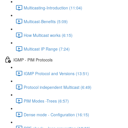
Multicasting-Introduction (11:04)
Multicast-Benefits (5:09)
How Multicast works (6:15)
Multicast IP Range (7:24)
IGMP - PIM Protocols
IGMP Protocol and Versions (13:51)
Protocol independent Multicast (6:49)
PIM Modes -Trees (6:57)
Dense mode - Configuration (16:15)