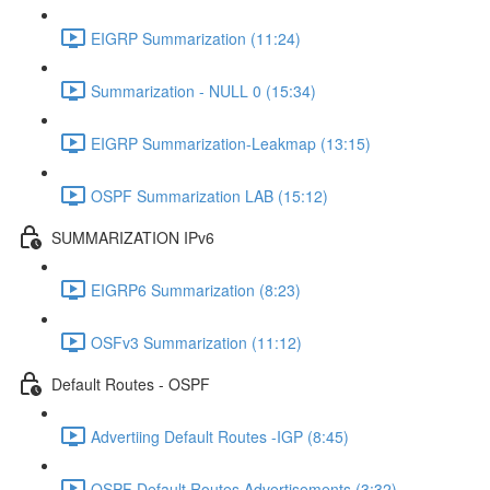
EIGRP Summarization (11:24)
Summarization - NULL 0 (15:34)
EIGRP Summarization-Leakmap (13:15)
OSPF Summarization LAB (15:12)
SUMMARIZATION IPv6
EIGRP6 Summarization (8:23)
OSFv3 Summarization (11:12)
Default Routes - OSPF
Advertiing Default Routes -IGP (8:45)
OSPF Default Routes Advertisements (3:32)