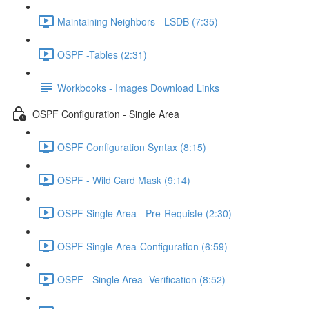
Maintaining Neighbors - LSDB (7:35)
OSPF -Tables (2:31)
Workbooks - Images Download Links
OSPF Configuration - Single Area
OSPF Configuration Syntax (8:15)
OSPF - Wild Card Mask (9:14)
OSPF Single Area - Pre-Requiste (2:30)
OSPF Single Area-Configuration (6:59)
OSPF - Single Area- Verification (8:52)