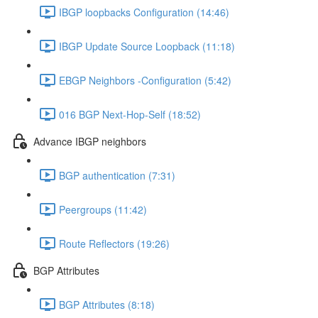
IBGP loopbacks Configuration (14:46)
IBGP Update Source Loopback (11:18)
EBGP Neighbors -Configuration (5:42)
016 BGP Next-Hop-Self (18:52)
Advance IBGP neighbors
BGP authentication (7:31)
Peergroups (11:42)
Route Reflectors (19:26)
BGP Attributes
BGP Attributes (8:18)