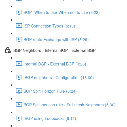
BGP -When to use-When not to use (8:22)
ISP Connection Types (5:13)
BGP route Exchange with ISP (8:29)
BGP Neighbors - Internal BGP - External BGP
Internal BGP - External BGP (4:26)
IBGP neighbors - Configuration (16:00)
BGP Split Horizon Rule (8:24)
BGP Split horizon rule - Full mesh Neighbors (5:36)
IBGP using Loopbacks (9:11)