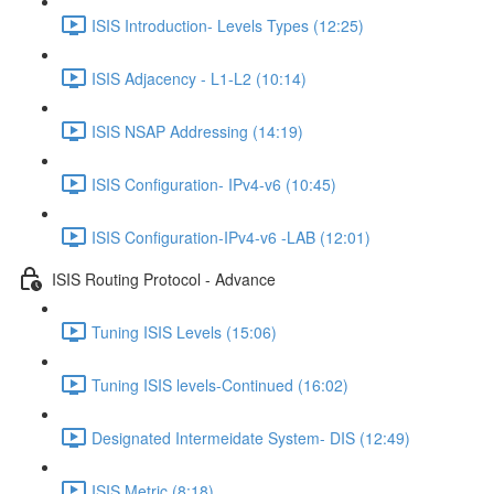
ISIS Introduction- Levels Types (12:25)
ISIS Adjacency - L1-L2 (10:14)
ISIS NSAP Addressing (14:19)
ISIS Configuration- IPv4-v6 (10:45)
ISIS Configuration-IPv4-v6 -LAB (12:01)
ISIS Routing Protocol - Advance
Tuning ISIS Levels (15:06)
Tuning ISIS levels-Continued (16:02)
Designated Intermeidate System- DIS (12:49)
ISIS Metric (8:18)