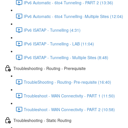
IPv6 Automatic - 6to4 Tunneling - PART 2 (13:36)
IPv6 Automatic - 6to4 Tunnelling -Multiple Sites (12:04)
IPv6 ISATAP - Tunnelling (4:31)
IPv6 ISATAP - Tunnelling - LAB (11:04)
IPv6 ISATAP - Tunnelling - Multiple Sites (8:48)
Troubleshooting - Routing - Prerequisite
TroubleShooting - Routing- Pre-requisite (16:40)
Troubleshoot - WAN Connectivity - PART 1 (11:50)
Troubleshoot - WAN Connectivity - PART 2 (10:58)
Troubleshooting - Static Routing