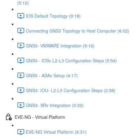
(5:12)
IOS Default Topology (9:18)
Connecting GNS3 Topology to Host Computer (6:02)
GNS3- VMWARE Integration (9:16)
GNS3 - IOSv L2-L3 Configuration Steps (5:54)
GNS3 - ASAv Setup (4:17)
GNS3- IOU- L2-L3 Configuration Steps (2:38)
GNS3- XRv Integration (5:32)
EVE-NG - Virtual Platform
EVE-NG Virtual Platform (6:31)