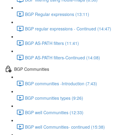
BGP Regular expressions (13:11)
BGP regular expressions - Continued (14:47)
BGP AS-PATH filters (11:41)
BGP AS-PATH filters-Continued (14:08)
BGP Communities
BGP communities -Introduction (7:43)
BGP communities types (9:26)
BGP well Communities (12:33)
BGP well Communities- continued (15:38)