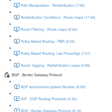
Path Manipulation - Redistribution (7:54)
Redistribution Conditions - Route-maps (17:49)
Route Filtering - Route-maps (9:34)
Policy Based Routing - PBR (8:25)
Policy Based Routing- Lab Preconfigs (7:01)
Route Tagging - Redistribution Loops (5:58)
BGP - Border Gateway Protocol
BGP Autonomous system Number (8:09)
IGP - EGP Routing Protocols (3:30)
BGP - Border Gateway Protocol (8:19)