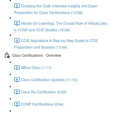
Cracking the Code Interview Insights and Exam
Preparation for Cisco Certifications (12:58)
Hands-On LearningL The Crucial Role of Virtual Labs
in CCNP and CCIE Studies (16:08)
CCIE Aspirations A Step-by-Step Guide to CCIE
Preparation and Success (13:44)
Cisco Certifications - Overview
ABout Cisco (1:11)
Cisco Certification Updates (11:15)
Cisco Re-Certification (0:52)
CCNP Certifications (0:54)