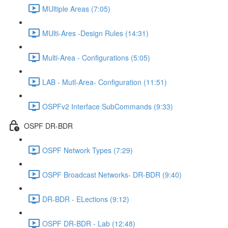
MUltiple Areas (7:05)
MUlti-Ares -Design Rules (14:31)
Multi-Area - Configurations (5:05)
LAB - Mutl-Area- Configuration (11:51)
OSPFv2 Interface SubCommands (9:33)
OSPF DR-BDR
OSPF Network Types (7:29)
OSPF Broadcast Networks- DR-BDR (9:40)
DR-BDR - ELections (9:12)
OSPF DR-BDR - Lab (12:48)