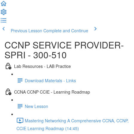
Previous Lesson
Complete and Continue
CCNP SERVICE PROVIDER-
SPRI - 300-510
Lab Resources - LAB Practice
Download Materials - Links
CCNA CCNP CCIE - Learning Roadmap
New Lesson
Mastering Networking A Comprehensive CCNA, CCNP,
CCIE Learning Roadmap (14:45)