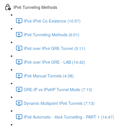
IPv6 Tunneling Methods
IPv4-IPv6 Co-Existence (10:57)
IPv6 Tunneling Methods (6:01)
IPv6 over IPv4 GRE Tunnel (5:11)
IPv6 over IPv4 GRE - LAB (14:42)
IPv6 Manual Tunnels (4:38)
GRE-IP vs IPv6IP Tunnel Mode (7:13)
Dynamic Multipoint IPv6 Tunnels (7:13)
IPv6 Automatic - 6to4 Tunnelling - PART 1 (14:47)