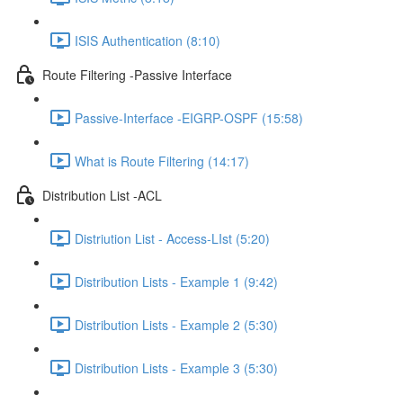
ISIS Authentication (8:10)
Route Filtering -Passive Interface
Passive-Interface -EIGRP-OSPF (15:58)
What is Route Filtering (14:17)
Distribution List -ACL
Distriution List - Access-LIst (5:20)
Distribution Lists - Example 1 (9:42)
Distribution Lists - Example 2 (5:30)
Distribution Lists - Example 3 (5:30)