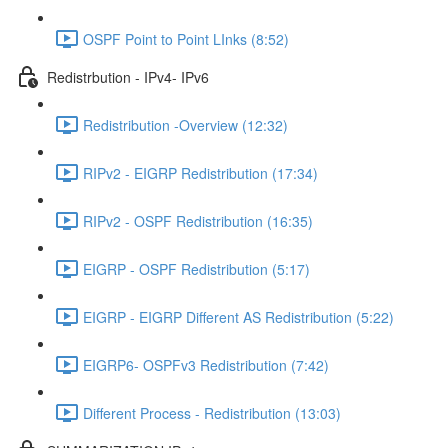
OSPF Point to Point LInks (8:52)
Redistrbution - IPv4- IPv6
Redistribution -Overview (12:32)
RIPv2 - EIGRP Redistribution (17:34)
RIPv2 - OSPF Redistribution (16:35)
EIGRP - OSPF Redistribution (5:17)
EIGRP - EIGRP Different AS Redistribution (5:22)
EIGRP6- OSPFv3 Redistribution (7:42)
Different Process - Redistribution (13:03)