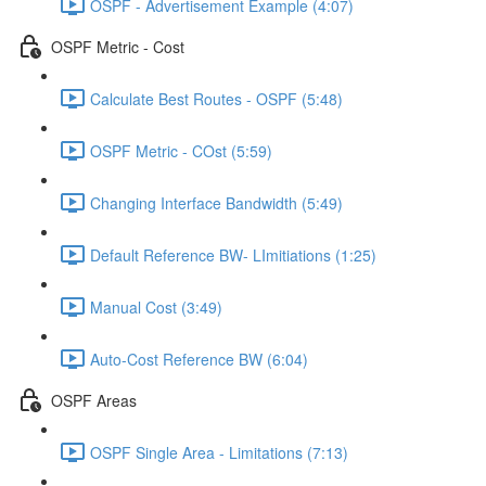
OSPF - Advertisement Example (4:07)
OSPF Metric - Cost
Calculate Best Routes - OSPF (5:48)
OSPF Metric - COst (5:59)
Changing Interface Bandwidth (5:49)
Default Reference BW- LImitiations (1:25)
Manual Cost (3:49)
Auto-Cost Reference BW (6:04)
OSPF Areas
OSPF Single Area - Limitations (7:13)