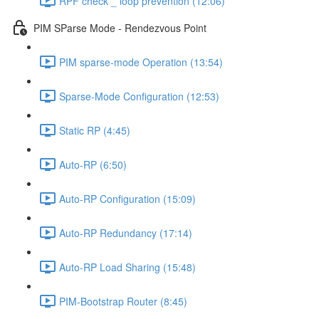
RPF check _ loop prevention (12:06)
PIM SParse Mode - Rendezvous Point
PIM sparse-mode Operation (13:54)
Sparse-Mode Configuration (12:53)
Static RP (4:45)
Auto-RP (6:50)
Auto-RP Configuration (15:09)
Auto-RP Redundancy (17:14)
Auto-RP Load Sharing (15:48)
PIM-Bootstrap Router (8:45)