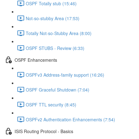
OSPF Totally stub (15:46)
Not-so-stubby Area (17:53)
Totally Not-so-Stubby Area (8:00)
OSPF STUBS - Review (6:33)
OSPF Enhancements
OSPFv3 Address-family support (16:26)
OSPF Graceful Shutdown (7:04)
OSPF TTL security (8:45)
OSPFv2 Authentication Enhancements (7:54)
ISIS Routing Protocol - Basics