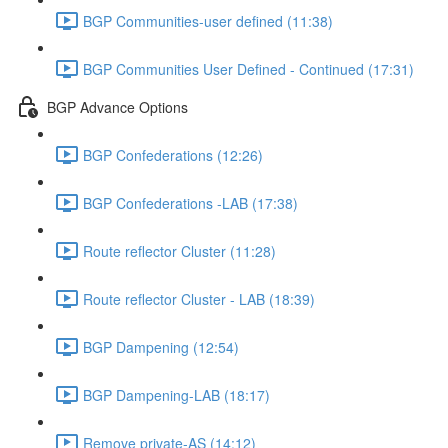
BGP Communities-user defined (11:38)
BGP Communities User Defined - Continued (17:31)
BGP Advance Options
BGP Confederations (12:26)
BGP Confederations -LAB (17:38)
Route reflector Cluster (11:28)
Route reflector Cluster - LAB (18:39)
BGP Dampening (12:54)
BGP Dampening-LAB (18:17)
Remove private-AS (14:12)