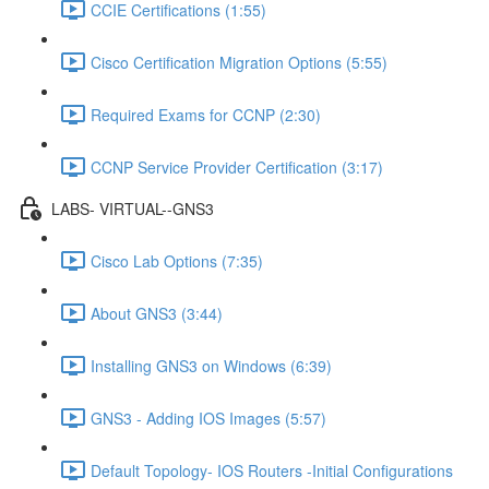
CCIE Certifications (1:55)
Cisco Certification Migration Options (5:55)
Required Exams for CCNP (2:30)
CCNP Service Provider Certification (3:17)
LABS- VIRTUAL--GNS3
Cisco Lab Options (7:35)
About GNS3 (3:44)
Installing GNS3 on Windows (6:39)
GNS3 - Adding IOS Images (5:57)
Default Topology- IOS Routers -Initial Configurations