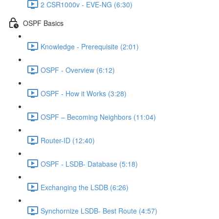
2 CSR1000v - EVE-NG (6:30)
OSPF Basics
Knowledge - Prerequisite (2:01)
OSPF - Overview (6:12)
OSPF - How it Works (3:28)
OSPF – Becoming Neighbors (11:04)
Router-ID (12:40)
OSPF - LSDB- Database (5:18)
Exchanging the LSDB (6:26)
Synchornize LSDB- Best Route (4:57)