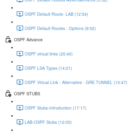
OSPF Default Route- LAB (12:54)
OSPF Default Routes - Options (9:52)
OSPF Advance
OSPF virtual links (20:40)
OSPF LSA Types (14:21)
OSPF Virtual LInk - Alternative - GRE TUNNEL (10:47)
OSPF STUBS
OSPF Stubs-Introduction (17:17)
LAB-OSPF Stubs (12:05)