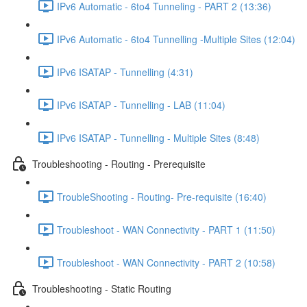
IPv6 Automatic - 6to4 Tunneling - PART 2 (13:36)
IPv6 Automatic - 6to4 Tunnelling -Multiple Sites (12:04)
IPv6 ISATAP - Tunnelling (4:31)
IPv6 ISATAP - Tunnelling - LAB (11:04)
IPv6 ISATAP - Tunnelling - Multiple Sites (8:48)
Troubleshooting - Routing - Prerequisite
TroubleShooting - Routing- Pre-requisite (16:40)
Troubleshoot - WAN Connectivity - PART 1 (11:50)
Troubleshoot - WAN Connectivity - PART 2 (10:58)
Troubleshooting - Static Routing