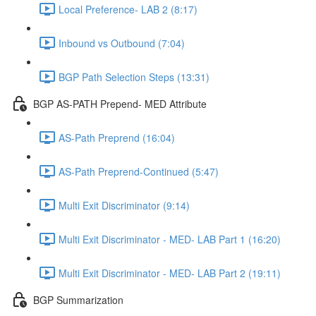
Local Preference- LAB 2 (8:17)
Inbound vs Outbound (7:04)
BGP Path Selection Steps (13:31)
BGP AS-PATH Prepend- MED Attribute
AS-Path Preprend (16:04)
AS-Path Preprend-Continued (5:47)
Multi Exit Discriminator (9:14)
Multi Exit Discriminator - MED- LAB Part 1 (16:20)
Multi Exit Discriminator - MED- LAB Part 2 (19:11)
BGP Summarization