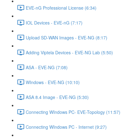
EVE-nG Professional License (6:34)
IOL Devices - EVE-nG (7:17)
Upload SD-WAN Images - EVE-NG (8:17)
Adding Viptela Devices - EVE-NG Lab (5:50)
ASA - EVE-NG (7:08)
WIndows - EVE-NG (10:10)
ASA 8.4 Image - EVE-NG (5:30)
Connecting WIndows PC- EVE-Topology (11:57)
Connecting WIndows PC - Internet (9:27)