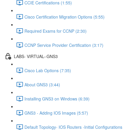
CCIE Certifications (1:55)
Cisco Certification Migration Options (5:55)
Required Exams for CCNP (2:30)
CCNP Service Provider Certification (3:17)
LABS- VIRTUAL--GNS3
Cisco Lab Options (7:35)
About GNS3 (3:44)
Installing GNS3 on Windows (6:39)
GNS3 - Adding IOS Images (5:57)
Default Topology- IOS Routers -Initial Configurations