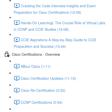
Cracking the Code Interview Insights and Exam
Preparation for Cisco Certifications (12:58)
Hands-On LearningL The Crucial Role of Virtual Labs
in CCNP and CCIE Studies (16:08)
CCIE Aspirations A Step-by-Step Guide to CCIE
Preparation and Success (13:44)
Cisco Certifications - Overview
ABout Cisco (1:11)
Cisco Certification Updates (11:15)
Cisco Re-Certification (0:52)
CCNP Certifications (0:54)