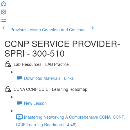
Previous Lesson
Complete and Continue
CCNP SERVICE PROVIDER-
SPRI - 300-510
Lab Resources - LAB Practice
Download Materials - Links
CCNA CCNP CCIE - Learning Roadmap
New Lesson
Mastering Networking A Comprehensive CCNA, CCNP,
CCIE Learning Roadmap (14:45)