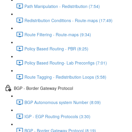
Path Manipulation - Redistribution (7:54)
Redistribution Conditions - Route-maps (17:49)
Route Filtering - Route-maps (9:34)
Policy Based Routing - PBR (8:25)
Policy Based Routing- Lab Preconfigs (7:01)
Route Tagging - Redistribution Loops (5:58)
BGP - Border Gateway Protocol
BGP Autonomous system Number (8:09)
IGP - EGP Routing Protocols (3:30)
BGP - Border Gateway Protocol (8:19)