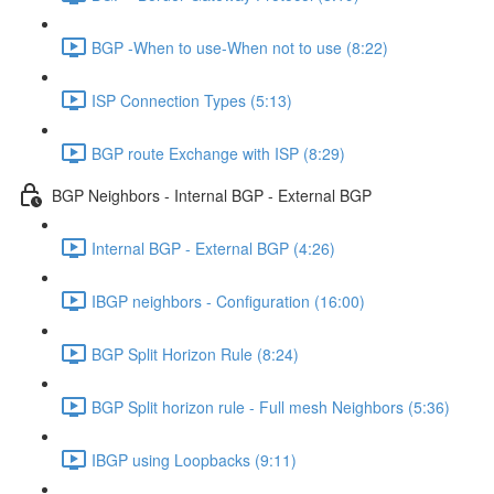
BGP -When to use-When not to use (8:22)
ISP Connection Types (5:13)
BGP route Exchange with ISP (8:29)
BGP Neighbors - Internal BGP - External BGP
Internal BGP - External BGP (4:26)
IBGP neighbors - Configuration (16:00)
BGP Split Horizon Rule (8:24)
BGP Split horizon rule - Full mesh Neighbors (5:36)
IBGP using Loopbacks (9:11)