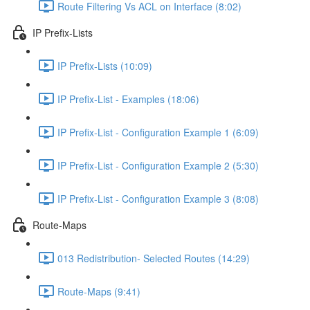
Route Filtering Vs ACL on Interface (8:02)
IP Prefix-Lists
IP Prefix-Lists (10:09)
IP Prefix-List - Examples (18:06)
IP Prefix-List - Configuration Example 1 (6:09)
IP Prefix-List - Configuration Example 2 (5:30)
IP Prefix-List - Configuration Example 3 (8:08)
Route-Maps
013 Redistribution- Selected Routes (14:29)
Route-Maps (9:41)