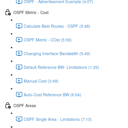
OSPF - Advertisement Example (4:07)
OSPF Metric - Cost
Calculate Best Routes - OSPF (5:48)
OSPF Metric - COst (5:59)
Changing Interface Bandwidth (5:49)
Default Reference BW- LImitiations (1:25)
Manual Cost (3:49)
Auto-Cost Reference BW (6:04)
OSPF Areas
OSPF Single Area - Limitations (7:13)