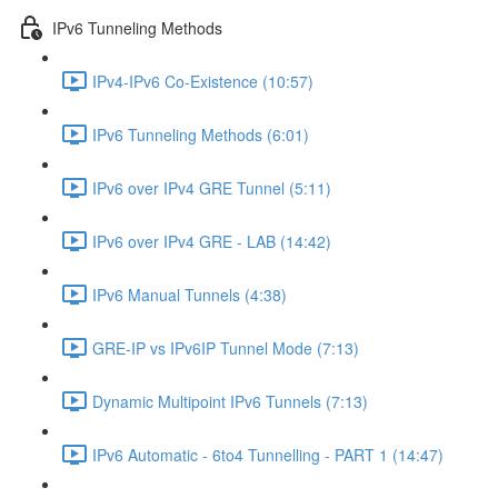
IPv6 Tunneling Methods
IPv4-IPv6 Co-Existence (10:57)
IPv6 Tunneling Methods (6:01)
IPv6 over IPv4 GRE Tunnel (5:11)
IPv6 over IPv4 GRE - LAB (14:42)
IPv6 Manual Tunnels (4:38)
GRE-IP vs IPv6IP Tunnel Mode (7:13)
Dynamic Multipoint IPv6 Tunnels (7:13)
IPv6 Automatic - 6to4 Tunnelling - PART 1 (14:47)