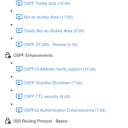
OSPF Totally stub (15:46)
Not-so-stubby Area (17:53)
Totally Not-so-Stubby Area (8:00)
OSPF STUBS - Review (6:33)
OSPF Enhancements
OSPFv3 Address-family support (16:26)
OSPF Graceful Shutdown (7:04)
OSPF TTL security (8:45)
OSPFv2 Authentication Enhancements (7:54)
ISIS Routing Protocol - Basics