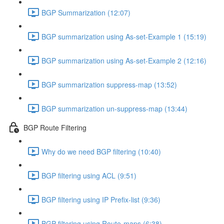
BGP Summarization (12:07)
BGP summarization using As-set-Example 1 (15:19)
BGP summarization using As-set-Example 2 (12:16)
BGP summarization suppress-map (13:52)
BGP summarization un-suppress-map (13:44)
BGP Route Filtering
Why do we need BGP filtering (10:40)
BGP filtering using ACL (9:51)
BGP filtering using IP Prefix-list (9:36)
BGP filtering using Route-maps (6:38)