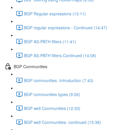
BGP Regular expressions (13:11)
BGP regular expressions - Continued (14:47)
BGP AS-PATH filters (11:41)
BGP AS-PATH filters-Continued (14:08)
BGP Communities
BGP communities -Introduction (7:43)
BGP communities types (9:26)
BGP well Communities (12:33)
BGP well Communities- continued (15:38)