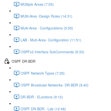
MUltiple Areas (7:05)
MUlti-Ares -Design Rules (14:31)
Multi-Area - Configurations (5:05)
LAB - Mutl-Area- Configuration (11:51)
OSPFv2 Interface SubCommands (9:33)
OSPF DR-BDR
OSPF Network Types (7:29)
OSPF Broadcast Networks- DR-BDR (9:40)
DR-BDR - ELections (9:12)
OSPF DR-BDR - Lab (12:48)