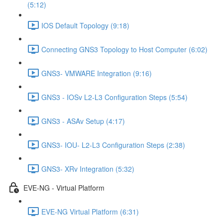
(5:12)
IOS Default Topology (9:18)
Connecting GNS3 Topology to Host Computer (6:02)
GNS3- VMWARE Integration (9:16)
GNS3 - IOSv L2-L3 Configuration Steps (5:54)
GNS3 - ASAv Setup (4:17)
GNS3- IOU- L2-L3 Configuration Steps (2:38)
GNS3- XRv Integration (5:32)
EVE-NG - Virtual Platform
EVE-NG Virtual Platform (6:31)