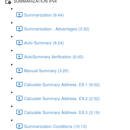
SUMMARIZATION IPv4
Summarization (9:44)
Summarization - Advantages (3:32)
Auto-Summary (8:24)
AutoSummary-Verification (6:00)
Manual Summary (3:20)
Calculate Summary Address- EX-1 (9:02)
Calculate Summary Address- EX-2 (2:32)
Calculate Summary Address- EX-3 (2:19)
Summarization Conditions (10:13)