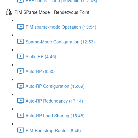
RPF check _ loop prevention (12:06)
PIM SParse Mode - Rendezvous Point
PIM sparse-mode Operation (13:54)
Sparse-Mode Configuration (12:53)
Static RP (4:45)
Auto-RP (6:50)
Auto-RP Configuration (15:09)
Auto-RP Redundancy (17:14)
Auto-RP Load Sharing (15:48)
PIM-Bootstrap Router (8:45)