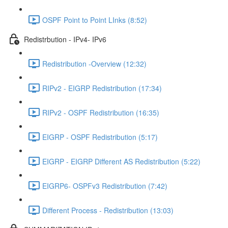
OSPF Point to Point LInks (8:52)
Redistrbution - IPv4- IPv6
Redistribution -Overview (12:32)
RIPv2 - EIGRP Redistribution (17:34)
RIPv2 - OSPF Redistribution (16:35)
EIGRP - OSPF Redistribution (5:17)
EIGRP - EIGRP Different AS Redistribution (5:22)
EIGRP6- OSPFv3 Redistribution (7:42)
Different Process - Redistribution (13:03)