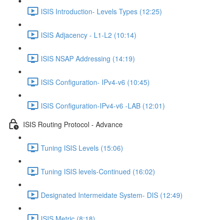
ISIS Introduction- Levels Types (12:25)
ISIS Adjacency - L1-L2 (10:14)
ISIS NSAP Addressing (14:19)
ISIS Configuration- IPv4-v6 (10:45)
ISIS Configuration-IPv4-v6 -LAB (12:01)
ISIS Routing Protocol - Advance
Tuning ISIS Levels (15:06)
Tuning ISIS levels-Continued (16:02)
Designated Intermeidate System- DIS (12:49)
ISIS Metric (8:18)