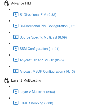
Advance PIM
Bi-Directional PIM (9:32)
BI-Directional PIM Configuration (9:59)
Source Specific Multicast (8:09)
SSM Configuration (11:21)
Anycast RP and MSDP (8:45)
Anycast-MSDP Configuration (16:13)
Layer 2 Multicasting
Layer 2 Multicast (5:04)
IGMP Snooping (7:00)