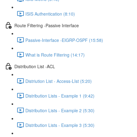
ISIS Authentication (8:10)
Route Filtering -Passive Interface
Passive-Interface -EIGRP-OSPF (15:58)
What is Route Filtering (14:17)
Distribution List -ACL
Distriution List - Access-LIst (5:20)
Distribution Lists - Example 1 (9:42)
Distribution Lists - Example 2 (5:30)
Distribution Lists - Example 3 (5:30)