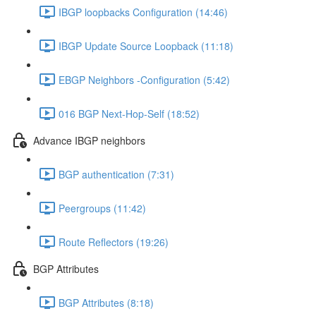
IBGP loopbacks Configuration (14:46)
IBGP Update Source Loopback (11:18)
EBGP Neighbors -Configuration (5:42)
016 BGP Next-Hop-Self (18:52)
Advance IBGP neighbors
BGP authentication (7:31)
Peergroups (11:42)
Route Reflectors (19:26)
BGP Attributes
BGP Attributes (8:18)