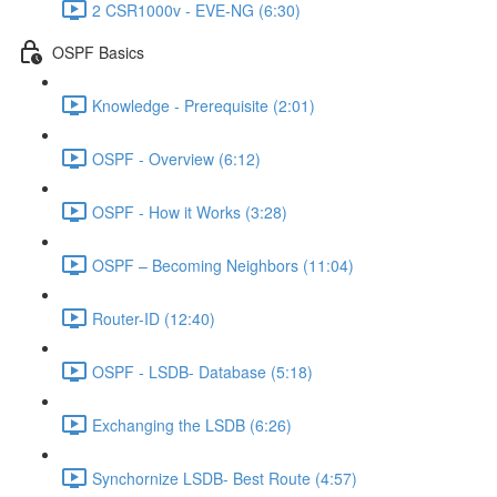
2 CSR1000v - EVE-NG (6:30)
OSPF Basics
Knowledge - Prerequisite (2:01)
OSPF - Overview (6:12)
OSPF - How it Works (3:28)
OSPF – Becoming Neighbors (11:04)
Router-ID (12:40)
OSPF - LSDB- Database (5:18)
Exchanging the LSDB (6:26)
Synchornize LSDB- Best Route (4:57)