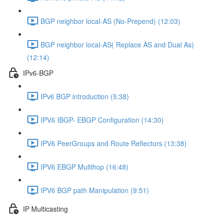
BGP neighbor local-AS (No-Prepend) (12:03)
BGP neighbor local-AS( Replace AS and Dual As)
(12:14)
IPv6-BGP
IPv6 BGP introduction (5:38)
IPV6 IBGP- EBGP Configuration (14:30)
IPV6 PeerGroups and Route Reflectors (13:38)
IPV6 EBGP Multihop (16:48)
IPV6 BGP path Manipulation (9:51)
IP Multicasting