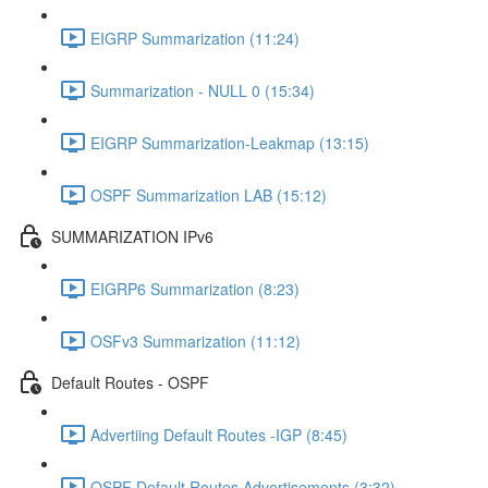
EIGRP Summarization (11:24)
Summarization - NULL 0 (15:34)
EIGRP Summarization-Leakmap (13:15)
OSPF Summarization LAB (15:12)
SUMMARIZATION IPv6
EIGRP6 Summarization (8:23)
OSFv3 Summarization (11:12)
Default Routes - OSPF
Advertiing Default Routes -IGP (8:45)
OSPF Default Routes Advertisements (3:32)