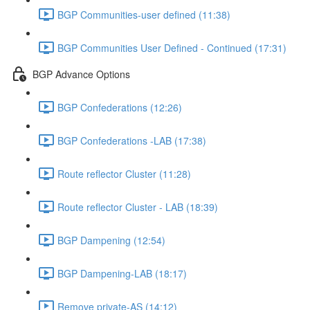
BGP Communities-user defined (11:38)
BGP Communities User Defined - Continued (17:31)
BGP Advance Options
BGP Confederations (12:26)
BGP Confederations -LAB (17:38)
Route reflector Cluster (11:28)
Route reflector Cluster - LAB (18:39)
BGP Dampening (12:54)
BGP Dampening-LAB (18:17)
Remove private-AS (14:12)