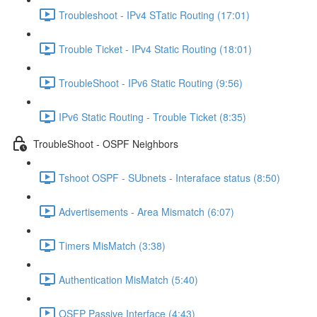
Troubleshoot - IPv4 STatic Routing (17:01)
Trouble Ticket - IPv4 Static Routing (18:01)
TroubleShoot - IPv6 Static Routing (9:56)
IPv6 Static Routing - Trouble Ticket (8:35)
TroubleShoot - OSPF Neighbors
Tshoot OSPF - SUbnets - Interaface status (8:50)
Advertisements - Area Mismatch (6:07)
Timers MisMatch (3:38)
Authentication MisMatch (5:40)
OSFP Passive Interface (4:43)