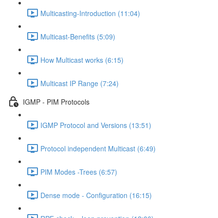
Multicasting-Introduction (11:04)
Multicast-Benefits (5:09)
How Multicast works (6:15)
Multicast IP Range (7:24)
IGMP - PIM Protocols
IGMP Protocol and Versions (13:51)
Protocol independent Multicast (6:49)
PIM Modes -Trees (6:57)
Dense mode - Configuration (16:15)