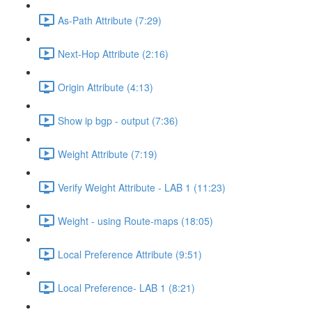
As-Path Attribute (7:29)
Next-Hop Attribute (2:16)
Origin Attribute (4:13)
Show ip bgp - output (7:36)
Weight Attribute (7:19)
Verify Weight Attribute - LAB 1 (11:23)
Weight - using Route-maps (18:05)
Local Preference Attribute (9:51)
Local Preference- LAB 1 (8:21)