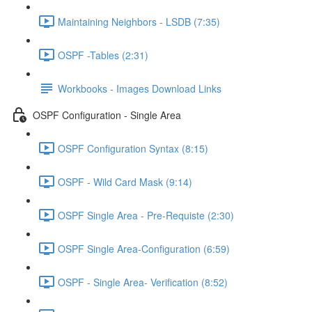
Maintaining Neighbors - LSDB (7:35)
OSPF -Tables (2:31)
Workbooks - Images Download Links
OSPF Configuration - Single Area
OSPF Configuration Syntax (8:15)
OSPF - Wild Card Mask (9:14)
OSPF Single Area - Pre-Requiste (2:30)
OSPF Single Area-Configuration (6:59)
OSPF - Single Area- Verification (8:52)