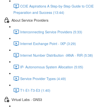
CCIE Aspirations A Step-by-Step Guide to CCIE
Preparation and Success (13:44)
About Service Providers
Interconnecting Service Providers (5:33)
Internet Exchange Point - IXP (3:29)
Internet Number Distribution -IANA - RIR (5:38)
IP- Autonomous System Allocation (5:05)
Service Provider Types (4:49)
T1-E1-T3-E3 (1:40)
Virtual Labs - GNS3