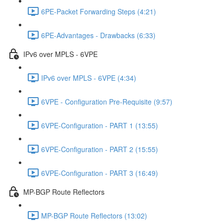
6PE-Packet Forwarding Steps (4:21)
6PE-Advantages - Drawbacks (6:33)
IPv6 over MPLS - 6VPE
IPv6 over MPLS - 6VPE (4:34)
6VPE - Configuration Pre-Requisite (9:57)
6VPE-Configuration - PART 1 (13:55)
6VPE-Configuration - PART 2 (15:55)
6VPE-Configuration - PART 3 (16:49)
MP-BGP Route Reflectors
MP-BGP Route Reflectors (13:02)