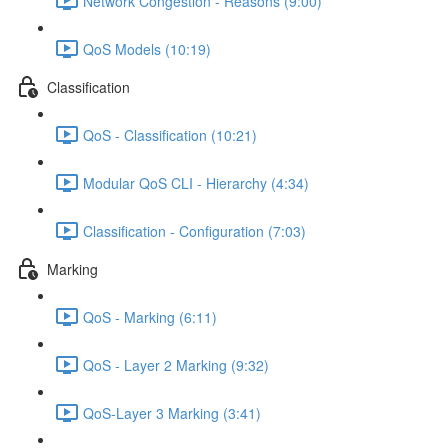
Network Congestion - Reasons (9:00)
QoS Models (10:19)
Classification
QoS - Classification (10:21)
Modular QoS CLI - Hierarchy (4:34)
Classification - Configuration (7:03)
Marking
QoS - Marking (6:11)
QoS - Layer 2 Marking (9:32)
QoS-Layer 3 Marking (3:41)