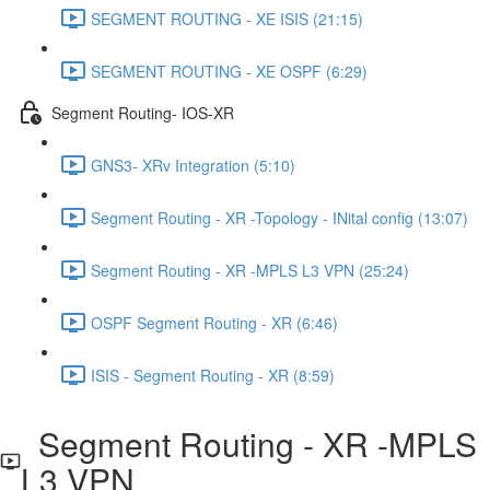
SEGMENT ROUTING - XE ISIS (21:15)
SEGMENT ROUTING - XE OSPF (6:29)
Segment Routing- IOS-XR
GNS3- XRv Integration (5:10)
Segment Routing - XR -Topology - INital config (13:07)
Segment Routing - XR -MPLS L3 VPN (25:24)
OSPF Segment Routing - XR (6:46)
ISIS - Segment Routing - XR (8:59)
Segment Routing - XR -MPLS
L3 VPN