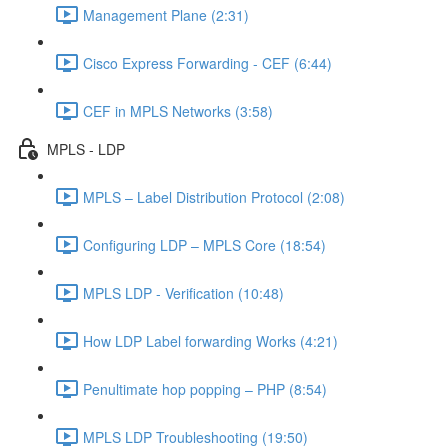
Management Plane (2:31)
Cisco Express Forwarding - CEF (6:44)
CEF in MPLS Networks (3:58)
MPLS - LDP
MPLS – Label Distribution Protocol (2:08)
Configuring LDP – MPLS Core (18:54)
MPLS LDP - Verification (10:48)
How LDP Label forwarding Works (4:21)
Penultimate hop popping – PHP (8:54)
MPLS LDP Troubleshooting (19:50)