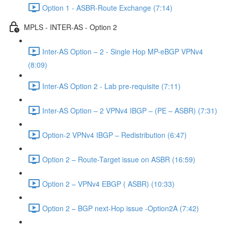
Option 1 - ASBR-Route Exchange (7:14)
MPLS - INTER-AS - Option 2
Inter-AS Option – 2 - Single Hop MP-eBGP VPNv4
(8:09)
Inter-AS Option 2 - Lab pre-requisite (7:11)
Inter-AS Option – 2 VPNv4 IBGP – (PE – ASBR) (7:31)
Option-2 VPNv4 IBGP – Redistribution (6:47)
Option 2 – Route-Target issue on ASBR (16:59)
Option 2 – VPNv4 EBGP ( ASBR) (10:33)
Option 2 – BGP next-Hop issue -Option2A (7:42)