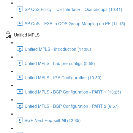
SP QoS Policy – CE Interface – Qos Groups (10:41)
SP QoS – EXP to QOS Group Mapping on PE (11:15)
Unified MPLS
Unified MPLS - Introduction (14:00)
Unfied MPLS - Lab pre-configs (5:59)
Unfied MPLS - IGP Configuration (10:30)
Unfied MPLS - BGP Configuration - PART 1 (13:25)
Unfied MPLS - BGP Configuration - PART 2 (6:57)
BGP Next-Hop-self All (12:35)