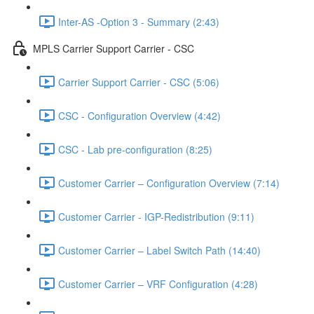
Inter-AS -Option 3 - Summary (2:43)
MPLS Carrier Support Carrier - CSC
Carrier Support Carrier - CSC (5:06)
CSC - Configuration Overview (4:42)
CSC - Lab pre-configuration (8:25)
Customer Carrier – Configuration Overview (7:14)
Customer Carrier - IGP-Redistribution (9:11)
Customer Carrier – Label Switch Path (14:40)
Customer Carrier – VRF Configuration (4:28)