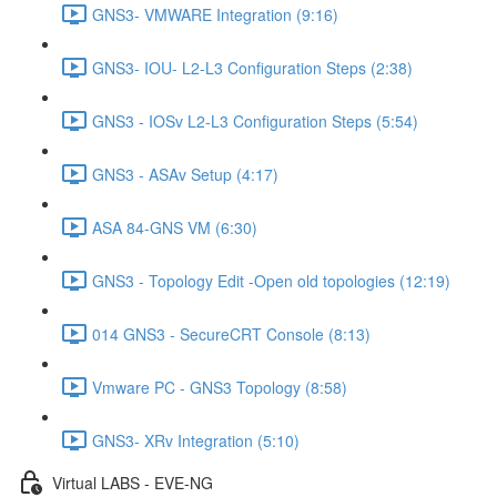
GNS3- VMWARE Integration (9:16)
GNS3- IOU- L2-L3 Configuration Steps (2:38)
GNS3 - IOSv L2-L3 Configuration Steps (5:54)
GNS3 - ASAv Setup (4:17)
ASA 84-GNS VM (6:30)
GNS3 - Topology Edit -Open old topologies (12:19)
014 GNS3 - SecureCRT Console (8:13)
Vmware PC - GNS3 Topology (8:58)
GNS3- XRv Integration (5:10)
Virtual LABS - EVE-NG