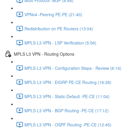
Multi Protocol -BGP (8:48)
VPNv4 -Peering PE-PE (21:40)
Redistribution on PE Routers (13:04)
MPLS L3 VPN - LSP Verification (5:56)
MPLS L3 VPN - Routing Options
MPLS L3 VPN - Configuration Steps - Review (6:14)
MPLS L3 VPN - EIGRP PE-CE Routing (16:28)
MPLS L3 VPN - Static-Default -PE-CE (11:04)
MPLS L3 VPN - BGP Routing -PE-CE (17:12)
MPLS L3 VPN - OSPF Routing -PE-CE (12:45)