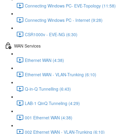
Connecting Windows PC- EVE-Topology (11:58)
Connecting Windows PC - Internet (9:28)
CSR1000v - EVE-NG (6:30)
WAN Services
Ethernet WAN (4:38)
Ethernet WAN - VLAN-Trunking (6:10)
Q-in-Q Tunnelling (6:43)
LAB-1 QinQ Tunneling (4:29)
001 Ethernet WAN (4:38)
002 Ethernet WAN - VLAN-Trunking (6:10)