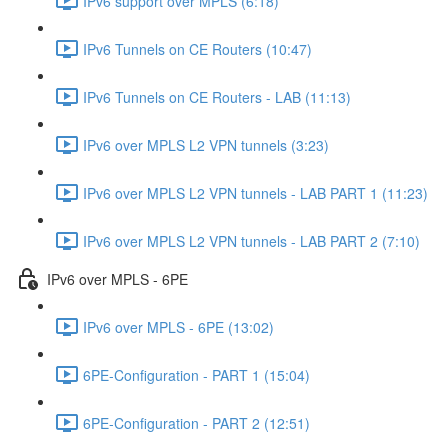
IPv6 support over MPLS (6:18)
IPv6 Tunnels on CE Routers (10:47)
IPv6 Tunnels on CE Routers - LAB (11:13)
IPv6 over MPLS L2 VPN tunnels (3:23)
IPv6 over MPLS L2 VPN tunnels - LAB PART 1 (11:23)
IPv6 over MPLS L2 VPN tunnels - LAB PART 2 (7:10)
IPv6 over MPLS - 6PE
IPv6 over MPLS - 6PE (13:02)
6PE-Configuration - PART 1 (15:04)
6PE-Configuration - PART 2 (12:51)