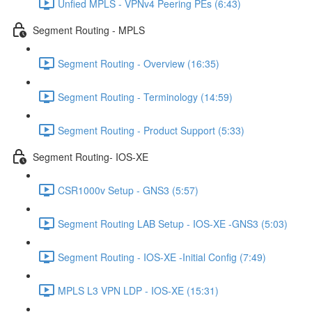
Unfied MPLS - VPNv4 Peering PEs (6:43)
Segment Routing - MPLS
Segment Routing - Overview (16:35)
Segment Routing - Terminology (14:59)
Segment Routing - Product Support (5:33)
Segment Routing- IOS-XE
CSR1000v Setup - GNS3 (5:57)
Segment Routing LAB Setup - IOS-XE -GNS3 (5:03)
Segment Routing - IOS-XE -Initial Config (7:49)
MPLS L3 VPN LDP - IOS-XE (15:31)