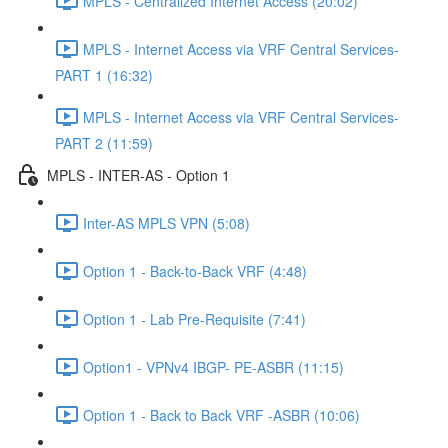
MPLS - Centralized Internet Access (20:02)
MPLS - Internet Access via VRF Central Services-
PART 1 (16:32)
MPLS - Internet Access via VRF Central Services-
PART 2 (11:59)
MPLS - INTER-AS - Option 1
Inter-AS MPLS VPN (5:08)
Option 1 - Back-to-Back VRF (4:48)
Option 1 - Lab Pre-Requisite (7:41)
Option1 - VPNv4 IBGP- PE-ASBR (11:15)
Option 1 - Back to Back VRF -ASBR (10:06)