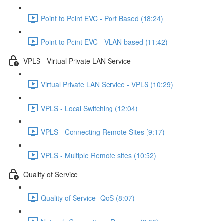
Point to Point EVC - Port Based (18:24)
Point to Point EVC - VLAN based (11:42)
VPLS - Virtual Private LAN Service
Virtual Private LAN Service - VPLS (10:29)
VPLS - Local Switching (12:04)
VPLS - Connecting Remote Sites (9:17)
VPLS - Multiple Remote sites (10:52)
Quality of Service
Quality of Service -QoS (8:07)