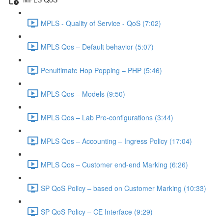
MPLS - Quality of Service - QoS (7:02)
MPLS Qos – Default behavior (5:07)
Penultimate Hop Popping – PHP (5:46)
MPLS Qos – Models (9:50)
MPLS Qos – Lab Pre-configurations (3:44)
MPLS Qos – Accounting – Ingress Policy (17:04)
MPLS Qos – Customer end-end Marking (6:26)
SP QoS Policy – based on Customer Marking (10:33)
SP QoS Policy – CE Interface (9:29)