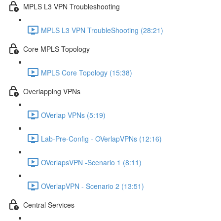
MPLS L3 VPN Troubleshooting
MPLS L3 VPN TroubleShooting (28:21)
Core MPLS Topology
MPLS Core Topology (15:38)
Overlapping VPNs
OVerlap VPNs (5:19)
Lab-Pre-Config - OVerlapVPNs (12:16)
OVerlapsVPN -Scenario 1 (8:11)
OVerlapVPN - Scenario 2 (13:51)
Central Services