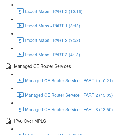
Export Maps - PART 3 (10:18)
Import Maps - PART 1 (8:43)
Import Maps - PART 2 (9:52)
Import Maps - PART 3 (4:13)
Managed CE Router Services
Managed CE Router Service - PART 1 (10:21)
Managed CE Router Service - PART 2 (15:03)
Managed CE Router Service - PART 3 (13:50)
IPv6 Over MPLS