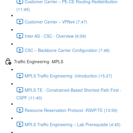
Customer Carrier – PE-CE Routing-Redistribution
(11:45)
Customer Carrier – VPNv4 (7:47)
Inter-AS - CSC - Overview (6:09)
CSC – Backbone Carrier Configuration (7:48)
Traffic Engineering -MPLS
MPLS Traffic Engineering -Introduction (15:27)
MPLS TE - Constrained-Based Shortest Path First -
CSPF (11:40)
Resource Reservation Protocol -RSVP-TE (13:59)
MPLS Traffic Engineering – Lab Prerequisite (4:45)