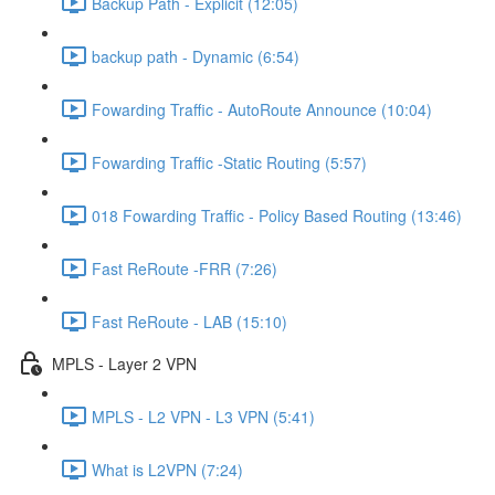
Backup Path - Explicit (12:05)
backup path - Dynamic (6:54)
Fowarding Traffic - AutoRoute Announce (10:04)
Fowarding Traffic -Static Routing (5:57)
018 Fowarding Traffic - Policy Based Routing (13:46)
Fast ReRoute -FRR (7:26)
Fast ReRoute - LAB (15:10)
MPLS - Layer 2 VPN
MPLS - L2 VPN - L3 VPN (5:41)
What is L2VPN (7:24)