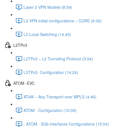
Layer 2 VPN Models (8:54)
L2 VPN Initial configurations – CORE (6:36)
L2 Local Switching (14:40)
L2TPv3
L2TPv3 – L2 Tunneling Protocol (3:54)
L3TPv3- Configuration (14:24)
ATOM -EVC
AToM – Any Transport over MPLS (4:46)
ATOM - Configuration (10:09)
- ATOM - SUb-interfaces Configurations (15:04)