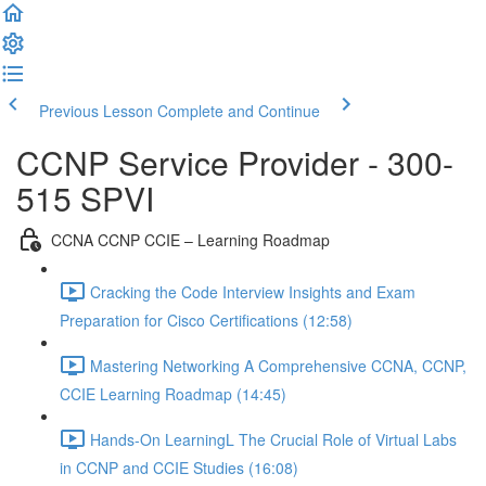
Previous Lesson
Complete and Continue
CCNP Service Provider - 300-
515 SPVI
CCNA CCNP CCIE – Learning Roadmap
Cracking the Code Interview Insights and Exam
Preparation for Cisco Certifications (12:58)
Mastering Networking A Comprehensive CCNA, CCNP,
CCIE Learning Roadmap (14:45)
Hands-On LearningL The Crucial Role of Virtual Labs
in CCNP and CCIE Studies (16:08)