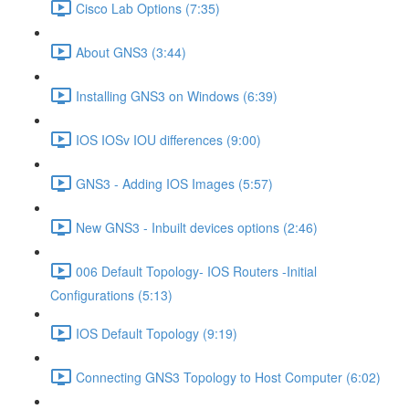
Cisco Lab Options (7:35)
About GNS3 (3:44)
Installing GNS3 on Windows (6:39)
IOS IOSv IOU differences (9:00)
GNS3 - Adding IOS Images (5:57)
New GNS3 - Inbuilt devices options (2:46)
006 Default Topology- IOS Routers -Initial
Configurations (5:13)
IOS Default Topology (9:19)
Connecting GNS3 Topology to Host Computer (6:02)