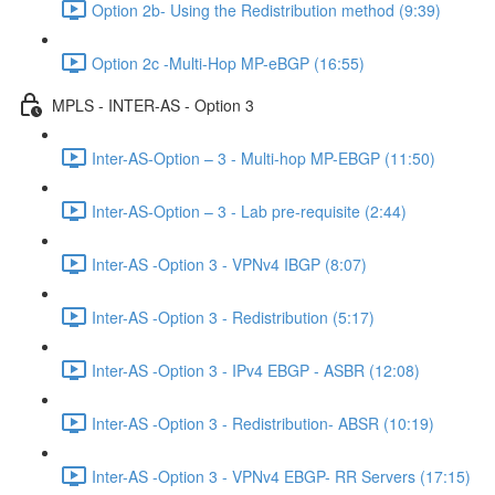
Option 2b- Using the Redistribution method (9:39)
Option 2c -Multi-Hop MP-eBGP (16:55)
MPLS - INTER-AS - Option 3
Inter-AS-Option – 3 - Multi-hop MP-EBGP (11:50)
Inter-AS-Option – 3 - Lab pre-requisite (2:44)
Inter-AS -Option 3 - VPNv4 IBGP (8:07)
Inter-AS -Option 3 - Redistribution (5:17)
Inter-AS -Option 3 - IPv4 EBGP - ASBR (12:08)
Inter-AS -Option 3 - Redistribution- ABSR (10:19)
Inter-AS -Option 3 - VPNv4 EBGP- RR Servers (17:15)