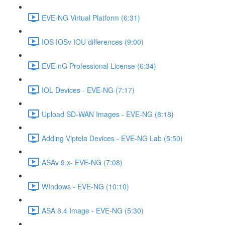
EVE-NG Virtual Platform (6:31)
IOS IOSv IOU differences (9:00)
EVE-nG Professional License (6:34)
IOL Devices - EVE-NG (7:17)
Upload SD-WAN Images - EVE-NG (8:18)
Adding Viptela Devices - EVE-NG Lab (5:50)
ASAv 9.x- EVE-NG (7:08)
WIndows - EVE-NG (10:10)
ASA 8.4 Image - EVE-NG (5:30)