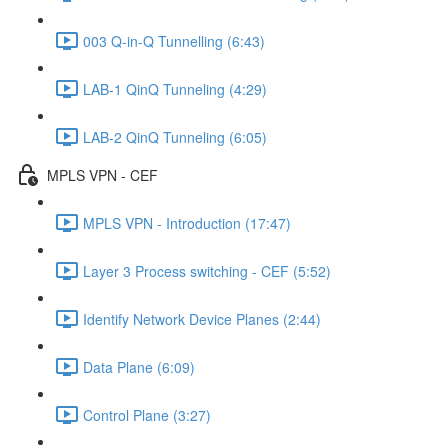
003 Q-in-Q Tunnelling (6:43)
LAB-1 QinQ Tunneling (4:29)
LAB-2 QinQ Tunneling (6:05)
MPLS VPN - CEF
MPLS VPN - Introduction (17:47)
Layer 3 Process switching - CEF (5:52)
Identify Network Device Planes (2:44)
Data Plane (6:09)
Control Plane (3:27)