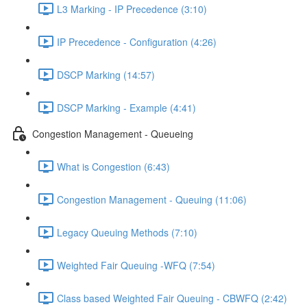
L3 Marking - IP Precedence (3:10)
IP Precedence - Configuration (4:26)
DSCP Marking (14:57)
DSCP Marking - Example (4:41)
Congestion Management - Queueing
What is Congestion (6:43)
Congestion Management - Queuing (11:06)
Legacy Queuing Methods (7:10)
Weighted Fair Queuing -WFQ (7:54)
Class based Weighted Fair Queuing - CBWFQ (2:42)