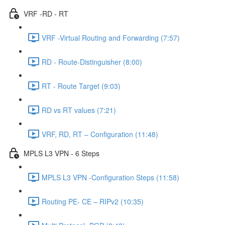
VRF -RD - RT
VRF -Virtual Routing and Forwarding (7:57)
RD - Route-Distinguisher (8:00)
RT - Route Target (9:03)
RD vs RT values (7:21)
VRF, RD, RT – Configuration (11:48)
MPLS L3 VPN - 6 Steps
MPLS L3 VPN -Configuration Steps (11:58)
Routing PE- CE – RIPv2 (10:35)