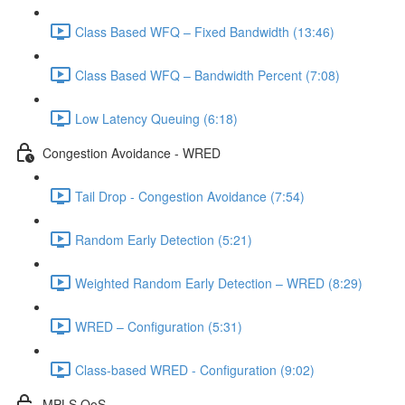
Class Based WFQ – Fixed Bandwidth (13:46)
Class Based WFQ – Bandwidth Percent (7:08)
Low Latency Queuing (6:18)
Congestion Avoidance - WRED
Tail Drop - Congestion Avoidance (7:54)
Random Early Detection (5:21)
Weighted Random Early Detection – WRED (8:29)
WRED – Configuration (5:31)
Class-based WRED - Configuration (9:02)
MPLS QoS