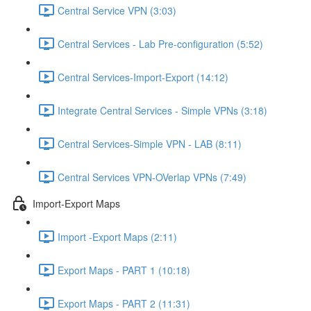
Central Service VPN (3:03)
Central Services - Lab Pre-configuration (5:52)
Central Services-Import-Export (14:12)
Integrate Central Services - Simple VPNs (3:18)
Central Services-Simple VPN - LAB (8:11)
Central Services VPN-OVerlap VPNs (7:49)
Import-Export Maps
Import -Export Maps (2:11)
Export Maps - PART 1 (10:18)
Export Maps - PART 2 (11:31)