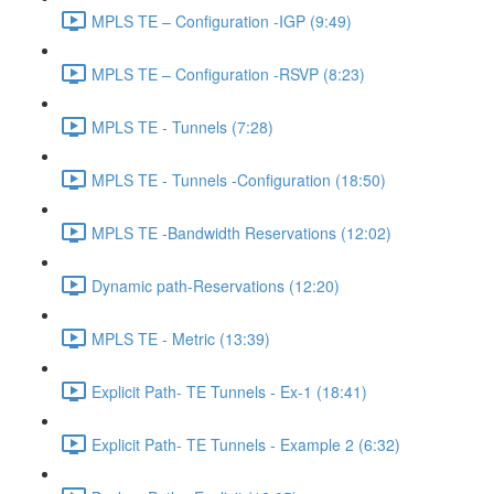
MPLS TE – Configuration -IGP (9:49)
MPLS TE – Configuration -RSVP (8:23)
MPLS TE - Tunnels (7:28)
MPLS TE - Tunnels -Configuration (18:50)
MPLS TE -Bandwidth Reservations (12:02)
Dynamic path-Reservations (12:20)
MPLS TE - Metric (13:39)
Explicit Path- TE Tunnels - Ex-1 (18:41)
Explicit Path- TE Tunnels - Example 2 (6:32)