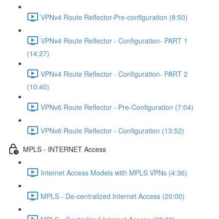
VPNv4 Route Reflector-Pre-configuration (8:50)
VPNv4 Route Reflector - Configuration- PART 1
(14:27)
VPNv4 Route Reflector - Configuration- PART 2
(10:40)
VPNv6 Route Reflector - Pre-Configuration (7:04)
VPNv6 Route Reflector - Configuration (13:52)
MPLS - INTERNET Access
Internet Access Models with MPLS VPNs (4:36)
MPLS - De-centralized Internet Access (20:00)