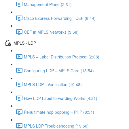
Management Plane (2:31)
Cisco Express Forwarding - CEF (6:44)
CEF in MPLS Networks (3:58)
MPLS - LDP
MPLS – Label Distribution Protocol (2:08)
Configuring LDP – MPLS Core (18:54)
MPLS LDP - Verification (10:48)
How LDP Label forwarding Works (4:21)
Penultimate hop popping – PHP (8:54)
MPLS LDP Troubleshooting (19:50)