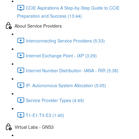
CCIE Aspirations A Step-by-Step Guide to CCIE
Preparation and Success (13:44)
About Service Providers
Interconnecting Service Providers (5:33)
Internet Exchange Point - IXP (3:29)
Internet Number Distribution -IANA - RIR (5:38)
IP- Autonomous System Allocation (5:05)
Service Provider Types (4:49)
T1-E1-T3-E3 (1:40)
Virtual Labs - GNS3