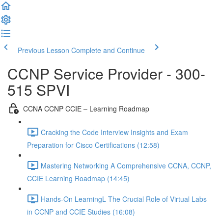
Previous Lesson
Complete and Continue
CCNP Service Provider - 300-
515 SPVI
CCNA CCNP CCIE – Learning Roadmap
Cracking the Code Interview Insights and Exam
Preparation for Cisco Certifications (12:58)
Mastering Networking A Comprehensive CCNA, CCNP,
CCIE Learning Roadmap (14:45)
Hands-On LearningL The Crucial Role of Virtual Labs
in CCNP and CCIE Studies (16:08)