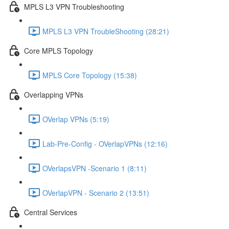
MPLS L3 VPN Troubleshooting
MPLS L3 VPN TroubleShooting (28:21)
Core MPLS Topology
MPLS Core Topology (15:38)
Overlapping VPNs
OVerlap VPNs (5:19)
Lab-Pre-Config - OVerlapVPNs (12:16)
OVerlapsVPN -Scenario 1 (8:11)
OVerlapVPN - Scenario 2 (13:51)
Central Services