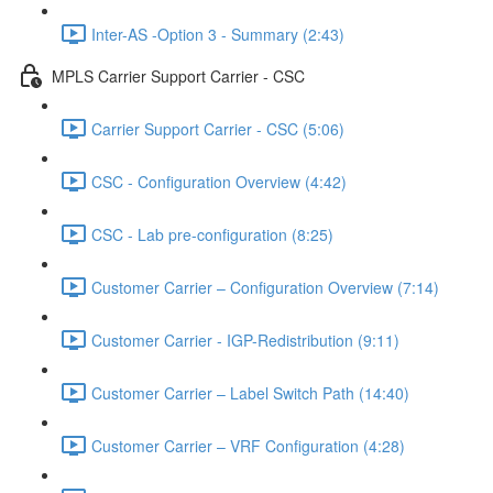
Inter-AS -Option 3 - Summary (2:43)
MPLS Carrier Support Carrier - CSC
Carrier Support Carrier - CSC (5:06)
CSC - Configuration Overview (4:42)
CSC - Lab pre-configuration (8:25)
Customer Carrier – Configuration Overview (7:14)
Customer Carrier - IGP-Redistribution (9:11)
Customer Carrier – Label Switch Path (14:40)
Customer Carrier – VRF Configuration (4:28)