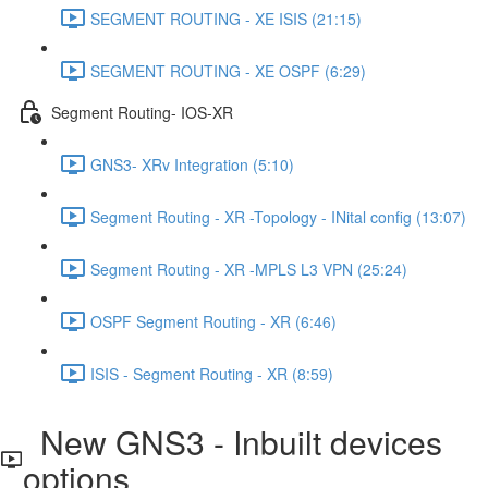
SEGMENT ROUTING - XE ISIS (21:15)
SEGMENT ROUTING - XE OSPF (6:29)
Segment Routing- IOS-XR
GNS3- XRv Integration (5:10)
Segment Routing - XR -Topology - INital config (13:07)
Segment Routing - XR -MPLS L3 VPN (25:24)
OSPF Segment Routing - XR (6:46)
ISIS - Segment Routing - XR (8:59)
New GNS3 - Inbuilt devices
options