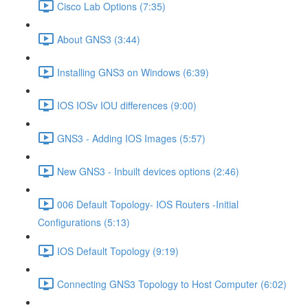
Cisco Lab Options (7:35)
About GNS3 (3:44)
Installing GNS3 on Windows (6:39)
IOS IOSv IOU differences (9:00)
GNS3 - Adding IOS Images (5:57)
New GNS3 - Inbuilt devices options (2:46)
006 Default Topology- IOS Routers -Initial
Configurations (5:13)
IOS Default Topology (9:19)
Connecting GNS3 Topology to Host Computer (6:02)