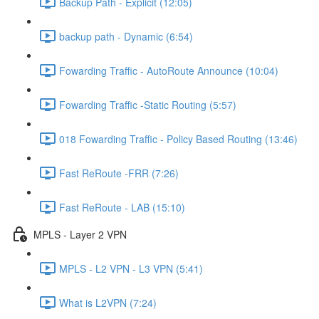
Backup Path - Explicit (12:05)
backup path - Dynamic (6:54)
Fowarding Traffic - AutoRoute Announce (10:04)
Fowarding Traffic -Static Routing (5:57)
018 Fowarding Traffic - Policy Based Routing (13:46)
Fast ReRoute -FRR (7:26)
Fast ReRoute - LAB (15:10)
MPLS - Layer 2 VPN
MPLS - L2 VPN - L3 VPN (5:41)
What is L2VPN (7:24)