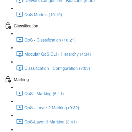
Network Congestion - Reasons (9:00)
QoS Models (10:19)
Classification
QoS - Classification (10:21)
Modular QoS CLI - Hierarchy (4:34)
Classification - Configuration (7:03)
Marking
QoS - Marking (6:11)
QoS - Layer 2 Marking (9:32)
QoS-Layer 3 Marking (3:41)