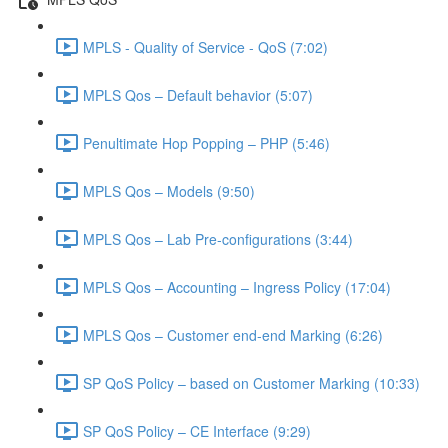
MPLS - Quality of Service - QoS (7:02)
MPLS Qos – Default behavior (5:07)
Penultimate Hop Popping – PHP (5:46)
MPLS Qos – Models (9:50)
MPLS Qos – Lab Pre-configurations (3:44)
MPLS Qos – Accounting – Ingress Policy (17:04)
MPLS Qos – Customer end-end Marking (6:26)
SP QoS Policy – based on Customer Marking (10:33)
SP QoS Policy – CE Interface (9:29)