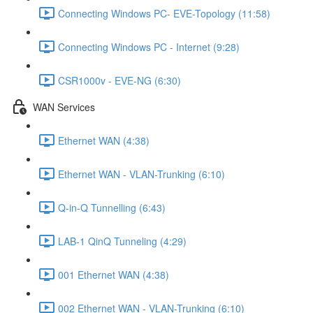
Connecting Windows PC- EVE-Topology (11:58)
Connecting Windows PC - Internet (9:28)
CSR1000v - EVE-NG (6:30)
WAN Services
Ethernet WAN (4:38)
Ethernet WAN - VLAN-Trunking (6:10)
Q-in-Q Tunnelling (6:43)
LAB-1 QinQ Tunneling (4:29)
001 Ethernet WAN (4:38)
002 Ethernet WAN - VLAN-Trunking (6:10)