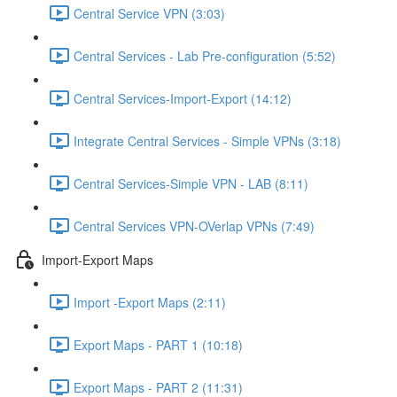
Central Service VPN (3:03)
Central Services - Lab Pre-configuration (5:52)
Central Services-Import-Export (14:12)
Integrate Central Services - Simple VPNs (3:18)
Central Services-Simple VPN - LAB (8:11)
Central Services VPN-OVerlap VPNs (7:49)
Import-Export Maps
Import -Export Maps (2:11)
Export Maps - PART 1 (10:18)
Export Maps - PART 2 (11:31)