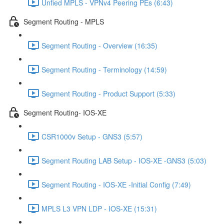
Unfied MPLS - VPNv4 Peering PEs (6:43)
Segment Routing - MPLS
Segment Routing - Overview (16:35)
Segment Routing - Terminology (14:59)
Segment Routing - Product Support (5:33)
Segment Routing- IOS-XE
CSR1000v Setup - GNS3 (5:57)
Segment Routing LAB Setup - IOS-XE -GNS3 (5:03)
Segment Routing - IOS-XE -Initial Config (7:49)
MPLS L3 VPN LDP - IOS-XE (15:31)