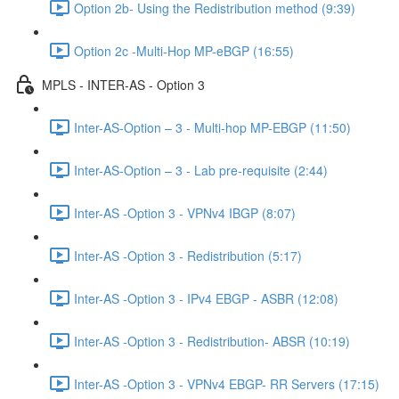
Option 2b- Using the Redistribution method (9:39)
Option 2c -Multi-Hop MP-eBGP (16:55)
MPLS - INTER-AS - Option 3
Inter-AS-Option – 3 - Multi-hop MP-EBGP (11:50)
Inter-AS-Option – 3 - Lab pre-requisite (2:44)
Inter-AS -Option 3 - VPNv4 IBGP (8:07)
Inter-AS -Option 3 - Redistribution (5:17)
Inter-AS -Option 3 - IPv4 EBGP - ASBR (12:08)
Inter-AS -Option 3 - Redistribution- ABSR (10:19)
Inter-AS -Option 3 - VPNv4 EBGP- RR Servers (17:15)