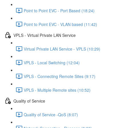
Point to Point EVC - Port Based (18:24)
Point to Point EVC - VLAN based (11:42)
VPLS - Virtual Private LAN Service
Virtual Private LAN Service - VPLS (10:29)
VPLS - Local Switching (12:04)
VPLS - Connecting Remote Sites (9:17)
VPLS - Multiple Remote sites (10:52)
Quality of Service
Quality of Service -QoS (8:07)