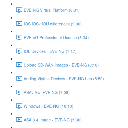
EVE-NG Virtual Platform (6:31)
IOS IOSv IOU differences (9:00)
EVE-nG Professional License (6:34)
IOL Devices - EVE-NG (7:17)
Upload SD-WAN Images - EVE-NG (8:18)
Adding Viptela Devices - EVE-NG Lab (5:50)
ASAv 9.x- EVE-NG (7:08)
WIndows - EVE-NG (10:10)
ASA 8.4 Image - EVE-NG (5:30)