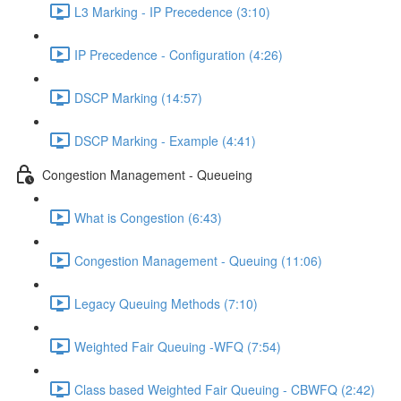
L3 Marking - IP Precedence (3:10)
IP Precedence - Configuration (4:26)
DSCP Marking (14:57)
DSCP Marking - Example (4:41)
Congestion Management - Queueing
What is Congestion (6:43)
Congestion Management - Queuing (11:06)
Legacy Queuing Methods (7:10)
Weighted Fair Queuing -WFQ (7:54)
Class based Weighted Fair Queuing - CBWFQ (2:42)