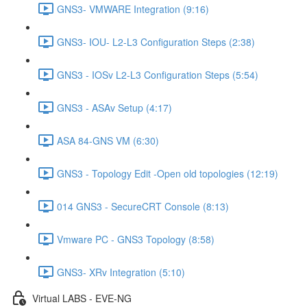
GNS3- VMWARE Integration (9:16)
GNS3- IOU- L2-L3 Configuration Steps (2:38)
GNS3 - IOSv L2-L3 Configuration Steps (5:54)
GNS3 - ASAv Setup (4:17)
ASA 84-GNS VM (6:30)
GNS3 - Topology Edit -Open old topologies (12:19)
014 GNS3 - SecureCRT Console (8:13)
Vmware PC - GNS3 Topology (8:58)
GNS3- XRv Integration (5:10)
Virtual LABS - EVE-NG