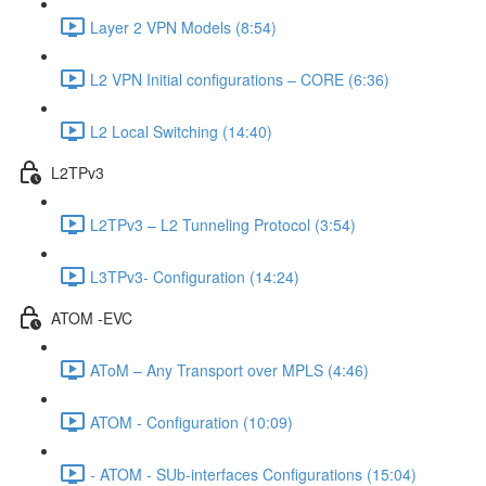
Layer 2 VPN Models (8:54)
L2 VPN Initial configurations – CORE (6:36)
L2 Local Switching (14:40)
L2TPv3
L2TPv3 – L2 Tunneling Protocol (3:54)
L3TPv3- Configuration (14:24)
ATOM -EVC
AToM – Any Transport over MPLS (4:46)
ATOM - Configuration (10:09)
- ATOM - SUb-interfaces Configurations (15:04)