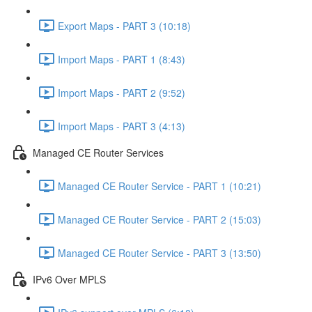
Export Maps - PART 3 (10:18)
Import Maps - PART 1 (8:43)
Import Maps - PART 2 (9:52)
Import Maps - PART 3 (4:13)
Managed CE Router Services
Managed CE Router Service - PART 1 (10:21)
Managed CE Router Service - PART 2 (15:03)
Managed CE Router Service - PART 3 (13:50)
IPv6 Over MPLS