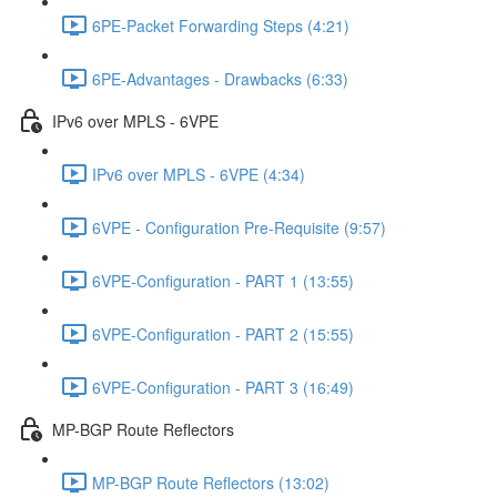
6PE-Packet Forwarding Steps (4:21)
6PE-Advantages - Drawbacks (6:33)
IPv6 over MPLS - 6VPE
IPv6 over MPLS - 6VPE (4:34)
6VPE - Configuration Pre-Requisite (9:57)
6VPE-Configuration - PART 1 (13:55)
6VPE-Configuration - PART 2 (15:55)
6VPE-Configuration - PART 3 (16:49)
MP-BGP Route Reflectors
MP-BGP Route Reflectors (13:02)