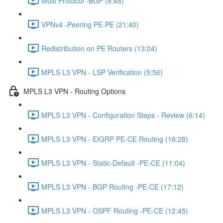
Multi Protocol -BGP (8:48)
VPNv4 -Peering PE-PE (21:40)
Redistribution on PE Routers (13:04)
MPLS L3 VPN - LSP Verification (5:56)
MPLS L3 VPN - Routing Options
MPLS L3 VPN - Configuration Steps - Review (6:14)
MPLS L3 VPN - EIGRP PE-CE Routing (16:28)
MPLS L3 VPN - Static-Default -PE-CE (11:04)
MPLS L3 VPN - BGP Routing -PE-CE (17:12)
MPLS L3 VPN - OSPF Routing -PE-CE (12:45)