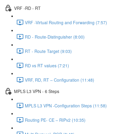
VRF -RD - RT
VRF -Virtual Routing and Forwarding (7:57)
RD - Route-Distinguisher (8:00)
RT - Route Target (9:03)
RD vs RT values (7:21)
VRF, RD, RT – Configuration (11:48)
MPLS L3 VPN - 6 Steps
MPLS L3 VPN -Configuration Steps (11:58)
Routing PE- CE – RIPv2 (10:35)