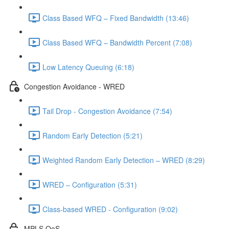
Class Based WFQ – Fixed Bandwidth (13:46)
Class Based WFQ – Bandwidth Percent (7:08)
Low Latency Queuing (6:18)
Congestion Avoidance - WRED
Tail Drop - Congestion Avoidance (7:54)
Random Early Detection (5:21)
Weighted Random Early Detection – WRED (8:29)
WRED – Configuration (5:31)
Class-based WRED - Configuration (9:02)
MPLS QoS