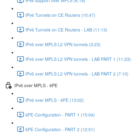
IPv6 support over MPLS (6:18)
IPv6 Tunnels on CE Routers (10:47)
IPv6 Tunnels on CE Routers - LAB (11:13)
IPv6 over MPLS L2 VPN tunnels (3:23)
IPv6 over MPLS L2 VPN tunnels - LAB PART 1 (11:23)
IPv6 over MPLS L2 VPN tunnels - LAB PART 2 (7:10)
IPv6 over MPLS - 6PE
IPv6 over MPLS - 6PE (13:02)
6PE-Configuration - PART 1 (15:04)
6PE-Configuration - PART 2 (12:51)