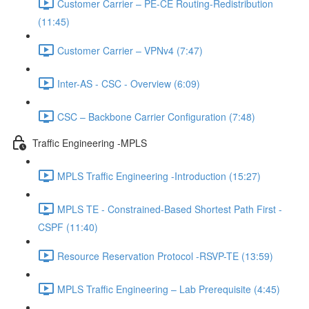
Customer Carrier – PE-CE Routing-Redistribution
(11:45)
Customer Carrier – VPNv4 (7:47)
Inter-AS - CSC - Overview (6:09)
CSC – Backbone Carrier Configuration (7:48)
Traffic Engineering -MPLS
MPLS Traffic Engineering -Introduction (15:27)
MPLS TE - Constrained-Based Shortest Path First -
CSPF (11:40)
Resource Reservation Protocol -RSVP-TE (13:59)
MPLS Traffic Engineering – Lab Prerequisite (4:45)