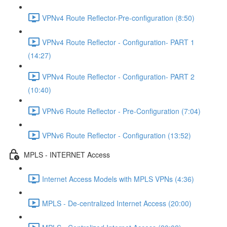
VPNv4 Route Reflector-Pre-configuration (8:50)
VPNv4 Route Reflector - Configuration- PART 1
(14:27)
VPNv4 Route Reflector - Configuration- PART 2
(10:40)
VPNv6 Route Reflector - Pre-Configuration (7:04)
VPNv6 Route Reflector - Configuration (13:52)
MPLS - INTERNET Access
Internet Access Models with MPLS VPNs (4:36)
MPLS - De-centralized Internet Access (20:00)