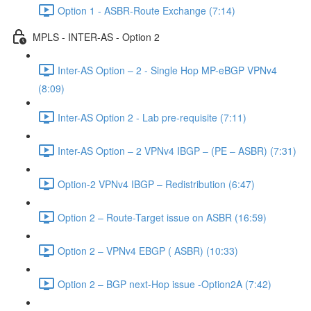
Option 1 - ASBR-Route Exchange (7:14)
MPLS - INTER-AS - Option 2
Inter-AS Option – 2 - Single Hop MP-eBGP VPNv4
(8:09)
Inter-AS Option 2 - Lab pre-requisite (7:11)
Inter-AS Option – 2 VPNv4 IBGP – (PE – ASBR) (7:31)
Option-2 VPNv4 IBGP – Redistribution (6:47)
Option 2 – Route-Target issue on ASBR (16:59)
Option 2 – VPNv4 EBGP ( ASBR) (10:33)
Option 2 – BGP next-Hop issue -Option2A (7:42)