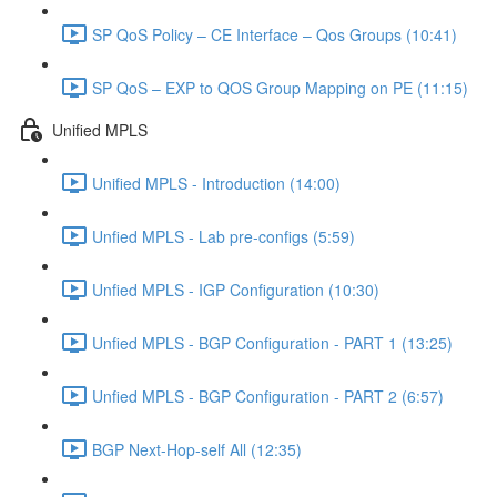
SP QoS Policy – CE Interface – Qos Groups (10:41)
SP QoS – EXP to QOS Group Mapping on PE (11:15)
Unified MPLS
Unified MPLS - Introduction (14:00)
Unfied MPLS - Lab pre-configs (5:59)
Unfied MPLS - IGP Configuration (10:30)
Unfied MPLS - BGP Configuration - PART 1 (13:25)
Unfied MPLS - BGP Configuration - PART 2 (6:57)
BGP Next-Hop-self All (12:35)