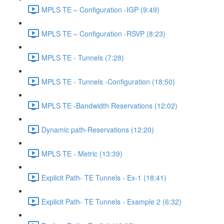
MPLS TE – Configuration -IGP (9:49)
MPLS TE – Configuration -RSVP (8:23)
MPLS TE - Tunnels (7:28)
MPLS TE - Tunnels -Configuration (18:50)
MPLS TE -Bandwidth Reservations (12:02)
Dynamic path-Reservations (12:20)
MPLS TE - Metric (13:39)
Explicit Path- TE Tunnels - Ex-1 (18:41)
Explicit Path- TE Tunnels - Example 2 (6:32)