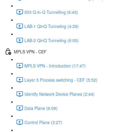
003 Q-in-Q Tunnelling (6:43)
LAB-1 QinQ Tunneling (4:29)
LAB-2 QinQ Tunneling (6:05)
MPLS VPN - CEF
MPLS VPN - Introduction (17:47)
Layer 3 Process switching - CEF (5:52)
Identify Network Device Planes (2:44)
Data Plane (6:09)
Control Plane (3:27)