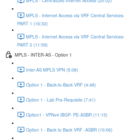
MPLS - Centralized Internet Access (20:02)
MPLS - Internet Access via VRF Central Services-
PART 1 (16:32)
MPLS - Internet Access via VRF Central Services-
PART 2 (11:59)
MPLS - INTER-AS - Option 1
Inter-AS MPLS VPN (5:08)
Option 1 - Back-to-Back VRF (4:48)
Option 1 - Lab Pre-Requisite (7:41)
Option1 - VPNv4 IBGP- PE-ASBR (11:15)
Option 1 - Back to Back VRF -ASBR (10:06)