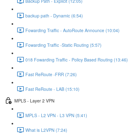
Backup Path - Explicit (12:05)
backup path - Dynamic (6:54)
Fowarding Traffic - AutoRoute Announce (10:04)
Fowarding Traffic -Static Routing (5:57)
018 Fowarding Traffic - Policy Based Routing (13:46)
Fast ReRoute -FRR (7:26)
Fast ReRoute - LAB (15:10)
MPLS - Layer 2 VPN
MPLS - L2 VPN - L3 VPN (5:41)
What is L2VPN (7:24)