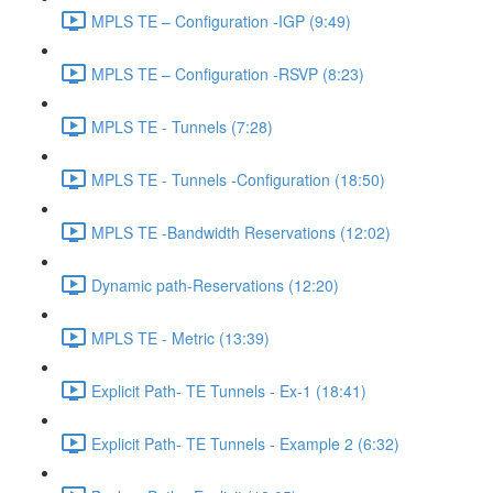
MPLS TE – Configuration -IGP (9:49)
MPLS TE – Configuration -RSVP (8:23)
MPLS TE - Tunnels (7:28)
MPLS TE - Tunnels -Configuration (18:50)
MPLS TE -Bandwidth Reservations (12:02)
Dynamic path-Reservations (12:20)
MPLS TE - Metric (13:39)
Explicit Path- TE Tunnels - Ex-1 (18:41)
Explicit Path- TE Tunnels - Example 2 (6:32)