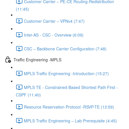
Customer Carrier – PE-CE Routing-Redistribution
(11:45)
Customer Carrier – VPNv4 (7:47)
Inter-AS - CSC - Overview (6:09)
CSC – Backbone Carrier Configuration (7:48)
Traffic Engineering -MPLS
MPLS Traffic Engineering -Introduction (15:27)
MPLS TE - Constrained-Based Shortest Path First -
CSPF (11:40)
Resource Reservation Protocol -RSVP-TE (13:59)
MPLS Traffic Engineering – Lab Prerequisite (4:45)