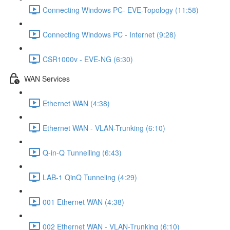
Connecting Windows PC- EVE-Topology (11:58)
Connecting Windows PC - Internet (9:28)
CSR1000v - EVE-NG (6:30)
WAN Services
Ethernet WAN (4:38)
Ethernet WAN - VLAN-Trunking (6:10)
Q-in-Q Tunnelling (6:43)
LAB-1 QinQ Tunneling (4:29)
001 Ethernet WAN (4:38)
002 Ethernet WAN - VLAN-Trunking (6:10)