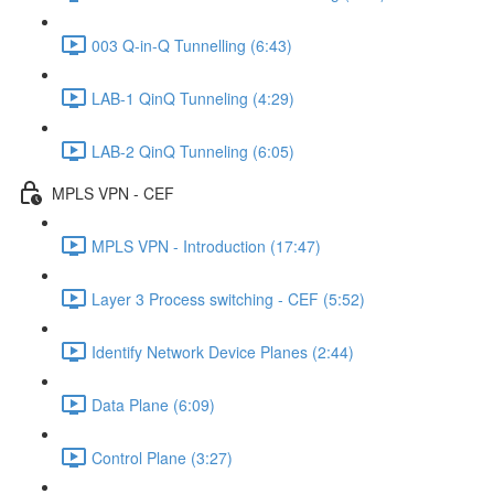
003 Q-in-Q Tunnelling (6:43)
LAB-1 QinQ Tunneling (4:29)
LAB-2 QinQ Tunneling (6:05)
MPLS VPN - CEF
MPLS VPN - Introduction (17:47)
Layer 3 Process switching - CEF (5:52)
Identify Network Device Planes (2:44)
Data Plane (6:09)
Control Plane (3:27)