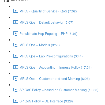
MPLS - Quality of Service - QoS (7:02)
MPLS Qos – Default behavior (5:07)
Penultimate Hop Popping – PHP (5:46)
MPLS Qos – Models (9:50)
MPLS Qos – Lab Pre-configurations (3:44)
MPLS Qos – Accounting – Ingress Policy (17:04)
MPLS Qos – Customer end-end Marking (6:26)
SP QoS Policy – based on Customer Marking (10:33)
SP QoS Policy – CE Interface (9:29)