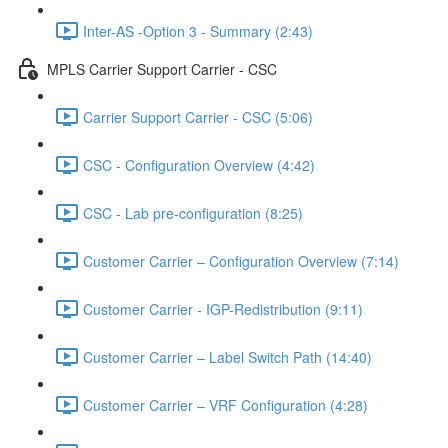
Inter-AS -Option 3 - Summary (2:43)
MPLS Carrier Support Carrier - CSC
Carrier Support Carrier - CSC (5:06)
CSC - Configuration Overview (4:42)
CSC - Lab pre-configuration (8:25)
Customer Carrier – Configuration Overview (7:14)
Customer Carrier - IGP-Redistribution (9:11)
Customer Carrier – Label Switch Path (14:40)
Customer Carrier – VRF Configuration (4:28)