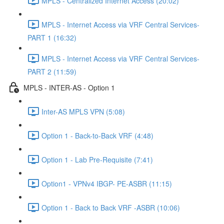
MPLS - Centralized Internet Access (20:02)
MPLS - Internet Access via VRF Central Services-
PART 1 (16:32)
MPLS - Internet Access via VRF Central Services-
PART 2 (11:59)
MPLS - INTER-AS - Option 1
Inter-AS MPLS VPN (5:08)
Option 1 - Back-to-Back VRF (4:48)
Option 1 - Lab Pre-Requisite (7:41)
Option1 - VPNv4 IBGP- PE-ASBR (11:15)
Option 1 - Back to Back VRF -ASBR (10:06)