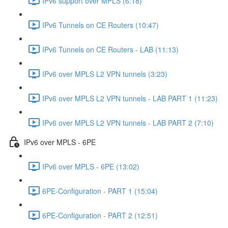
IPv6 support over MPLS (6:18)
IPv6 Tunnels on CE Routers (10:47)
IPv6 Tunnels on CE Routers - LAB (11:13)
IPv6 over MPLS L2 VPN tunnels (3:23)
IPv6 over MPLS L2 VPN tunnels - LAB PART 1 (11:23)
IPv6 over MPLS L2 VPN tunnels - LAB PART 2 (7:10)
IPv6 over MPLS - 6PE
IPv6 over MPLS - 6PE (13:02)
6PE-Configuration - PART 1 (15:04)
6PE-Configuration - PART 2 (12:51)