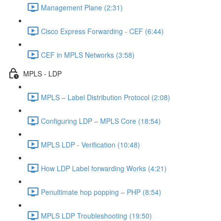
Management Plane (2:31)
Cisco Express Forwarding - CEF (6:44)
CEF in MPLS Networks (3:58)
MPLS - LDP
MPLS – Label Distribution Protocol (2:08)
Configuring LDP – MPLS Core (18:54)
MPLS LDP - Verification (10:48)
How LDP Label forwarding Works (4:21)
Penultimate hop popping – PHP (8:54)
MPLS LDP Troubleshooting (19:50)