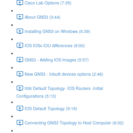
Cisco Lab Options (7:35)
About GNS3 (3:44)
Installing GNS3 on Windows (6:39)
IOS IOSv IOU differences (9:00)
GNS3 - Adding IOS Images (5:57)
New GNS3 - Inbuilt devices options (2:46)
006 Default Topology- IOS Routers -Initial
Configurations (5:13)
IOS Default Topology (9:19)
Connecting GNS3 Topology to Host Computer (6:02)