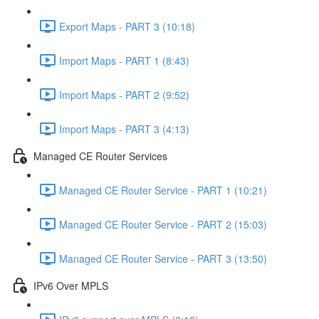
Export Maps - PART 3 (10:18)
Import Maps - PART 1 (8:43)
Import Maps - PART 2 (9:52)
Import Maps - PART 3 (4:13)
Managed CE Router Services
Managed CE Router Service - PART 1 (10:21)
Managed CE Router Service - PART 2 (15:03)
Managed CE Router Service - PART 3 (13:50)
IPv6 Over MPLS