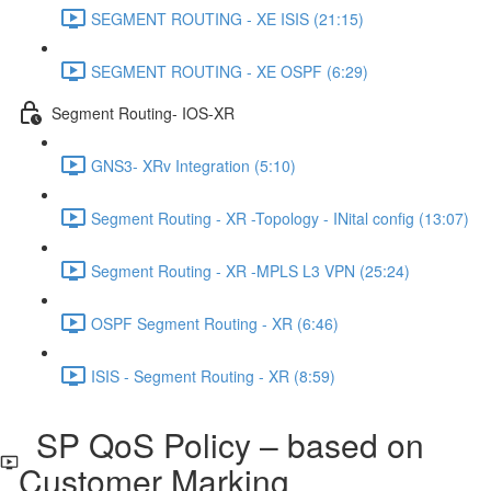
SEGMENT ROUTING - XE ISIS (21:15)
SEGMENT ROUTING - XE OSPF (6:29)
Segment Routing- IOS-XR
GNS3- XRv Integration (5:10)
Segment Routing - XR -Topology - INital config (13:07)
Segment Routing - XR -MPLS L3 VPN (25:24)
OSPF Segment Routing - XR (6:46)
ISIS - Segment Routing - XR (8:59)
SP QoS Policy – based on
Customer Marking