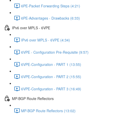
6PE-Packet Forwarding Steps (4:21)
6PE-Advantages - Drawbacks (6:33)
IPv6 over MPLS - 6VPE
IPv6 over MPLS - 6VPE (4:34)
6VPE - Configuration Pre-Requisite (9:57)
6VPE-Configuration - PART 1 (13:55)
6VPE-Configuration - PART 2 (15:55)
6VPE-Configuration - PART 3 (16:49)
MP-BGP Route Reflectors
MP-BGP Route Reflectors (13:02)