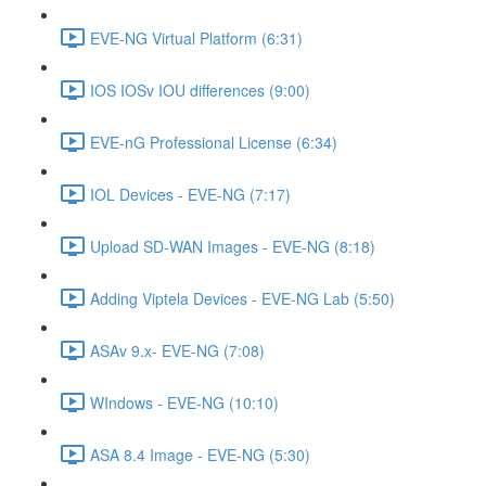
EVE-NG Virtual Platform (6:31)
IOS IOSv IOU differences (9:00)
EVE-nG Professional License (6:34)
IOL Devices - EVE-NG (7:17)
Upload SD-WAN Images - EVE-NG (8:18)
Adding Viptela Devices - EVE-NG Lab (5:50)
ASAv 9.x- EVE-NG (7:08)
WIndows - EVE-NG (10:10)
ASA 8.4 Image - EVE-NG (5:30)