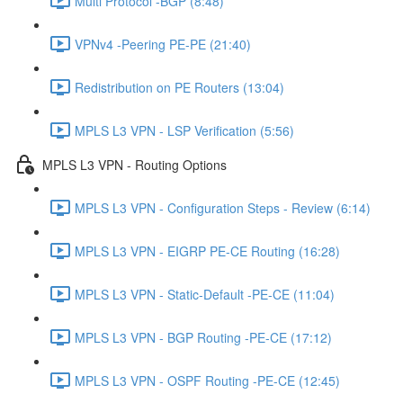
Multi Protocol -BGP (8:48)
VPNv4 -Peering PE-PE (21:40)
Redistribution on PE Routers (13:04)
MPLS L3 VPN - LSP Verification (5:56)
MPLS L3 VPN - Routing Options
MPLS L3 VPN - Configuration Steps - Review (6:14)
MPLS L3 VPN - EIGRP PE-CE Routing (16:28)
MPLS L3 VPN - Static-Default -PE-CE (11:04)
MPLS L3 VPN - BGP Routing -PE-CE (17:12)
MPLS L3 VPN - OSPF Routing -PE-CE (12:45)