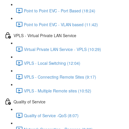
Point to Point EVC - Port Based (18:24)
Point to Point EVC - VLAN based (11:42)
VPLS - Virtual Private LAN Service
Virtual Private LAN Service - VPLS (10:29)
VPLS - Local Switching (12:04)
VPLS - Connecting Remote Sites (9:17)
VPLS - Multiple Remote sites (10:52)
Quality of Service
Quality of Service -QoS (8:07)