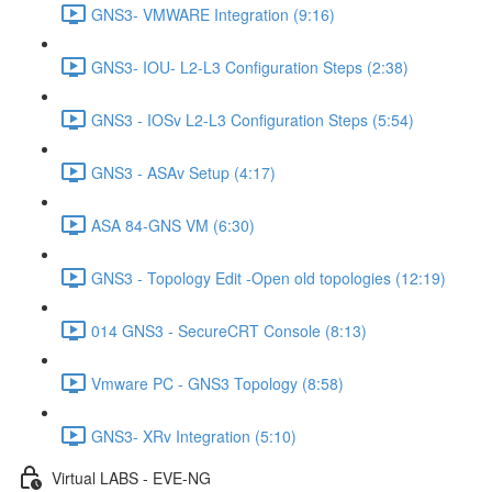
GNS3- VMWARE Integration (9:16)
GNS3- IOU- L2-L3 Configuration Steps (2:38)
GNS3 - IOSv L2-L3 Configuration Steps (5:54)
GNS3 - ASAv Setup (4:17)
ASA 84-GNS VM (6:30)
GNS3 - Topology Edit -Open old topologies (12:19)
014 GNS3 - SecureCRT Console (8:13)
Vmware PC - GNS3 Topology (8:58)
GNS3- XRv Integration (5:10)
Virtual LABS - EVE-NG