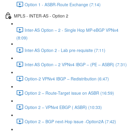
Option 1 - ASBR-Route Exchange (7:14)
MPLS - INTER-AS - Option 2
Inter-AS Option – 2 - Single Hop MP-eBGP VPNv4
(8:09)
Inter-AS Option 2 - Lab pre-requisite (7:11)
Inter-AS Option – 2 VPNv4 IBGP – (PE – ASBR) (7:31)
Option-2 VPNv4 IBGP – Redistribution (6:47)
Option 2 – Route-Target issue on ASBR (16:59)
Option 2 – VPNv4 EBGP ( ASBR) (10:33)
Option 2 – BGP next-Hop issue -Option2A (7:42)