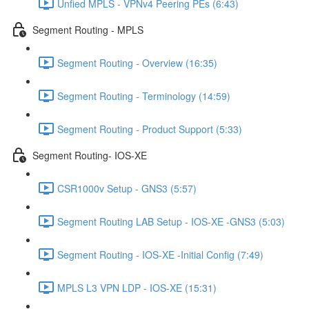
Unfied MPLS - VPNv4 Peering PEs (6:43)
Segment Routing - MPLS
Segment Routing - Overview (16:35)
Segment Routing - Terminology (14:59)
Segment Routing - Product Support (5:33)
Segment Routing- IOS-XE
CSR1000v Setup - GNS3 (5:57)
Segment Routing LAB Setup - IOS-XE -GNS3 (5:03)
Segment Routing - IOS-XE -Initial Config (7:49)
MPLS L3 VPN LDP - IOS-XE (15:31)