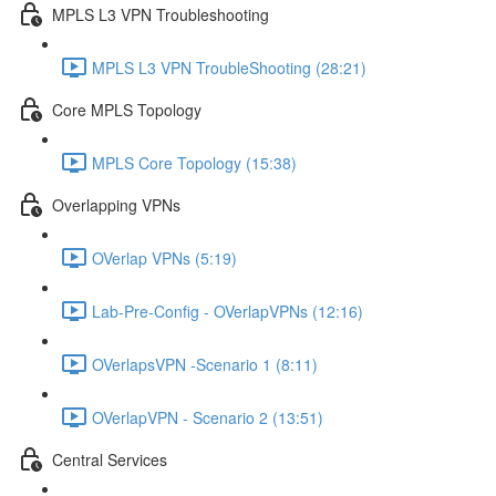
MPLS L3 VPN Troubleshooting
MPLS L3 VPN TroubleShooting (28:21)
Core MPLS Topology
MPLS Core Topology (15:38)
Overlapping VPNs
OVerlap VPNs (5:19)
Lab-Pre-Config - OVerlapVPNs (12:16)
OVerlapsVPN -Scenario 1 (8:11)
OVerlapVPN - Scenario 2 (13:51)
Central Services