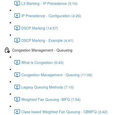
L3 Marking - IP Precedence (3:10)
IP Precedence - Configuration (4:26)
DSCP Marking (14:57)
DSCP Marking - Example (4:41)
Congestion Management - Queueing
What is Congestion (6:43)
Congestion Management - Queuing (11:06)
Legacy Queuing Methods (7:10)
Weighted Fair Queuing -WFQ (7:54)
Class based Weighted Fair Queuing - CBWFQ (2:42)