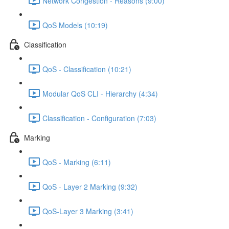
Network Congestion - Reasons (9:00)
QoS Models (10:19)
Classification
QoS - Classification (10:21)
Modular QoS CLI - Hierarchy (4:34)
Classification - Configuration (7:03)
Marking
QoS - Marking (6:11)
QoS - Layer 2 Marking (9:32)
QoS-Layer 3 Marking (3:41)