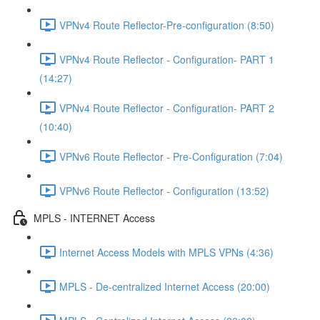
VPNv4 Route Reflector-Pre-configuration (8:50)
VPNv4 Route Reflector - Configuration- PART 1
(14:27)
VPNv4 Route Reflector - Configuration- PART 2
(10:40)
VPNv6 Route Reflector - Pre-Configuration (7:04)
VPNv6 Route Reflector - Configuration (13:52)
MPLS - INTERNET Access
Internet Access Models with MPLS VPNs (4:36)
MPLS - De-centralized Internet Access (20:00)