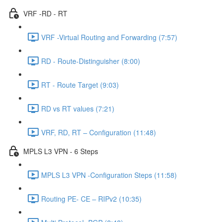
VRF -RD - RT
VRF -Virtual Routing and Forwarding (7:57)
RD - Route-Distinguisher (8:00)
RT - Route Target (9:03)
RD vs RT values (7:21)
VRF, RD, RT – Configuration (11:48)
MPLS L3 VPN - 6 Steps
MPLS L3 VPN -Configuration Steps (11:58)
Routing PE- CE – RIPv2 (10:35)