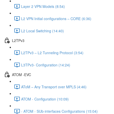
Layer 2 VPN Models (8:54)
L2 VPN Initial configurations – CORE (6:36)
L2 Local Switching (14:40)
L2TPv3
L2TPv3 – L2 Tunneling Protocol (3:54)
L3TPv3- Configuration (14:24)
ATOM -EVC
AToM – Any Transport over MPLS (4:46)
ATOM - Configuration (10:09)
- ATOM - SUb-interfaces Configurations (15:04)