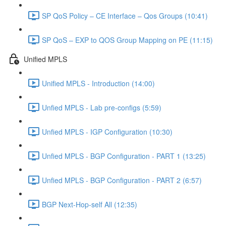
SP QoS Policy – CE Interface – Qos Groups (10:41)
SP QoS – EXP to QOS Group Mapping on PE (11:15)
Unified MPLS
Unified MPLS - Introduction (14:00)
Unfied MPLS - Lab pre-configs (5:59)
Unfied MPLS - IGP Configuration (10:30)
Unfied MPLS - BGP Configuration - PART 1 (13:25)
Unfied MPLS - BGP Configuration - PART 2 (6:57)
BGP Next-Hop-self All (12:35)