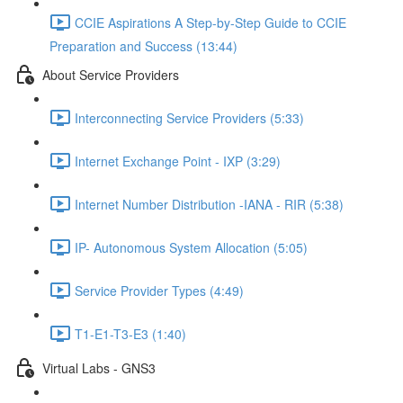
CCIE Aspirations A Step-by-Step Guide to CCIE
Preparation and Success (13:44)
About Service Providers
Interconnecting Service Providers (5:33)
Internet Exchange Point - IXP (3:29)
Internet Number Distribution -IANA - RIR (5:38)
IP- Autonomous System Allocation (5:05)
Service Provider Types (4:49)
T1-E1-T3-E3 (1:40)
Virtual Labs - GNS3