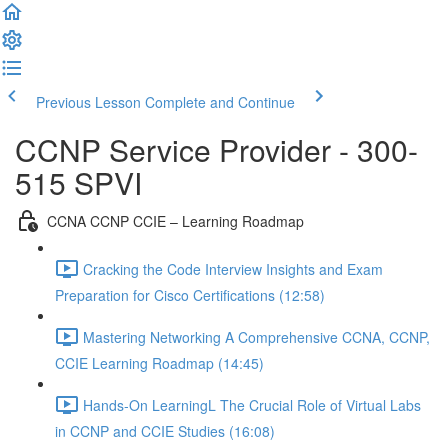
Previous Lesson
Complete and Continue
CCNP Service Provider - 300-
515 SPVI
CCNA CCNP CCIE – Learning Roadmap
Cracking the Code Interview Insights and Exam
Preparation for Cisco Certifications (12:58)
Mastering Networking A Comprehensive CCNA, CCNP,
CCIE Learning Roadmap (14:45)
Hands-On LearningL The Crucial Role of Virtual Labs
in CCNP and CCIE Studies (16:08)