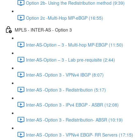
Option 2b- Using the Redistribution method (9:39)
Option 2c -Multi-Hop MP-eBGP (16:55)
MPLS - INTER-AS - Option 3
Inter-AS-Option – 3 - Multi-hop MP-EBGP (11:50)
Inter-AS-Option – 3 - Lab pre-requisite (2:44)
Inter-AS -Option 3 - VPNv4 IBGP (8:07)
Inter-AS -Option 3 - Redistribution (5:17)
Inter-AS -Option 3 - IPv4 EBGP - ASBR (12:08)
Inter-AS -Option 3 - Redistribution- ABSR (10:19)
Inter-AS -Option 3 - VPNv4 EBGP- RR Servers (17:15)