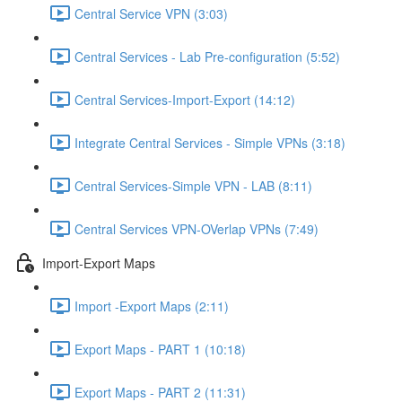
Central Service VPN (3:03)
Central Services - Lab Pre-configuration (5:52)
Central Services-Import-Export (14:12)
Integrate Central Services - Simple VPNs (3:18)
Central Services-Simple VPN - LAB (8:11)
Central Services VPN-OVerlap VPNs (7:49)
Import-Export Maps
Import -Export Maps (2:11)
Export Maps - PART 1 (10:18)
Export Maps - PART 2 (11:31)