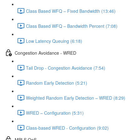
Class Based WFQ – Fixed Bandwidth (13:46)
Class Based WFQ – Bandwidth Percent (7:08)
Low Latency Queuing (6:18)
Congestion Avoidance - WRED
Tail Drop - Congestion Avoidance (7:54)
Random Early Detection (5:21)
Weighted Random Early Detection – WRED (8:29)
WRED – Configuration (5:31)
Class-based WRED - Configuration (9:02)
MPLS QoS