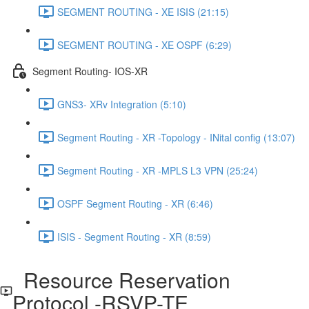
SEGMENT ROUTING - XE ISIS (21:15)
SEGMENT ROUTING - XE OSPF (6:29)
Segment Routing- IOS-XR
GNS3- XRv Integration (5:10)
Segment Routing - XR -Topology - INital config (13:07)
Segment Routing - XR -MPLS L3 VPN (25:24)
OSPF Segment Routing - XR (6:46)
ISIS - Segment Routing - XR (8:59)
Resource Reservation
Protocol -RSVP-TE