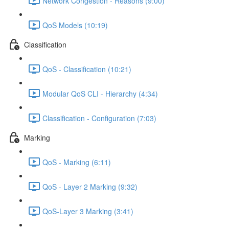
Network Congestion - Reasons (9:00)
QoS Models (10:19)
Classification
QoS - Classification (10:21)
Modular QoS CLI - Hierarchy (4:34)
Classification - Configuration (7:03)
Marking
QoS - Marking (6:11)
QoS - Layer 2 Marking (9:32)
QoS-Layer 3 Marking (3:41)