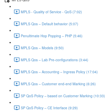
MPLS - Quality of Service - QoS (7:02)
MPLS Qos – Default behavior (5:07)
Penultimate Hop Popping – PHP (5:46)
MPLS Qos – Models (9:50)
MPLS Qos – Lab Pre-configurations (3:44)
MPLS Qos – Accounting – Ingress Policy (17:04)
MPLS Qos – Customer end-end Marking (6:26)
SP QoS Policy – based on Customer Marking (10:33)
SP QoS Policy – CE Interface (9:29)