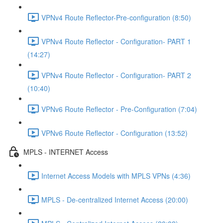
VPNv4 Route Reflector-Pre-configuration (8:50)
VPNv4 Route Reflector - Configuration- PART 1
(14:27)
VPNv4 Route Reflector - Configuration- PART 2
(10:40)
VPNv6 Route Reflector - Pre-Configuration (7:04)
VPNv6 Route Reflector - Configuration (13:52)
MPLS - INTERNET Access
Internet Access Models with MPLS VPNs (4:36)
MPLS - De-centralized Internet Access (20:00)