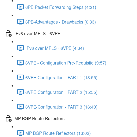
6PE-Packet Forwarding Steps (4:21)
6PE-Advantages - Drawbacks (6:33)
IPv6 over MPLS - 6VPE
IPv6 over MPLS - 6VPE (4:34)
6VPE - Configuration Pre-Requisite (9:57)
6VPE-Configuration - PART 1 (13:55)
6VPE-Configuration - PART 2 (15:55)
6VPE-Configuration - PART 3 (16:49)
MP-BGP Route Reflectors
MP-BGP Route Reflectors (13:02)