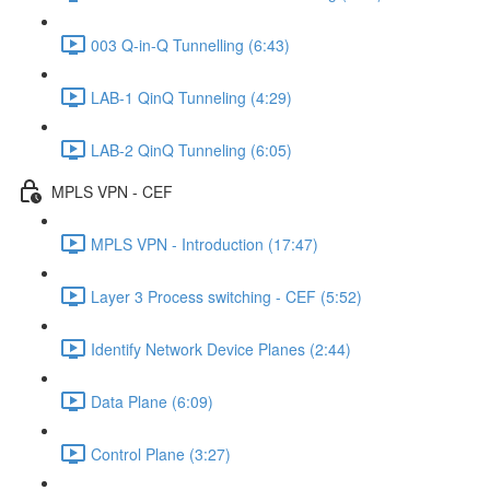
003 Q-in-Q Tunnelling (6:43)
LAB-1 QinQ Tunneling (4:29)
LAB-2 QinQ Tunneling (6:05)
MPLS VPN - CEF
MPLS VPN - Introduction (17:47)
Layer 3 Process switching - CEF (5:52)
Identify Network Device Planes (2:44)
Data Plane (6:09)
Control Plane (3:27)