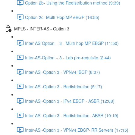
Option 2b- Using the Redistribution method (9:39)
Option 2c -Multi-Hop MP-eBGP (16:55)
MPLS - INTER-AS - Option 3
Inter-AS-Option – 3 - Multi-hop MP-EBGP (11:50)
Inter-AS-Option – 3 - Lab pre-requisite (2:44)
Inter-AS -Option 3 - VPNv4 IBGP (8:07)
Inter-AS -Option 3 - Redistribution (5:17)
Inter-AS -Option 3 - IPv4 EBGP - ASBR (12:08)
Inter-AS -Option 3 - Redistribution- ABSR (10:19)
Inter-AS -Option 3 - VPNv4 EBGP- RR Servers (17:15)