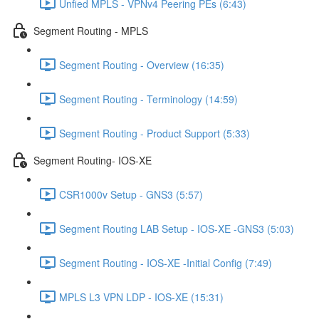
Unfied MPLS - VPNv4 Peering PEs (6:43)
Segment Routing - MPLS
Segment Routing - Overview (16:35)
Segment Routing - Terminology (14:59)
Segment Routing - Product Support (5:33)
Segment Routing- IOS-XE
CSR1000v Setup - GNS3 (5:57)
Segment Routing LAB Setup - IOS-XE -GNS3 (5:03)
Segment Routing - IOS-XE -Initial Config (7:49)
MPLS L3 VPN LDP - IOS-XE (15:31)