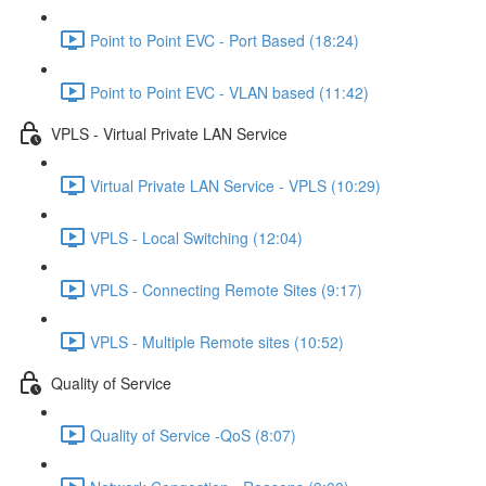
Point to Point EVC - Port Based (18:24)
Point to Point EVC - VLAN based (11:42)
VPLS - Virtual Private LAN Service
Virtual Private LAN Service - VPLS (10:29)
VPLS - Local Switching (12:04)
VPLS - Connecting Remote Sites (9:17)
VPLS - Multiple Remote sites (10:52)
Quality of Service
Quality of Service -QoS (8:07)