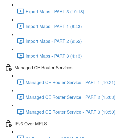
Export Maps - PART 3 (10:18)
Import Maps - PART 1 (8:43)
Import Maps - PART 2 (9:52)
Import Maps - PART 3 (4:13)
Managed CE Router Services
Managed CE Router Service - PART 1 (10:21)
Managed CE Router Service - PART 2 (15:03)
Managed CE Router Service - PART 3 (13:50)
IPv6 Over MPLS