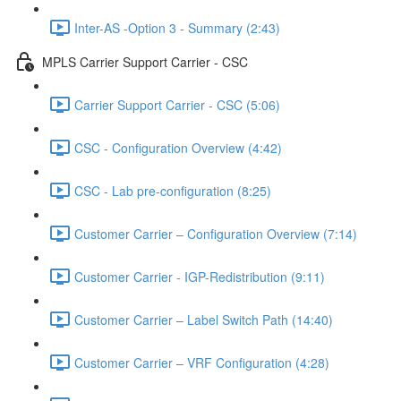
Inter-AS -Option 3 - Summary (2:43)
MPLS Carrier Support Carrier - CSC
Carrier Support Carrier - CSC (5:06)
CSC - Configuration Overview (4:42)
CSC - Lab pre-configuration (8:25)
Customer Carrier – Configuration Overview (7:14)
Customer Carrier - IGP-Redistribution (9:11)
Customer Carrier – Label Switch Path (14:40)
Customer Carrier – VRF Configuration (4:28)