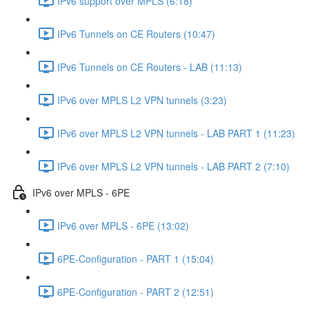
IPv6 support over MPLS (6:18)
IPv6 Tunnels on CE Routers (10:47)
IPv6 Tunnels on CE Routers - LAB (11:13)
IPv6 over MPLS L2 VPN tunnels (3:23)
IPv6 over MPLS L2 VPN tunnels - LAB PART 1 (11:23)
IPv6 over MPLS L2 VPN tunnels - LAB PART 2 (7:10)
IPv6 over MPLS - 6PE
IPv6 over MPLS - 6PE (13:02)
6PE-Configuration - PART 1 (15:04)
6PE-Configuration - PART 2 (12:51)