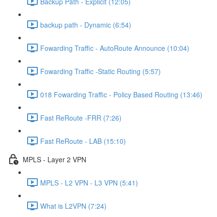
Backup Path - Explicit (12:05)
backup path - Dynamic (6:54)
Fowarding Traffic - AutoRoute Announce (10:04)
Fowarding Traffic -Static Routing (5:57)
018 Fowarding Traffic - Policy Based Routing (13:46)
Fast ReRoute -FRR (7:26)
Fast ReRoute - LAB (15:10)
MPLS - Layer 2 VPN
MPLS - L2 VPN - L3 VPN (5:41)
What is L2VPN (7:24)