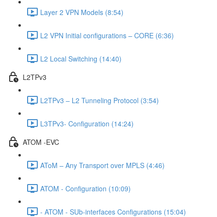
Layer 2 VPN Models (8:54)
L2 VPN Initial configurations – CORE (6:36)
L2 Local Switching (14:40)
L2TPv3
L2TPv3 – L2 Tunneling Protocol (3:54)
L3TPv3- Configuration (14:24)
ATOM -EVC
AToM – Any Transport over MPLS (4:46)
ATOM - Configuration (10:09)
- ATOM - SUb-interfaces Configurations (15:04)