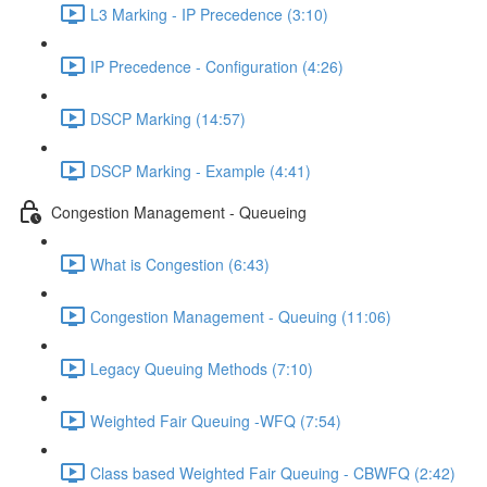
L3 Marking - IP Precedence (3:10)
IP Precedence - Configuration (4:26)
DSCP Marking (14:57)
DSCP Marking - Example (4:41)
Congestion Management - Queueing
What is Congestion (6:43)
Congestion Management - Queuing (11:06)
Legacy Queuing Methods (7:10)
Weighted Fair Queuing -WFQ (7:54)
Class based Weighted Fair Queuing - CBWFQ (2:42)