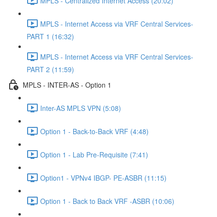
MPLS - Centralized Internet Access (20:02)
MPLS - Internet Access via VRF Central Services-
PART 1 (16:32)
MPLS - Internet Access via VRF Central Services-
PART 2 (11:59)
MPLS - INTER-AS - Option 1
Inter-AS MPLS VPN (5:08)
Option 1 - Back-to-Back VRF (4:48)
Option 1 - Lab Pre-Requisite (7:41)
Option1 - VPNv4 IBGP- PE-ASBR (11:15)
Option 1 - Back to Back VRF -ASBR (10:06)