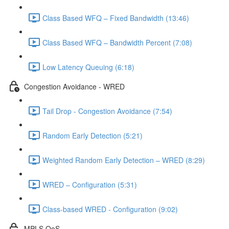
Class Based WFQ – Fixed Bandwidth (13:46)
Class Based WFQ – Bandwidth Percent (7:08)
Low Latency Queuing (6:18)
Congestion Avoidance - WRED
Tail Drop - Congestion Avoidance (7:54)
Random Early Detection (5:21)
Weighted Random Early Detection – WRED (8:29)
WRED – Configuration (5:31)
Class-based WRED - Configuration (9:02)
MPLS QoS