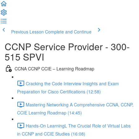
Previous Lesson
Complete and Continue
CCNP Service Provider - 300-
515 SPVI
CCNA CCNP CCIE – Learning Roadmap
Cracking the Code Interview Insights and Exam
Preparation for Cisco Certifications (12:58)
Mastering Networking A Comprehensive CCNA, CCNP,
CCIE Learning Roadmap (14:45)
Hands-On LearningL The Crucial Role of Virtual Labs
in CCNP and CCIE Studies (16:08)