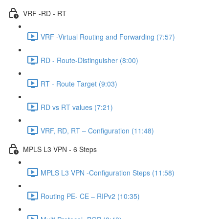
VRF -RD - RT
VRF -Virtual Routing and Forwarding (7:57)
RD - Route-Distinguisher (8:00)
RT - Route Target (9:03)
RD vs RT values (7:21)
VRF, RD, RT – Configuration (11:48)
MPLS L3 VPN - 6 Steps
MPLS L3 VPN -Configuration Steps (11:58)
Routing PE- CE – RIPv2 (10:35)