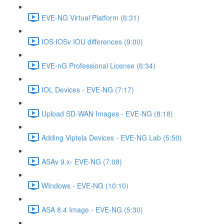
EVE-NG Virtual Platform (6:31)
IOS IOSv IOU differences (9:00)
EVE-nG Professional License (6:34)
IOL Devices - EVE-NG (7:17)
Upload SD-WAN Images - EVE-NG (8:18)
Adding Viptela Devices - EVE-NG Lab (5:50)
ASAv 9.x- EVE-NG (7:08)
WIndows - EVE-NG (10:10)
ASA 8.4 Image - EVE-NG (5:30)