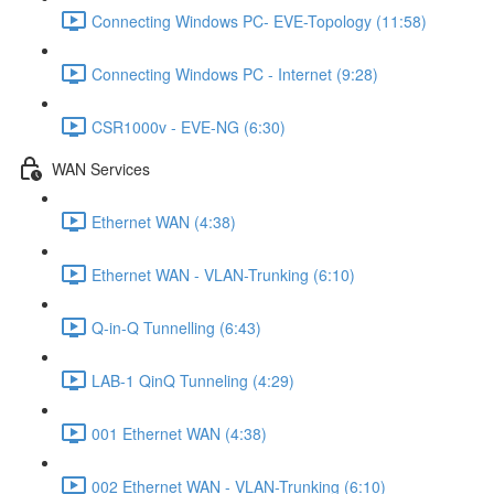
Connecting Windows PC- EVE-Topology (11:58)
Connecting Windows PC - Internet (9:28)
CSR1000v - EVE-NG (6:30)
WAN Services
Ethernet WAN (4:38)
Ethernet WAN - VLAN-Trunking (6:10)
Q-in-Q Tunnelling (6:43)
LAB-1 QinQ Tunneling (4:29)
001 Ethernet WAN (4:38)
002 Ethernet WAN - VLAN-Trunking (6:10)