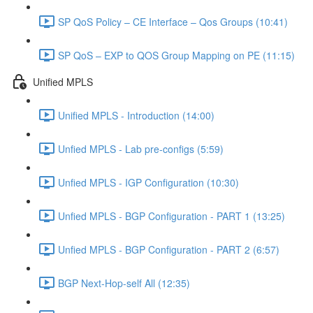
SP QoS Policy – CE Interface – Qos Groups (10:41)
SP QoS – EXP to QOS Group Mapping on PE (11:15)
Unified MPLS
Unified MPLS - Introduction (14:00)
Unfied MPLS - Lab pre-configs (5:59)
Unfied MPLS - IGP Configuration (10:30)
Unfied MPLS - BGP Configuration - PART 1 (13:25)
Unfied MPLS - BGP Configuration - PART 2 (6:57)
BGP Next-Hop-self All (12:35)