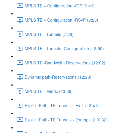
MPLS TE – Configuration -IGP (9:49)
MPLS TE – Configuration -RSVP (8:23)
MPLS TE - Tunnels (7:28)
MPLS TE - Tunnels -Configuration (18:50)
MPLS TE -Bandwidth Reservations (12:02)
Dynamic path-Reservations (12:20)
MPLS TE - Metric (13:39)
Explicit Path- TE Tunnels - Ex-1 (18:41)
Explicit Path- TE Tunnels - Example 2 (6:32)