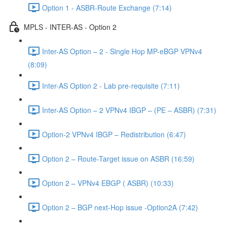
Option 1 - ASBR-Route Exchange (7:14)
MPLS - INTER-AS - Option 2
Inter-AS Option – 2 - Single Hop MP-eBGP VPNv4
(8:09)
Inter-AS Option 2 - Lab pre-requisite (7:11)
Inter-AS Option – 2 VPNv4 IBGP – (PE – ASBR) (7:31)
Option-2 VPNv4 IBGP – Redistribution (6:47)
Option 2 – Route-Target issue on ASBR (16:59)
Option 2 – VPNv4 EBGP ( ASBR) (10:33)
Option 2 – BGP next-Hop issue -Option2A (7:42)