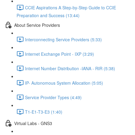
CCIE Aspirations A Step-by-Step Guide to CCIE
Preparation and Success (13:44)
About Service Providers
Interconnecting Service Providers (5:33)
Internet Exchange Point - IXP (3:29)
Internet Number Distribution -IANA - RIR (5:38)
IP- Autonomous System Allocation (5:05)
Service Provider Types (4:49)
T1-E1-T3-E3 (1:40)
Virtual Labs - GNS3