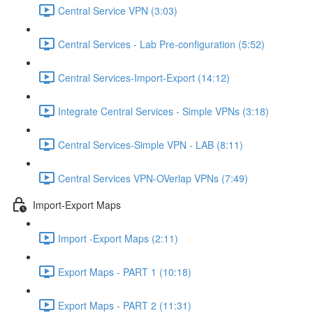
Central Service VPN (3:03)
Central Services - Lab Pre-configuration (5:52)
Central Services-Import-Export (14:12)
Integrate Central Services - Simple VPNs (3:18)
Central Services-Simple VPN - LAB (8:11)
Central Services VPN-OVerlap VPNs (7:49)
Import-Export Maps
Import -Export Maps (2:11)
Export Maps - PART 1 (10:18)
Export Maps - PART 2 (11:31)