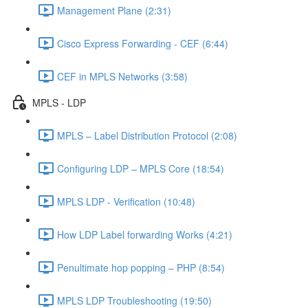
Management Plane (2:31)
Cisco Express Forwarding - CEF (6:44)
CEF in MPLS Networks (3:58)
MPLS - LDP
MPLS – Label Distribution Protocol (2:08)
Configuring LDP – MPLS Core (18:54)
MPLS LDP - Verification (10:48)
How LDP Label forwarding Works (4:21)
Penultimate hop popping – PHP (8:54)
MPLS LDP Troubleshooting (19:50)