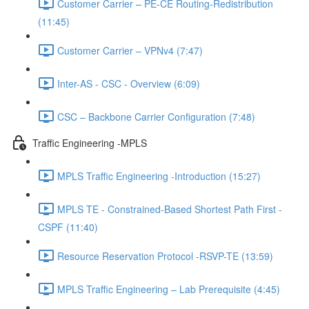
Customer Carrier – PE-CE Routing-Redistribution
(11:45)
Customer Carrier – VPNv4 (7:47)
Inter-AS - CSC - Overview (6:09)
CSC – Backbone Carrier Configuration (7:48)
Traffic Engineering -MPLS
MPLS Traffic Engineering -Introduction (15:27)
MPLS TE - Constrained-Based Shortest Path First -
CSPF (11:40)
Resource Reservation Protocol -RSVP-TE (13:59)
MPLS Traffic Engineering – Lab Prerequisite (4:45)