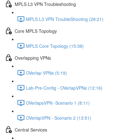
MPLS L3 VPN Troubleshooting
MPLS L3 VPN TroubleShooting (28:21)
Core MPLS Topology
MPLS Core Topology (15:38)
Overlapping VPNs
OVerlap VPNs (5:19)
Lab-Pre-Config - OVerlapVPNs (12:16)
OVerlapsVPN -Scenario 1 (8:11)
OVerlapVPN - Scenario 2 (13:51)
Central Services