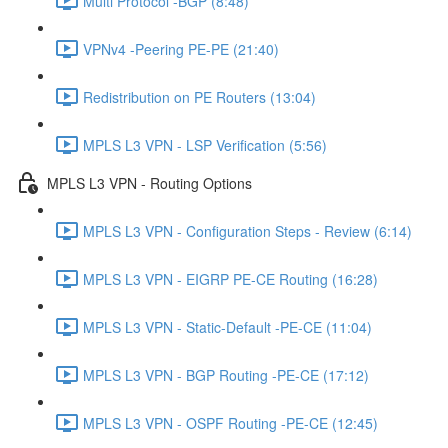
Multi Protocol -BGP (8:48)
VPNv4 -Peering PE-PE (21:40)
Redistribution on PE Routers (13:04)
MPLS L3 VPN - LSP Verification (5:56)
MPLS L3 VPN - Routing Options
MPLS L3 VPN - Configuration Steps - Review (6:14)
MPLS L3 VPN - EIGRP PE-CE Routing (16:28)
MPLS L3 VPN - Static-Default -PE-CE (11:04)
MPLS L3 VPN - BGP Routing -PE-CE (17:12)
MPLS L3 VPN - OSPF Routing -PE-CE (12:45)