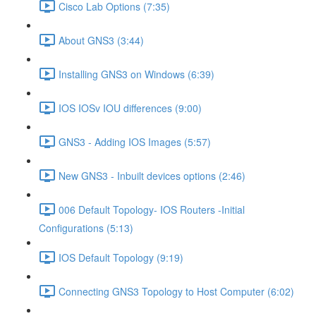
Cisco Lab Options (7:35)
About GNS3 (3:44)
Installing GNS3 on Windows (6:39)
IOS IOSv IOU differences (9:00)
GNS3 - Adding IOS Images (5:57)
New GNS3 - Inbuilt devices options (2:46)
006 Default Topology- IOS Routers -Initial
Configurations (5:13)
IOS Default Topology (9:19)
Connecting GNS3 Topology to Host Computer (6:02)