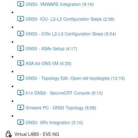
GNS3- VMWARE Integration (9:16)
GNS3- IOU- L2-L3 Configuration Steps (2:38)
GNS3 - IOSv L2-L3 Configuration Steps (5:54)
GNS3 - ASAv Setup (4:17)
ASA 84-GNS VM (6:30)
GNS3 - Topology Edit -Open old topologies (12:19)
014 GNS3 - SecureCRT Console (8:13)
Vmware PC - GNS3 Topology (8:58)
GNS3- XRv Integration (5:10)
Virtual LABS - EVE-NG