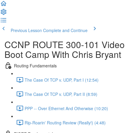
Previous Lesson
Complete and Continue
CCNP ROUTE 300-101 Video
Boot Camp With Chris Bryant
Routing Fundamentals
The Case Of TCP v. UDP, Part I (12:54)
The Case Of TCP v. UDP, Part II (8:59)
PPP -- Over Ethernet And Otherwise (10:20)
Rip-Roarin' Routing Review (Really!) (4:48)