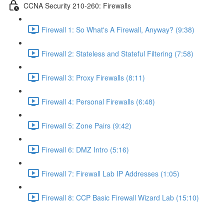
CCNA Security 210-260: Firewalls
Firewall 1: So What's A Firewall, Anyway? (9:38)
Firewall 2: Stateless and Stateful Filtering (7:58)
Firewall 3: Proxy Firewalls (8:11)
Firewall 4: Personal Firewalls (6:48)
Firewall 5: Zone Pairs (9:42)
Firewall 6: DMZ Intro (5:16)
Firewall 7: Firewall Lab IP Addresses (1:05)
Firewall 8: CCP Basic Firewall Wizard Lab (15:10)