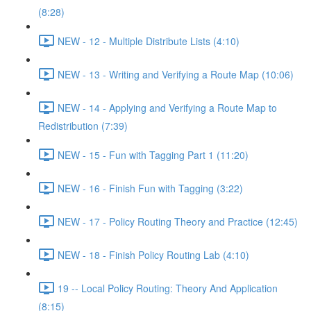
(8:28)
NEW - 12 - Multiple Distribute Lists (4:10)
NEW - 13 - Writing and Verifying a Route Map (10:06)
NEW - 14 - Applying and Verifying a Route Map to
Redistribution (7:39)
NEW - 15 - Fun with Tagging Part 1 (11:20)
NEW - 16 - Finish Fun with Tagging (3:22)
NEW - 17 - Policy Routing Theory and Practice (12:45)
NEW - 18 - Finish Policy Routing Lab (4:10)
19 -- Local Policy Routing: Theory And Application
(8:15)