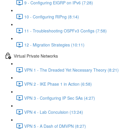
9 - Configuring EIGRP on IPv6 (7:28)
10 - Configuring RIPng (8:14)
11 - Troubleshooting OSPFv3 Configs (7:58)
12 - Migration Strategies (10:11)
Virtual Private Networks
VPN 1 - The Dreaded Yet Necessary Theory (8:21)
VPN 2 - IKE Phase 1 in Action (6:58)
VPN 3 - Configuring IP Sec SAs (4:27)
VPN 4 - Lab Conculsion (13:24)
VPN 5 - A Dash of DMVPN (8:27)