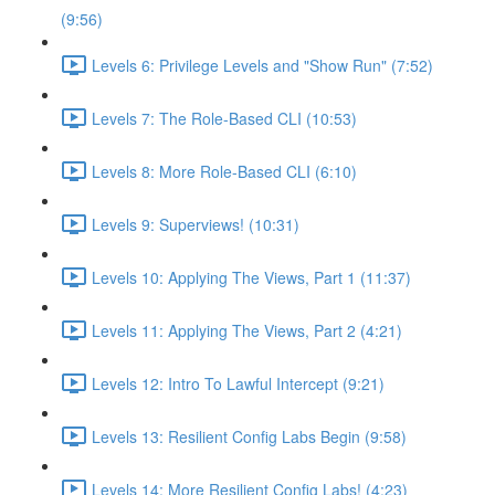
(9:56)
Levels 6: Privilege Levels and "Show Run" (7:52)
Levels 7: The Role-Based CLI (10:53)
Levels 8: More Role-Based CLI (6:10)
Levels 9: Superviews! (10:31)
Levels 10: Applying The Views, Part 1 (11:37)
Levels 11: Applying The Views, Part 2 (4:21)
Levels 12: Intro To Lawful Intercept (9:21)
Levels 13: Resilient Config Labs Begin (9:58)
Levels 14: More Resilient Config Labs! (4:23)