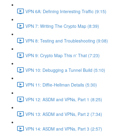
VPN 6A: Defining Interesting Traffic (9:15)
VPN 7: Writing The Crypto Map (8:39)
VPN 8: Testing and Troubleshooting (9:08)
VPN 9: Crypto Map This n' That (7:23)
VPN 10: Debugging a Tunnel Build (5:10)
VPN 11: Diffie-Hellman Details (5:30)
VPN 12: ASDM and VPNs, Part 1 (8:25)
VPN 13: ASDM and VPNs, Part 2 (7:34)
VPN 14: ASDM and VPNs, Part 3 (2:57)