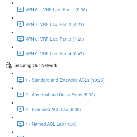
VPN 6 -- VRF Lab, Part 1 (9:06)
VPN 7: VRF Lab, Part 2 (4:21)
VPN 8: VRF Lab, Part 3 (7:29)
VPN 9: VRF Lab, Part 4 (0:47)
Securing Our Network
1 - Standard and Extended ACLs (10:25)
2 - Any Host and Dollar Signs (5:32)
3 - Extended ACL Lab (6:30)
4 - Named ACL Lab (4:00)