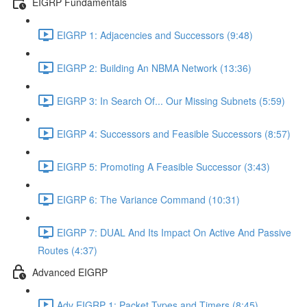
EIGRP Fundamentals
EIGRP 1: Adjacencies and Successors (9:48)
EIGRP 2: Building An NBMA Network (13:36)
EIGRP 3: In Search Of... Our Missing Subnets (5:59)
EIGRP 4: Successors and Feasible Successors (8:57)
EIGRP 5: Promoting A Feasible Successor (3:43)
EIGRP 6: The Variance Command (10:31)
EIGRP 7: DUAL And Its Impact On Active And Passive
Routes (4:37)
Advanced EIGRP
Adv EIGRP 1: Packet Types and Timers (8:45)