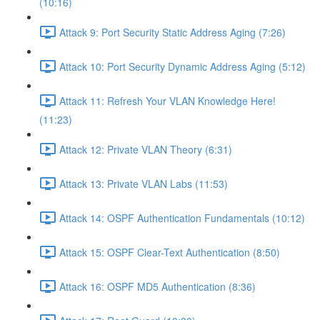
(10:16)
Attack 9: Port Security Static Address Aging (7:26)
Attack 10: Port Security Dynamic Address Aging (5:12)
Attack 11: Refresh Your VLAN Knowledge Here!
(11:23)
Attack 12: Private VLAN Theory (6:31)
Attack 13: Private VLAN Labs (11:53)
Attack 14: OSPF Authentication Fundamentals (10:12)
Attack 15: OSPF Clear-Text Authentication (8:50)
Attack 16: OSPF MD5 Authentication (8:36)