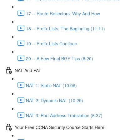
17 -- Route Reflectors: Why And How
18 -- Prefix Lists: The Beginning (11:11)
19 -- Prefix Lists Continue
20 -- A Few Final BGP Tips (8:20)
NAT And PAT
NAT 1: Static NAT (10:06)
NAT 2: Dynamic NAT (10:25)
NAT 3: Port Address Translation (6:37)
Your Free CCNA Security Course Starts Here!