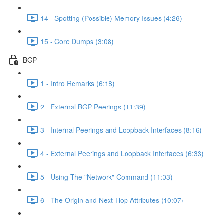
14 - Spotting (Possible) Memory Issues (4:26)
15 - Core Dumps (3:08)
BGP
1 - Intro Remarks (6:18)
2 - External BGP Peerings (11:39)
3 - Internal Peerings and Loopback Interfaces (8:16)
4 - External Peerings and Loopback Interfaces (6:33)
5 - Using The "Network" Command (11:03)
6 - The Origin and Next-Hop Attributes (10:07)