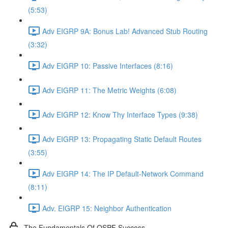
(5:53)
Adv EIGRP 9A: Bonus Lab! Advanced Stub Routing
(3:32)
Adv EIGRP 10: Passive Interfaces (8:16)
Adv EIGRP 11: The Metric Weights (6:08)
Adv EIGRP 12: Know Thy Interface Types (9:38)
Adv EIGRP 13: Propagating Static Default Routes
(3:55)
Adv EIGRP 14: The IP Default-Network Command
(8:11)
Adv. EIGRP 15: Neighbor Authentication
The Fundamentals Of OSPF Success