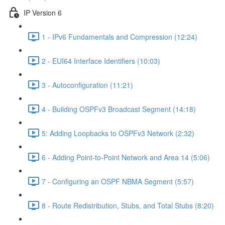
IP Version 6
1 - IPv6 Fundamentals and Compression (12:24)
2 - EUI64 Interface Identifiers (10:03)
3 - Autoconfiguration (11:21)
4 - Building OSPFv3 Broadcast Segment (14:18)
5: Adding Loopbacks to OSPFv3 Network (2:32)
6 - Adding Point-to-Point Network and Area 14 (5:06)
7 - Configuring an OSPF NBMA Segment (5:57)
8 - Route Redistribution, Stubs, and Total Stubs (8:20)