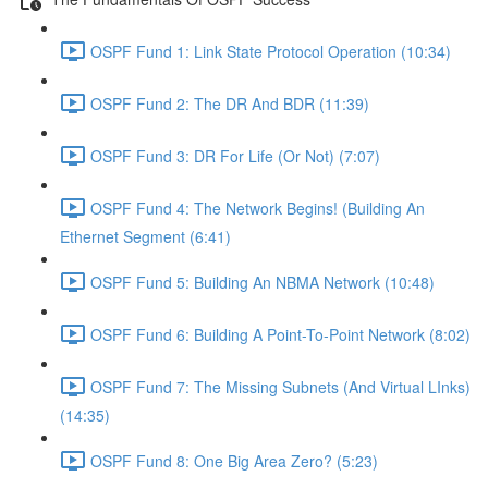
OSPF Fund 1: Link State Protocol Operation (10:34)
OSPF Fund 2: The DR And BDR (11:39)
OSPF Fund 3: DR For Life (Or Not) (7:07)
OSPF Fund 4: The Network Begins! (Building An
Ethernet Segment (6:41)
OSPF Fund 5: Building An NBMA Network (10:48)
OSPF Fund 6: Building A Point-To-Point Network (8:02)
OSPF Fund 7: The Missing Subnets (And Virtual LInks)
(14:35)
OSPF Fund 8: One Big Area Zero? (5:23)