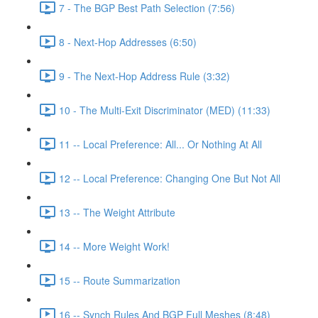
7 - The BGP Best Path Selection (7:56)
8 - Next-Hop Addresses (6:50)
9 - The Next-Hop Address Rule (3:32)
10 - The Multi-Exit Discriminator (MED) (11:33)
11 -- Local Preference: All... Or Nothing At All
12 -- Local Preference: Changing One But Not All
13 -- The Weight Attribute
14 -- More Weight Work!
15 -- Route Summarization
16 -- Synch Rules And BGP Full Meshes (8:48)