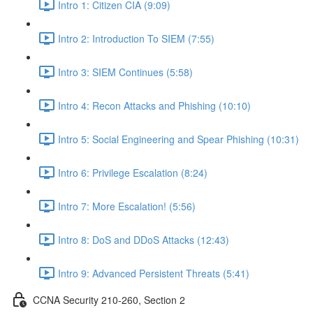
Intro 1: Citizen CIA (9:09)
Intro 2: Introduction To SIEM (7:55)
Intro 3: SIEM Continues (5:58)
Intro 4: Recon Attacks and Phishing (10:10)
Intro 5: Social Engineering and Spear Phishing (10:31)
Intro 6: Privilege Escalation (8:24)
Intro 7: More Escalation! (5:56)
Intro 8: DoS and DDoS Attacks (12:43)
Intro 9: Advanced Persistent Threats (5:41)
CCNA Security 210-260, Section 2