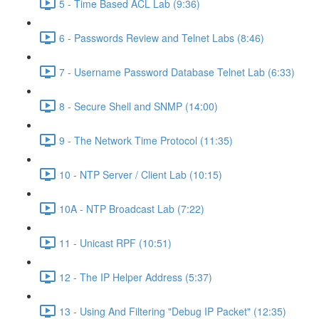
5 - Time Based ACL Lab (9:36)
6 - Passwords Review and Telnet Labs (8:46)
7 - Username Password Database Telnet Lab (6:33)
8 - Secure Shell and SNMP (14:00)
9 - The Network Time Protocol (11:35)
10 - NTP Server / Client Lab (10:15)
10A - NTP Broadcast Lab (7:22)
11 - Unicast RPF (10:51)
12 - The IP Helper Address (5:37)
13 - Using And Filtering "Debug IP Packet" (12:35)