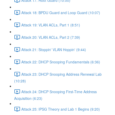
Attack 17: Root Guard (10:00)
Attack 18: BPDU Guard and Loop Guard (10:07)
Attack 19: VLAN ACLs, Part 1 (8:51)
Attack 20: VLAN ACLs, Part 2 (7:39)
Attack 21: Stoppin' VLAN Hoppin' (9:44)
Attack 22: DHCP Snooping Fundamentals (6:36)
Attack 23: DHCP Snooping Address Renewal Lab
(10:28)
Attack 24: DHCP Snooping First-Time Address
Acquisition (6:23)
Attack 25: IPSG Theory and Lab 1 Begins (9:20)