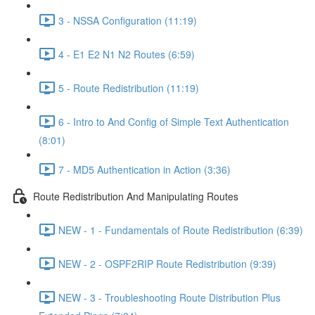
3 - NSSA Configuration (11:19)
4 - E1 E2 N1 N2 Routes (6:59)
5 - Route Redistribution (11:19)
6 - Intro to And Config of Simple Text Authentication
(8:01)
7 - MD5 Authentication in Action (3:36)
Route Redistribution And Manipulating Routes
NEW - 1 - Fundamentals of Route Redistribution (6:39)
NEW - 2 - OSPF2RIP Route Redistribution (9:39)
NEW - 3 - Troubleshooting Route Distribution Plus