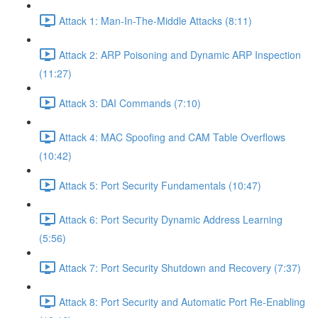
Attack 1: Man-In-The-Middle Attacks (8:11)
Attack 2: ARP Poisoning and Dynamic ARP Inspection
(11:27)
Attack 3: DAI Commands (7:10)
Attack 4: MAC Spoofing and CAM Table Overflows
(10:42)
Attack 5: Port Security Fundamentals (10:47)
Attack 6: Port Security Dynamic Address Learning
(5:56)
Attack 7: Port Security Shutdown and Recovery (7:37)
Attack 8: Port Security and Automatic Port Re-Enabling