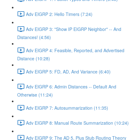
Adv EIGRP 2: Hello Timers (7:24)
Adv EIGRP 3: "Show IP EIGRP Neighbor" -- And
Distances! (4:56)
Adv EIGRP 4: Feasible, Reported, and Advertised
Distance (10:28)
Adv EIGRP 5: FD, AD, And Variance (6:40)
Adv EIGRP 6: Admin Distances -- Default And
Otherwise (11:24)
Adv EIGRP 7: Autosummarization (11:35)
Adv EIGRP 8: Manual Route Summarization (10:24)
Adv EIGRP 9: The AD 5, Plus Stub Routing Theory