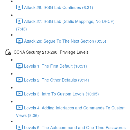
Attack 26: IPSG Lab Continues (6:31)
Attack 27: IPSG Lab (Static Mappings, No DHCP)
(7:43)
Attack 28: Segue To The Next Section (0:55)
CCNA Security 210-260: Privilege Levels
Levels 1: The First Default (10:51)
Levels 2: The Other Defaults (9:14)
Levels 3: Intro To Custom Levels (10:05)
Levels 4: Adding Interfaces and Commands To Custom
Views (8:06)
Levels 5: The Autocommand and One-Time Passwords