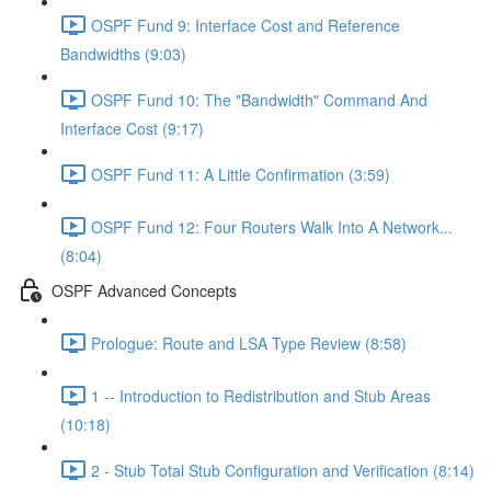
OSPF Fund 9: Interface Cost and Reference
Bandwidths (9:03)
OSPF Fund 10: The "Bandwidth" Command And
Interface Cost (9:17)
OSPF Fund 11: A Little Confirmation (3:59)
OSPF Fund 12: Four Routers Walk Into A Network...
(8:04)
OSPF Advanced Concepts
Prologue: Route and LSA Type Review (8:58)
1 -- Introduction to Redistribution and Stub Areas
(10:18)
2 - Stub Total Stub Configuration and Verification (8:14)