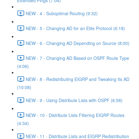
Extended Pings (7:04)
NEW - 4 - Suboptimal Routing (9:32)
NEW - 5 - Changing AD for an Elite Protocol (6:18)
NEW - 6 - Changing AD Depending on Source (8:00)
NEW - 7 - Changing AD Based on OSPF Route Type
(4:06)
NEW - 8 - Redistributing EIGRP and Tweaking Its AD
(10:08)
NEW - 9 - Using Distribute Lists with OSPF (6:58)
NEW - 10 - Distribute Lists Filtering EIGRP Routes
(4:34)
NEW - 11 - Distribute Lists and EIGRP Redistribution