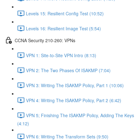
Levels 15: Resilient Config Test (10:52)
Levels 16: Resilient Image Test (5:54)
CCNA Security 210-260: VPNs
VPN 1: Site-to-Site VPN Intro (8:13)
VPN 2: The Two Phases Of ISAKMP (7:04)
VPN 3: Writing The ISAKMP Policy, Part 1 (10:06)
VPN 4: Writing The ISAKMP Policy, Part 2 (6:42)
VPN 5; Finishing The ISAKMP Policy, Adding The Keys
(4:12)
VPN 6: Writing The Transform Sets (9:50)