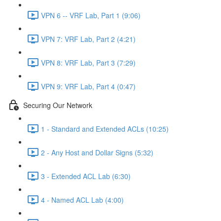
VPN 6 -- VRF Lab, Part 1 (9:06)
VPN 7: VRF Lab, Part 2 (4:21)
VPN 8: VRF Lab, Part 3 (7:29)
VPN 9: VRF Lab, Part 4 (0:47)
Securing Our Network
1 - Standard and Extended ACLs (10:25)
2 - Any Host and Dollar Signs (5:32)
3 - Extended ACL Lab (6:30)
4 - Named ACL Lab (4:00)