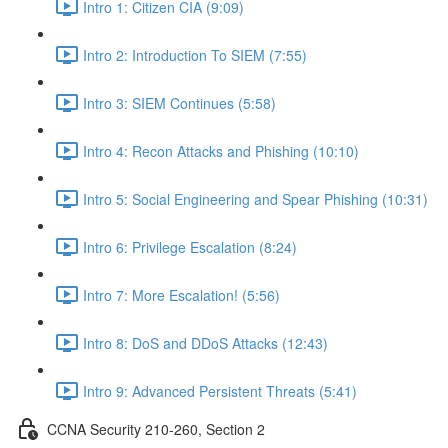
Intro 1: Citizen CIA (9:09)
Intro 2: Introduction To SIEM (7:55)
Intro 3: SIEM Continues (5:58)
Intro 4: Recon Attacks and Phishing (10:10)
Intro 5: Social Engineering and Spear Phishing (10:31)
Intro 6: Privilege Escalation (8:24)
Intro 7: More Escalation! (5:56)
Intro 8: DoS and DDoS Attacks (12:43)
Intro 9: Advanced Persistent Threats (5:41)
CCNA Security 210-260, Section 2