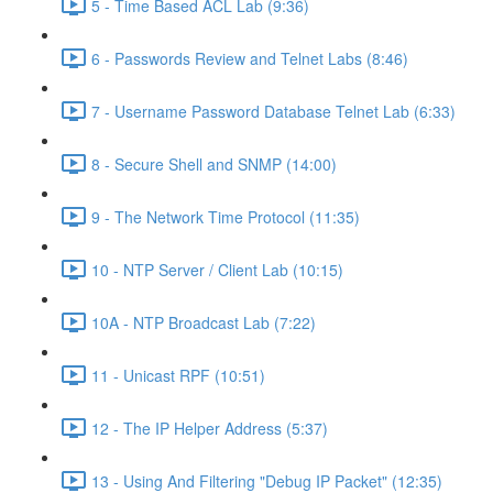
5 - Time Based ACL Lab (9:36)
6 - Passwords Review and Telnet Labs (8:46)
7 - Username Password Database Telnet Lab (6:33)
8 - Secure Shell and SNMP (14:00)
9 - The Network Time Protocol (11:35)
10 - NTP Server / Client Lab (10:15)
10A - NTP Broadcast Lab (7:22)
11 - Unicast RPF (10:51)
12 - The IP Helper Address (5:37)
13 - Using And Filtering "Debug IP Packet" (12:35)