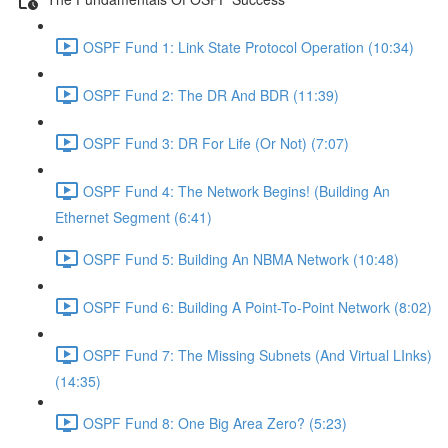
OSPF Fund 1: Link State Protocol Operation (10:34)
OSPF Fund 2: The DR And BDR (11:39)
OSPF Fund 3: DR For Life (Or Not) (7:07)
OSPF Fund 4: The Network Begins! (Building An
Ethernet Segment (6:41)
OSPF Fund 5: Building An NBMA Network (10:48)
OSPF Fund 6: Building A Point-To-Point Network (8:02)
OSPF Fund 7: The Missing Subnets (And Virtual LInks)
(14:35)
OSPF Fund 8: One Big Area Zero? (5:23)