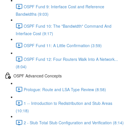
OSPF Fund 9: Interface Cost and Reference
Bandwidths (9:03)
OSPF Fund 10: The "Bandwidth" Command And
Interface Cost (9:17)
OSPF Fund 11: A Little Confirmation (3:59)
OSPF Fund 12: Four Routers Walk Into A Network...
(8:04)
OSPF Advanced Concepts
Prologue: Route and LSA Type Review (8:58)
1 -- Introduction to Redistribution and Stub Areas
(10:18)
2 - Stub Total Stub Configuration and Verification (8:14)