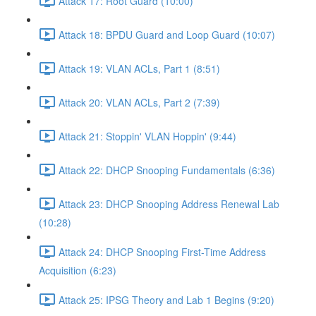
Attack 17: Root Guard (10:00)
Attack 18: BPDU Guard and Loop Guard (10:07)
Attack 19: VLAN ACLs, Part 1 (8:51)
Attack 20: VLAN ACLs, Part 2 (7:39)
Attack 21: Stoppin' VLAN Hoppin' (9:44)
Attack 22: DHCP Snooping Fundamentals (6:36)
Attack 23: DHCP Snooping Address Renewal Lab
(10:28)
Attack 24: DHCP Snooping First-Time Address
Acquisition (6:23)
Attack 25: IPSG Theory and Lab 1 Begins (9:20)