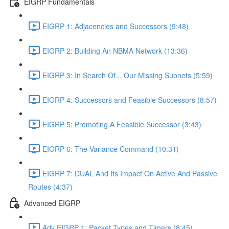
EIGRP Fundamentals
EIGRP 1: Adjacencies and Successors (9:48)
EIGRP 2: Building An NBMA Network (13:36)
EIGRP 3: In Search Of... Our Missing Subnets (5:59)
EIGRP 4: Successors and Feasible Successors (8:57)
EIGRP 5: Promoting A Feasible Successor (3:43)
EIGRP 6: The Variance Command (10:31)
EIGRP 7: DUAL And Its Impact On Active And Passive
Routes (4:37)
Advanced EIGRP
Adv EIGRP 1: Packet Types and Timers (8:45)