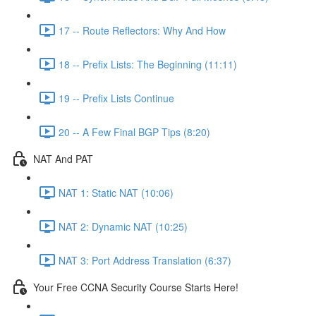
17 -- Route Reflectors: Why And How
18 -- Prefix Lists: The Beginning (11:11)
19 -- Prefix Lists Continue
20 -- A Few Final BGP Tips (8:20)
NAT And PAT
NAT 1: Static NAT (10:06)
NAT 2: Dynamic NAT (10:25)
NAT 3: Port Address Translation (6:37)
Your Free CCNA Security Course Starts Here!