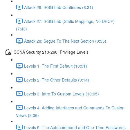
Attack 26: IPSG Lab Continues (6:31)
Attack 27: IPSG Lab (Static Mappings, No DHCP)
(7:43)
Attack 28: Segue To The Next Section (0:55)
CCNA Security 210-260: Privilege Levels
Levels 1: The First Default (10:51)
Levels 2: The Other Defaults (9:14)
Levels 3: Intro To Custom Levels (10:05)
Levels 4: Adding Interfaces and Commands To Custom
Views (8:06)
Levels 5: The Autocommand and One-Time Passwords