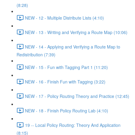
(8:28)
NEW - 12 - Multiple Distribute Lists (4:10)
NEW - 13 - Writing and Verifying a Route Map (10:06)
NEW - 14 - Applying and Verifying a Route Map to
Redistribution (7:39)
NEW - 15 - Fun with Tagging Part 1 (11:20)
NEW - 16 - Finish Fun with Tagging (3:22)
NEW - 17 - Policy Routing Theory and Practice (12:45)
NEW - 18 - Finish Policy Routing Lab (4:10)
19 -- Local Policy Routing: Theory And Application
(8:15)