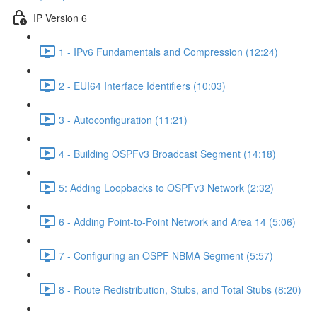
IP Version 6
1 - IPv6 Fundamentals and Compression (12:24)
2 - EUI64 Interface Identifiers (10:03)
3 - Autoconfiguration (11:21)
4 - Building OSPFv3 Broadcast Segment (14:18)
5: Adding Loopbacks to OSPFv3 Network (2:32)
6 - Adding Point-to-Point Network and Area 14 (5:06)
7 - Configuring an OSPF NBMA Segment (5:57)
8 - Route Redistribution, Stubs, and Total Stubs (8:20)