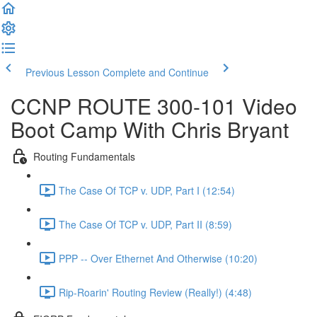
Previous Lesson
Complete and Continue
CCNP ROUTE 300-101 Video
Boot Camp With Chris Bryant
Routing Fundamentals
The Case Of TCP v. UDP, Part I (12:54)
The Case Of TCP v. UDP, Part II (8:59)
PPP -- Over Ethernet And Otherwise (10:20)
Rip-Roarin' Routing Review (Really!) (4:48)