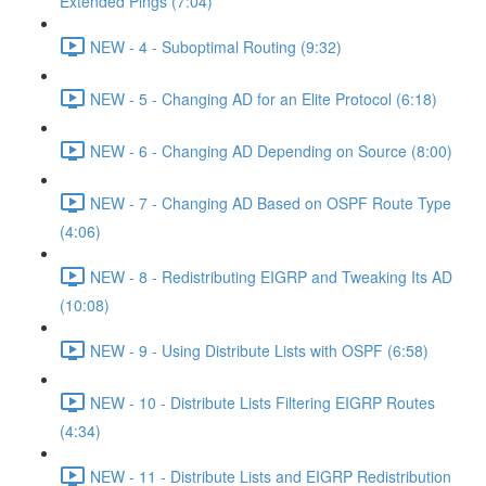
Extended Pings (7:04)
NEW - 4 - Suboptimal Routing (9:32)
NEW - 5 - Changing AD for an Elite Protocol (6:18)
NEW - 6 - Changing AD Depending on Source (8:00)
NEW - 7 - Changing AD Based on OSPF Route Type
(4:06)
NEW - 8 - Redistributing EIGRP and Tweaking Its AD
(10:08)
NEW - 9 - Using Distribute Lists with OSPF (6:58)
NEW - 10 - Distribute Lists Filtering EIGRP Routes
(4:34)
NEW - 11 - Distribute Lists and EIGRP Redistribution