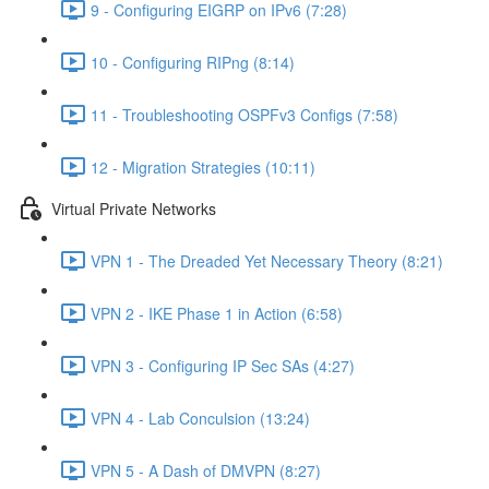
9 - Configuring EIGRP on IPv6 (7:28)
10 - Configuring RIPng (8:14)
11 - Troubleshooting OSPFv3 Configs (7:58)
12 - Migration Strategies (10:11)
Virtual Private Networks
VPN 1 - The Dreaded Yet Necessary Theory (8:21)
VPN 2 - IKE Phase 1 in Action (6:58)
VPN 3 - Configuring IP Sec SAs (4:27)
VPN 4 - Lab Conculsion (13:24)
VPN 5 - A Dash of DMVPN (8:27)