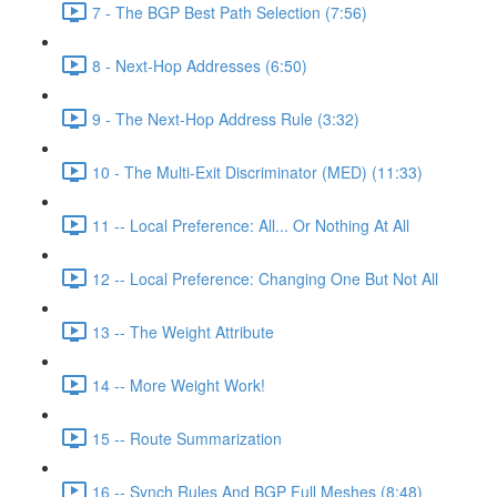
7 - The BGP Best Path Selection (7:56)
8 - Next-Hop Addresses (6:50)
9 - The Next-Hop Address Rule (3:32)
10 - The Multi-Exit Discriminator (MED) (11:33)
11 -- Local Preference: All... Or Nothing At All
12 -- Local Preference: Changing One But Not All
13 -- The Weight Attribute
14 -- More Weight Work!
15 -- Route Summarization
16 -- Synch Rules And BGP Full Meshes (8:48)