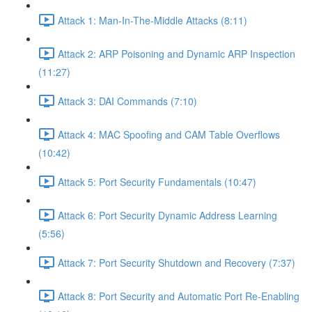
Attack 1: Man-In-The-Middle Attacks (8:11)
Attack 2: ARP Poisoning and Dynamic ARP Inspection
(11:27)
Attack 3: DAI Commands (7:10)
Attack 4: MAC Spoofing and CAM Table Overflows
(10:42)
Attack 5: Port Security Fundamentals (10:47)
Attack 6: Port Security Dynamic Address Learning
(5:56)
Attack 7: Port Security Shutdown and Recovery (7:37)
Attack 8: Port Security and Automatic Port Re-Enabling