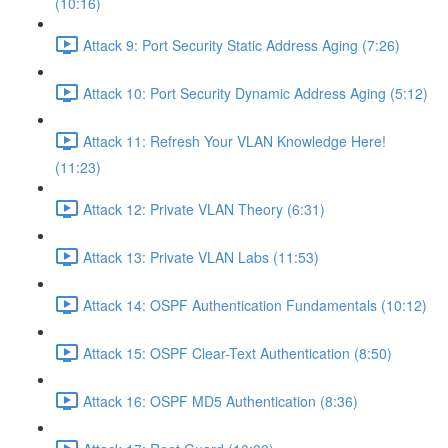
(10:16)
Attack 9: Port Security Static Address Aging (7:26)
Attack 10: Port Security Dynamic Address Aging (5:12)
Attack 11: Refresh Your VLAN Knowledge Here!
(11:23)
Attack 12: Private VLAN Theory (6:31)
Attack 13: Private VLAN Labs (11:53)
Attack 14: OSPF Authentication Fundamentals (10:12)
Attack 15: OSPF Clear-Text Authentication (8:50)
Attack 16: OSPF MD5 Authentication (8:36)