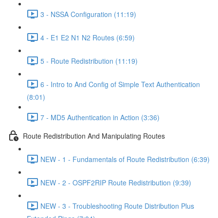
3 - NSSA Configuration (11:19)
4 - E1 E2 N1 N2 Routes (6:59)
5 - Route Redistribution (11:19)
6 - Intro to And Config of Simple Text Authentication
(8:01)
7 - MD5 Authentication in Action (3:36)
Route Redistribution And Manipulating Routes
NEW - 1 - Fundamentals of Route Redistribution (6:39)
NEW - 2 - OSPF2RIP Route Redistribution (9:39)
NEW - 3 - Troubleshooting Route Distribution Plus