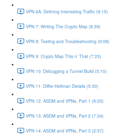
VPN 6A: Defining Interesting Traffic (9:15)
VPN 7: Writing The Crypto Map (8:39)
VPN 8: Testing and Troubleshooting (9:08)
VPN 9: Crypto Map This n' That (7:23)
VPN 10: Debugging a Tunnel Build (5:10)
VPN 11: Diffie-Hellman Details (5:30)
VPN 12: ASDM and VPNs, Part 1 (8:25)
VPN 13: ASDM and VPNs, Part 2 (7:34)
VPN 14: ASDM and VPNs, Part 3 (2:57)