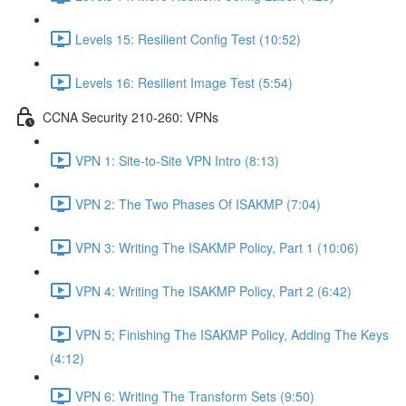
Levels 15: Resilient Config Test (10:52)
Levels 16: Resilient Image Test (5:54)
CCNA Security 210-260: VPNs
VPN 1: Site-to-Site VPN Intro (8:13)
VPN 2: The Two Phases Of ISAKMP (7:04)
VPN 3: Writing The ISAKMP Policy, Part 1 (10:06)
VPN 4: Writing The ISAKMP Policy, Part 2 (6:42)
VPN 5; Finishing The ISAKMP Policy, Adding The Keys
(4:12)
VPN 6: Writing The Transform Sets (9:50)