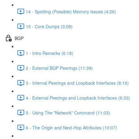
14 - Spotting (Possible) Memory Issues (4:26)
15 - Core Dumps (3:08)
BGP
1 - Intro Remarks (6:18)
2 - External BGP Peerings (11:39)
3 - Internal Peerings and Loopback Interfaces (8:16)
4 - External Peerings and Loopback Interfaces (6:33)
5 - Using The "Network" Command (11:03)
6 - The Origin and Next-Hop Attributes (10:07)