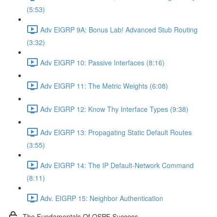
(5:53)
Adv EIGRP 9A: Bonus Lab! Advanced Stub Routing
(3:32)
Adv EIGRP 10: Passive Interfaces (8:16)
Adv EIGRP 11: The Metric Weights (6:08)
Adv EIGRP 12: Know Thy Interface Types (9:38)
Adv EIGRP 13: Propagating Static Default Routes
(3:55)
Adv EIGRP 14: The IP Default-Network Command
(8:11)
Adv. EIGRP 15: Neighbor Authentication
The Fundamentals Of OSPF Success