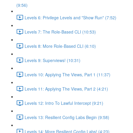
(9:56)
Levels 6: Privilege Levels and "Show Run" (7:52)
Levels 7: The Role-Based CLI (10:53)
Levels 8: More Role-Based CLI (6:10)
Levels 9: Superviews! (10:31)
Levels 10: Applying The Views, Part 1 (11:37)
Levels 11: Applying The Views, Part 2 (4:21)
Levels 12: Intro To Lawful Intercept (9:21)
Levels 13: Resilient Config Labs Begin (9:58)
Levels 14: More Resilient Config Labs! (4:23)