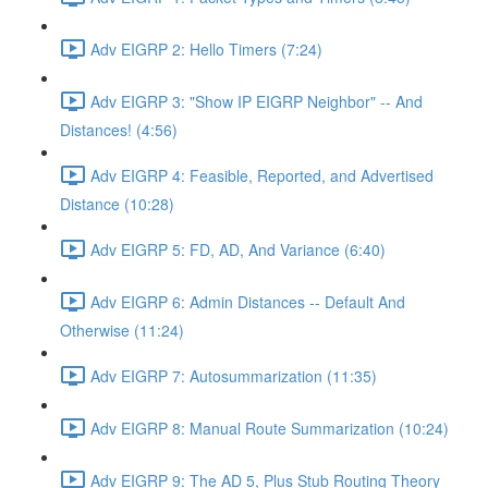
Adv EIGRP 2: Hello Timers (7:24)
Adv EIGRP 3: "Show IP EIGRP Neighbor" -- And
Distances! (4:56)
Adv EIGRP 4: Feasible, Reported, and Advertised
Distance (10:28)
Adv EIGRP 5: FD, AD, And Variance (6:40)
Adv EIGRP 6: Admin Distances -- Default And
Otherwise (11:24)
Adv EIGRP 7: Autosummarization (11:35)
Adv EIGRP 8: Manual Route Summarization (10:24)
Adv EIGRP 9: The AD 5, Plus Stub Routing Theory