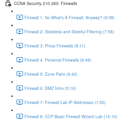
CCNA Security 210-260: Firewalls
Firewall 1: So What's A Firewall, Anyway? (9:38)
Firewall 2: Stateless and Stateful Filtering (7:58)
Firewall 3: Proxy Firewalls (8:11)
Firewall 4: Personal Firewalls (6:48)
Firewall 5: Zone Pairs (9:42)
Firewall 6: DMZ Intro (5:16)
Firewall 7: Firewall Lab IP Addresses (1:05)
Firewall 8: CCP Basic Firewall Wizard Lab (15:10)