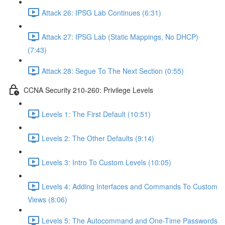
Attack 26: IPSG Lab Continues (6:31)
Attack 27: IPSG Lab (Static Mappings, No DHCP)
(7:43)
Attack 28: Segue To The Next Section (0:55)
CCNA Security 210-260: Privilege Levels
Levels 1: The First Default (10:51)
Levels 2: The Other Defaults (9:14)
Levels 3: Intro To Custom Levels (10:05)
Levels 4: Adding Interfaces and Commands To Custom
Views (8:06)
Levels 5: The Autocommand and One-Time Passwords