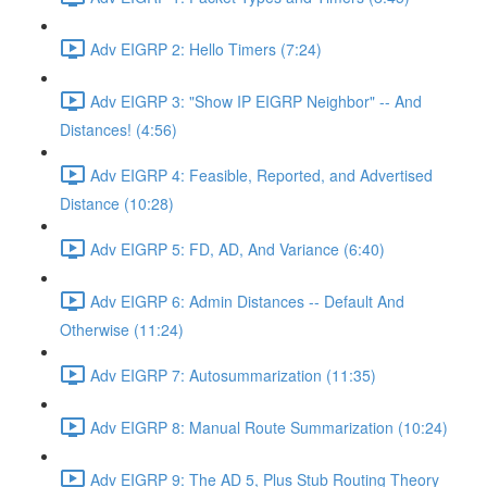
Adv EIGRP 2: Hello Timers (7:24)
Adv EIGRP 3: "Show IP EIGRP Neighbor" -- And
Distances! (4:56)
Adv EIGRP 4: Feasible, Reported, and Advertised
Distance (10:28)
Adv EIGRP 5: FD, AD, And Variance (6:40)
Adv EIGRP 6: Admin Distances -- Default And
Otherwise (11:24)
Adv EIGRP 7: Autosummarization (11:35)
Adv EIGRP 8: Manual Route Summarization (10:24)
Adv EIGRP 9: The AD 5, Plus Stub Routing Theory