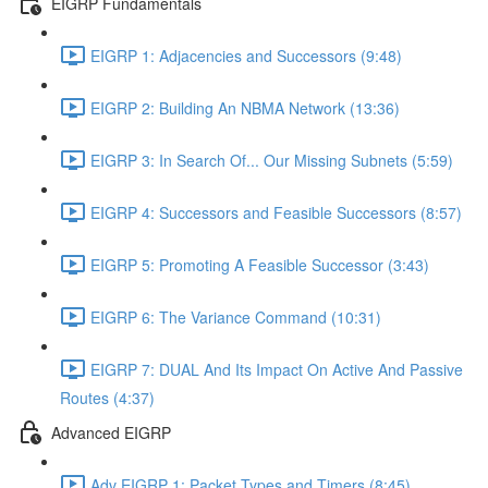
EIGRP Fundamentals
EIGRP 1: Adjacencies and Successors (9:48)
EIGRP 2: Building An NBMA Network (13:36)
EIGRP 3: In Search Of... Our Missing Subnets (5:59)
EIGRP 4: Successors and Feasible Successors (8:57)
EIGRP 5: Promoting A Feasible Successor (3:43)
EIGRP 6: The Variance Command (10:31)
EIGRP 7: DUAL And Its Impact On Active And Passive
Routes (4:37)
Advanced EIGRP
Adv EIGRP 1: Packet Types and Timers (8:45)