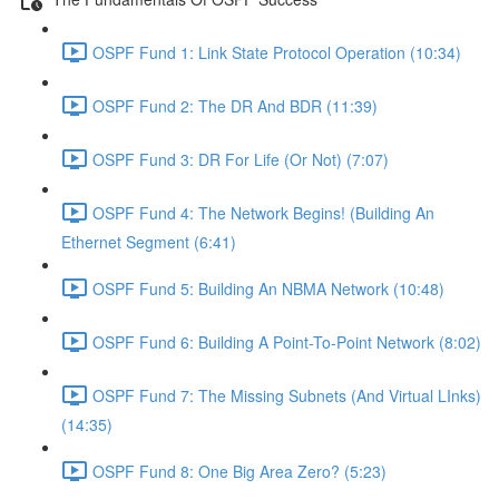
OSPF Fund 1: Link State Protocol Operation (10:34)
OSPF Fund 2: The DR And BDR (11:39)
OSPF Fund 3: DR For Life (Or Not) (7:07)
OSPF Fund 4: The Network Begins! (Building An
Ethernet Segment (6:41)
OSPF Fund 5: Building An NBMA Network (10:48)
OSPF Fund 6: Building A Point-To-Point Network (8:02)
OSPF Fund 7: The Missing Subnets (And Virtual LInks)
(14:35)
OSPF Fund 8: One Big Area Zero? (5:23)