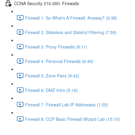
CCNA Security 210-260: Firewalls
Firewall 1: So What's A Firewall, Anyway? (9:38)
Firewall 2: Stateless and Stateful Filtering (7:58)
Firewall 3: Proxy Firewalls (8:11)
Firewall 4: Personal Firewalls (6:48)
Firewall 5: Zone Pairs (9:42)
Firewall 6: DMZ Intro (5:16)
Firewall 7: Firewall Lab IP Addresses (1:05)
Firewall 8: CCP Basic Firewall Wizard Lab (15:10)