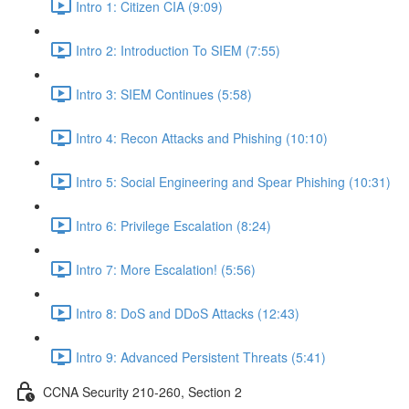
Intro 1: Citizen CIA (9:09)
Intro 2: Introduction To SIEM (7:55)
Intro 3: SIEM Continues (5:58)
Intro 4: Recon Attacks and Phishing (10:10)
Intro 5: Social Engineering and Spear Phishing (10:31)
Intro 6: Privilege Escalation (8:24)
Intro 7: More Escalation! (5:56)
Intro 8: DoS and DDoS Attacks (12:43)
Intro 9: Advanced Persistent Threats (5:41)
CCNA Security 210-260, Section 2