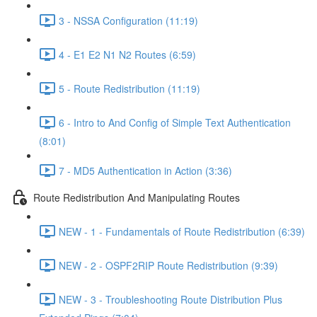
3 - NSSA Configuration (11:19)
4 - E1 E2 N1 N2 Routes (6:59)
5 - Route Redistribution (11:19)
6 - Intro to And Config of Simple Text Authentication
(8:01)
7 - MD5 Authentication in Action (3:36)
Route Redistribution And Manipulating Routes
NEW - 1 - Fundamentals of Route Redistribution (6:39)
NEW - 2 - OSPF2RIP Route Redistribution (9:39)
NEW - 3 - Troubleshooting Route Distribution Plus