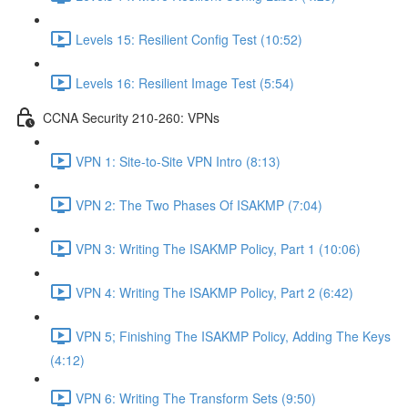
Levels 15: Resilient Config Test (10:52)
Levels 16: Resilient Image Test (5:54)
CCNA Security 210-260: VPNs
VPN 1: Site-to-Site VPN Intro (8:13)
VPN 2: The Two Phases Of ISAKMP (7:04)
VPN 3: Writing The ISAKMP Policy, Part 1 (10:06)
VPN 4: Writing The ISAKMP Policy, Part 2 (6:42)
VPN 5; Finishing The ISAKMP Policy, Adding The Keys
(4:12)
VPN 6: Writing The Transform Sets (9:50)