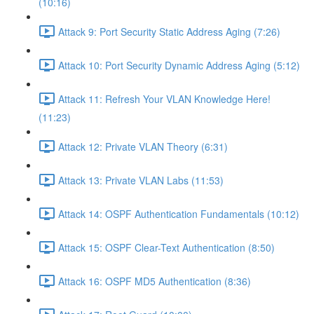
(10:16)
Attack 9: Port Security Static Address Aging (7:26)
Attack 10: Port Security Dynamic Address Aging (5:12)
Attack 11: Refresh Your VLAN Knowledge Here!
(11:23)
Attack 12: Private VLAN Theory (6:31)
Attack 13: Private VLAN Labs (11:53)
Attack 14: OSPF Authentication Fundamentals (10:12)
Attack 15: OSPF Clear-Text Authentication (8:50)
Attack 16: OSPF MD5 Authentication (8:36)