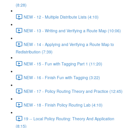
(8:28)
NEW - 12 - Multiple Distribute Lists (4:10)
NEW - 13 - Writing and Verifying a Route Map (10:06)
NEW - 14 - Applying and Verifying a Route Map to
Redistribution (7:39)
NEW - 15 - Fun with Tagging Part 1 (11:20)
NEW - 16 - Finish Fun with Tagging (3:22)
NEW - 17 - Policy Routing Theory and Practice (12:45)
NEW - 18 - Finish Policy Routing Lab (4:10)
19 -- Local Policy Routing: Theory And Application
(8:15)