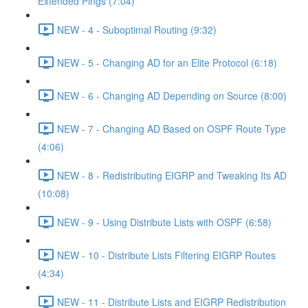
Extended Pings (7:04)
NEW - 4 - Suboptimal Routing (9:32)
NEW - 5 - Changing AD for an Elite Protocol (6:18)
NEW - 6 - Changing AD Depending on Source (8:00)
NEW - 7 - Changing AD Based on OSPF Route Type
(4:06)
NEW - 8 - Redistributing EIGRP and Tweaking Its AD
(10:08)
NEW - 9 - Using Distribute Lists with OSPF (6:58)
NEW - 10 - Distribute Lists Filtering EIGRP Routes
(4:34)
NEW - 11 - Distribute Lists and EIGRP Redistribution