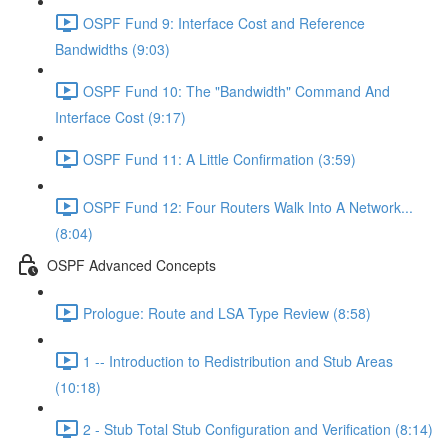
OSPF Fund 9: Interface Cost and Reference
Bandwidths (9:03)
OSPF Fund 10: The "Bandwidth" Command And
Interface Cost (9:17)
OSPF Fund 11: A Little Confirmation (3:59)
OSPF Fund 12: Four Routers Walk Into A Network...
(8:04)
OSPF Advanced Concepts
Prologue: Route and LSA Type Review (8:58)
1 -- Introduction to Redistribution and Stub Areas
(10:18)
2 - Stub Total Stub Configuration and Verification (8:14)