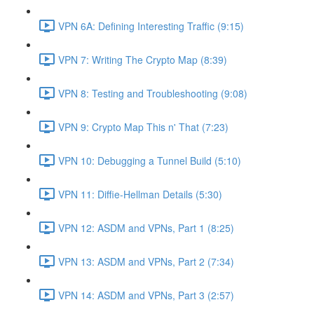
VPN 6A: Defining Interesting Traffic (9:15)
VPN 7: Writing The Crypto Map (8:39)
VPN 8: Testing and Troubleshooting (9:08)
VPN 9: Crypto Map This n' That (7:23)
VPN 10: Debugging a Tunnel Build (5:10)
VPN 11: Diffie-Hellman Details (5:30)
VPN 12: ASDM and VPNs, Part 1 (8:25)
VPN 13: ASDM and VPNs, Part 2 (7:34)
VPN 14: ASDM and VPNs, Part 3 (2:57)