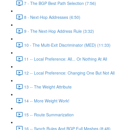
7 - The BGP Best Path Selection (7:56)
8 - Next-Hop Addresses (6:50)
9 - The Next-Hop Address Rule (3:32)
10 - The Multi-Exit Discriminator (MED) (11:33)
11 -- Local Preference: All... Or Nothing At All
12 -- Local Preference: Changing One But Not All
13 -- The Weight Attribute
14 -- More Weight Work!
15 -- Route Summarization
16 -- Synch Rules And BGP Full Meshes (8:48)