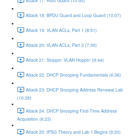
Attack 17: Root Guard (10:00)
Attack 18: BPDU Guard and Loop Guard (10:07)
Attack 19: VLAN ACLs, Part 1 (8:51)
Attack 20: VLAN ACLs, Part 2 (7:39)
Attack 21: Stoppin' VLAN Hoppin' (9:44)
Attack 22: DHCP Snooping Fundamentals (6:36)
Attack 23: DHCP Snooping Address Renewal Lab
(10:28)
Attack 24: DHCP Snooping First-Time Address
Acquisition (6:23)
Attack 25: IPSG Theory and Lab 1 Begins (9:20)