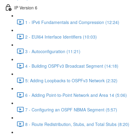
IP Version 6
1 - IPv6 Fundamentals and Compression (12:24)
2 - EUI64 Interface Identifiers (10:03)
3 - Autoconfiguration (11:21)
4 - Building OSPFv3 Broadcast Segment (14:18)
5: Adding Loopbacks to OSPFv3 Network (2:32)
6 - Adding Point-to-Point Network and Area 14 (5:06)
7 - Configuring an OSPF NBMA Segment (5:57)
8 - Route Redistribution, Stubs, and Total Stubs (8:20)