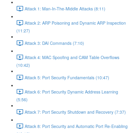
Attack 1: Man-In-The-Middle Attacks (8:11)
Attack 2: ARP Poisoning and Dynamic ARP Inspection
(11:27)
Attack 3: DAI Commands (7:10)
Attack 4: MAC Spoofing and CAM Table Overflows
(10:42)
Attack 5: Port Security Fundamentals (10:47)
Attack 6: Port Security Dynamic Address Learning
(5:56)
Attack 7: Port Security Shutdown and Recovery (7:37)
Attack 8: Port Security and Automatic Port Re-Enabling