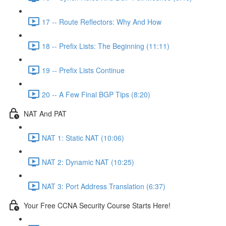
17 -- Route Reflectors: Why And How
18 -- Prefix Lists: The Beginning (11:11)
19 -- Prefix Lists Continue
20 -- A Few Final BGP Tips (8:20)
NAT And PAT
NAT 1: Static NAT (10:06)
NAT 2: Dynamic NAT (10:25)
NAT 3: Port Address Translation (6:37)
Your Free CCNA Security Course Starts Here!