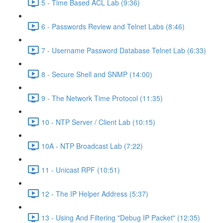
5 - Time Based ACL Lab (9:36)
6 - Passwords Review and Telnet Labs (8:46)
7 - Username Password Database Telnet Lab (6:33)
8 - Secure Shell and SNMP (14:00)
9 - The Network Time Protocol (11:35)
10 - NTP Server / Client Lab (10:15)
10A - NTP Broadcast Lab (7:22)
11 - Unicast RPF (10:51)
12 - The IP Helper Address (5:37)
13 - Using And Filtering "Debug IP Packet" (12:35)