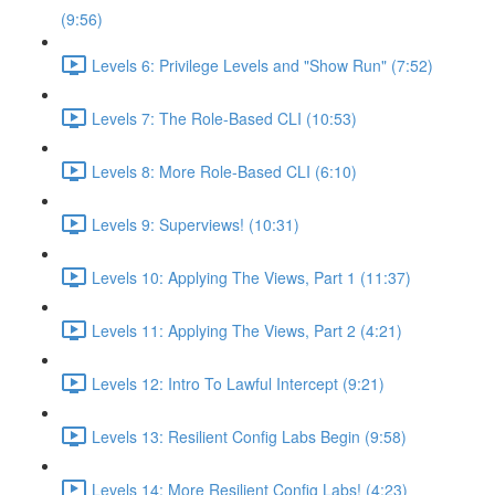
(9:56)
Levels 6: Privilege Levels and "Show Run" (7:52)
Levels 7: The Role-Based CLI (10:53)
Levels 8: More Role-Based CLI (6:10)
Levels 9: Superviews! (10:31)
Levels 10: Applying The Views, Part 1 (11:37)
Levels 11: Applying The Views, Part 2 (4:21)
Levels 12: Intro To Lawful Intercept (9:21)
Levels 13: Resilient Config Labs Begin (9:58)
Levels 14: More Resilient Config Labs! (4:23)