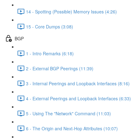
14 - Spotting (Possible) Memory Issues (4:26)
15 - Core Dumps (3:08)
BGP
1 - Intro Remarks (6:18)
2 - External BGP Peerings (11:39)
3 - Internal Peerings and Loopback Interfaces (8:16)
4 - External Peerings and Loopback Interfaces (6:33)
5 - Using The "Network" Command (11:03)
6 - The Origin and Next-Hop Attributes (10:07)