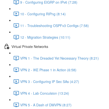
9 - Configuring EIGRP on IPv6 (7:28)
10 - Configuring RIPng (8:14)
11 - Troubleshooting OSPFv3 Configs (7:58)
12 - Migration Strategies (10:11)
Virtual Private Networks
VPN 1 - The Dreaded Yet Necessary Theory (8:21)
VPN 2 - IKE Phase 1 in Action (6:58)
VPN 3 - Configuring IP Sec SAs (4:27)
VPN 4 - Lab Conculsion (13:24)
VPN 5 - A Dash of DMVPN (8:27)