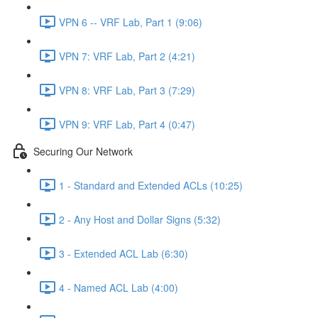
VPN 6 -- VRF Lab, Part 1 (9:06)
VPN 7: VRF Lab, Part 2 (4:21)
VPN 8: VRF Lab, Part 3 (7:29)
VPN 9: VRF Lab, Part 4 (0:47)
Securing Our Network
1 - Standard and Extended ACLs (10:25)
2 - Any Host and Dollar Signs (5:32)
3 - Extended ACL Lab (6:30)
4 - Named ACL Lab (4:00)