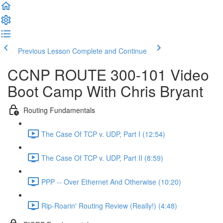
Previous Lesson
Complete and Continue
CCNP ROUTE 300-101 Video
Boot Camp With Chris Bryant
Routing Fundamentals
The Case Of TCP v. UDP, Part I (12:54)
The Case Of TCP v. UDP, Part II (8:59)
PPP -- Over Ethernet And Otherwise (10:20)
Rip-Roarin' Routing Review (Really!) (4:48)