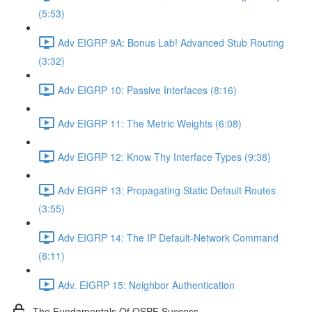
(5:53)
Adv EIGRP 9A: Bonus Lab! Advanced Stub Routing
(3:32)
Adv EIGRP 10: Passive Interfaces (8:16)
Adv EIGRP 11: The Metric Weights (6:08)
Adv EIGRP 12: Know Thy Interface Types (9:38)
Adv EIGRP 13: Propagating Static Default Routes
(3:55)
Adv EIGRP 14: The IP Default-Network Command
(8:11)
Adv. EIGRP 15: Neighbor Authentication
The Fundamentals Of OSPF Success