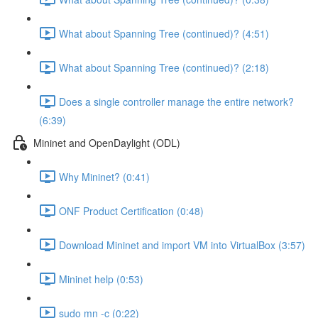
What about Spanning Tree (continued)? (4:51)
What about Spanning Tree (continued)? (2:18)
Does a single controller manage the entire network?
(6:39)
Mininet and OpenDaylight (ODL)
Why Mininet? (0:41)
ONF Product Certification (0:48)
Download Mininet and import VM into VirtualBox (3:57)
Mininet help (0:53)
sudo mn -c (0:22)