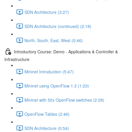
SDN Architecture (3:27)
SDN Architecture (continued) (2:18)
North, South, East, West (0:46)
Introductory Course: Demo - Applications & Controller &
Infrastructure
Mininet Introduction (5:47)
Mininet using OpenFlow 1.3 (1:23)
Mininet with 50x OpenFlow switches (2:28)
OpenFlow Tables (2:46)
SDN Architecture (0:54)