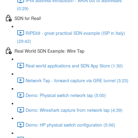
IPv4 address exhaustion - ARIN out of addresses
(0:29)
SDN for Real!
RIPE69 - great practical SDN example (ISP in Italy)
(29:42)
Real World SDN Example: Wire Tap
Real world applications and SDN App Store (1:30)
Network Tap - forward capture via GRE tunnel (3:23)
Demo: Physical switch network tap (5:00)
Demo: Wireshark capture from network tap (4:39)
Demo: HP physical switch configuration (5:06)