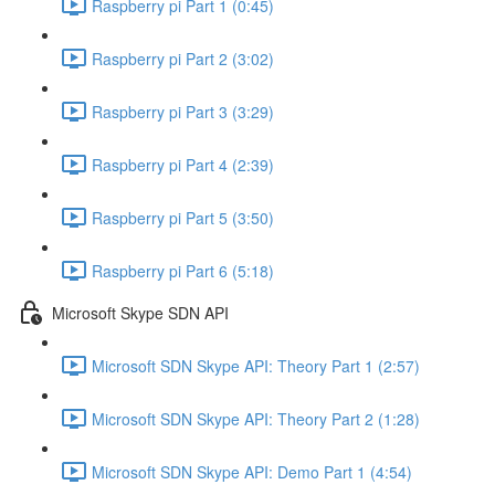
Raspberry pi Part 1 (0:45)
Raspberry pi Part 2 (3:02)
Raspberry pi Part 3 (3:29)
Raspberry pi Part 4 (2:39)
Raspberry pi Part 5 (3:50)
Raspberry pi Part 6 (5:18)
Microsoft Skype SDN API
Microsoft SDN Skype API: Theory Part 1 (2:57)
Microsoft SDN Skype API: Theory Part 2 (1:28)
Microsoft SDN Skype API: Demo Part 1 (4:54)