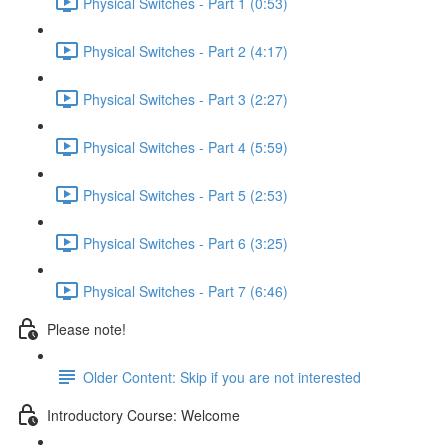
Physical Switches - Part 1 (0:53)
Physical Switches - Part 2 (4:17)
Physical Switches - Part 3 (2:27)
Physical Switches - Part 4 (5:59)
Physical Switches - Part 5 (2:53)
Physical Switches - Part 6 (3:25)
Physical Switches - Part 7 (6:46)
Please note!
Older Content: Skip if you are not interested
Introductory Course: Welcome