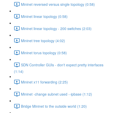
Mininet reversed versus single topology (0:58)
Mininet linear topology (0:58)
Mininet linear topology - 200 switches (2:03)
Mininet tree topology (4:02)
Mininet torus topology (0:58)
SDN Controller GUIs - don't expect pretty interfaces
(1:14)
Mininet x11 forwarding (2:25)
Mininet -change subnet used --ipbase (1:12)
Bridge Mininet to the outside world (1:20)