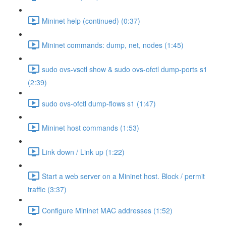
Mininet help (continued) (0:37)
Mininet commands: dump, net, nodes (1:45)
sudo ovs-vsctl show & sudo ovs-ofctl dump-ports s1
(2:39)
sudo ovs-ofctl dump-flows s1 (1:47)
Mininet host commands (1:53)
Link down / Link up (1:22)
Start a web server on a Mininet host. Block / permit
traffic (3:37)
Configure Mininet MAC addresses (1:52)