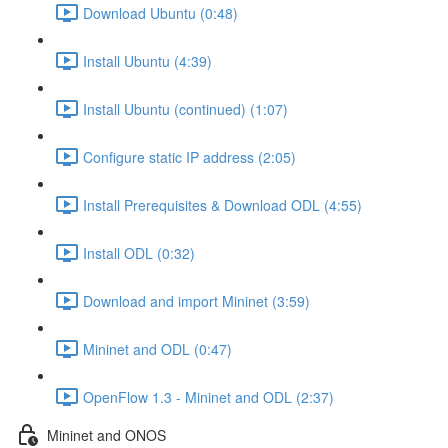
Download Ubuntu (0:48)
Install Ubuntu (4:39)
Install Ubuntu (continued) (1:07)
Configure static IP address (2:05)
Install Prerequisites & Download ODL (4:55)
Install ODL (0:32)
Download and import Mininet (3:59)
Mininet and ODL (0:47)
OpenFlow 1.3 - Mininet and ODL (2:37)
Mininet and ONOS