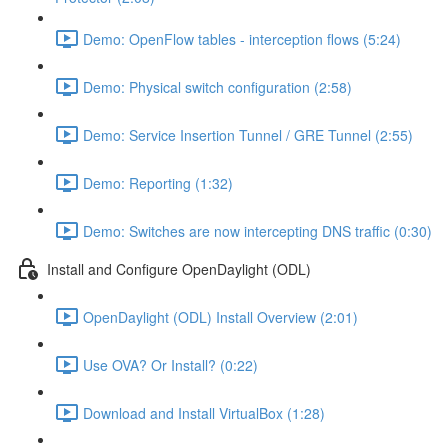
Demo: OpenFlow tables - interception flows (5:24)
Demo: Physical switch configuration (2:58)
Demo: Service Insertion Tunnel / GRE Tunnel (2:55)
Demo: Reporting (1:32)
Demo: Switches are now intercepting DNS traffic (0:30)
Install and Configure OpenDaylight (ODL)
OpenDaylight (ODL) Install Overview (2:01)
Use OVA? Or Install? (0:22)
Download and Install VirtualBox (1:28)