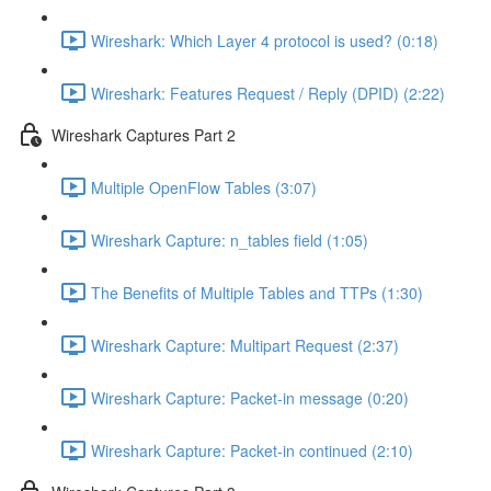
Wireshark: Which Layer 4 protocol is used? (0:18)
Wireshark: Features Request / Reply (DPID) (2:22)
Wireshark Captures Part 2
Multiple OpenFlow Tables (3:07)
Wireshark Capture: n_tables field (1:05)
The Benefits of Multiple Tables and TTPs (1:30)
Wireshark Capture: Multipart Request (2:37)
Wireshark Capture: Packet-in message (0:20)
Wireshark Capture: Packet-in continued (2:10)