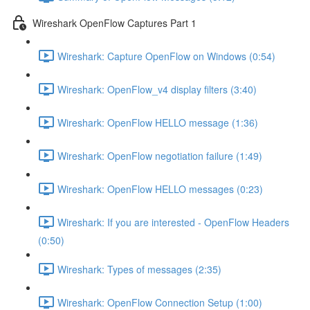
Wireshark OpenFlow Captures Part 1
Wireshark: Capture OpenFlow on Windows (0:54)
Wireshark: OpenFlow_v4 display filters (3:40)
Wireshark: OpenFlow HELLO message (1:36)
Wireshark: OpenFlow negotiation failure (1:49)
Wireshark: OpenFlow HELLO messages (0:23)
Wireshark: If you are interested - OpenFlow Headers
(0:50)
Wireshark: Types of messages (2:35)
Wireshark: OpenFlow Connection Setup (1:00)