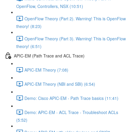
OpenFlow, Controllers, NSX (10:51)
OpenFlow Theory (Part 2). Warning! This is OpenFlow
theory! (8:23)
OpenFlow Theory (Part 3). Warning! This is OpenFlow
theory! (6:51)
APIC-EM (Path Trace and ACL Trace)
APIC-EM Theory (7:08)
APIC-EM Theory (NBI and SBI) (6:54)
Demo: Cisco APIC-EM - Path Trace basics (11:41)
Demo: APIC-EM - ACL Trace - Troubleshoot ACLs
(5:52)