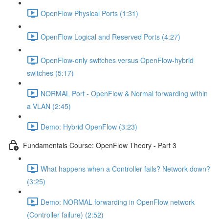
OpenFlow Physical Ports (1:31)
OpenFlow Logical and Reserved Ports (4:27)
OpenFlow-only switches versus OpenFlow-hybrid
switches (5:17)
NORMAL Port - OpenFlow & Normal forwarding within
a VLAN (2:45)
Demo: Hybrid OpenFlow (3:23)
Fundamentals Course: OpenFlow Theory - Part 3
What happens when a Controller fails? Network down?
(3:25)
Demo: NORMAL forwarding in OpenFlow network
(Controller failure) (2:52)