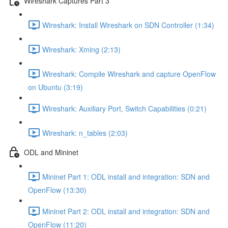
Wireshark Captures Part 3
Wireshark: Install Wireshark on SDN Controller (1:34)
Wireshark: Xming (2:13)
Wireshark: Compile Wireshark and capture OpenFlow
on Ubuntu (3:19)
Wireshark: Auxiliary Port, Switch Capabilities (0:21)
Wireshark: n_tables (2:03)
ODL and Mininet
Mininet Part 1: ODL install and integration: SDN and
OpenFlow (13:30)
Mininet Part 2: ODL install and integration: SDN and
OpenFlow (11:20)