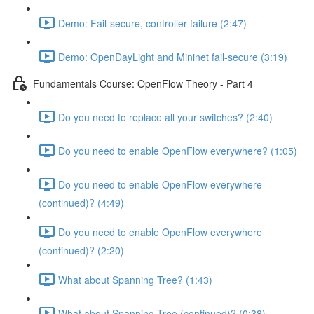
Demo: Fail-secure, controller failure (2:47)
Demo: OpenDayLight and Mininet fail-secure (3:19)
Fundamentals Course: OpenFlow Theory - Part 4
Do you need to replace all your switches? (2:40)
Do you need to enable OpenFlow everywhere? (1:05)
Do you need to enable OpenFlow everywhere
(continued)? (4:49)
Do you need to enable OpenFlow everywhere
(continued)? (2:20)
What about Spanning Tree? (1:43)
What about Spanning Tree (continued)? (0:38)