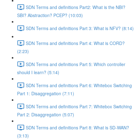
SDN Terms and definitions Part2: What is the NBI?
SBI? Abstraction? PCEP? (10:03)
SDN Terms and definitions Part 3: What is NFV? (8:14)
SDN Terms and definitions Part 4: What is CORD?
(2:23)
SDN Terms and definitions Part 5: Which controller
should I learn? (5:14)
SDN Terms and definitions Part 6: Whitebox Switching
Part 1: Disaggregation (7:11)
SDN Terms and definitions Part 7: Whitebox Switching
Part 2: Disaggregation (5:07)
SDN Terms and definitions Part 8: What is SD-WAN?
(3:13)