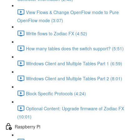
View Flows & Change OpenFlow mode to Pure
OpenFlow mode (3:07)
Write flows to Zodiac FX (4:52)
How many tables does the switch support? (5:51)
Windows Client and Multiple Tables Part 1 (6:59)
Windows Client and Multiple Tables Part 2 (8:01)
Block Specific Protocols (4:24)
Optional Content: Upgrade firmware of Zodiac FX
(10:01)
Raspberry Pi