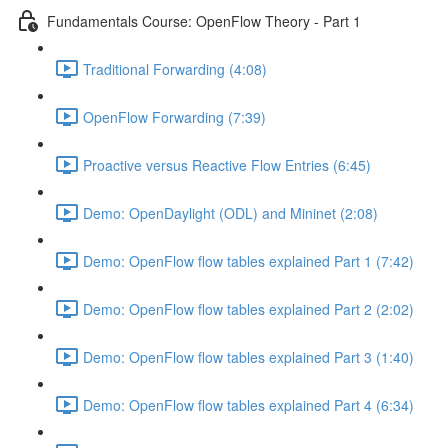
Fundamentals Course: OpenFlow Theory - Part 1
Traditional Forwarding (4:08)
OpenFlow Forwarding (7:39)
Proactive versus Reactive Flow Entries (6:45)
Demo: OpenDaylight (ODL) and Mininet (2:08)
Demo: OpenFlow flow tables explained Part 1 (7:42)
Demo: OpenFlow flow tables explained Part 2 (2:02)
Demo: OpenFlow flow tables explained Part 3 (1:40)
Demo: OpenFlow flow tables explained Part 4 (6:34)