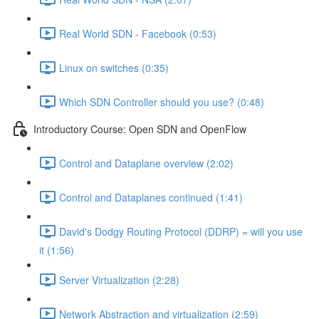
Real World SDN - Facebook (0:53)
Linux on switches (0:35)
Which SDN Controller should you use? (0:48)
Introductory Course: Open SDN and OpenFlow
Control and Dataplane overview (2:02)
Control and Dataplanes continued (1:41)
David's Dodgy Routing Protocol (DDRP) = will you use
it (1:56)
Server Virtualization (2:28)
Network Abstraction and virtualization (2:59)