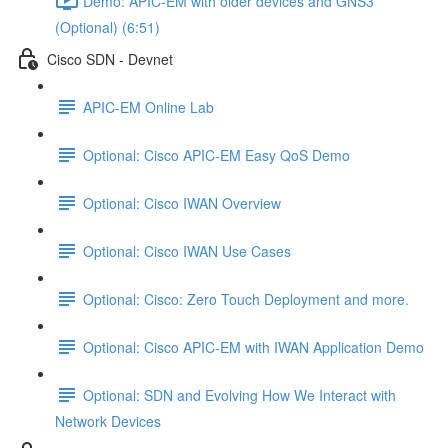
Demo: APIC-EM with older devices and GNS3
(Optional) (6:51)
Cisco SDN - Devnet
APIC-EM Online Lab
Optional: Cisco APIC-EM Easy QoS Demo
Optional: Cisco IWAN Overview
Optional: Cisco IWAN Use Cases
Optional: Cisco: Zero Touch Deployment and more.
Optional: Cisco APIC-EM with IWAN Application Demo
Optional: SDN and Evolving How We Interact with
Network Devices