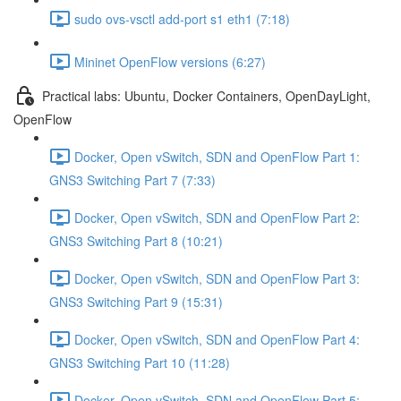
sudo ovs-vsctl add-port s1 eth1 (7:18)
Mininet OpenFlow versions (6:27)
Practical labs: Ubuntu, Docker Containers, OpenDayLight,
OpenFlow
Docker, Open vSwitch, SDN and OpenFlow Part 1:
GNS3 Switching Part 7 (7:33)
Docker, Open vSwitch, SDN and OpenFlow Part 2:
GNS3 Switching Part 8 (10:21)
Docker, Open vSwitch, SDN and OpenFlow Part 3:
GNS3 Switching Part 9 (15:31)
Docker, Open vSwitch, SDN and OpenFlow Part 4:
GNS3 Switching Part 10 (11:28)
Docker, Open vSwitch, SDN and OpenFlow Part 5: