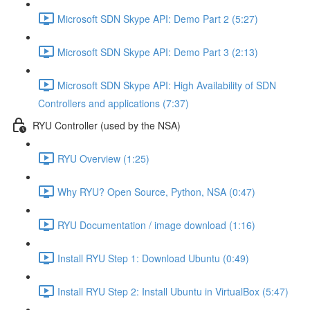
Microsoft SDN Skype API: Demo Part 2 (5:27)
Microsoft SDN Skype API: Demo Part 3 (2:13)
Microsoft SDN Skype API: High Availability of SDN
Controllers and applications (7:37)
RYU Controller (used by the NSA)
RYU Overview (1:25)
Why RYU? Open Source, Python, NSA (0:47)
RYU Documentation / image download (1:16)
Install RYU Step 1: Download Ubuntu (0:49)
Install RYU Step 2: Install Ubuntu in VirtualBox (5:47)