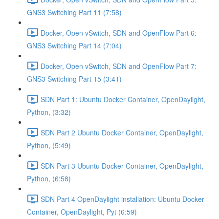
GNS3 Switching Part 11 (7:58)
Docker, Open vSwitch, SDN and OpenFlow Part 6:
GNS3 Switching Part 14 (7:04)
Docker, Open vSwitch, SDN and OpenFlow Part 7:
GNS3 Switching Part 15 (3:41)
SDN Part 1: Ubuntu Docker Container, OpenDaylight,
Python, (3:32)
SDN Part 2 Ubuntu Docker Container, OpenDaylight,
Python, (5:49)
SDN Part 3 Ubuntu Docker Container, OpenDaylight,
Python, (6:58)
SDN Part 4 OpenDaylight installation: Ubuntu Docker
Container, OpenDaylight, Pyt (6:59)