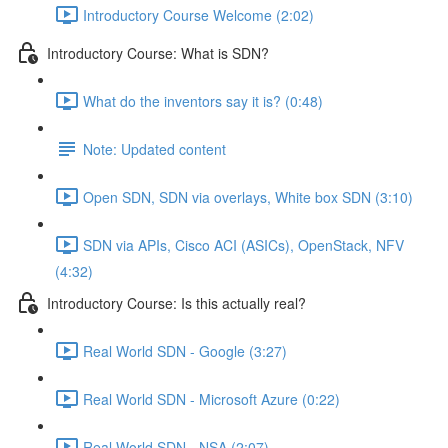
Introductory Course Welcome (2:02)
Introductory Course: What is SDN?
What do the inventors say it is? (0:48)
Note: Updated content
Open SDN, SDN via overlays, White box SDN (3:10)
SDN via APIs, Cisco ACI (ASICs), OpenStack, NFV
(4:32)
Introductory Course: Is this actually real?
Real World SDN - Google (3:27)
Real World SDN - Microsoft Azure (0:22)
Real World SDN - NSA (2:07)