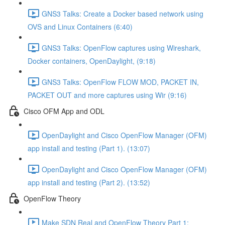
GNS3 Talks: Create a Docker based network using
OVS and Linux Containers (6:40)
GNS3 Talks: OpenFlow captures using Wireshark,
Docker containers, OpenDaylight, (9:18)
GNS3 Talks: OpenFlow FLOW MOD, PACKET IN,
PACKET OUT and more captures using Wir (9:16)
Cisco OFM App and ODL
OpenDaylight and Cisco OpenFlow Manager (OFM)
app install and testing (Part 1). (13:07)
OpenDaylight and Cisco OpenFlow Manager (OFM)
app install and testing (Part 2). (13:52)
OpenFlow Theory
Make SDN Real and OpenFlow Theory Part 1: