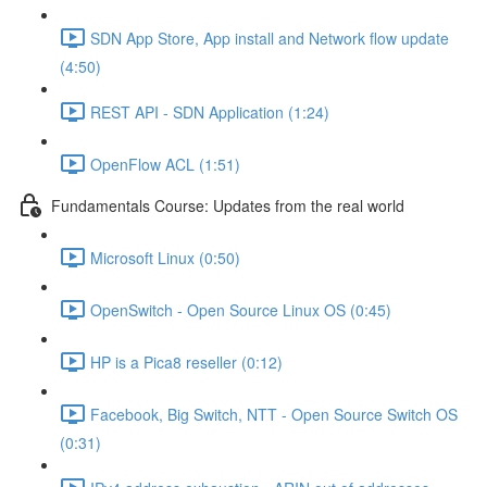
SDN App Store, App install and Network flow update
(4:50)
REST API - SDN Application (1:24)
OpenFlow ACL (1:51)
Fundamentals Course: Updates from the real world
Microsoft Linux (0:50)
OpenSwitch - Open Source Linux OS (0:45)
HP is a Pica8 reseller (0:12)
Facebook, Big Switch, NTT - Open Source Switch OS
(0:31)