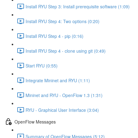
Install RYU Step 3: Install prerequisite software (1:09)
Install RYU Step 4: Two options (0:20)
Install RYU Step 4 - pip (0:16)
Install RYU Step 4 - clone using git (0:49)
Start RYU (0:55)
Integrate Mininet and RYU (1:11)
Mininet and RYU - OpenFlow 1.3 (1:31)
RYU - Graphical User Interface (3:04)
OpenFlow Messages
Summary of OpenFlow Messages (5:12)