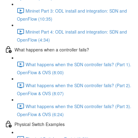
Mininet Part 3: ODL install and integration: SDN and
OpenFlow (10:35)
Mininet Part 4: ODL install and integration: SDN and
OpenFlow (4:34)
What happens when a controller fails?
What happens when the SDN controller fails? (Part 1).
OpenFlow & OVS (8:00)
What happens when the SDN controller fails? (Part 2).
OpenFlow & OVS (8:07)
What happens when the SDN controller fails? (Part 3).
OpenFlow & OVS (6:24)
Physical Switch Examples