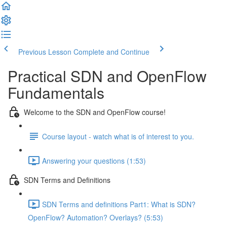
Previous Lesson
Complete and Continue
Practical SDN and OpenFlow
Fundamentals
Welcome to the SDN and OpenFlow course!
Course layout - watch what is of interest to you.
Answering your questions (1:53)
SDN Terms and Definitions
SDN Terms and definitions Part1: What is SDN?
OpenFlow? Automation? Overlays? (5:53)