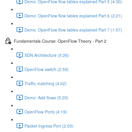
Demo: OpenFlow flow tables explained Part 5 (4:30)
Demo: OpenFlow flow tables explained Part 6 (2:21)
Demo: OpenFlow flow tables explained Part 7 (1:57)
Fundamentals Course: OpenFlow Theory - Part 2
SDN Architecture (5:26)
OpenFlow switch (2:59)
Traffic matching (4:02)
Demo: Add flows (5:20)
OpenFlow Ports (4:19)
Packet Ingress Port (2:03)