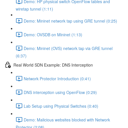
Demo: HP physical switch OpenFlow tables and
wiretap tunnel (1:11)
Demo: Mininet network tap using GRE tunnel (0:25)
Demo: OVSDB on Mininet (1:13)
Demo: Mininet (OVS) network tap via GRE tunnel
(6:37)
Real World SDN Example: DNS Interception
Network Protector Introduction (0:41)
DNS interception using OpenFlow (0:29)
Lab Setup using Physical Switches (0:40)
Demo: Malicious websites blocked with Network
Protector (2:08)