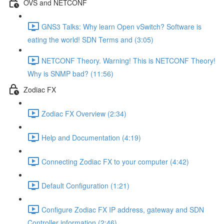
OVS and NETCONF
GNS3 Talks: Why learn Open vSwitch? Software is
eating the world! SDN Terms and (3:05)
NETCONF Theory. Warning! This is NETCONF Theory!
Why is SNMP bad? (11:56)
Zodiac FX
Zodiac FX Overview (2:34)
Help and Documentation (4:19)
Connecting Zodiac FX to your computer (4:42)
Default Configuration (1:21)
Configure Zodiac FX IP address, gateway and SDN
Controller information (2:46)