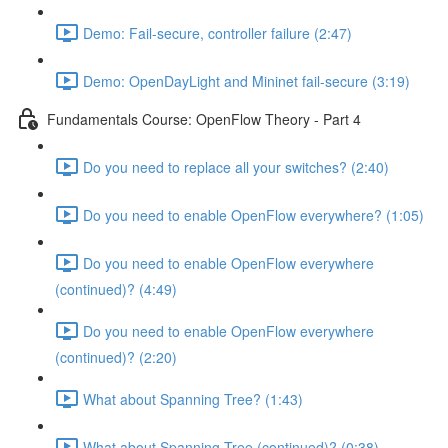
Demo: Fail-secure, controller failure (2:47)
Demo: OpenDayLight and Mininet fail-secure (3:19)
Fundamentals Course: OpenFlow Theory - Part 4
Do you need to replace all your switches? (2:40)
Do you need to enable OpenFlow everywhere? (1:05)
Do you need to enable OpenFlow everywhere
(continued)? (4:49)
Do you need to enable OpenFlow everywhere
(continued)? (2:20)
What about Spanning Tree? (1:43)
What about Spanning Tree (continued)? (0:38)