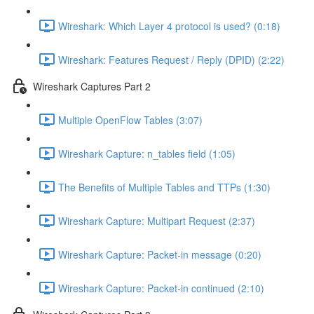
Wireshark: Which Layer 4 protocol is used? (0:18)
Wireshark: Features Request / Reply (DPID) (2:22)
Wireshark Captures Part 2
Multiple OpenFlow Tables (3:07)
Wireshark Capture: n_tables field (1:05)
The Benefits of Multiple Tables and TTPs (1:30)
Wireshark Capture: Multipart Request (2:37)
Wireshark Capture: Packet-in message (0:20)
Wireshark Capture: Packet-in continued (2:10)