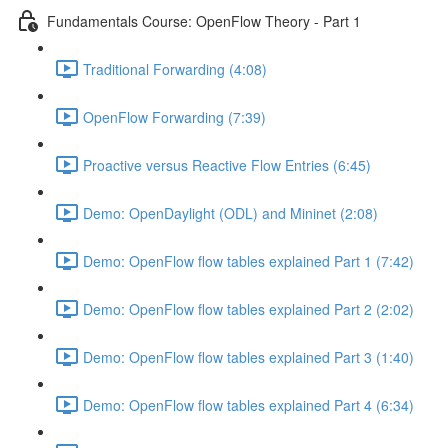
Fundamentals Course: OpenFlow Theory - Part 1
Traditional Forwarding (4:08)
OpenFlow Forwarding (7:39)
Proactive versus Reactive Flow Entries (6:45)
Demo: OpenDaylight (ODL) and Mininet (2:08)
Demo: OpenFlow flow tables explained Part 1 (7:42)
Demo: OpenFlow flow tables explained Part 2 (2:02)
Demo: OpenFlow flow tables explained Part 3 (1:40)
Demo: OpenFlow flow tables explained Part 4 (6:34)