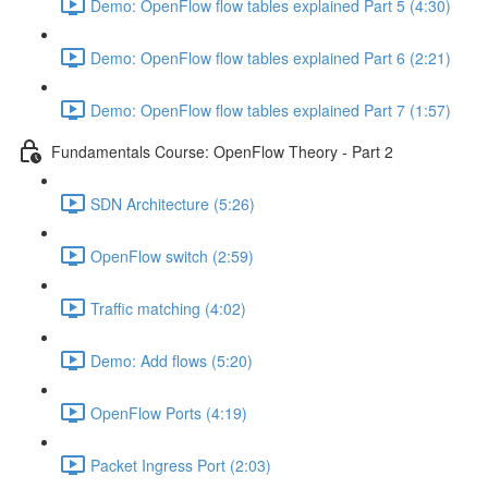
Demo: OpenFlow flow tables explained Part 5 (4:30)
Demo: OpenFlow flow tables explained Part 6 (2:21)
Demo: OpenFlow flow tables explained Part 7 (1:57)
Fundamentals Course: OpenFlow Theory - Part 2
SDN Architecture (5:26)
OpenFlow switch (2:59)
Traffic matching (4:02)
Demo: Add flows (5:20)
OpenFlow Ports (4:19)
Packet Ingress Port (2:03)