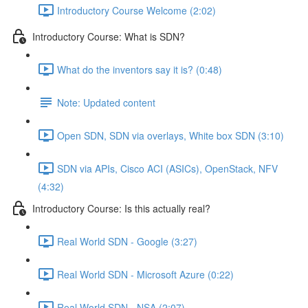
Introductory Course Welcome (2:02)
Introductory Course: What is SDN?
What do the inventors say it is? (0:48)
Note: Updated content
Open SDN, SDN via overlays, White box SDN (3:10)
SDN via APIs, Cisco ACI (ASICs), OpenStack, NFV
(4:32)
Introductory Course: Is this actually real?
Real World SDN - Google (3:27)
Real World SDN - Microsoft Azure (0:22)
Real World SDN - NSA (2:07)