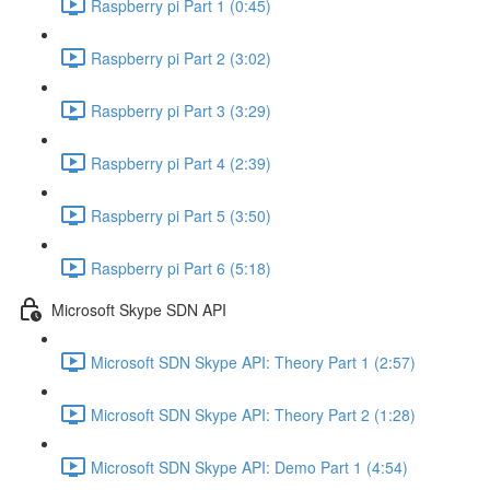
Raspberry pi Part 1 (0:45)
Raspberry pi Part 2 (3:02)
Raspberry pi Part 3 (3:29)
Raspberry pi Part 4 (2:39)
Raspberry pi Part 5 (3:50)
Raspberry pi Part 6 (5:18)
Microsoft Skype SDN API
Microsoft SDN Skype API: Theory Part 1 (2:57)
Microsoft SDN Skype API: Theory Part 2 (1:28)
Microsoft SDN Skype API: Demo Part 1 (4:54)