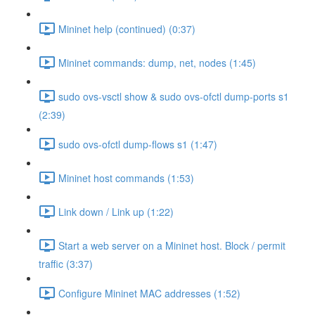
Mininet help (continued) (0:37)
Mininet commands: dump, net, nodes (1:45)
sudo ovs-vsctl show & sudo ovs-ofctl dump-ports s1
(2:39)
sudo ovs-ofctl dump-flows s1 (1:47)
Mininet host commands (1:53)
Link down / Link up (1:22)
Start a web server on a Mininet host. Block / permit
traffic (3:37)
Configure Mininet MAC addresses (1:52)