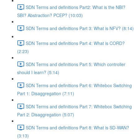
SDN Terms and definitions Part2: What is the NBI?
SBI? Abstraction? PCEP? (10:03)
SDN Terms and definitions Part 3: What is NFV? (8:14)
SDN Terms and definitions Part 4: What is CORD?
(2:23)
SDN Terms and definitions Part 5: Which controller
should I learn? (5:14)
SDN Terms and definitions Part 6: Whitebox Switching
Part 1: Disaggregation (7:11)
SDN Terms and definitions Part 7: Whitebox Switching
Part 2: Disaggregation (5:07)
SDN Terms and definitions Part 8: What is SD-WAN?
(3:13)