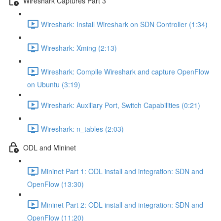
Wireshark Captures Part 3
Wireshark: Install Wireshark on SDN Controller (1:34)
Wireshark: Xming (2:13)
Wireshark: Compile Wireshark and capture OpenFlow
on Ubuntu (3:19)
Wireshark: Auxiliary Port, Switch Capabilities (0:21)
Wireshark: n_tables (2:03)
ODL and Mininet
Mininet Part 1: ODL install and integration: SDN and
OpenFlow (13:30)
Mininet Part 2: ODL install and integration: SDN and
OpenFlow (11:20)