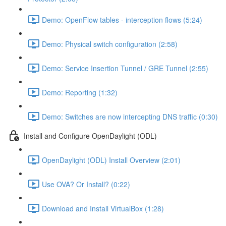
Demo: OpenFlow tables - interception flows (5:24)
Demo: Physical switch configuration (2:58)
Demo: Service Insertion Tunnel / GRE Tunnel (2:55)
Demo: Reporting (1:32)
Demo: Switches are now intercepting DNS traffic (0:30)
Install and Configure OpenDaylight (ODL)
OpenDaylight (ODL) Install Overview (2:01)
Use OVA? Or Install? (0:22)
Download and Install VirtualBox (1:28)