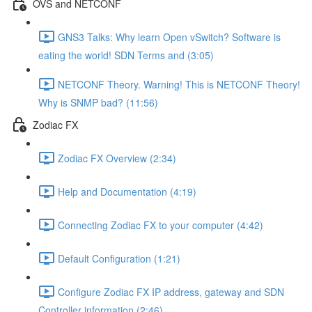
OVS and NETCONF
GNS3 Talks: Why learn Open vSwitch? Software is
eating the world! SDN Terms and (3:05)
NETCONF Theory. Warning! This is NETCONF Theory!
Why is SNMP bad? (11:56)
Zodiac FX
Zodiac FX Overview (2:34)
Help and Documentation (4:19)
Connecting Zodiac FX to your computer (4:42)
Default Configuration (1:21)
Configure Zodiac FX IP address, gateway and SDN
Controller information (2:46)