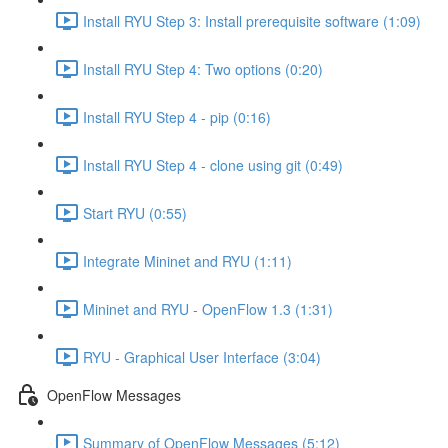
Install RYU Step 3: Install prerequisite software (1:09)
Install RYU Step 4: Two options (0:20)
Install RYU Step 4 - pip (0:16)
Install RYU Step 4 - clone using git (0:49)
Start RYU (0:55)
Integrate Mininet and RYU (1:11)
Mininet and RYU - OpenFlow 1.3 (1:31)
RYU - Graphical User Interface (3:04)
OpenFlow Messages
Summary of OpenFlow Messages (5:12)