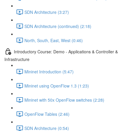
SDN Architecture (3:27)
SDN Architecture (continued) (2:18)
North, South, East, West (0:46)
Introductory Course: Demo - Applications & Controller &
Infrastructure
Mininet Introduction (5:47)
Mininet using OpenFlow 1.3 (1:23)
Mininet with 50x OpenFlow switches (2:28)
OpenFlow Tables (2:46)
SDN Architecture (0:54)