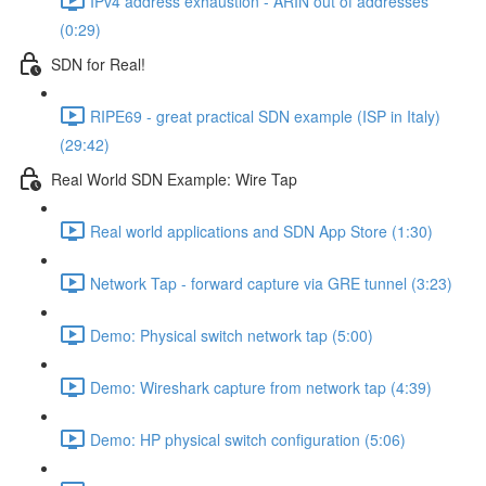
IPv4 address exhaustion - ARIN out of addresses
(0:29)
SDN for Real!
RIPE69 - great practical SDN example (ISP in Italy)
(29:42)
Real World SDN Example: Wire Tap
Real world applications and SDN App Store (1:30)
Network Tap - forward capture via GRE tunnel (3:23)
Demo: Physical switch network tap (5:00)
Demo: Wireshark capture from network tap (4:39)
Demo: HP physical switch configuration (5:06)