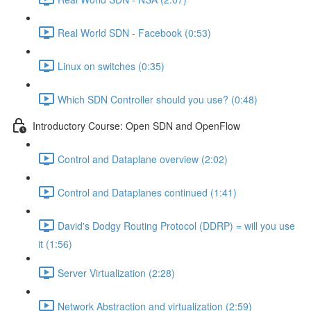
Real World SDN - Facebook (0:53)
Linux on switches (0:35)
Which SDN Controller should you use? (0:48)
Introductory Course: Open SDN and OpenFlow
Control and Dataplane overview (2:02)
Control and Dataplanes continued (1:41)
David's Dodgy Routing Protocol (DDRP) = will you use
it (1:56)
Server Virtualization (2:28)
Network Abstraction and virtualization (2:59)