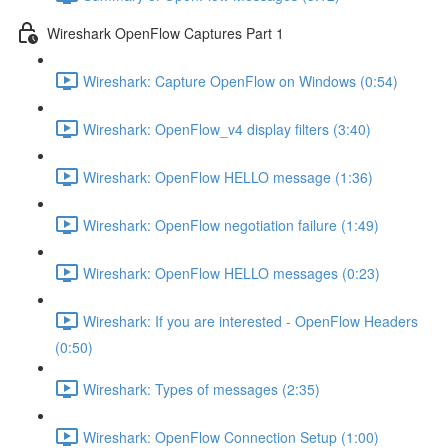
Wireshark OpenFlow Captures Part 1
Wireshark: Capture OpenFlow on Windows (0:54)
Wireshark: OpenFlow_v4 display filters (3:40)
Wireshark: OpenFlow HELLO message (1:36)
Wireshark: OpenFlow negotiation failure (1:49)
Wireshark: OpenFlow HELLO messages (0:23)
Wireshark: If you are interested - OpenFlow Headers
(0:50)
Wireshark: Types of messages (2:35)
Wireshark: OpenFlow Connection Setup (1:00)