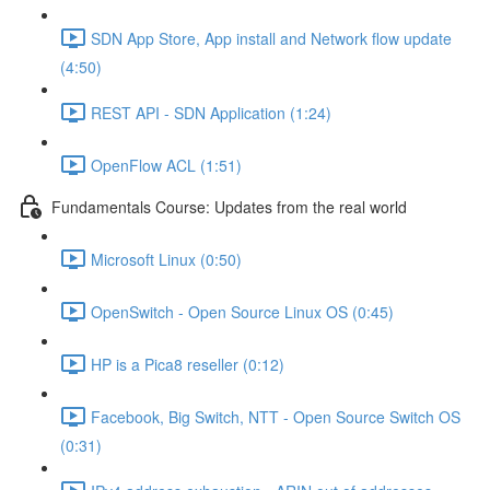
SDN App Store, App install and Network flow update
(4:50)
REST API - SDN Application (1:24)
OpenFlow ACL (1:51)
Fundamentals Course: Updates from the real world
Microsoft Linux (0:50)
OpenSwitch - Open Source Linux OS (0:45)
HP is a Pica8 reseller (0:12)
Facebook, Big Switch, NTT - Open Source Switch OS
(0:31)