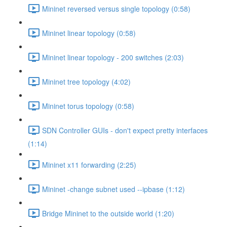
Mininet reversed versus single topology (0:58)
Mininet linear topology (0:58)
Mininet linear topology - 200 switches (2:03)
Mininet tree topology (4:02)
Mininet torus topology (0:58)
SDN Controller GUIs - don't expect pretty interfaces
(1:14)
Mininet x11 forwarding (2:25)
Mininet -change subnet used --ipbase (1:12)
Bridge Mininet to the outside world (1:20)