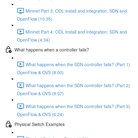
Mininet Part 3: ODL install and integration: SDN and
OpenFlow (10:35)
Mininet Part 4: ODL install and integration: SDN and
OpenFlow (4:34)
What happens when a controller fails?
What happens when the SDN controller fails? (Part 1).
OpenFlow & OVS (8:00)
What happens when the SDN controller fails? (Part 2).
OpenFlow & OVS (8:07)
What happens when the SDN controller fails? (Part 3).
OpenFlow & OVS (6:24)
Physical Switch Examples