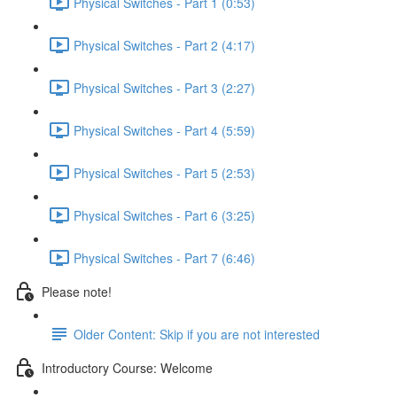
Physical Switches - Part 1 (0:53)
Physical Switches - Part 2 (4:17)
Physical Switches - Part 3 (2:27)
Physical Switches - Part 4 (5:59)
Physical Switches - Part 5 (2:53)
Physical Switches - Part 6 (3:25)
Physical Switches - Part 7 (6:46)
Please note!
Older Content: Skip if you are not interested
Introductory Course: Welcome