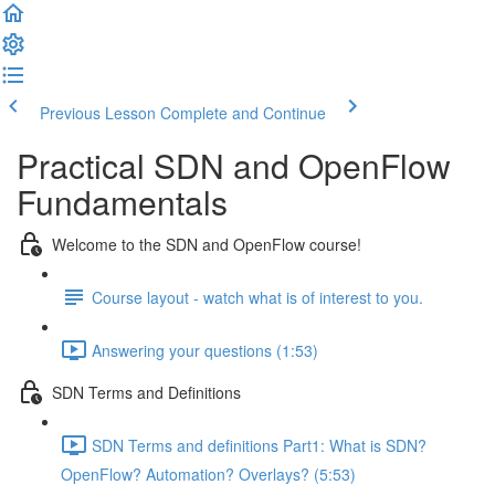
Previous Lesson
Complete and Continue
Practical SDN and OpenFlow
Fundamentals
Welcome to the SDN and OpenFlow course!
Course layout - watch what is of interest to you.
Answering your questions (1:53)
SDN Terms and Definitions
SDN Terms and definitions Part1: What is SDN?
OpenFlow? Automation? Overlays? (5:53)