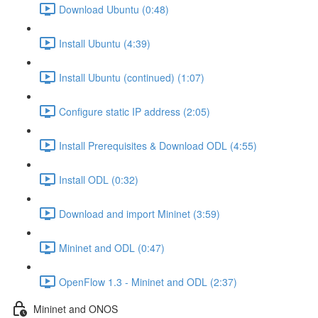
Download Ubuntu (0:48)
Install Ubuntu (4:39)
Install Ubuntu (continued) (1:07)
Configure static IP address (2:05)
Install Prerequisites & Download ODL (4:55)
Install ODL (0:32)
Download and import Mininet (3:59)
Mininet and ODL (0:47)
OpenFlow 1.3 - Mininet and ODL (2:37)
Mininet and ONOS