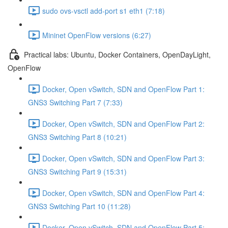
sudo ovs-vsctl add-port s1 eth1 (7:18)
Mininet OpenFlow versions (6:27)
Practical labs: Ubuntu, Docker Containers, OpenDayLight,
OpenFlow
Docker, Open vSwitch, SDN and OpenFlow Part 1:
GNS3 Switching Part 7 (7:33)
Docker, Open vSwitch, SDN and OpenFlow Part 2:
GNS3 Switching Part 8 (10:21)
Docker, Open vSwitch, SDN and OpenFlow Part 3:
GNS3 Switching Part 9 (15:31)
Docker, Open vSwitch, SDN and OpenFlow Part 4:
GNS3 Switching Part 10 (11:28)
Docker, Open vSwitch, SDN and OpenFlow Part 5: