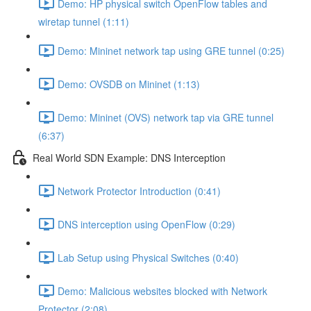
Demo: HP physical switch OpenFlow tables and
wiretap tunnel (1:11)
Demo: Mininet network tap using GRE tunnel (0:25)
Demo: OVSDB on Mininet (1:13)
Demo: Mininet (OVS) network tap via GRE tunnel
(6:37)
Real World SDN Example: DNS Interception
Network Protector Introduction (0:41)
DNS interception using OpenFlow (0:29)
Lab Setup using Physical Switches (0:40)
Demo: Malicious websites blocked with Network
Protector (2:08)