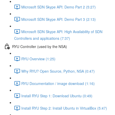
Microsoft SDN Skype API: Demo Part 2 (5:27)
Microsoft SDN Skype API: Demo Part 3 (2:13)
Microsoft SDN Skype API: High Availability of SDN
Controllers and applications (7:37)
RYU Controller (used by the NSA)
RYU Overview (1:25)
Why RYU? Open Source, Python, NSA (0:47)
RYU Documentation / image download (1:16)
Install RYU Step 1: Download Ubuntu (0:49)
Install RYU Step 2: Install Ubuntu in VirtualBox (5:47)