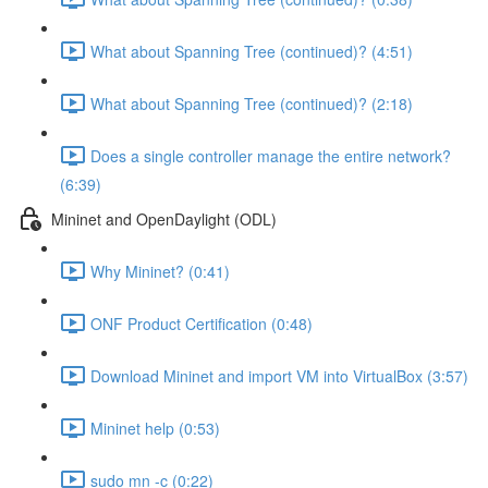
What about Spanning Tree (continued)? (4:51)
What about Spanning Tree (continued)? (2:18)
Does a single controller manage the entire network?
(6:39)
Mininet and OpenDaylight (ODL)
Why Mininet? (0:41)
ONF Product Certification (0:48)
Download Mininet and import VM into VirtualBox (3:57)
Mininet help (0:53)
sudo mn -c (0:22)