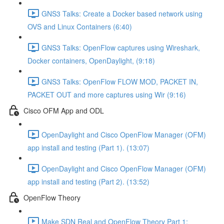
GNS3 Talks: Create a Docker based network using
OVS and Linux Containers (6:40)
GNS3 Talks: OpenFlow captures using Wireshark,
Docker containers, OpenDaylight, (9:18)
GNS3 Talks: OpenFlow FLOW MOD, PACKET IN,
PACKET OUT and more captures using Wir (9:16)
Cisco OFM App and ODL
OpenDaylight and Cisco OpenFlow Manager (OFM)
app install and testing (Part 1). (13:07)
OpenDaylight and Cisco OpenFlow Manager (OFM)
app install and testing (Part 2). (13:52)
OpenFlow Theory
Make SDN Real and OpenFlow Theory Part 1: