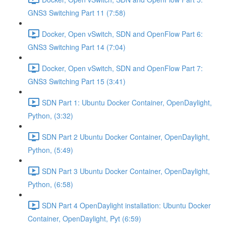
GNS3 Switching Part 11 (7:58)
Docker, Open vSwitch, SDN and OpenFlow Part 6:
GNS3 Switching Part 14 (7:04)
Docker, Open vSwitch, SDN and OpenFlow Part 7:
GNS3 Switching Part 15 (3:41)
SDN Part 1: Ubuntu Docker Container, OpenDaylight,
Python, (3:32)
SDN Part 2 Ubuntu Docker Container, OpenDaylight,
Python, (5:49)
SDN Part 3 Ubuntu Docker Container, OpenDaylight,
Python, (6:58)
SDN Part 4 OpenDaylight installation: Ubuntu Docker
Container, OpenDaylight, Pyt (6:59)