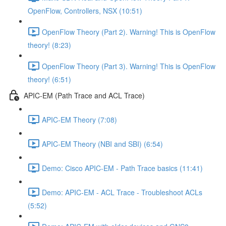
OpenFlow, Controllers, NSX (10:51)
OpenFlow Theory (Part 2). Warning! This is OpenFlow
theory! (8:23)
OpenFlow Theory (Part 3). Warning! This is OpenFlow
theory! (6:51)
APIC-EM (Path Trace and ACL Trace)
APIC-EM Theory (7:08)
APIC-EM Theory (NBI and SBI) (6:54)
Demo: Cisco APIC-EM - Path Trace basics (11:41)
Demo: APIC-EM - ACL Trace - Troubleshoot ACLs
(5:52)