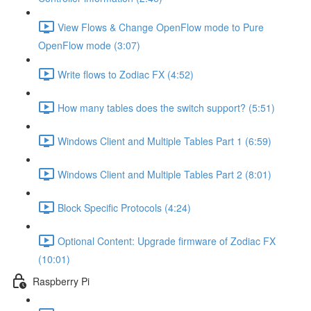
View Flows & Change OpenFlow mode to Pure
OpenFlow mode (3:07)
Write flows to Zodiac FX (4:52)
How many tables does the switch support? (5:51)
Windows Client and Multiple Tables Part 1 (6:59)
Windows Client and Multiple Tables Part 2 (8:01)
Block Specific Protocols (4:24)
Optional Content: Upgrade firmware of Zodiac FX
(10:01)
Raspberry Pi