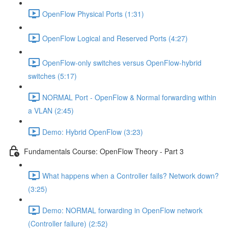
OpenFlow Physical Ports (1:31)
OpenFlow Logical and Reserved Ports (4:27)
OpenFlow-only switches versus OpenFlow-hybrid
switches (5:17)
NORMAL Port - OpenFlow & Normal forwarding within
a VLAN (2:45)
Demo: Hybrid OpenFlow (3:23)
Fundamentals Course: OpenFlow Theory - Part 3
What happens when a Controller fails? Network down?
(3:25)
Demo: NORMAL forwarding in OpenFlow network
(Controller failure) (2:52)