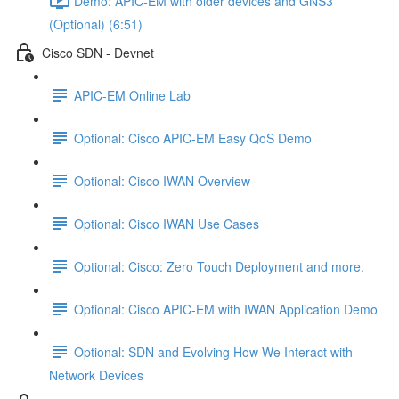
Demo: APIC-EM with older devices and GNS3
(Optional) (6:51)
Cisco SDN - Devnet
APIC-EM Online Lab
Optional: Cisco APIC-EM Easy QoS Demo
Optional: Cisco IWAN Overview
Optional: Cisco IWAN Use Cases
Optional: Cisco: Zero Touch Deployment and more.
Optional: Cisco APIC-EM with IWAN Application Demo
Optional: SDN and Evolving How We Interact with
Network Devices