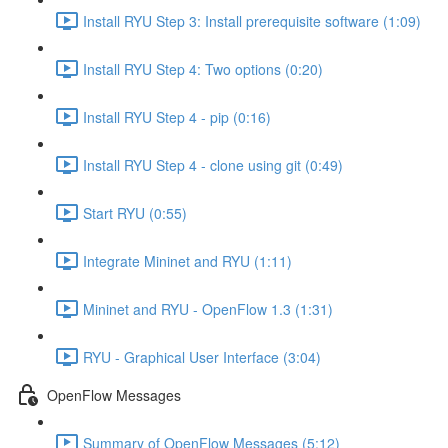
Install RYU Step 3: Install prerequisite software (1:09)
Install RYU Step 4: Two options (0:20)
Install RYU Step 4 - pip (0:16)
Install RYU Step 4 - clone using git (0:49)
Start RYU (0:55)
Integrate Mininet and RYU (1:11)
Mininet and RYU - OpenFlow 1.3 (1:31)
RYU - Graphical User Interface (3:04)
OpenFlow Messages
Summary of OpenFlow Messages (5:12)