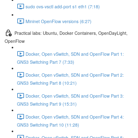
sudo ovs-vsctl add-port s1 eth1 (7:18)
Mininet OpenFlow versions (6:27)
Practical labs: Ubuntu, Docker Containers, OpenDayLight,
OpenFlow
Docker, Open vSwitch, SDN and OpenFlow Part 1:
GNS3 Switching Part 7 (7:33)
Docker, Open vSwitch, SDN and OpenFlow Part 2:
GNS3 Switching Part 8 (10:21)
Docker, Open vSwitch, SDN and OpenFlow Part 3:
GNS3 Switching Part 9 (15:31)
Docker, Open vSwitch, SDN and OpenFlow Part 4:
GNS3 Switching Part 10 (11:28)
Docker, Open vSwitch, SDN and OpenFlow Part 5: