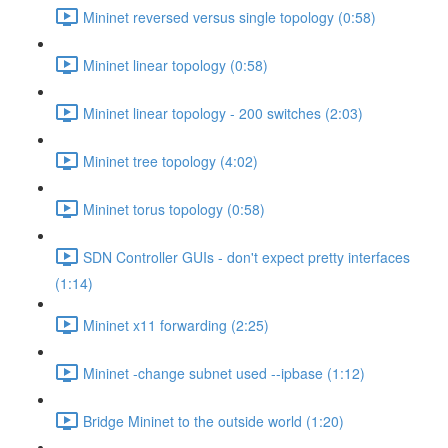
Mininet reversed versus single topology (0:58)
Mininet linear topology (0:58)
Mininet linear topology - 200 switches (2:03)
Mininet tree topology (4:02)
Mininet torus topology (0:58)
SDN Controller GUIs - don't expect pretty interfaces
(1:14)
Mininet x11 forwarding (2:25)
Mininet -change subnet used --ipbase (1:12)
Bridge Mininet to the outside world (1:20)