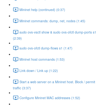
Mininet help (continued) (0:37)
Mininet commands: dump, net, nodes (1:45)
sudo ovs-vsctl show & sudo ovs-ofctl dump-ports s1
(2:39)
sudo ovs-ofctl dump-flows s1 (1:47)
Mininet host commands (1:53)
Link down / Link up (1:22)
Start a web server on a Mininet host. Block / permit
traffic (3:37)
Configure Mininet MAC addresses (1:52)