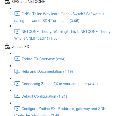
OVS and NETCONF
GNS3 Talks: Why learn Open vSwitch? Software is
eating the world! SDN Terms and (3:05)
NETCONF Theory. Warning! This is NETCONF Theory!
Why is SNMP bad? (11:56)
Zodiac FX
Zodiac FX Overview (2:34)
Help and Documentation (4:19)
Connecting Zodiac FX to your computer (4:42)
Default Configuration (1:21)
Configure Zodiac FX IP address, gateway and SDN
Controller information (2:46)