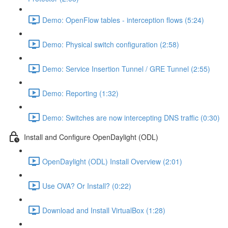
Demo: OpenFlow tables - interception flows (5:24)
Demo: Physical switch configuration (2:58)
Demo: Service Insertion Tunnel / GRE Tunnel (2:55)
Demo: Reporting (1:32)
Demo: Switches are now intercepting DNS traffic (0:30)
Install and Configure OpenDaylight (ODL)
OpenDaylight (ODL) Install Overview (2:01)
Use OVA? Or Install? (0:22)
Download and Install VirtualBox (1:28)