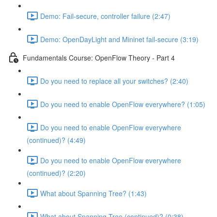
Demo: Fail-secure, controller failure (2:47)
Demo: OpenDayLight and Mininet fail-secure (3:19)
Fundamentals Course: OpenFlow Theory - Part 4
Do you need to replace all your switches? (2:40)
Do you need to enable OpenFlow everywhere? (1:05)
Do you need to enable OpenFlow everywhere
(continued)? (4:49)
Do you need to enable OpenFlow everywhere
(continued)? (2:20)
What about Spanning Tree? (1:43)
What about Spanning Tree (continued)? (0:38)