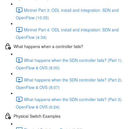
Mininet Part 3: ODL install and integration: SDN and
OpenFlow (10:35)
Mininet Part 4: ODL install and integration: SDN and
OpenFlow (4:34)
What happens when a controller fails?
What happens when the SDN controller fails? (Part 1).
OpenFlow & OVS (8:00)
What happens when the SDN controller fails? (Part 2).
OpenFlow & OVS (8:07)
What happens when the SDN controller fails? (Part 3).
OpenFlow & OVS (6:24)
Physical Switch Examples