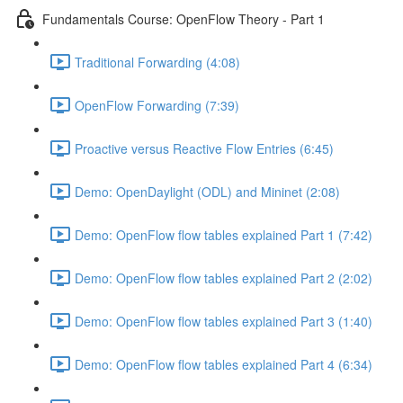
Fundamentals Course: OpenFlow Theory - Part 1
Traditional Forwarding (4:08)
OpenFlow Forwarding (7:39)
Proactive versus Reactive Flow Entries (6:45)
Demo: OpenDaylight (ODL) and Mininet (2:08)
Demo: OpenFlow flow tables explained Part 1 (7:42)
Demo: OpenFlow flow tables explained Part 2 (2:02)
Demo: OpenFlow flow tables explained Part 3 (1:40)
Demo: OpenFlow flow tables explained Part 4 (6:34)