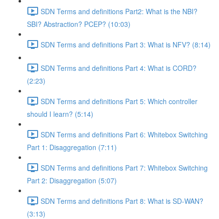
SDN Terms and definitions Part2: What is the NBI?
SBI? Abstraction? PCEP? (10:03)
SDN Terms and definitions Part 3: What is NFV? (8:14)
SDN Terms and definitions Part 4: What is CORD?
(2:23)
SDN Terms and definitions Part 5: Which controller
should I learn? (5:14)
SDN Terms and definitions Part 6: Whitebox Switching
Part 1: Disaggregation (7:11)
SDN Terms and definitions Part 7: Whitebox Switching
Part 2: Disaggregation (5:07)
SDN Terms and definitions Part 8: What is SD-WAN?
(3:13)