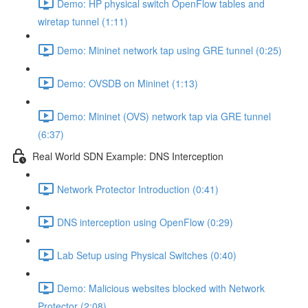
Demo: HP physical switch OpenFlow tables and
wiretap tunnel (1:11)
Demo: Mininet network tap using GRE tunnel (0:25)
Demo: OVSDB on Mininet (1:13)
Demo: Mininet (OVS) network tap via GRE tunnel
(6:37)
Real World SDN Example: DNS Interception
Network Protector Introduction (0:41)
DNS interception using OpenFlow (0:29)
Lab Setup using Physical Switches (0:40)
Demo: Malicious websites blocked with Network
Protector (2:08)