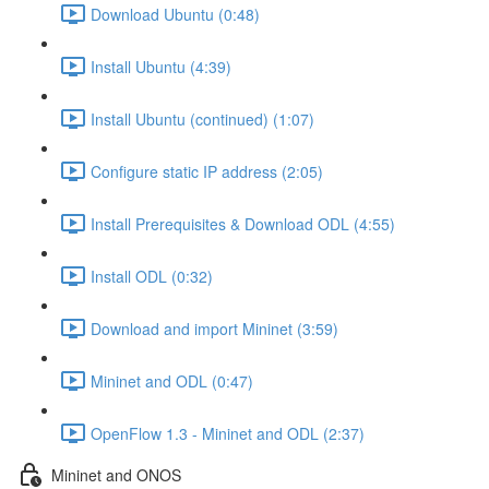
Download Ubuntu (0:48)
Install Ubuntu (4:39)
Install Ubuntu (continued) (1:07)
Configure static IP address (2:05)
Install Prerequisites & Download ODL (4:55)
Install ODL (0:32)
Download and import Mininet (3:59)
Mininet and ODL (0:47)
OpenFlow 1.3 - Mininet and ODL (2:37)
Mininet and ONOS