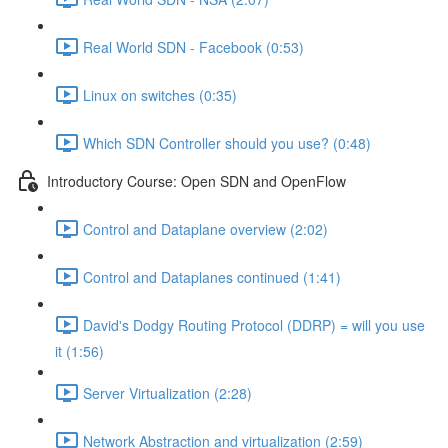
Real World SDN - Facebook (0:53)
Linux on switches (0:35)
Which SDN Controller should you use? (0:48)
Introductory Course: Open SDN and OpenFlow
Control and Dataplane overview (2:02)
Control and Dataplanes continued (1:41)
David's Dodgy Routing Protocol (DDRP) = will you use
it (1:56)
Server Virtualization (2:28)
Network Abstraction and virtualization (2:59)