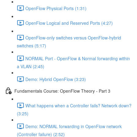
OpenFlow Physical Ports (1:31)
OpenFlow Logical and Reserved Ports (4:27)
OpenFlow-only switches versus OpenFlow-hybrid
switches (5:17)
NORMAL Port - OpenFlow & Normal forwarding within
a VLAN (2:45)
Demo: Hybrid OpenFlow (3:23)
Fundamentals Course: OpenFlow Theory - Part 3
What happens when a Controller fails? Network down?
(3:25)
Demo: NORMAL forwarding in OpenFlow network
(Controller failure) (2:52)