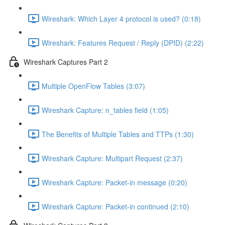
Wireshark: Which Layer 4 protocol is used? (0:18)
Wireshark: Features Request / Reply (DPID) (2:22)
Wireshark Captures Part 2
Multiple OpenFlow Tables (3:07)
Wireshark Capture: n_tables field (1:05)
The Benefits of Multiple Tables and TTPs (1:30)
Wireshark Capture: Multipart Request (2:37)
Wireshark Capture: Packet-in message (0:20)
Wireshark Capture: Packet-in continued (2:10)