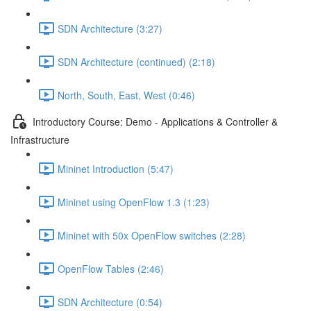
SDN Architecture (3:27)
SDN Architecture (continued) (2:18)
North, South, East, West (0:46)
Introductory Course: Demo - Applications & Controller &
Infrastructure
Mininet Introduction (5:47)
Mininet using OpenFlow 1.3 (1:23)
Mininet with 50x OpenFlow switches (2:28)
OpenFlow Tables (2:46)
SDN Architecture (0:54)