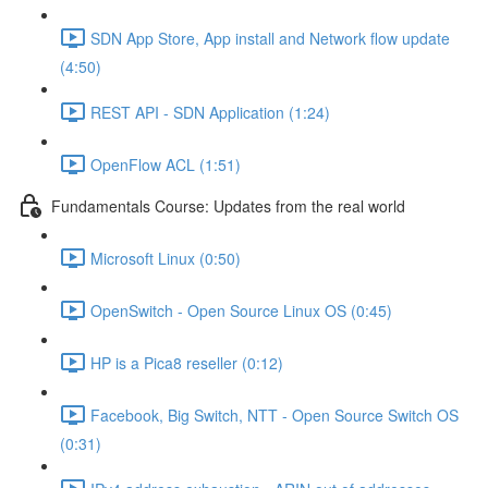
SDN App Store, App install and Network flow update
(4:50)
REST API - SDN Application (1:24)
OpenFlow ACL (1:51)
Fundamentals Course: Updates from the real world
Microsoft Linux (0:50)
OpenSwitch - Open Source Linux OS (0:45)
HP is a Pica8 reseller (0:12)
Facebook, Big Switch, NTT - Open Source Switch OS
(0:31)