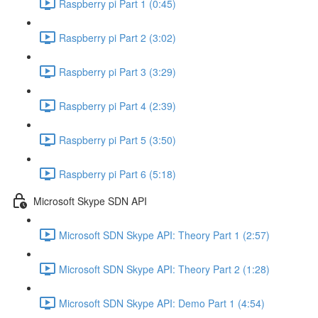
Raspberry pi Part 1 (0:45)
Raspberry pi Part 2 (3:02)
Raspberry pi Part 3 (3:29)
Raspberry pi Part 4 (2:39)
Raspberry pi Part 5 (3:50)
Raspberry pi Part 6 (5:18)
Microsoft Skype SDN API
Microsoft SDN Skype API: Theory Part 1 (2:57)
Microsoft SDN Skype API: Theory Part 2 (1:28)
Microsoft SDN Skype API: Demo Part 1 (4:54)