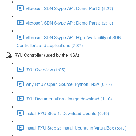
Microsoft SDN Skype API: Demo Part 2 (5:27)
Microsoft SDN Skype API: Demo Part 3 (2:13)
Microsoft SDN Skype API: High Availability of SDN
Controllers and applications (7:37)
RYU Controller (used by the NSA)
RYU Overview (1:25)
Why RYU? Open Source, Python, NSA (0:47)
RYU Documentation / image download (1:16)
Install RYU Step 1: Download Ubuntu (0:49)
Install RYU Step 2: Install Ubuntu in VirtualBox (5:47)