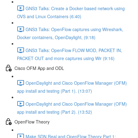
GNS3 Talks: Create a Docker based network using
OVS and Linux Containers (6:40)
GNS3 Talks: OpenFlow captures using Wireshark,
Docker containers, OpenDaylight, (9:18)
GNS3 Talks: OpenFlow FLOW MOD, PACKET IN,
PACKET OUT and more captures using Wir (9:16)
Cisco OFM App and ODL
OpenDaylight and Cisco OpenFlow Manager (OFM)
app install and testing (Part 1). (13:07)
OpenDaylight and Cisco OpenFlow Manager (OFM)
app install and testing (Part 2). (13:52)
OpenFlow Theory
Make SDN Real and OpenFlow Theory Part 1: