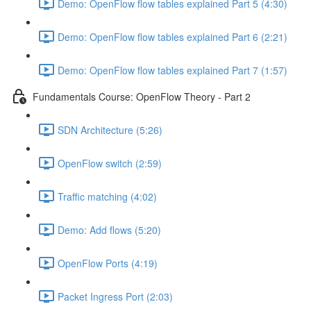
Demo: OpenFlow flow tables explained Part 5 (4:30)
Demo: OpenFlow flow tables explained Part 6 (2:21)
Demo: OpenFlow flow tables explained Part 7 (1:57)
Fundamentals Course: OpenFlow Theory - Part 2
SDN Architecture (5:26)
OpenFlow switch (2:59)
Traffic matching (4:02)
Demo: Add flows (5:20)
OpenFlow Ports (4:19)
Packet Ingress Port (2:03)