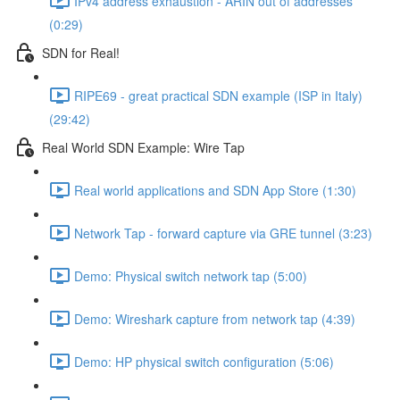
IPv4 address exhaustion - ARIN out of addresses
(0:29)
SDN for Real!
RIPE69 - great practical SDN example (ISP in Italy)
(29:42)
Real World SDN Example: Wire Tap
Real world applications and SDN App Store (1:30)
Network Tap - forward capture via GRE tunnel (3:23)
Demo: Physical switch network tap (5:00)
Demo: Wireshark capture from network tap (4:39)
Demo: HP physical switch configuration (5:06)