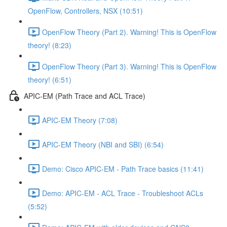
OpenFlow, Controllers, NSX (10:51)
OpenFlow Theory (Part 2). Warning! This is OpenFlow
theory! (8:23)
OpenFlow Theory (Part 3). Warning! This is OpenFlow
theory! (6:51)
APIC-EM (Path Trace and ACL Trace)
APIC-EM Theory (7:08)
APIC-EM Theory (NBI and SBI) (6:54)
Demo: Cisco APIC-EM - Path Trace basics (11:41)
Demo: APIC-EM - ACL Trace - Troubleshoot ACLs
(5:52)