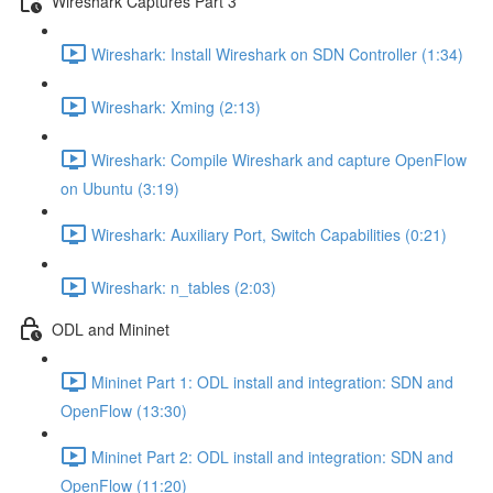
Wireshark Captures Part 3
Wireshark: Install Wireshark on SDN Controller (1:34)
Wireshark: Xming (2:13)
Wireshark: Compile Wireshark and capture OpenFlow
on Ubuntu (3:19)
Wireshark: Auxiliary Port, Switch Capabilities (0:21)
Wireshark: n_tables (2:03)
ODL and Mininet
Mininet Part 1: ODL install and integration: SDN and
OpenFlow (13:30)
Mininet Part 2: ODL install and integration: SDN and
OpenFlow (11:20)