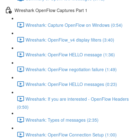
Wireshark OpenFlow Captures Part 1
Wireshark: Capture OpenFlow on Windows (0:54)
Wireshark: OpenFlow_v4 display filters (3:40)
Wireshark: OpenFlow HELLO message (1:36)
Wireshark: OpenFlow negotiation failure (1:49)
Wireshark: OpenFlow HELLO messages (0:23)
Wireshark: If you are interested - OpenFlow Headers
(0:50)
Wireshark: Types of messages (2:35)
Wireshark: OpenFlow Connection Setup (1:00)