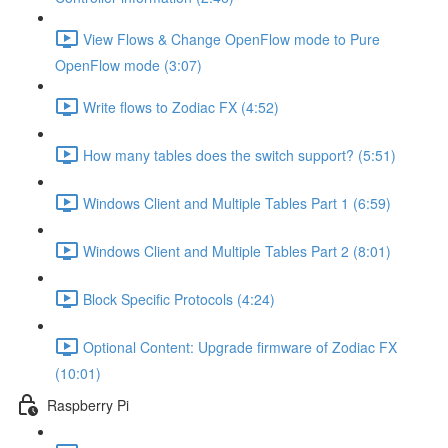
View Flows & Change OpenFlow mode to Pure
OpenFlow mode (3:07)
Write flows to Zodiac FX (4:52)
How many tables does the switch support? (5:51)
Windows Client and Multiple Tables Part 1 (6:59)
Windows Client and Multiple Tables Part 2 (8:01)
Block Specific Protocols (4:24)
Optional Content: Upgrade firmware of Zodiac FX
(10:01)
Raspberry Pi