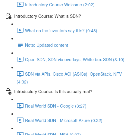
Introductory Course Welcome (2:02)
Introductory Course: What is SDN?
What do the inventors say it is? (0:48)
Note: Updated content
Open SDN, SDN via overlays, White box SDN (3:10)
SDN via APIs, Cisco ACI (ASICs), OpenStack, NFV
(4:32)
Introductory Course: Is this actually real?
Real World SDN - Google (3:27)
Real World SDN - Microsoft Azure (0:22)
Real World SDN - NSA (2:07)