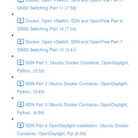
GNS3 Switching Part 11 (7:58)
Docker, Open vSwitch, SDN and OpenFlow Part 6:
GNS3 Switching Part 14 (7:04)
Docker, Open vSwitch, SDN and OpenFlow Part 7:
GNS3 Switching Part 15 (3:41)
SDN Part 1: Ubuntu Docker Container, OpenDaylight,
Python, (3:32)
SDN Part 2 Ubuntu Docker Container, OpenDaylight,
Python, (5:49)
SDN Part 3 Ubuntu Docker Container, OpenDaylight,
Python, (6:58)
SDN Part 4 OpenDaylight installation: Ubuntu Docker
Container, OpenDaylight, Pyt (6:59)