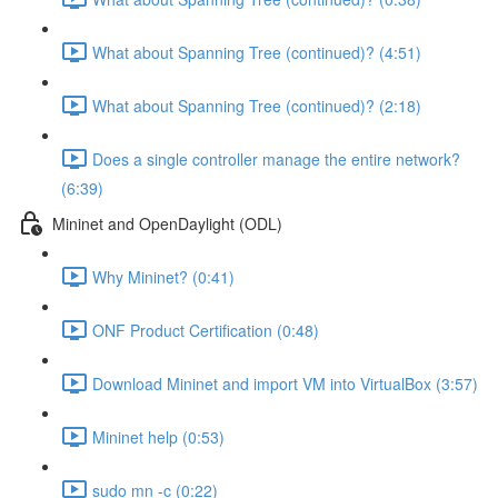
What about Spanning Tree (continued)? (4:51)
What about Spanning Tree (continued)? (2:18)
Does a single controller manage the entire network?
(6:39)
Mininet and OpenDaylight (ODL)
Why Mininet? (0:41)
ONF Product Certification (0:48)
Download Mininet and import VM into VirtualBox (3:57)
Mininet help (0:53)
sudo mn -c (0:22)