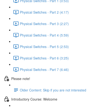
Physical Switches - Part 1 (0:53)
Physical Switches - Part 2 (4:17)
Physical Switches - Part 3 (2:27)
Physical Switches - Part 4 (5:59)
Physical Switches - Part 5 (2:53)
Physical Switches - Part 6 (3:25)
Physical Switches - Part 7 (6:46)
Please note!
Older Content: Skip if you are not interested
Introductory Course: Welcome