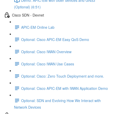
Demo: APIC-EM with older devices and GNS3
(Optional) (6:51)
Cisco SDN - Devnet
APIC-EM Online Lab
Optional: Cisco APIC-EM Easy QoS Demo
Optional: Cisco IWAN Overview
Optional: Cisco IWAN Use Cases
Optional: Cisco: Zero Touch Deployment and more.
Optional: Cisco APIC-EM with IWAN Application Demo
Optional: SDN and Evolving How We Interact with
Network Devices