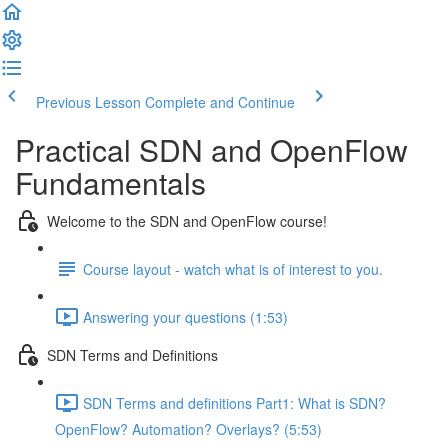
Previous Lesson
Complete and Continue
Practical SDN and OpenFlow
Fundamentals
Welcome to the SDN and OpenFlow course!
Course layout - watch what is of interest to you.
Answering your questions (1:53)
SDN Terms and Definitions
SDN Terms and definitions Part1: What is SDN?
OpenFlow? Automation? Overlays? (5:53)