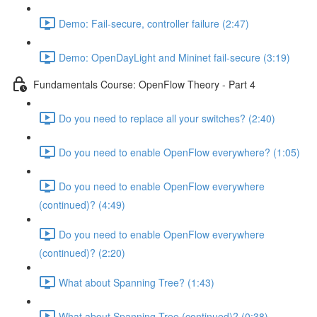
Demo: Fail-secure, controller failure (2:47)
Demo: OpenDayLight and Mininet fail-secure (3:19)
Fundamentals Course: OpenFlow Theory - Part 4
Do you need to replace all your switches? (2:40)
Do you need to enable OpenFlow everywhere? (1:05)
Do you need to enable OpenFlow everywhere
(continued)? (4:49)
Do you need to enable OpenFlow everywhere
(continued)? (2:20)
What about Spanning Tree? (1:43)
What about Spanning Tree (continued)? (0:38)