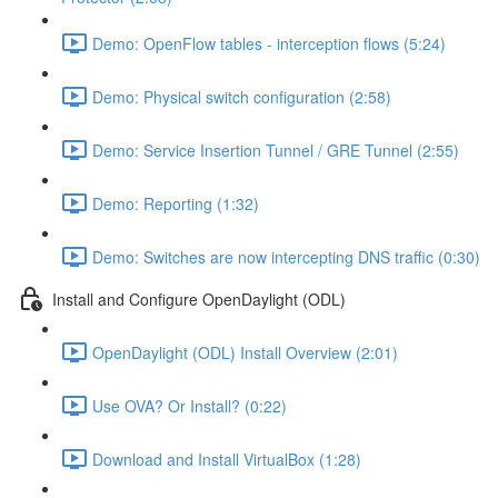
Demo: OpenFlow tables - interception flows (5:24)
Demo: Physical switch configuration (2:58)
Demo: Service Insertion Tunnel / GRE Tunnel (2:55)
Demo: Reporting (1:32)
Demo: Switches are now intercepting DNS traffic (0:30)
Install and Configure OpenDaylight (ODL)
OpenDaylight (ODL) Install Overview (2:01)
Use OVA? Or Install? (0:22)
Download and Install VirtualBox (1:28)