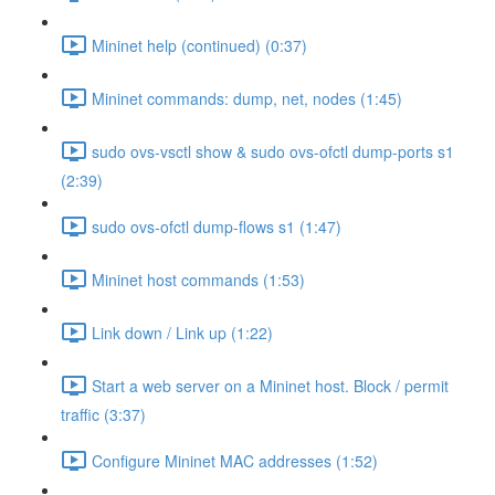
Mininet help (continued) (0:37)
Mininet commands: dump, net, nodes (1:45)
sudo ovs-vsctl show & sudo ovs-ofctl dump-ports s1
(2:39)
sudo ovs-ofctl dump-flows s1 (1:47)
Mininet host commands (1:53)
Link down / Link up (1:22)
Start a web server on a Mininet host. Block / permit
traffic (3:37)
Configure Mininet MAC addresses (1:52)