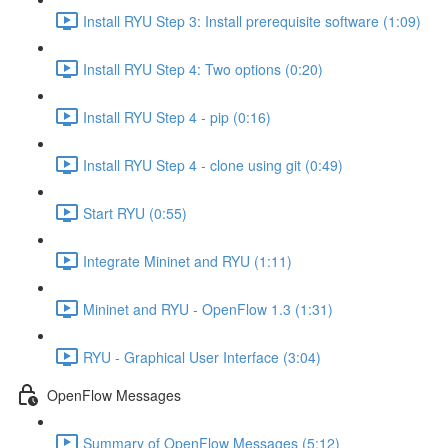
Install RYU Step 3: Install prerequisite software (1:09)
Install RYU Step 4: Two options (0:20)
Install RYU Step 4 - pip (0:16)
Install RYU Step 4 - clone using git (0:49)
Start RYU (0:55)
Integrate Mininet and RYU (1:11)
Mininet and RYU - OpenFlow 1.3 (1:31)
RYU - Graphical User Interface (3:04)
OpenFlow Messages
Summary of OpenFlow Messages (5:12)