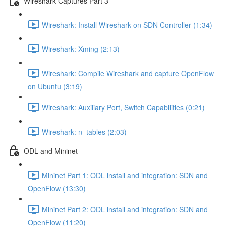
Wireshark Captures Part 3
Wireshark: Install Wireshark on SDN Controller (1:34)
Wireshark: Xming (2:13)
Wireshark: Compile Wireshark and capture OpenFlow
on Ubuntu (3:19)
Wireshark: Auxiliary Port, Switch Capabilities (0:21)
Wireshark: n_tables (2:03)
ODL and Mininet
Mininet Part 1: ODL install and integration: SDN and
OpenFlow (13:30)
Mininet Part 2: ODL install and integration: SDN and
OpenFlow (11:20)