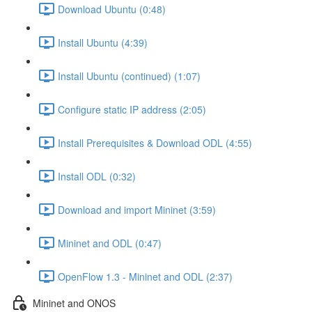
Download Ubuntu (0:48)
Install Ubuntu (4:39)
Install Ubuntu (continued) (1:07)
Configure static IP address (2:05)
Install Prerequisites & Download ODL (4:55)
Install ODL (0:32)
Download and import Mininet (3:59)
Mininet and ODL (0:47)
OpenFlow 1.3 - Mininet and ODL (2:37)
Mininet and ONOS