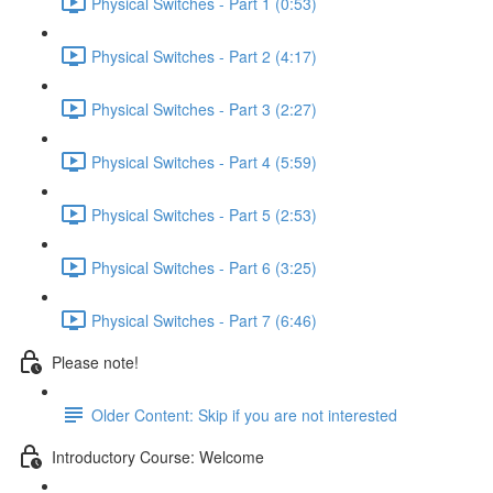
Physical Switches - Part 1 (0:53)
Physical Switches - Part 2 (4:17)
Physical Switches - Part 3 (2:27)
Physical Switches - Part 4 (5:59)
Physical Switches - Part 5 (2:53)
Physical Switches - Part 6 (3:25)
Physical Switches - Part 7 (6:46)
Please note!
Older Content: Skip if you are not interested
Introductory Course: Welcome