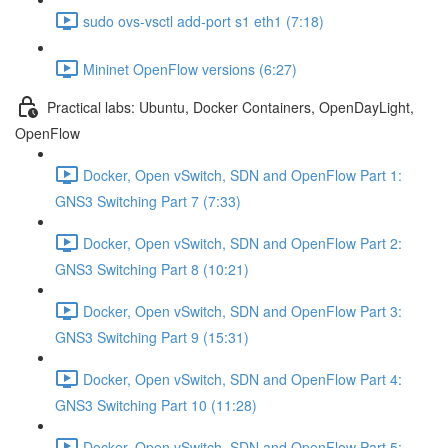
sudo ovs-vsctl add-port s1 eth1 (7:18)
Mininet OpenFlow versions (6:27)
Practical labs: Ubuntu, Docker Containers, OpenDayLight,
OpenFlow
Docker, Open vSwitch, SDN and OpenFlow Part 1:
GNS3 Switching Part 7 (7:33)
Docker, Open vSwitch, SDN and OpenFlow Part 2:
GNS3 Switching Part 8 (10:21)
Docker, Open vSwitch, SDN and OpenFlow Part 3:
GNS3 Switching Part 9 (15:31)
Docker, Open vSwitch, SDN and OpenFlow Part 4:
GNS3 Switching Part 10 (11:28)
Docker, Open vSwitch, SDN and OpenFlow Part 5: