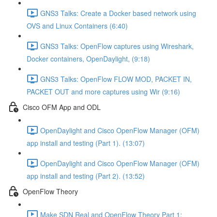
GNS3 Talks: Create a Docker based network using
OVS and Linux Containers (6:40)
GNS3 Talks: OpenFlow captures using Wireshark,
Docker containers, OpenDaylight, (9:18)
GNS3 Talks: OpenFlow FLOW MOD, PACKET IN,
PACKET OUT and more captures using Wir (9:16)
Cisco OFM App and ODL
OpenDaylight and Cisco OpenFlow Manager (OFM)
app install and testing (Part 1). (13:07)
OpenDaylight and Cisco OpenFlow Manager (OFM)
app install and testing (Part 2). (13:52)
OpenFlow Theory
Make SDN Real and OpenFlow Theory Part 1: