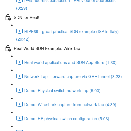
IPv4 address exhaustion - ARIN out of addresses
(0:29)
SDN for Real!
RIPE69 - great practical SDN example (ISP in Italy)
(29:42)
Real World SDN Example: Wire Tap
Real world applications and SDN App Store (1:30)
Network Tap - forward capture via GRE tunnel (3:23)
Demo: Physical switch network tap (5:00)
Demo: Wireshark capture from network tap (4:39)
Demo: HP physical switch configuration (5:06)