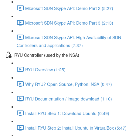
Microsoft SDN Skype API: Demo Part 2 (5:27)
Microsoft SDN Skype API: Demo Part 3 (2:13)
Microsoft SDN Skype API: High Availability of SDN
Controllers and applications (7:37)
RYU Controller (used by the NSA)
RYU Overview (1:25)
Why RYU? Open Source, Python, NSA (0:47)
RYU Documentation / image download (1:16)
Install RYU Step 1: Download Ubuntu (0:49)
Install RYU Step 2: Install Ubuntu in VirtualBox (5:47)