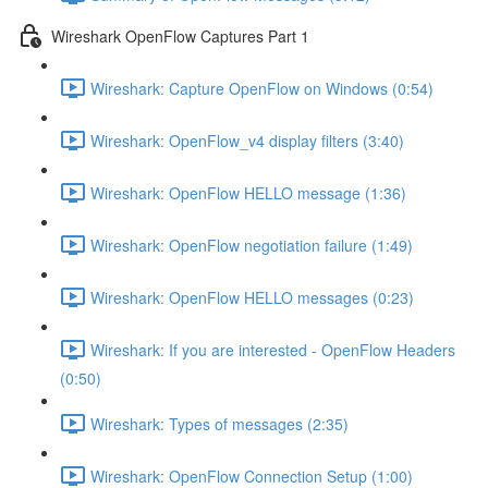
Wireshark OpenFlow Captures Part 1
Wireshark: Capture OpenFlow on Windows (0:54)
Wireshark: OpenFlow_v4 display filters (3:40)
Wireshark: OpenFlow HELLO message (1:36)
Wireshark: OpenFlow negotiation failure (1:49)
Wireshark: OpenFlow HELLO messages (0:23)
Wireshark: If you are interested - OpenFlow Headers
(0:50)
Wireshark: Types of messages (2:35)
Wireshark: OpenFlow Connection Setup (1:00)