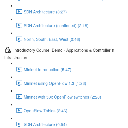
SDN Architecture (3:27)
SDN Architecture (continued) (2:18)
North, South, East, West (0:46)
Introductory Course: Demo - Applications & Controller &
Infrastructure
Mininet Introduction (5:47)
Mininet using OpenFlow 1.3 (1:23)
Mininet with 50x OpenFlow switches (2:28)
OpenFlow Tables (2:46)
SDN Architecture (0:54)