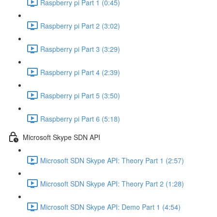
Raspberry pi Part 1 (0:45)
Raspberry pi Part 2 (3:02)
Raspberry pi Part 3 (3:29)
Raspberry pi Part 4 (2:39)
Raspberry pi Part 5 (3:50)
Raspberry pi Part 6 (5:18)
Microsoft Skype SDN API
Microsoft SDN Skype API: Theory Part 1 (2:57)
Microsoft SDN Skype API: Theory Part 2 (1:28)
Microsoft SDN Skype API: Demo Part 1 (4:54)