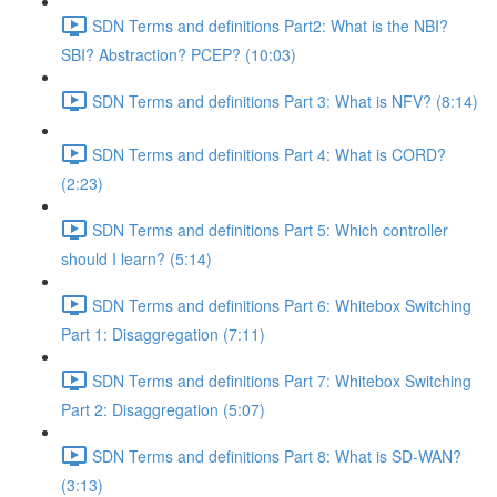
SDN Terms and definitions Part2: What is the NBI?
SBI? Abstraction? PCEP? (10:03)
SDN Terms and definitions Part 3: What is NFV? (8:14)
SDN Terms and definitions Part 4: What is CORD?
(2:23)
SDN Terms and definitions Part 5: Which controller
should I learn? (5:14)
SDN Terms and definitions Part 6: Whitebox Switching
Part 1: Disaggregation (7:11)
SDN Terms and definitions Part 7: Whitebox Switching
Part 2: Disaggregation (5:07)
SDN Terms and definitions Part 8: What is SD-WAN?
(3:13)