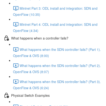
Mininet Part 3: ODL install and integration: SDN and
OpenFlow (10:35)
Mininet Part 4: ODL install and integration: SDN and
OpenFlow (4:34)
What happens when a controller fails?
What happens when the SDN controller fails? (Part 1).
OpenFlow & OVS (8:00)
What happens when the SDN controller fails? (Part 2).
OpenFlow & OVS (8:07)
What happens when the SDN controller fails? (Part 3).
OpenFlow & OVS (6:24)
Physical Switch Examples