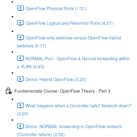
OpenFlow Physical Ports (1:31)
OpenFlow Logical and Reserved Ports (4:27)
OpenFlow-only switches versus OpenFlow-hybrid
switches (5:17)
NORMAL Port - OpenFlow & Normal forwarding within
a VLAN (2:45)
Demo: Hybrid OpenFlow (3:23)
Fundamentals Course: OpenFlow Theory - Part 3
What happens when a Controller fails? Network down?
(3:25)
Demo: NORMAL forwarding in OpenFlow network
(Controller failure) (2:52)