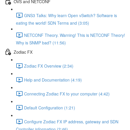
OVS and NETCONF
GNS3 Talks: Why learn Open vSwitch? Software is
eating the world! SDN Terms and (3:05)
NETCONF Theory. Warning! This is NETCONF Theory!
Why is SNMP bad? (11:56)
Zodiac FX
Zodiac FX Overview (2:34)
Help and Documentation (4:19)
Connecting Zodiac FX to your computer (4:42)
Default Configuration (1:21)
Configure Zodiac FX IP address, gateway and SDN
Controller information (2:46)