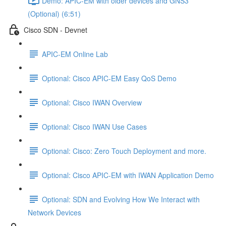
Demo: APIC-EM with older devices and GNS3
(Optional) (6:51)
Cisco SDN - Devnet
APIC-EM Online Lab
Optional: Cisco APIC-EM Easy QoS Demo
Optional: Cisco IWAN Overview
Optional: Cisco IWAN Use Cases
Optional: Cisco: Zero Touch Deployment and more.
Optional: Cisco APIC-EM with IWAN Application Demo
Optional: SDN and Evolving How We Interact with
Network Devices