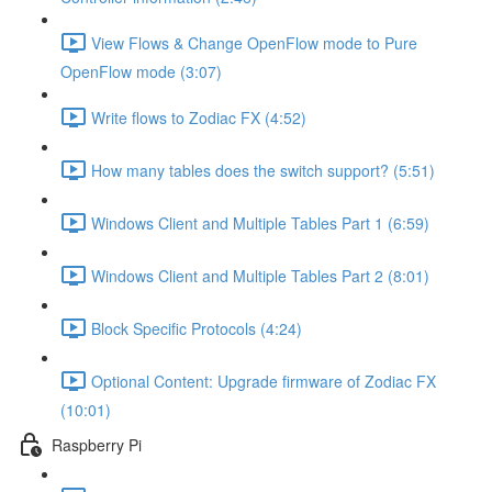
View Flows & Change OpenFlow mode to Pure
OpenFlow mode (3:07)
Write flows to Zodiac FX (4:52)
How many tables does the switch support? (5:51)
Windows Client and Multiple Tables Part 1 (6:59)
Windows Client and Multiple Tables Part 2 (8:01)
Block Specific Protocols (4:24)
Optional Content: Upgrade firmware of Zodiac FX
(10:01)
Raspberry Pi