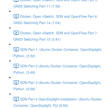
GNS3 Switching Part 11 (7:58)
Docker, Open vSwitch, SDN and OpenFlow Part 6:
GNS3 Switching Part 14 (7:04)
Docker, Open vSwitch, SDN and OpenFlow Part 7:
GNS3 Switching Part 15 (3:41)
SDN Part 1: Ubuntu Docker Container, OpenDaylight,
Python, (3:32)
SDN Part 2 Ubuntu Docker Container, OpenDaylight,
Python, (5:49)
SDN Part 3 Ubuntu Docker Container, OpenDaylight,
Python, (6:58)
SDN Part 4 OpenDaylight installation: Ubuntu Docker
Container, OpenDaylight, Pyt (6:59)