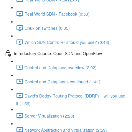
Real World SDN - Facebook (0:53)
Linux on switches (0:35)
Which SDN Controller should you use? (0:48)
Introductory Course: Open SDN and OpenFlow
Control and Dataplane overview (2:02)
Control and Dataplanes continued (1:41)
David's Dodgy Routing Protocol (DDRP) = will you use
it (1:56)
Server Virtualization (2:28)
Network Abstraction and virtualization (2:59)