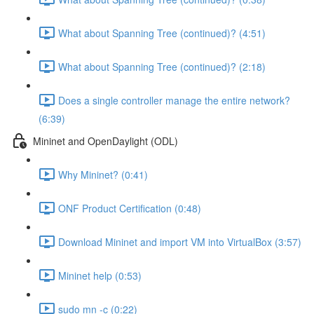
What about Spanning Tree (continued)? (4:51)
What about Spanning Tree (continued)? (2:18)
Does a single controller manage the entire network?
(6:39)
Mininet and OpenDaylight (ODL)
Why Mininet? (0:41)
ONF Product Certification (0:48)
Download Mininet and import VM into VirtualBox (3:57)
Mininet help (0:53)
sudo mn -c (0:22)