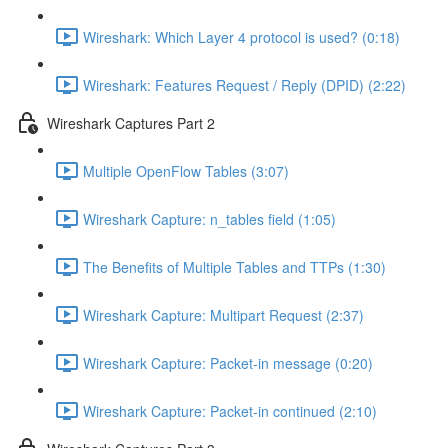
Wireshark: Which Layer 4 protocol is used? (0:18)
Wireshark: Features Request / Reply (DPID) (2:22)
Wireshark Captures Part 2
Multiple OpenFlow Tables (3:07)
Wireshark Capture: n_tables field (1:05)
The Benefits of Multiple Tables and TTPs (1:30)
Wireshark Capture: Multipart Request (2:37)
Wireshark Capture: Packet-in message (0:20)
Wireshark Capture: Packet-in continued (2:10)