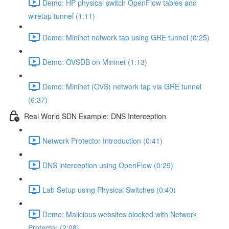
Demo: HP physical switch OpenFlow tables and
wiretap tunnel (1:11)
Demo: Mininet network tap using GRE tunnel (0:25)
Demo: OVSDB on Mininet (1:13)
Demo: Mininet (OVS) network tap via GRE tunnel
(6:37)
Real World SDN Example: DNS Interception
Network Protector Introduction (0:41)
DNS interception using OpenFlow (0:29)
Lab Setup using Physical Switches (0:40)
Demo: Malicious websites blocked with Network
Protector (2:08)