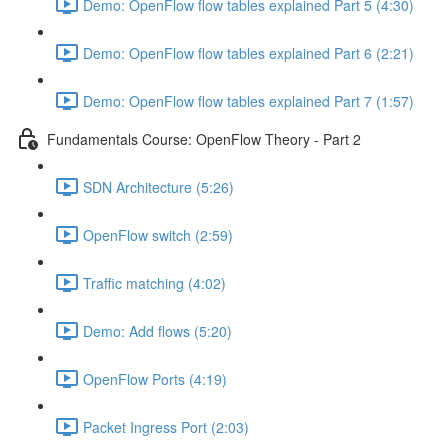
Demo: OpenFlow flow tables explained Part 5 (4:30)
Demo: OpenFlow flow tables explained Part 6 (2:21)
Demo: OpenFlow flow tables explained Part 7 (1:57)
Fundamentals Course: OpenFlow Theory - Part 2
SDN Architecture (5:26)
OpenFlow switch (2:59)
Traffic matching (4:02)
Demo: Add flows (5:20)
OpenFlow Ports (4:19)
Packet Ingress Port (2:03)