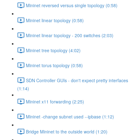
Mininet reversed versus single topology (0:58)
Mininet linear topology (0:58)
Mininet linear topology - 200 switches (2:03)
Mininet tree topology (4:02)
Mininet torus topology (0:58)
SDN Controller GUIs - don't expect pretty interfaces
(1:14)
Mininet x11 forwarding (2:25)
Mininet -change subnet used --ipbase (1:12)
Bridge Mininet to the outside world (1:20)