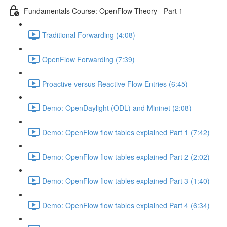
Fundamentals Course: OpenFlow Theory - Part 1
Traditional Forwarding (4:08)
OpenFlow Forwarding (7:39)
Proactive versus Reactive Flow Entries (6:45)
Demo: OpenDaylight (ODL) and Mininet (2:08)
Demo: OpenFlow flow tables explained Part 1 (7:42)
Demo: OpenFlow flow tables explained Part 2 (2:02)
Demo: OpenFlow flow tables explained Part 3 (1:40)
Demo: OpenFlow flow tables explained Part 4 (6:34)