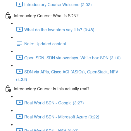
Introductory Course Welcome (2:02)
Introductory Course: What is SDN?
What do the inventors say it is? (0:48)
Note: Updated content
Open SDN, SDN via overlays, White box SDN (3:10)
SDN via APIs, Cisco ACI (ASICs), OpenStack, NFV
(4:32)
Introductory Course: Is this actually real?
Real World SDN - Google (3:27)
Real World SDN - Microsoft Azure (0:22)
Real World SDN - NSA (2:07)