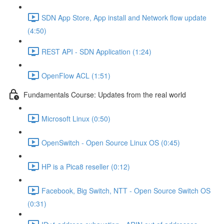
SDN App Store, App install and Network flow update
(4:50)
REST API - SDN Application (1:24)
OpenFlow ACL (1:51)
Fundamentals Course: Updates from the real world
Microsoft Linux (0:50)
OpenSwitch - Open Source Linux OS (0:45)
HP is a Pica8 reseller (0:12)
Facebook, Big Switch, NTT - Open Source Switch OS
(0:31)