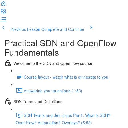
Previous Lesson
Complete and Continue
Practical SDN and OpenFlow
Fundamentals
Welcome to the SDN and OpenFlow course!
Course layout - watch what is of interest to you.
Answering your questions (1:53)
SDN Terms and Definitions
SDN Terms and definitions Part1: What is SDN?
OpenFlow? Automation? Overlays? (5:53)