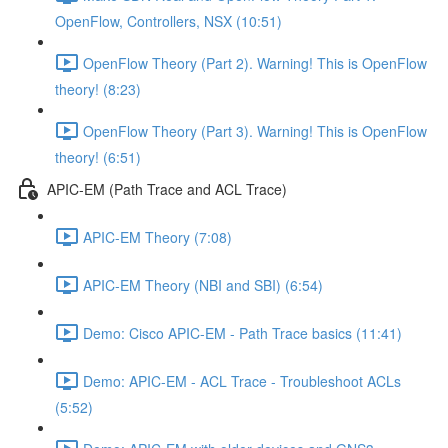
OpenFlow, Controllers, NSX (10:51)
OpenFlow Theory (Part 2). Warning! This is OpenFlow
theory! (8:23)
OpenFlow Theory (Part 3). Warning! This is OpenFlow
theory! (6:51)
APIC-EM (Path Trace and ACL Trace)
APIC-EM Theory (7:08)
APIC-EM Theory (NBI and SBI) (6:54)
Demo: Cisco APIC-EM - Path Trace basics (11:41)
Demo: APIC-EM - ACL Trace - Troubleshoot ACLs
(5:52)