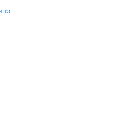
(4:45)