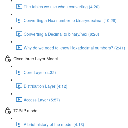
The tables we use when converting (4:20)
Converting a Hex number to binary/decimal (10:26)
Converting a Decimal to binary/hex (6:26)
Why do we need to know Hexadecimal numbers? (2:41)
Cisco three Layer Model
Core Layer (4:32)
Distribution Layer (4:12)
Access Layer (5:57)
TCP/IP model
A brief history of the model (4:13)