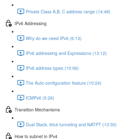
Private Class A,B, C address range (14:48)
IPv6 Addressing
Why do we need IPv6 (6:13)
IPv6 addressing and Expressions (13:12)
IPv6 address types (10:06)
The Auto-configuration feature (10:24)
ICMPv6 (5:26)
Transition Mechanisms
Dual Stack, 6to4 tunneling and NATPT (13:30)
How to subnet in IPv4