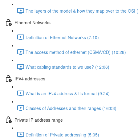
The layers of the model & how they map over to the OSI 
Ethernet Networks
Definition of Ethernet Networks (7:10)
The access method of ethernet (CSMA/CD) (10:28)
What cabling standards to we use? (12:06)
IPV4 addresses
What is an IPv4 address & Its format (9:24)
Classes of Addresses and their ranges (16:03)
Private IP address range
Definition of Private addressing (5:05)