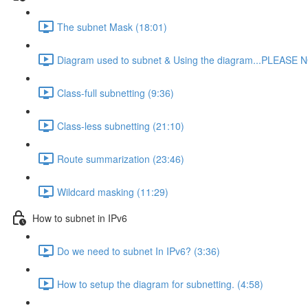
The subnet Mask (18:01)
Diagram used to subnet & Using the diagram...PLEASE N
Class-full subnetting (9:36)
Class-less subnetting (21:10)
Route summarization (23:46)
Wildcard masking (11:29)
How to subnet in IPv6
Do we need to subnet In IPv6? (3:36)
How to setup the diagram for subnetting. (4:58)