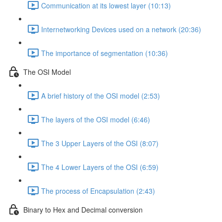
Communication at its lowest layer (10:13)
Internetworking Devices used on a network (20:36)
The importance of segmentation (10:36)
The OSI Model
A brief history of the OSI model (2:53)
The layers of the OSI model (6:46)
The 3 Upper Layers of the OSI (8:07)
The 4 Lower Layers of the OSI (6:59)
The process of Encapsulation (2:43)
Binary to Hex and Decimal conversion