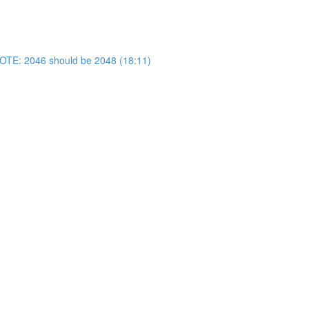
OTE: 2046 should be 2048 (18:11)