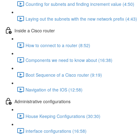
Counting for subnets and finding increment value (4:50)
Laying out the subnets with the new network prefix (4:43)
Inside a Cisco router
How to connect to a router (8:52)
Components we need to know about (16:38)
Boot Sequence of a Cisco router (9:19)
Navigation of the IOS (12:58)
Administrative configurations
House Keeping Configurations (30:30)
interface configurations (16:58)