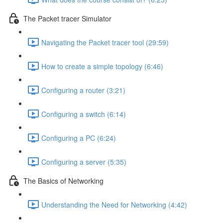
The Packet tracer Simulator
Navigating the Packet tracer tool (29:59)
How to create a simple topology (6:46)
Configuring a router (3:21)
Configuring a switch (6:14)
Configuring a PC (6:24)
Configuring a server (5:35)
The Basics of Networking
Understanding the Need for Networking (4:42)