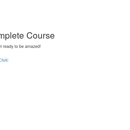
mplete Course
 ready to be amazed!
CCNA!