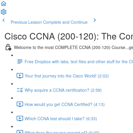
Previous Lesson
Complete and Continue
Cisco CCNA (200-120): The Co
Welcome to the most COMPLETE CCNA (200-120) Course...get
Free Dropbox with labs, text files and other stuff for the 
Your first journey into the Cisco World! (2:02)
Why acquire a CCNA certification? (2:58)
How would you get CCNA Certified? (4:13)
Which CCNA test should I take? (6:33)
What does the course consist of? (6:23)