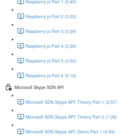
Raspberry pi Part 1 (0:45)
Raspberry pi Part 2 (3:02)
Raspberry pi Part 3 (3:29)
Raspberry pi Part 4 (2:39)
Raspberry pi Part 5 (3:50)
Raspberry pi Part 6 (5:18)
Microsoft Skype SDN API
Microsoft SDN Skype API: Theory Part 1 (2:57)
Microsoft SDN Skype API: Theory Part 2 (1:28)
Microsoft SDN Skype API: Demo Part 1 (4:54)