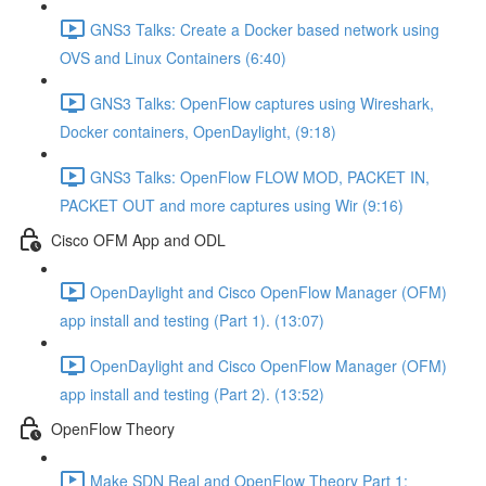
GNS3 Talks: Create a Docker based network using
OVS and Linux Containers (6:40)
GNS3 Talks: OpenFlow captures using Wireshark,
Docker containers, OpenDaylight, (9:18)
GNS3 Talks: OpenFlow FLOW MOD, PACKET IN,
PACKET OUT and more captures using Wir (9:16)
Cisco OFM App and ODL
OpenDaylight and Cisco OpenFlow Manager (OFM)
app install and testing (Part 1). (13:07)
OpenDaylight and Cisco OpenFlow Manager (OFM)
app install and testing (Part 2). (13:52)
OpenFlow Theory
Make SDN Real and OpenFlow Theory Part 1: