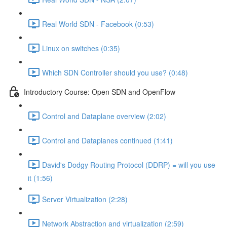
Real World SDN - Facebook (0:53)
Linux on switches (0:35)
Which SDN Controller should you use? (0:48)
Introductory Course: Open SDN and OpenFlow
Control and Dataplane overview (2:02)
Control and Dataplanes continued (1:41)
David's Dodgy Routing Protocol (DDRP) = will you use
it (1:56)
Server Virtualization (2:28)
Network Abstraction and virtualization (2:59)