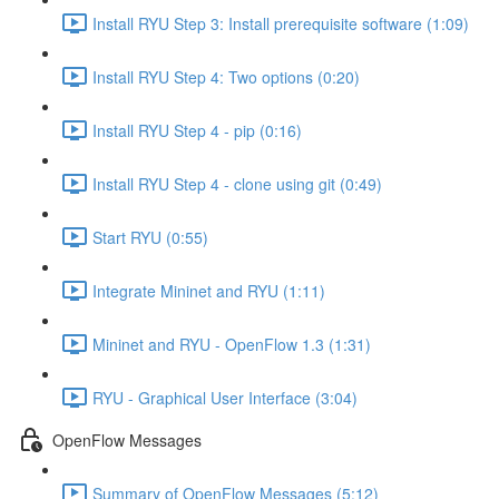
Install RYU Step 3: Install prerequisite software (1:09)
Install RYU Step 4: Two options (0:20)
Install RYU Step 4 - pip (0:16)
Install RYU Step 4 - clone using git (0:49)
Start RYU (0:55)
Integrate Mininet and RYU (1:11)
Mininet and RYU - OpenFlow 1.3 (1:31)
RYU - Graphical User Interface (3:04)
OpenFlow Messages
Summary of OpenFlow Messages (5:12)