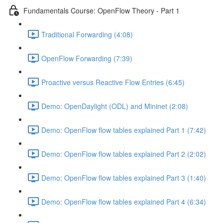
Fundamentals Course: OpenFlow Theory - Part 1
Traditional Forwarding (4:08)
OpenFlow Forwarding (7:39)
Proactive versus Reactive Flow Entries (6:45)
Demo: OpenDaylight (ODL) and Mininet (2:08)
Demo: OpenFlow flow tables explained Part 1 (7:42)
Demo: OpenFlow flow tables explained Part 2 (2:02)
Demo: OpenFlow flow tables explained Part 3 (1:40)
Demo: OpenFlow flow tables explained Part 4 (6:34)