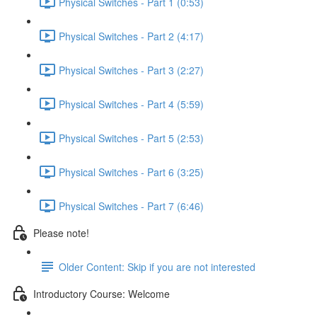
Physical Switches - Part 1 (0:53)
Physical Switches - Part 2 (4:17)
Physical Switches - Part 3 (2:27)
Physical Switches - Part 4 (5:59)
Physical Switches - Part 5 (2:53)
Physical Switches - Part 6 (3:25)
Physical Switches - Part 7 (6:46)
Please note!
Older Content: Skip if you are not interested
Introductory Course: Welcome