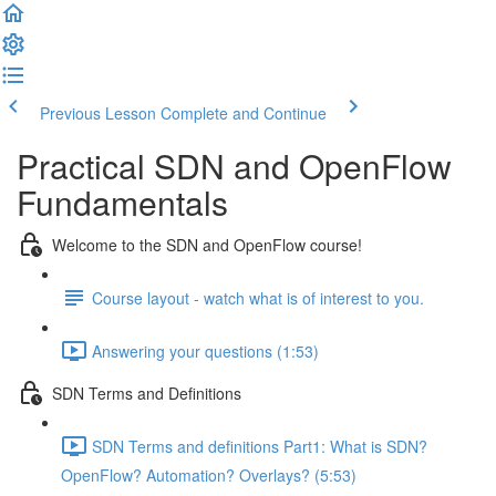
Previous Lesson
Complete and Continue
Practical SDN and OpenFlow
Fundamentals
Welcome to the SDN and OpenFlow course!
Course layout - watch what is of interest to you.
Answering your questions (1:53)
SDN Terms and Definitions
SDN Terms and definitions Part1: What is SDN?
OpenFlow? Automation? Overlays? (5:53)