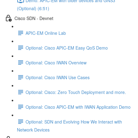
Demo: APIC-EM with older devices and GNS3
(Optional) (6:51)
Cisco SDN - Devnet
APIC-EM Online Lab
Optional: Cisco APIC-EM Easy QoS Demo
Optional: Cisco IWAN Overview
Optional: Cisco IWAN Use Cases
Optional: Cisco: Zero Touch Deployment and more.
Optional: Cisco APIC-EM with IWAN Application Demo
Optional: SDN and Evolving How We Interact with
Network Devices