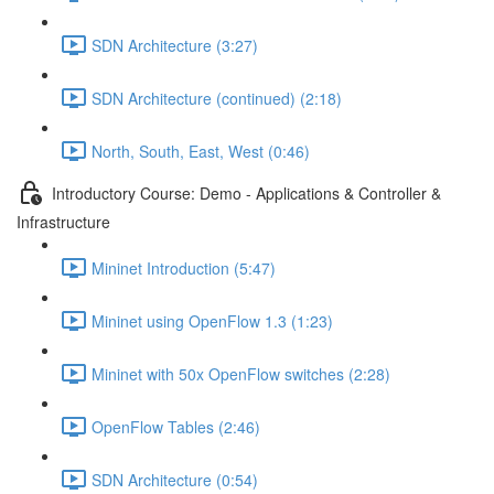
SDN Architecture (3:27)
SDN Architecture (continued) (2:18)
North, South, East, West (0:46)
Introductory Course: Demo - Applications & Controller &
Infrastructure
Mininet Introduction (5:47)
Mininet using OpenFlow 1.3 (1:23)
Mininet with 50x OpenFlow switches (2:28)
OpenFlow Tables (2:46)
SDN Architecture (0:54)