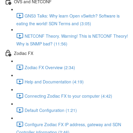
OVS and NETCONF
GNS3 Talks: Why learn Open vSwitch? Software is
eating the world! SDN Terms and (3:05)
NETCONF Theory. Warning! This is NETCONF Theory!
Why is SNMP bad? (11:56)
Zodiac FX
Zodiac FX Overview (2:34)
Help and Documentation (4:19)
Connecting Zodiac FX to your computer (4:42)
Default Configuration (1:21)
Configure Zodiac FX IP address, gateway and SDN
Controller information (2:46)