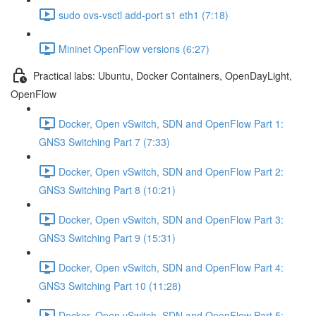
sudo ovs-vsctl add-port s1 eth1 (7:18)
Mininet OpenFlow versions (6:27)
Practical labs: Ubuntu, Docker Containers, OpenDayLight,
OpenFlow
Docker, Open vSwitch, SDN and OpenFlow Part 1:
GNS3 Switching Part 7 (7:33)
Docker, Open vSwitch, SDN and OpenFlow Part 2:
GNS3 Switching Part 8 (10:21)
Docker, Open vSwitch, SDN and OpenFlow Part 3:
GNS3 Switching Part 9 (15:31)
Docker, Open vSwitch, SDN and OpenFlow Part 4:
GNS3 Switching Part 10 (11:28)
Docker, Open vSwitch, SDN and OpenFlow Part 5: