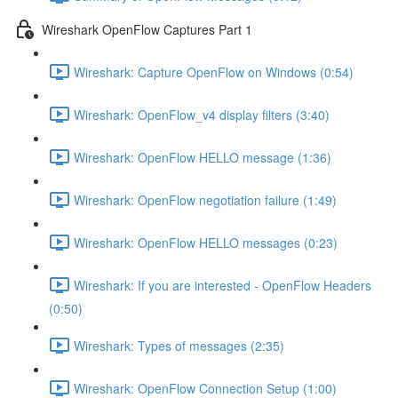
Wireshark OpenFlow Captures Part 1
Wireshark: Capture OpenFlow on Windows (0:54)
Wireshark: OpenFlow_v4 display filters (3:40)
Wireshark: OpenFlow HELLO message (1:36)
Wireshark: OpenFlow negotiation failure (1:49)
Wireshark: OpenFlow HELLO messages (0:23)
Wireshark: If you are interested - OpenFlow Headers
(0:50)
Wireshark: Types of messages (2:35)
Wireshark: OpenFlow Connection Setup (1:00)