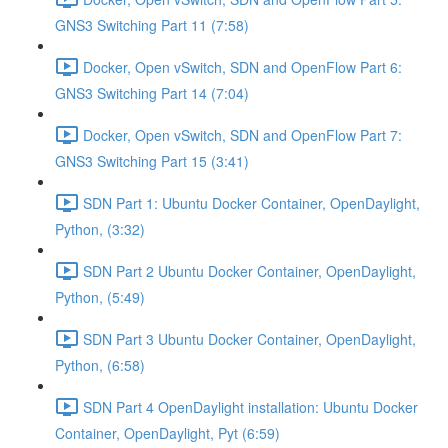
GNS3 Switching Part 11 (7:58)
Docker, Open vSwitch, SDN and OpenFlow Part 6:
GNS3 Switching Part 14 (7:04)
Docker, Open vSwitch, SDN and OpenFlow Part 7:
GNS3 Switching Part 15 (3:41)
SDN Part 1: Ubuntu Docker Container, OpenDaylight,
Python, (3:32)
SDN Part 2 Ubuntu Docker Container, OpenDaylight,
Python, (5:49)
SDN Part 3 Ubuntu Docker Container, OpenDaylight,
Python, (6:58)
SDN Part 4 OpenDaylight installation: Ubuntu Docker
Container, OpenDaylight, Pyt (6:59)