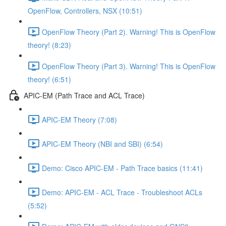
OpenFlow, Controllers, NSX (10:51)
OpenFlow Theory (Part 2). Warning! This is OpenFlow
theory! (8:23)
OpenFlow Theory (Part 3). Warning! This is OpenFlow
theory! (6:51)
APIC-EM (Path Trace and ACL Trace)
APIC-EM Theory (7:08)
APIC-EM Theory (NBI and SBI) (6:54)
Demo: Cisco APIC-EM - Path Trace basics (11:41)
Demo: APIC-EM - ACL Trace - Troubleshoot ACLs
(5:52)