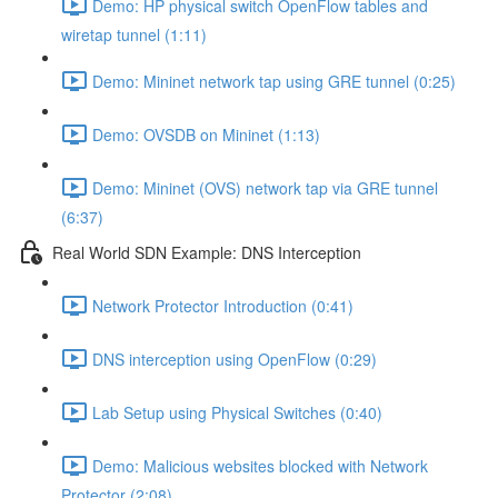
Demo: HP physical switch OpenFlow tables and
wiretap tunnel (1:11)
Demo: Mininet network tap using GRE tunnel (0:25)
Demo: OVSDB on Mininet (1:13)
Demo: Mininet (OVS) network tap via GRE tunnel
(6:37)
Real World SDN Example: DNS Interception
Network Protector Introduction (0:41)
DNS interception using OpenFlow (0:29)
Lab Setup using Physical Switches (0:40)
Demo: Malicious websites blocked with Network
Protector (2:08)