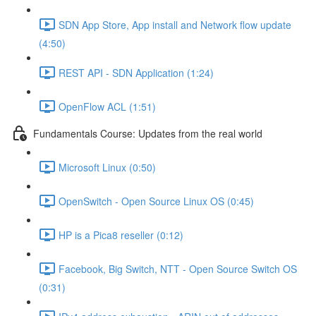
SDN App Store, App install and Network flow update
(4:50)
REST API - SDN Application (1:24)
OpenFlow ACL (1:51)
Fundamentals Course: Updates from the real world
Microsoft Linux (0:50)
OpenSwitch - Open Source Linux OS (0:45)
HP is a Pica8 reseller (0:12)
Facebook, Big Switch, NTT - Open Source Switch OS
(0:31)