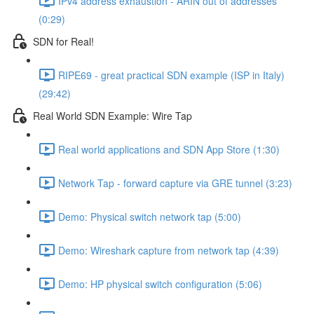
IPv4 address exhaustion - ARIN out of addresses
(0:29)
SDN for Real!
RIPE69 - great practical SDN example (ISP in Italy)
(29:42)
Real World SDN Example: Wire Tap
Real world applications and SDN App Store (1:30)
Network Tap - forward capture via GRE tunnel (3:23)
Demo: Physical switch network tap (5:00)
Demo: Wireshark capture from network tap (4:39)
Demo: HP physical switch configuration (5:06)