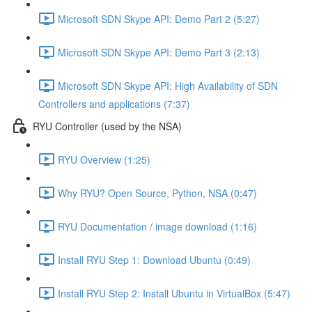
Microsoft SDN Skype API: Demo Part 2 (5:27)
Microsoft SDN Skype API: Demo Part 3 (2:13)
Microsoft SDN Skype API: High Availability of SDN
Controllers and applications (7:37)
RYU Controller (used by the NSA)
RYU Overview (1:25)
Why RYU? Open Source, Python, NSA (0:47)
RYU Documentation / image download (1:16)
Install RYU Step 1: Download Ubuntu (0:49)
Install RYU Step 2: Install Ubuntu in VirtualBox (5:47)