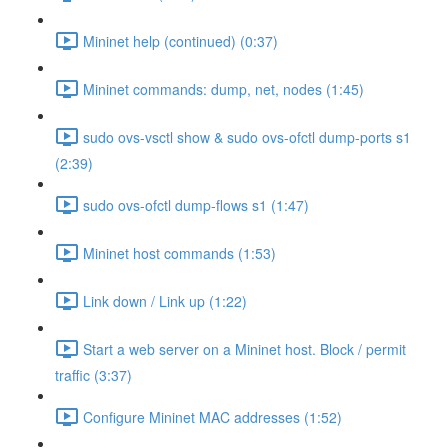
Mininet help (continued) (0:37)
Mininet commands: dump, net, nodes (1:45)
sudo ovs-vsctl show & sudo ovs-ofctl dump-ports s1
(2:39)
sudo ovs-ofctl dump-flows s1 (1:47)
Mininet host commands (1:53)
Link down / Link up (1:22)
Start a web server on a Mininet host. Block / permit
traffic (3:37)
Configure Mininet MAC addresses (1:52)