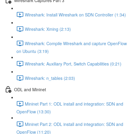
Wireshark Captures Part 3
Wireshark: Install Wireshark on SDN Controller (1:34)
Wireshark: Xming (2:13)
Wireshark: Compile Wireshark and capture OpenFlow
on Ubuntu (3:19)
Wireshark: Auxiliary Port, Switch Capabilities (0:21)
Wireshark: n_tables (2:03)
ODL and Mininet
Mininet Part 1: ODL install and integration: SDN and
OpenFlow (13:30)
Mininet Part 2: ODL install and integration: SDN and
OpenFlow (11:20)