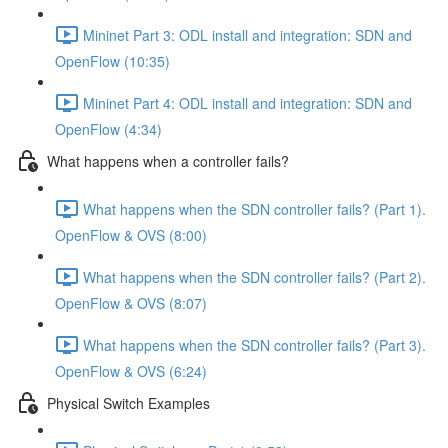
Mininet Part 3: ODL install and integration: SDN and
OpenFlow (10:35)
Mininet Part 4: ODL install and integration: SDN and
OpenFlow (4:34)
What happens when a controller fails?
What happens when the SDN controller fails? (Part 1).
OpenFlow & OVS (8:00)
What happens when the SDN controller fails? (Part 2).
OpenFlow & OVS (8:07)
What happens when the SDN controller fails? (Part 3).
OpenFlow & OVS (6:24)
Physical Switch Examples