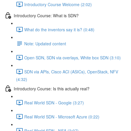
Introductory Course Welcome (2:02)
Introductory Course: What is SDN?
What do the inventors say it is? (0:48)
Note: Updated content
Open SDN, SDN via overlays, White box SDN (3:10)
SDN via APIs, Cisco ACI (ASICs), OpenStack, NFV
(4:32)
Introductory Course: Is this actually real?
Real World SDN - Google (3:27)
Real World SDN - Microsoft Azure (0:22)
Real World SDN - NSA (2:07)