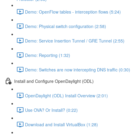
Demo: OpenFlow tables - interception flows (5:24)
Demo: Physical switch configuration (2:58)
Demo: Service Insertion Tunnel / GRE Tunnel (2:55)
Demo: Reporting (1:32)
Demo: Switches are now intercepting DNS traffic (0:30)
Install and Configure OpenDaylight (ODL)
OpenDaylight (ODL) Install Overview (2:01)
Use OVA? Or Install? (0:22)
Download and Install VirtualBox (1:28)