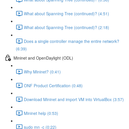
What about Spanning Tree (continued)? (4:51)
What about Spanning Tree (continued)? (2:18)
Does a single controller manage the entire network?
(6:39)
Mininet and OpenDaylight (ODL)
Why Mininet? (0:41)
ONF Product Certification (0:48)
Download Mininet and import VM into VirtualBox (3:57)
Mininet help (0:53)
sudo mn -c (0:22)