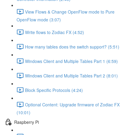
View Flows & Change OpenFlow mode to Pure
OpenFlow mode (3:07)
Write flows to Zodiac FX (4:52)
How many tables does the switch support? (5:51)
Windows Client and Multiple Tables Part 1 (6:59)
Windows Client and Multiple Tables Part 2 (8:01)
Block Specific Protocols (4:24)
Optional Content: Upgrade firmware of Zodiac FX
(10:01)
Raspberry Pi