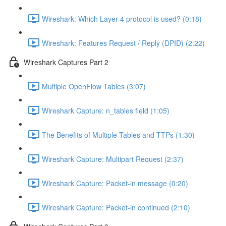
Wireshark: Which Layer 4 protocol is used? (0:18)
Wireshark: Features Request / Reply (DPID) (2:22)
Wireshark Captures Part 2
Multiple OpenFlow Tables (3:07)
Wireshark Capture: n_tables field (1:05)
The Benefits of Multiple Tables and TTPs (1:30)
Wireshark Capture: Multipart Request (2:37)
Wireshark Capture: Packet-in message (0:20)
Wireshark Capture: Packet-in continued (2:10)