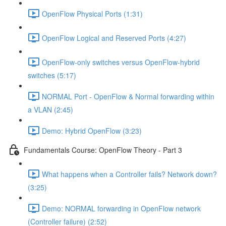
OpenFlow Physical Ports (1:31)
OpenFlow Logical and Reserved Ports (4:27)
OpenFlow-only switches versus OpenFlow-hybrid
switches (5:17)
NORMAL Port - OpenFlow & Normal forwarding within
a VLAN (2:45)
Demo: Hybrid OpenFlow (3:23)
Fundamentals Course: OpenFlow Theory - Part 3
What happens when a Controller fails? Network down?
(3:25)
Demo: NORMAL forwarding in OpenFlow network
(Controller failure) (2:52)