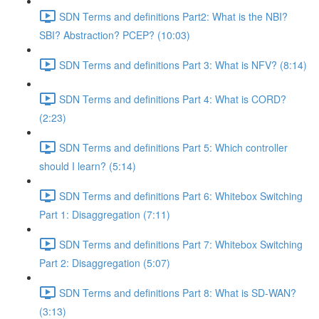
SDN Terms and definitions Part2: What is the NBI?
SBI? Abstraction? PCEP? (10:03)
SDN Terms and definitions Part 3: What is NFV? (8:14)
SDN Terms and definitions Part 4: What is CORD?
(2:23)
SDN Terms and definitions Part 5: Which controller
should I learn? (5:14)
SDN Terms and definitions Part 6: Whitebox Switching
Part 1: Disaggregation (7:11)
SDN Terms and definitions Part 7: Whitebox Switching
Part 2: Disaggregation (5:07)
SDN Terms and definitions Part 8: What is SD-WAN?
(3:13)