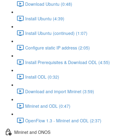
Download Ubuntu (0:48)
Install Ubuntu (4:39)
Install Ubuntu (continued) (1:07)
Configure static IP address (2:05)
Install Prerequisites & Download ODL (4:55)
Install ODL (0:32)
Download and import Mininet (3:59)
Mininet and ODL (0:47)
OpenFlow 1.3 - Mininet and ODL (2:37)
Mininet and ONOS