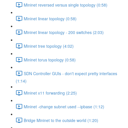
Mininet reversed versus single topology (0:58)
Mininet linear topology (0:58)
Mininet linear topology - 200 switches (2:03)
Mininet tree topology (4:02)
Mininet torus topology (0:58)
SDN Controller GUIs - don't expect pretty interfaces
(1:14)
Mininet x11 forwarding (2:25)
Mininet -change subnet used --ipbase (1:12)
Bridge Mininet to the outside world (1:20)