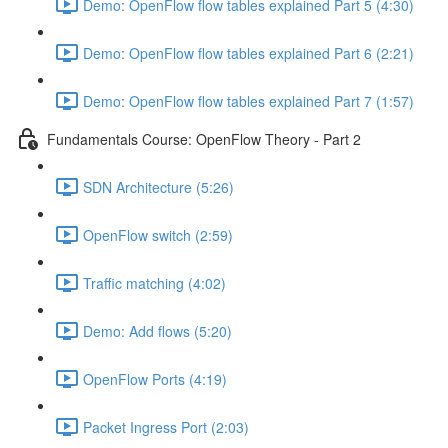
Demo: OpenFlow flow tables explained Part 5 (4:30)
Demo: OpenFlow flow tables explained Part 6 (2:21)
Demo: OpenFlow flow tables explained Part 7 (1:57)
Fundamentals Course: OpenFlow Theory - Part 2
SDN Architecture (5:26)
OpenFlow switch (2:59)
Traffic matching (4:02)
Demo: Add flows (5:20)
OpenFlow Ports (4:19)
Packet Ingress Port (2:03)