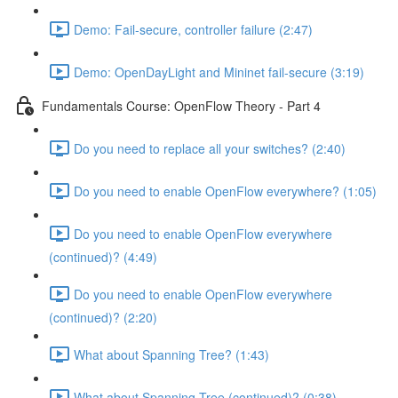
Demo: Fail-secure, controller failure (2:47)
Demo: OpenDayLight and Mininet fail-secure (3:19)
Fundamentals Course: OpenFlow Theory - Part 4
Do you need to replace all your switches? (2:40)
Do you need to enable OpenFlow everywhere? (1:05)
Do you need to enable OpenFlow everywhere
(continued)? (4:49)
Do you need to enable OpenFlow everywhere
(continued)? (2:20)
What about Spanning Tree? (1:43)
What about Spanning Tree (continued)? (0:38)