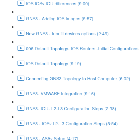
IOS IOSv IOU differences (9:00)
GNS3 - Adding IOS Images (5:57)
New GNS3 - Inbuilt devices options (2:46)
006 Default Topology- IOS Routers -Initial Configurations 
IOS Default Topology (9:19)
Connecting GNS3 Topology to Host Computer (6:02)
GNS3- VMWARE Integration (9:16)
GNS3- IOU- L2-L3 Configuration Steps (2:38)
GNS3 - IOSv L2-L3 Configuration Steps (5:54)
GNS3 - ASAv Setup (4:17)