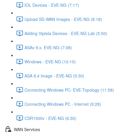
IOL Devices - EVE-NG (7:17)
Upload SD-WAN Images - EVE-NG (8:18)
Adding Viptela Devices - EVE-NG Lab (5:50)
ASAv 9.x- EVE-NG (7:08)
WIndows - EVE-NG (10:10)
ASA 8.4 Image - EVE-NG (5:30)
Connecting Windows PC- EVE-Topology (11:58)
Connecting Windows PC - Internet (9:28)
CSR1000v - EVE-NG (6:30)
WAN Services