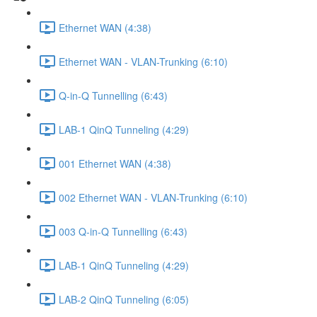
Ethernet WAN (4:38)
Ethernet WAN - VLAN-Trunking (6:10)
Q-in-Q Tunnelling (6:43)
LAB-1 QinQ Tunneling (4:29)
001 Ethernet WAN (4:38)
002 Ethernet WAN - VLAN-Trunking (6:10)
003 Q-in-Q Tunnelling (6:43)
LAB-1 QinQ Tunneling (4:29)
LAB-2 QinQ Tunneling (6:05)