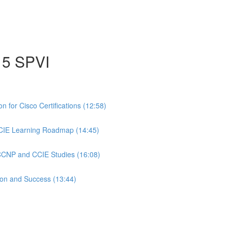
15 SPVI
 for Cisco Certifications (12:58)
CIE Learning Roadmap (14:45)
 CCNP and CCIE Studies (16:08)
ion and Success (13:44)