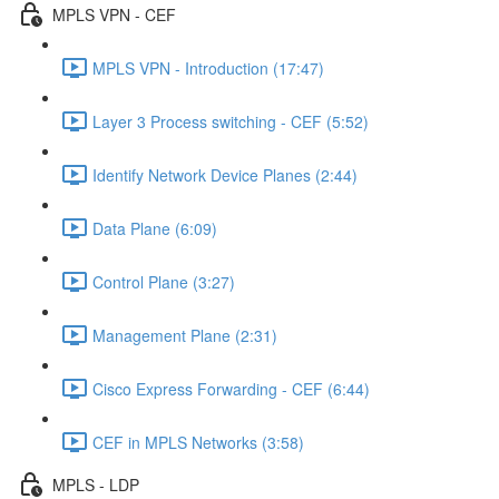
MPLS VPN - CEF
MPLS VPN - Introduction (17:47)
Layer 3 Process switching - CEF (5:52)
Identify Network Device Planes (2:44)
Data Plane (6:09)
Control Plane (3:27)
Management Plane (2:31)
Cisco Express Forwarding - CEF (6:44)
CEF in MPLS Networks (3:58)
MPLS - LDP