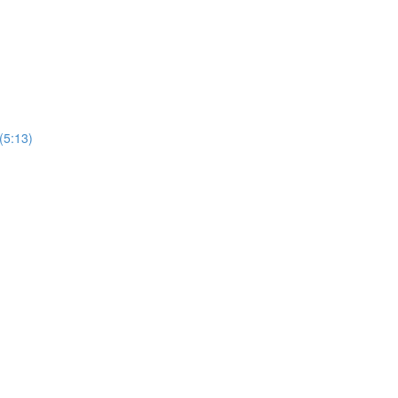
(5:13)