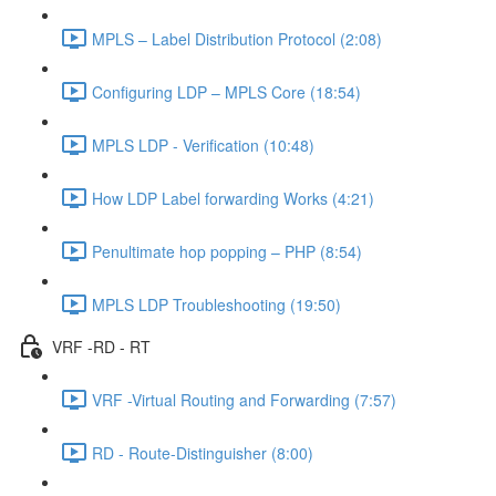
MPLS – Label Distribution Protocol (2:08)
Configuring LDP – MPLS Core (18:54)
MPLS LDP - Verification (10:48)
How LDP Label forwarding Works (4:21)
Penultimate hop popping – PHP (8:54)
MPLS LDP Troubleshooting (19:50)
VRF -RD - RT
VRF -Virtual Routing and Forwarding (7:57)
RD - Route-Distinguisher (8:00)