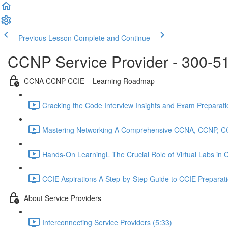
Previous Lesson
Complete and Continue
CCNP Service Provider - 300-5
CCNA CCNP CCIE – Learning Roadmap
Cracking the Code Interview Insights and Exam Preparation
Mastering Networking A Comprehensive CCNA, CCNP, C
Hands-On LearningL The Crucial Role of Virtual Labs in
CCIE Aspirations A Step-by-Step Guide to CCIE Preparat
About Service Providers
Interconnecting Service Providers (5:33)