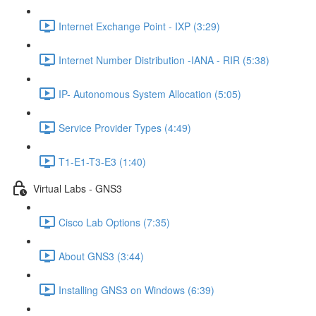
Internet Exchange Point - IXP (3:29)
Internet Number Distribution -IANA - RIR (5:38)
IP- Autonomous System Allocation (5:05)
Service Provider Types (4:49)
T1-E1-T3-E3 (1:40)
Virtual Labs - GNS3
Cisco Lab Options (7:35)
About GNS3 (3:44)
Installing GNS3 on Windows (6:39)