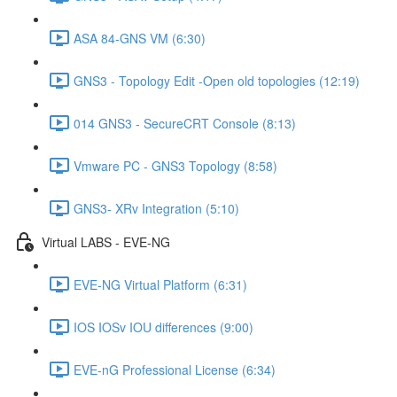
ASA 84-GNS VM (6:30)
GNS3 - Topology Edit -Open old topologies (12:19)
014 GNS3 - SecureCRT Console (8:13)
Vmware PC - GNS3 Topology (8:58)
GNS3- XRv Integration (5:10)
Virtual LABS - EVE-NG
EVE-NG Virtual Platform (6:31)
IOS IOSv IOU differences (9:00)
EVE-nG Professional License (6:34)