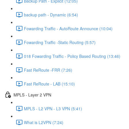
Backup Path - Explicit (12:05)
backup path - Dynamic (6:54)
Fowarding Traffic - AutoRoute Announce (10:04)
Fowarding Traffic -Static Routing (5:57)
018 Fowarding Traffic - Policy Based Routing (13:46)
Fast ReRoute -FRR (7:26)
Fast ReRoute - LAB (15:10)
MPLS - Layer 2 VPN
MPLS - L2 VPN - L3 VPN (5:41)
What is L2VPN (7:24)