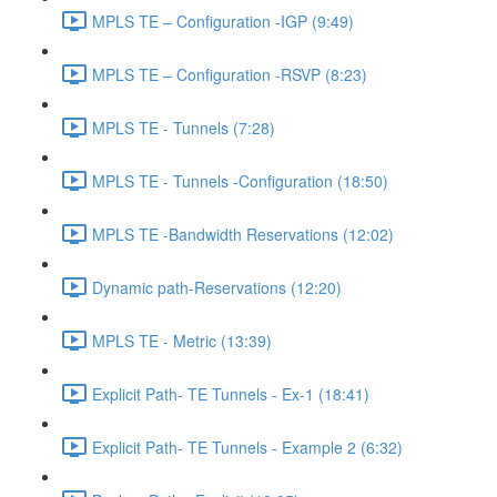
MPLS TE – Configuration -IGP (9:49)
MPLS TE – Configuration -RSVP (8:23)
MPLS TE - Tunnels (7:28)
MPLS TE - Tunnels -Configuration (18:50)
MPLS TE -Bandwidth Reservations (12:02)
Dynamic path-Reservations (12:20)
MPLS TE - Metric (13:39)
Explicit Path- TE Tunnels - Ex-1 (18:41)
Explicit Path- TE Tunnels - Example 2 (6:32)