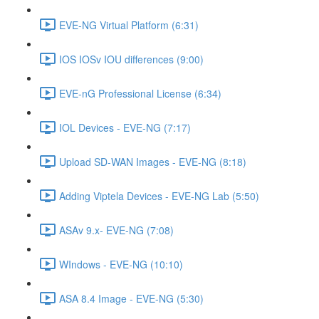
EVE-NG Virtual Platform (6:31)
IOS IOSv IOU differences (9:00)
EVE-nG Professional License (6:34)
IOL Devices - EVE-NG (7:17)
Upload SD-WAN Images - EVE-NG (8:18)
Adding Viptela Devices - EVE-NG Lab (5:50)
ASAv 9.x- EVE-NG (7:08)
WIndows - EVE-NG (10:10)
ASA 8.4 Image - EVE-NG (5:30)