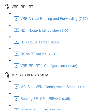
VRF -RD - RT
VRF -Virtual Routing and Forwarding (7:57)
RD - Route-Distinguisher (8:00)
RT - Route Target (9:03)
RD vs RT values (7:21)
VRF, RD, RT – Configuration (11:48)
MPLS L3 VPN - 6 Steps
MPLS L3 VPN -Configuration Steps (11:58)
Routing PE- CE – RIPv2 (10:35)