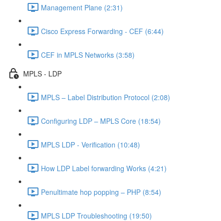
Management Plane (2:31)
Cisco Express Forwarding - CEF (6:44)
CEF in MPLS Networks (3:58)
MPLS - LDP
MPLS – Label Distribution Protocol (2:08)
Configuring LDP – MPLS Core (18:54)
MPLS LDP - Verification (10:48)
How LDP Label forwarding Works (4:21)
Penultimate hop popping – PHP (8:54)
MPLS LDP Troubleshooting (19:50)