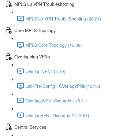
MPLS L3 VPN Troubleshooting
MPLS L3 VPN TroubleShooting (28:21)
Core MPLS Topology
MPLS Core Topology (15:38)
Overlapping VPNs
OVerlap VPNs (5:19)
Lab-Pre-Config - OVerlapVPNs (12:16)
OVerlapsVPN -Scenario 1 (8:11)
OVerlapVPN - Scenario 2 (13:51)
Central Services