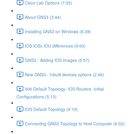
Cisco Lab Options (7:35)
About GNS3 (3:44)
Installing GNS3 on Windows (6:39)
IOS IOSv IOU differences (9:00)
GNS3 - Adding IOS Images (5:57)
New GNS3 - Inbuilt devices options (2:46)
006 Default Topology- IOS Routers -Initial
Configurations (5:13)
IOS Default Topology (9:19)
Connecting GNS3 Topology to Host Computer (6:02)