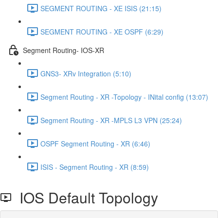
SEGMENT ROUTING - XE ISIS (21:15)
SEGMENT ROUTING - XE OSPF (6:29)
Segment Routing- IOS-XR
GNS3- XRv Integration (5:10)
Segment Routing - XR -Topology - INital config (13:07)
Segment Routing - XR -MPLS L3 VPN (25:24)
OSPF Segment Routing - XR (6:46)
ISIS - Segment Routing - XR (8:59)
IOS Default Topology