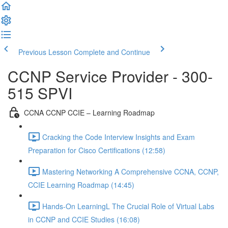
Previous Lesson
Complete and Continue
CCNP Service Provider - 300-
515 SPVI
CCNA CCNP CCIE – Learning Roadmap
Cracking the Code Interview Insights and Exam
Preparation for Cisco Certifications (12:58)
Mastering Networking A Comprehensive CCNA, CCNP,
CCIE Learning Roadmap (14:45)
Hands-On LearningL The Crucial Role of Virtual Labs
in CCNP and CCIE Studies (16:08)