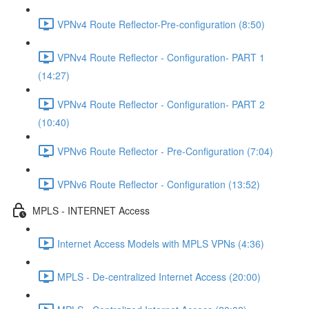
VPNv4 Route Reflector-Pre-configuration (8:50)
VPNv4 Route Reflector - Configuration- PART 1
(14:27)
VPNv4 Route Reflector - Configuration- PART 2
(10:40)
VPNv6 Route Reflector - Pre-Configuration (7:04)
VPNv6 Route Reflector - Configuration (13:52)
MPLS - INTERNET Access
Internet Access Models with MPLS VPNs (4:36)
MPLS - De-centralized Internet Access (20:00)