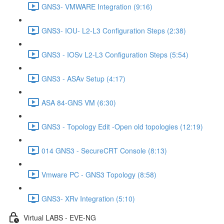
GNS3- VMWARE Integration (9:16)
GNS3- IOU- L2-L3 Configuration Steps (2:38)
GNS3 - IOSv L2-L3 Configuration Steps (5:54)
GNS3 - ASAv Setup (4:17)
ASA 84-GNS VM (6:30)
GNS3 - Topology Edit -Open old topologies (12:19)
014 GNS3 - SecureCRT Console (8:13)
Vmware PC - GNS3 Topology (8:58)
GNS3- XRv Integration (5:10)
Virtual LABS - EVE-NG