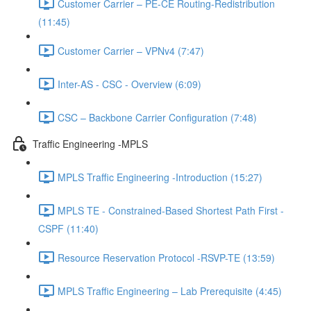
Customer Carrier – PE-CE Routing-Redistribution
(11:45)
Customer Carrier – VPNv4 (7:47)
Inter-AS - CSC - Overview (6:09)
CSC – Backbone Carrier Configuration (7:48)
Traffic Engineering -MPLS
MPLS Traffic Engineering -Introduction (15:27)
MPLS TE - Constrained-Based Shortest Path First -
CSPF (11:40)
Resource Reservation Protocol -RSVP-TE (13:59)
MPLS Traffic Engineering – Lab Prerequisite (4:45)