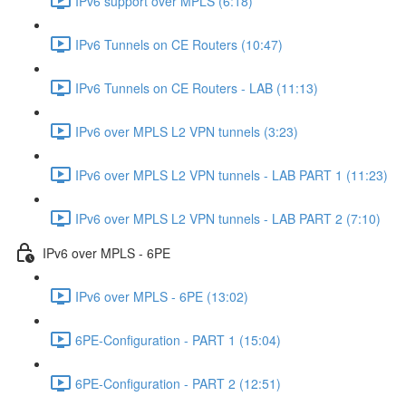
IPv6 support over MPLS (6:18)
IPv6 Tunnels on CE Routers (10:47)
IPv6 Tunnels on CE Routers - LAB (11:13)
IPv6 over MPLS L2 VPN tunnels (3:23)
IPv6 over MPLS L2 VPN tunnels - LAB PART 1 (11:23)
IPv6 over MPLS L2 VPN tunnels - LAB PART 2 (7:10)
IPv6 over MPLS - 6PE
IPv6 over MPLS - 6PE (13:02)
6PE-Configuration - PART 1 (15:04)
6PE-Configuration - PART 2 (12:51)