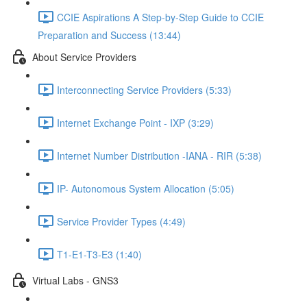
CCIE Aspirations A Step-by-Step Guide to CCIE
Preparation and Success (13:44)
About Service Providers
Interconnecting Service Providers (5:33)
Internet Exchange Point - IXP (3:29)
Internet Number Distribution -IANA - RIR (5:38)
IP- Autonomous System Allocation (5:05)
Service Provider Types (4:49)
T1-E1-T3-E3 (1:40)
Virtual Labs - GNS3