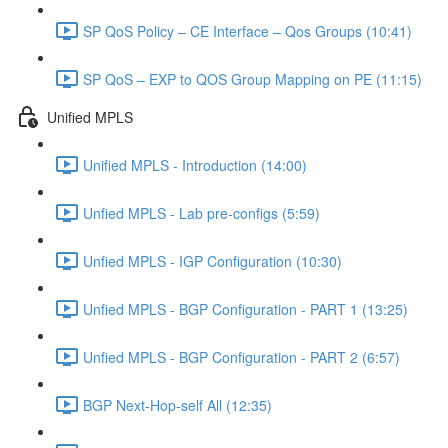
SP QoS Policy – CE Interface – Qos Groups (10:41)
SP QoS – EXP to QOS Group Mapping on PE (11:15)
Unified MPLS
Unified MPLS - Introduction (14:00)
Unfied MPLS - Lab pre-configs (5:59)
Unfied MPLS - IGP Configuration (10:30)
Unfied MPLS - BGP Configuration - PART 1 (13:25)
Unfied MPLS - BGP Configuration - PART 2 (6:57)
BGP Next-Hop-self All (12:35)