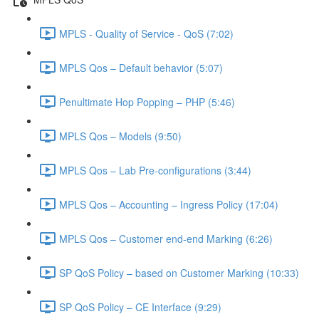
MPLS - Quality of Service - QoS (7:02)
MPLS Qos – Default behavior (5:07)
Penultimate Hop Popping – PHP (5:46)
MPLS Qos – Models (9:50)
MPLS Qos – Lab Pre-configurations (3:44)
MPLS Qos – Accounting – Ingress Policy (17:04)
MPLS Qos – Customer end-end Marking (6:26)
SP QoS Policy – based on Customer Marking (10:33)
SP QoS Policy – CE Interface (9:29)