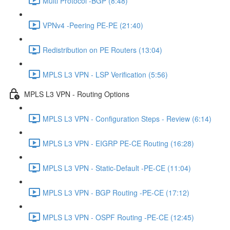
Multi Protocol -BGP (8:48)
VPNv4 -Peering PE-PE (21:40)
Redistribution on PE Routers (13:04)
MPLS L3 VPN - LSP Verification (5:56)
MPLS L3 VPN - Routing Options
MPLS L3 VPN - Configuration Steps - Review (6:14)
MPLS L3 VPN - EIGRP PE-CE Routing (16:28)
MPLS L3 VPN - Static-Default -PE-CE (11:04)
MPLS L3 VPN - BGP Routing -PE-CE (17:12)
MPLS L3 VPN - OSPF Routing -PE-CE (12:45)