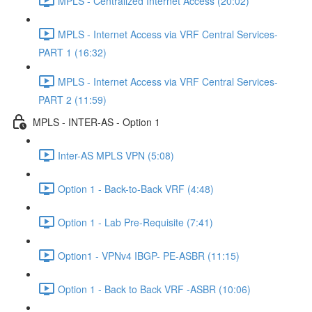
MPLS - Centralized Internet Access (20:02)
MPLS - Internet Access via VRF Central Services-
PART 1 (16:32)
MPLS - Internet Access via VRF Central Services-
PART 2 (11:59)
MPLS - INTER-AS - Option 1
Inter-AS MPLS VPN (5:08)
Option 1 - Back-to-Back VRF (4:48)
Option 1 - Lab Pre-Requisite (7:41)
Option1 - VPNv4 IBGP- PE-ASBR (11:15)
Option 1 - Back to Back VRF -ASBR (10:06)