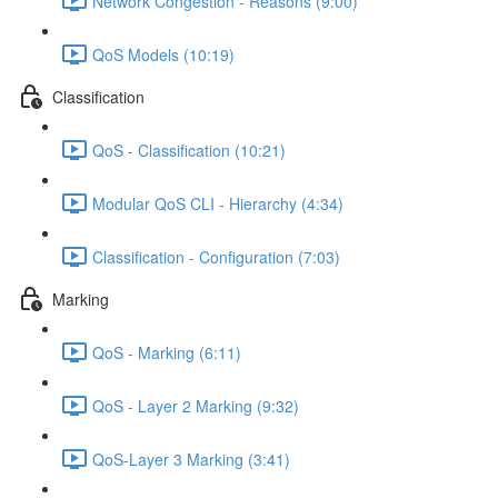
Network Congestion - Reasons (9:00)
QoS Models (10:19)
Classification
QoS - Classification (10:21)
Modular QoS CLI - Hierarchy (4:34)
Classification - Configuration (7:03)
Marking
QoS - Marking (6:11)
QoS - Layer 2 Marking (9:32)
QoS-Layer 3 Marking (3:41)