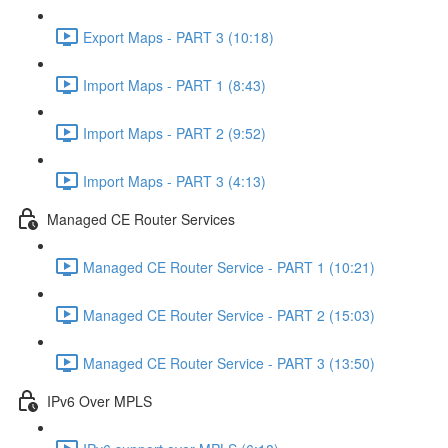
Export Maps - PART 3 (10:18)
Import Maps - PART 1 (8:43)
Import Maps - PART 2 (9:52)
Import Maps - PART 3 (4:13)
Managed CE Router Services
Managed CE Router Service - PART 1 (10:21)
Managed CE Router Service - PART 2 (15:03)
Managed CE Router Service - PART 3 (13:50)
IPv6 Over MPLS