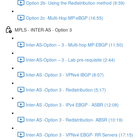
Option 2b- Using the Redistribution method (9:39)
Option 2c -Multi-Hop MP-eBGP (16:55)
MPLS - INTER-AS - Option 3
Inter-AS-Option – 3 - Multi-hop MP-EBGP (11:50)
Inter-AS-Option – 3 - Lab pre-requisite (2:44)
Inter-AS -Option 3 - VPNv4 IBGP (8:07)
Inter-AS -Option 3 - Redistribution (5:17)
Inter-AS -Option 3 - IPv4 EBGP - ASBR (12:08)
Inter-AS -Option 3 - Redistribution- ABSR (10:19)
Inter-AS -Option 3 - VPNv4 EBGP- RR Servers (17:15)