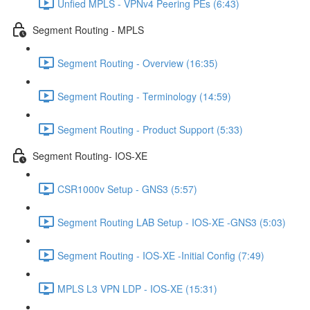
Unfied MPLS - VPNv4 Peering PEs (6:43)
Segment Routing - MPLS
Segment Routing - Overview (16:35)
Segment Routing - Terminology (14:59)
Segment Routing - Product Support (5:33)
Segment Routing- IOS-XE
CSR1000v Setup - GNS3 (5:57)
Segment Routing LAB Setup - IOS-XE -GNS3 (5:03)
Segment Routing - IOS-XE -Initial Config (7:49)
MPLS L3 VPN LDP - IOS-XE (15:31)