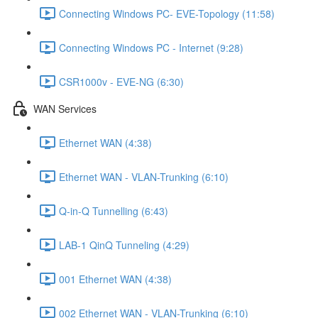
Connecting Windows PC- EVE-Topology (11:58)
Connecting Windows PC - Internet (9:28)
CSR1000v - EVE-NG (6:30)
WAN Services
Ethernet WAN (4:38)
Ethernet WAN - VLAN-Trunking (6:10)
Q-in-Q Tunnelling (6:43)
LAB-1 QinQ Tunneling (4:29)
001 Ethernet WAN (4:38)
002 Ethernet WAN - VLAN-Trunking (6:10)