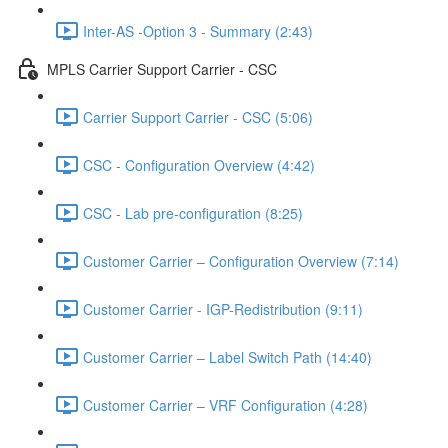
Inter-AS -Option 3 - Summary (2:43)
MPLS Carrier Support Carrier - CSC
Carrier Support Carrier - CSC (5:06)
CSC - Configuration Overview (4:42)
CSC - Lab pre-configuration (8:25)
Customer Carrier – Configuration Overview (7:14)
Customer Carrier - IGP-Redistribution (9:11)
Customer Carrier – Label Switch Path (14:40)
Customer Carrier – VRF Configuration (4:28)