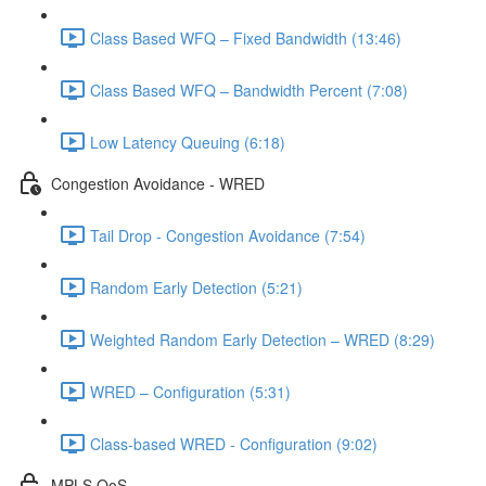
Class Based WFQ – Fixed Bandwidth (13:46)
Class Based WFQ – Bandwidth Percent (7:08)
Low Latency Queuing (6:18)
Congestion Avoidance - WRED
Tail Drop - Congestion Avoidance (7:54)
Random Early Detection (5:21)
Weighted Random Early Detection – WRED (8:29)
WRED – Configuration (5:31)
Class-based WRED - Configuration (9:02)
MPLS QoS