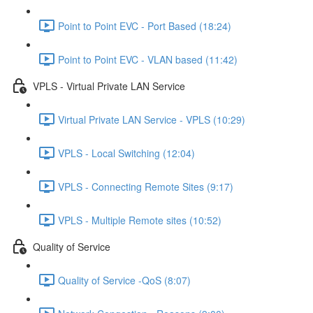
Point to Point EVC - Port Based (18:24)
Point to Point EVC - VLAN based (11:42)
VPLS - Virtual Private LAN Service
Virtual Private LAN Service - VPLS (10:29)
VPLS - Local Switching (12:04)
VPLS - Connecting Remote Sites (9:17)
VPLS - Multiple Remote sites (10:52)
Quality of Service
Quality of Service -QoS (8:07)