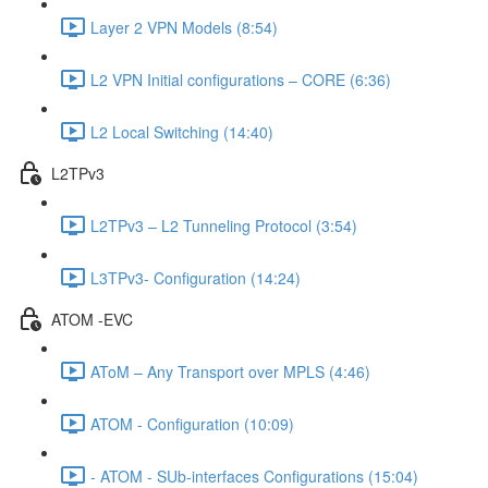
Layer 2 VPN Models (8:54)
L2 VPN Initial configurations – CORE (6:36)
L2 Local Switching (14:40)
L2TPv3
L2TPv3 – L2 Tunneling Protocol (3:54)
L3TPv3- Configuration (14:24)
ATOM -EVC
AToM – Any Transport over MPLS (4:46)
ATOM - Configuration (10:09)
- ATOM - SUb-interfaces Configurations (15:04)