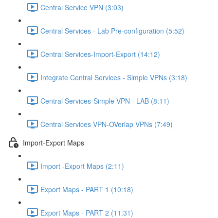
Central Service VPN (3:03)
Central Services - Lab Pre-configuration (5:52)
Central Services-Import-Export (14:12)
Integrate Central Services - Simple VPNs (3:18)
Central Services-Simple VPN - LAB (8:11)
Central Services VPN-OVerlap VPNs (7:49)
Import-Export Maps
Import -Export Maps (2:11)
Export Maps - PART 1 (10:18)
Export Maps - PART 2 (11:31)