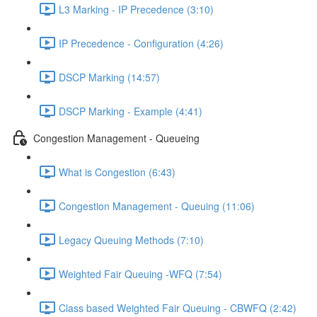
L3 Marking - IP Precedence (3:10)
IP Precedence - Configuration (4:26)
DSCP Marking (14:57)
DSCP Marking - Example (4:41)
Congestion Management - Queueing
What is Congestion (6:43)
Congestion Management - Queuing (11:06)
Legacy Queuing Methods (7:10)
Weighted Fair Queuing -WFQ (7:54)
Class based Weighted Fair Queuing - CBWFQ (2:42)