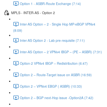
Option 1 - ASBR-Route Exchange (7:14)
MPLS - INTER-AS - Option 2
Inter-AS Option – 2 - Single Hop MP-eBGP VPNv4
(8:09)
Inter-AS Option 2 - Lab pre-requisite (7:11)
Inter-AS Option – 2 VPNv4 IBGP – (PE – ASBR) (7:31)
Option-2 VPNv4 IBGP – Redistribution (6:47)
Option 2 – Route-Target issue on ASBR (16:59)
Option 2 – VPNv4 EBGP ( ASBR) (10:33)
Option 2 – BGP next-Hop issue -Option2A (7:42)