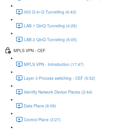
003 Q-in-Q Tunnelling (6:43)
LAB-1 QinQ Tunneling (4:29)
LAB-2 QinQ Tunneling (6:05)
MPLS VPN - CEF
MPLS VPN - Introduction (17:47)
Layer 3 Process switching - CEF (5:52)
Identify Network Device Planes (2:44)
Data Plane (6:09)
Control Plane (3:27)