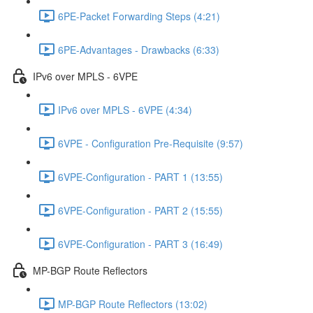
6PE-Packet Forwarding Steps (4:21)
6PE-Advantages - Drawbacks (6:33)
IPv6 over MPLS - 6VPE
IPv6 over MPLS - 6VPE (4:34)
6VPE - Configuration Pre-Requisite (9:57)
6VPE-Configuration - PART 1 (13:55)
6VPE-Configuration - PART 2 (15:55)
6VPE-Configuration - PART 3 (16:49)
MP-BGP Route Reflectors
MP-BGP Route Reflectors (13:02)