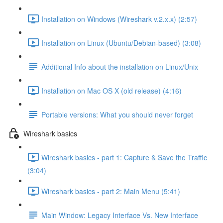
Installation on Windows (Wireshark v.2.x.x) (2:57)
Installation on Linux (Ubuntu/Debian-based) (3:08)
Additional Info about the installation on Linux/Unix
Installation on Mac OS X (old release) (4:16)
Portable versions: What you should never forget
Wireshark basics
Wireshark basics - part 1: Capture & Save the Traffic
(3:04)
Wireshark basics - part 2: Main Menu (5:41)
Main Window: Legacy Interface Vs. New Interface