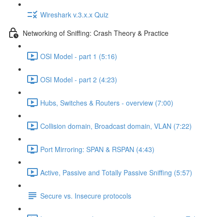
Wireshark v.3.x.x Quiz
Networking of Sniffing: Crash Theory & Practice
OSI Model - part 1 (5:16)
OSI Model - part 2 (4:23)
Hubs, Switches & Routers - overview (7:00)
Collision domain, Broadcast domain, VLAN (7:22)
Port Mirroring: SPAN & RSPAN (4:43)
Active, Passive and Totally Passive Sniffing (5:57)
Secure vs. Insecure protocols