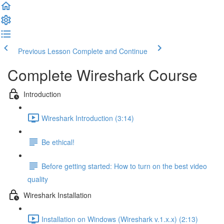
Previous Lesson
Complete and Continue
Complete Wireshark Course
Introduction
Wireshark Introduction (3:14)
Be ethical!
Before getting started: How to turn on the best video
quality
Wireshark Installation
Installation on Windows (Wireshark v.1.x.x) (2:13)