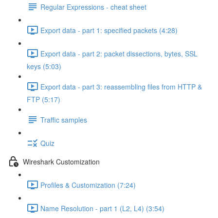
Regular Expressions - cheat sheet
Export data - part 1: specified packets (4:28)
Export data - part 2: packet dissections, bytes, SSL
keys (5:03)
Export data - part 3: reassembling files from HTTP &
FTP (5:17)
Traffic samples
Quiz
Wireshark Customization
Profiles & Customization (7:24)
Name Resolution - part 1 (L2, L4) (3:54)