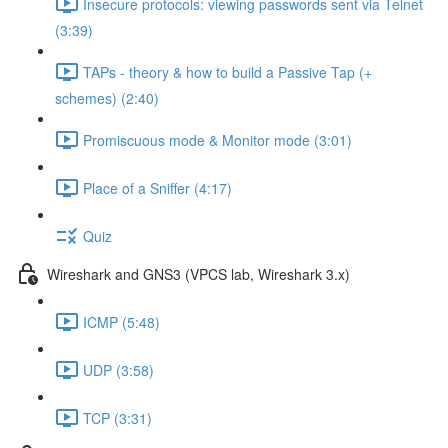
Insecure protocols: viewing passwords sent via Telnet
(3:39)
TAPs - theory & how to build a Passive Tap (+
schemes) (2:40)
Promiscuous mode & Monitor mode (3:01)
Place of a Sniffer (4:17)
Quiz
Wireshark and GNS3 (VPCS lab, Wireshark 3.x)
ICMP (5:48)
UDP (3:58)
TCP (3:31)