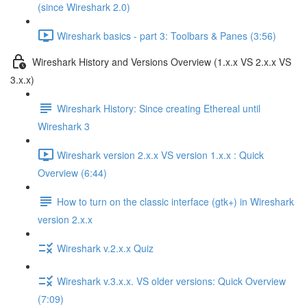
(since Wireshark 2.0)
Wireshark basics - part 3: Toolbars & Panes (3:56)
Wireshark History and Versions Overview (1.x.x VS 2.x.x VS
3.x.x)
Wireshark History: Since creating Ethereal until
Wireshark 3
Wireshark version 2.x.x VS version 1.x.x : Quick
Overview (6:44)
How to turn on the classic interface (gtk+) in Wireshark
version 2.x.x
Wireshark v.2.x.x Quiz
Wireshark v.3.x.x. VS older versions: Quick Overview
(7:09)