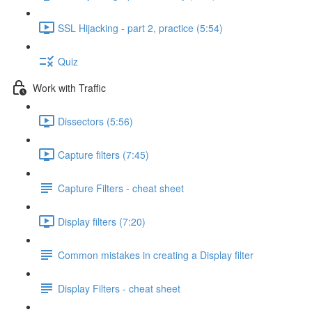
SSL Hijacking - part 2, practice (5:54)
Quiz
Work with Traffic
Dissectors (5:56)
Capture filters (7:45)
Capture Filters - cheat sheet
Display filters (7:20)
Common mistakes in creating a Display filter
Display Filters - cheat sheet