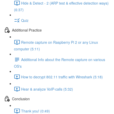
Hide & Detect - 2 (ARP test & effective detection ways)
(6:37)
Quiz
Additional Practice
Remote capture on Raspberry Pi 2 or any Linux
computer (5:11)
Additional Info about the Remote capture on various
OS's
How to decrypt 802.11 traffic with Wireshark (5:18)
Hear & analyze VoIP-calls (5:32)
Conclusion
Thank you! (0:49)