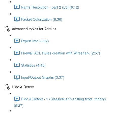
Name Resolution - part 2 (L3) (6:12)
Packet Colorization (6:36)
Advanced topics for Admins
Expert Info (6:02)
Firewall ACL Rules creation with Wireshark (2:57)
Statistics (4:43)
Input/Output Graphs (3:37)
Hide & Detect
Hide & Detect - 1 (Classical anti-sniffing tests, theory)
(6:37)