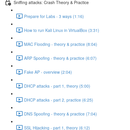
Sniffing attacks: Crash Theory & Practice
Prepare for Labs - 3 ways (1:16)
How to run Kali Linux in VirtualBox (3:31)
MAC Flooding - theory & practice (8:04)
ARP Spoofing - theory & practice (6:07)
Fake AP - overview (2:04)
DHCP attacks - part 1, theory (5:00)
DHCP attacks - part 2, practice (6:25)
DNS Spoofing - theory & practice (7:04)
SSL Hijacking - part 1, theory (6:12)