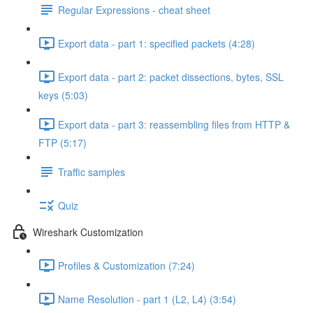
Regular Expressions - cheat sheet
Export data - part 1: specified packets (4:28)
Export data - part 2: packet dissections, bytes, SSL
keys (5:03)
Export data - part 3: reassembling files from HTTP &
FTP (5:17)
Traffic samples
Quiz
Wireshark Customization
Profiles & Customization (7:24)
Name Resolution - part 1 (L2, L4) (3:54)