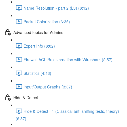
Name Resolution - part 2 (L3) (6:12)
Packet Colorization (6:36)
Advanced topics for Admins
Expert Info (6:02)
Firewall ACL Rules creation with Wireshark (2:57)
Statistics (4:43)
Input/Output Graphs (3:37)
Hide & Detect
Hide & Detect - 1 (Classical anti-sniffing tests, theory)
(6:37)