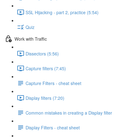
SSL Hijacking - part 2, practice (5:54)
Quiz
Work with Traffic
Dissectors (5:56)
Capture filters (7:45)
Capture Filters - cheat sheet
Display filters (7:20)
Common mistakes in creating a Display filter
Display Filters - cheat sheet