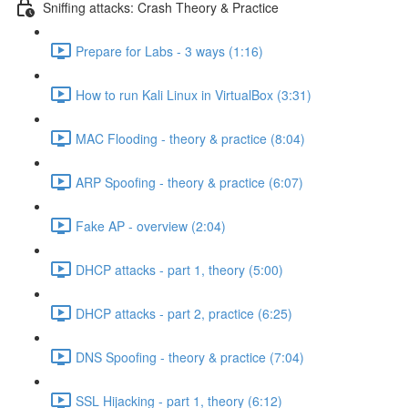
Sniffing attacks: Crash Theory & Practice
Prepare for Labs - 3 ways (1:16)
How to run Kali Linux in VirtualBox (3:31)
MAC Flooding - theory & practice (8:04)
ARP Spoofing - theory & practice (6:07)
Fake AP - overview (2:04)
DHCP attacks - part 1, theory (5:00)
DHCP attacks - part 2, practice (6:25)
DNS Spoofing - theory & practice (7:04)
SSL Hijacking - part 1, theory (6:12)