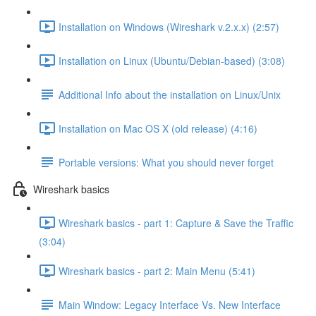
Installation on Windows (Wireshark v.2.x.x) (2:57)
Installation on Linux (Ubuntu/Debian-based) (3:08)
Additional Info about the installation on Linux/Unix
Installation on Mac OS X (old release) (4:16)
Portable versions: What you should never forget
Wireshark basics
Wireshark basics - part 1: Capture & Save the Traffic
(3:04)
Wireshark basics - part 2: Main Menu (5:41)
Main Window: Legacy Interface Vs. New Interface