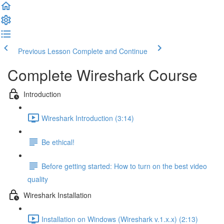
Previous Lesson
Complete and Continue
Complete Wireshark Course
Introduction
Wireshark Introduction (3:14)
Be ethical!
Before getting started: How to turn on the best video
quality
Wireshark Installation
Installation on Windows (Wireshark v.1.x.x) (2:13)