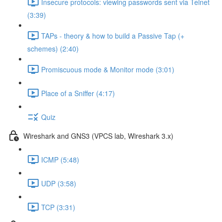
Insecure protocols: viewing passwords sent via Telnet
(3:39)
TAPs - theory & how to build a Passive Tap (+
schemes) (2:40)
Promiscuous mode & Monitor mode (3:01)
Place of a Sniffer (4:17)
Quiz
Wireshark and GNS3 (VPCS lab, Wireshark 3.x)
ICMP (5:48)
UDP (3:58)
TCP (3:31)