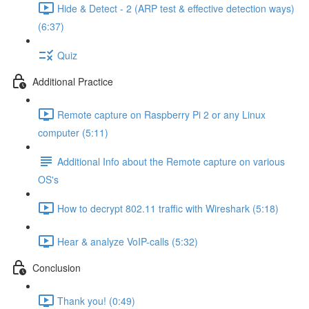
Hide & Detect - 2 (ARP test & effective detection ways)
(6:37)
Quiz
Additional Practice
Remote capture on Raspberry Pi 2 or any Linux
computer (5:11)
Additional Info about the Remote capture on various
OS's
How to decrypt 802.11 traffic with Wireshark (5:18)
Hear & analyze VoIP-calls (5:32)
Conclusion
Thank you! (0:49)