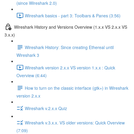
(since Wireshark 2.0)
Wireshark basics - part 3: Toolbars & Panes (3:56)
Wireshark History and Versions Overview (1.x.x VS 2.x.x VS
3.x.x)
Wireshark History: Since creating Ethereal until
Wireshark 3
Wireshark version 2.x.x VS version 1.x.x : Quick
Overview (6:44)
How to turn on the classic interface (gtk+) in Wireshark
version 2.x.x
Wireshark v.2.x.x Quiz
Wireshark v.3.x.x. VS older versions: Quick Overview
(7:09)