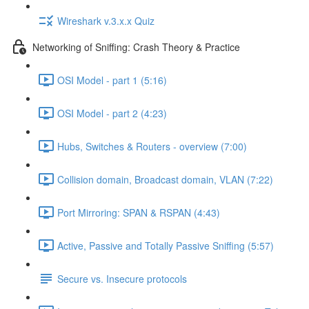
Wireshark v.3.x.x Quiz
Networking of Sniffing: Crash Theory & Practice
OSI Model - part 1 (5:16)
OSI Model - part 2 (4:23)
Hubs, Switches & Routers - overview (7:00)
Collision domain, Broadcast domain, VLAN (7:22)
Port Mirroring: SPAN & RSPAN (4:43)
Active, Passive and Totally Passive Sniffing (5:57)
Secure vs. Insecure protocols