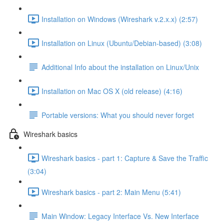
Installation on Windows (Wireshark v.2.x.x) (2:57)
Installation on Linux (Ubuntu/Debian-based) (3:08)
Additional Info about the installation on Linux/Unix
Installation on Mac OS X (old release) (4:16)
Portable versions: What you should never forget
Wireshark basics
Wireshark basics - part 1: Capture & Save the Traffic
(3:04)
Wireshark basics - part 2: Main Menu (5:41)
Main Window: Legacy Interface Vs. New Interface