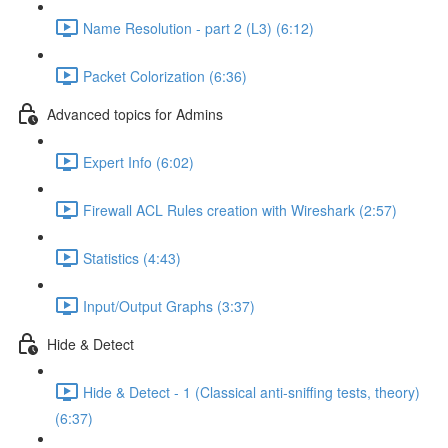
Name Resolution - part 2 (L3) (6:12)
Packet Colorization (6:36)
Advanced topics for Admins
Expert Info (6:02)
Firewall ACL Rules creation with Wireshark (2:57)
Statistics (4:43)
Input/Output Graphs (3:37)
Hide & Detect
Hide & Detect - 1 (Classical anti-sniffing tests, theory)
(6:37)