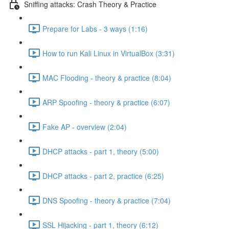
Sniffing attacks: Crash Theory & Practice
Prepare for Labs - 3 ways (1:16)
How to run Kali Linux in VirtualBox (3:31)
MAC Flooding - theory & practice (8:04)
ARP Spoofing - theory & practice (6:07)
Fake AP - overview (2:04)
DHCP attacks - part 1, theory (5:00)
DHCP attacks - part 2, practice (6:25)
DNS Spoofing - theory & practice (7:04)
SSL Hijacking - part 1, theory (6:12)