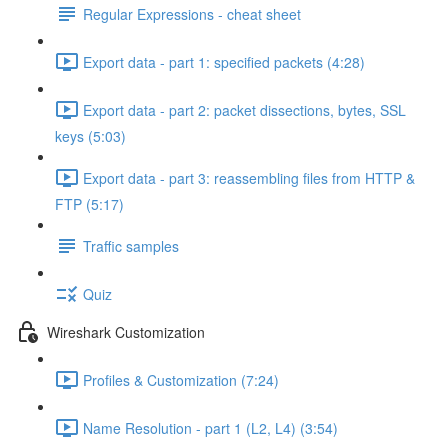
Regular Expressions - cheat sheet
Export data - part 1: specified packets (4:28)
Export data - part 2: packet dissections, bytes, SSL
keys (5:03)
Export data - part 3: reassembling files from HTTP &
FTP (5:17)
Traffic samples
Quiz
Wireshark Customization
Profiles & Customization (7:24)
Name Resolution - part 1 (L2, L4) (3:54)