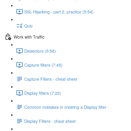
SSL Hijacking - part 2, practice (5:54)
Quiz
Work with Traffic
Dissectors (5:56)
Capture filters (7:45)
Capture Filters - cheat sheet
Display filters (7:20)
Common mistakes in creating a Display filter
Display Filters - cheat sheet