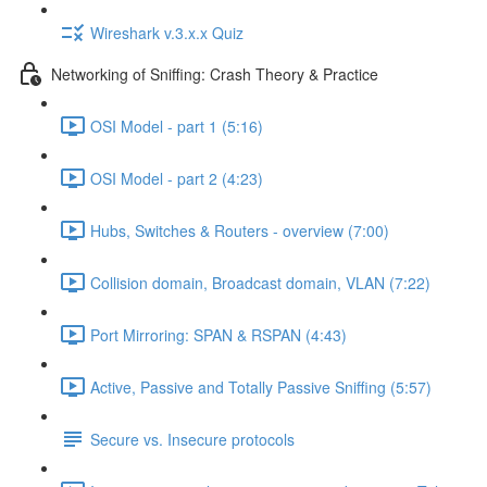
Wireshark v.3.x.x Quiz
Networking of Sniffing: Crash Theory & Practice
OSI Model - part 1 (5:16)
OSI Model - part 2 (4:23)
Hubs, Switches & Routers - overview (7:00)
Collision domain, Broadcast domain, VLAN (7:22)
Port Mirroring: SPAN & RSPAN (4:43)
Active, Passive and Totally Passive Sniffing (5:57)
Secure vs. Insecure protocols