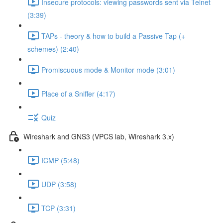
Insecure protocols: viewing passwords sent via Telnet
(3:39)
TAPs - theory & how to build a Passive Tap (+
schemes) (2:40)
Promiscuous mode & Monitor mode (3:01)
Place of a Sniffer (4:17)
Quiz
Wireshark and GNS3 (VPCS lab, Wireshark 3.x)
ICMP (5:48)
UDP (3:58)
TCP (3:31)