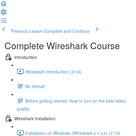
Previous Lesson
Complete and Continue
Complete Wireshark Course
Introduction
Wireshark Introduction (3:14)
Be ethical!
Before getting started: How to turn on the best video
quality
Wireshark Installation
Installation on Windows (Wireshark v.1.x.x) (2:13)