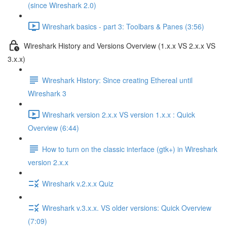
(since Wireshark 2.0)
Wireshark basics - part 3: Toolbars & Panes (3:56)
Wireshark History and Versions Overview (1.x.x VS 2.x.x VS
3.x.x)
Wireshark History: Since creating Ethereal until
Wireshark 3
Wireshark version 2.x.x VS version 1.x.x : Quick
Overview (6:44)
How to turn on the classic interface (gtk+) in Wireshark
version 2.x.x
Wireshark v.2.x.x Quiz
Wireshark v.3.x.x. VS older versions: Quick Overview
(7:09)