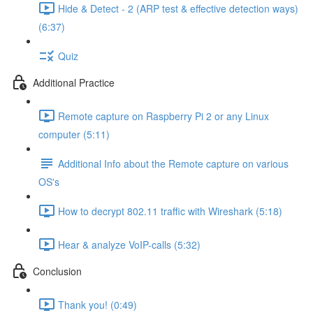
Hide & Detect - 2 (ARP test & effective detection ways)
(6:37)
Quiz
Additional Practice
Remote capture on Raspberry Pi 2 or any Linux
computer (5:11)
Additional Info about the Remote capture on various
OS's
How to decrypt 802.11 traffic with Wireshark (5:18)
Hear & analyze VoIP-calls (5:32)
Conclusion
Thank you! (0:49)