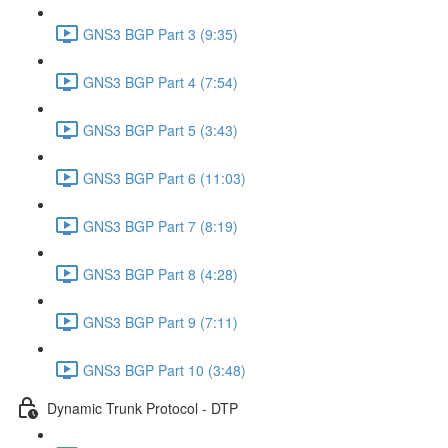
GNS3 BGP Part 3 (9:35)
GNS3 BGP Part 4 (7:54)
GNS3 BGP Part 5 (3:43)
GNS3 BGP Part 6 (11:03)
GNS3 BGP Part 7 (8:19)
GNS3 BGP Part 8 (4:28)
GNS3 BGP Part 9 (7:11)
GNS3 BGP Part 10 (3:48)
Dynamic Trunk Protocol - DTP