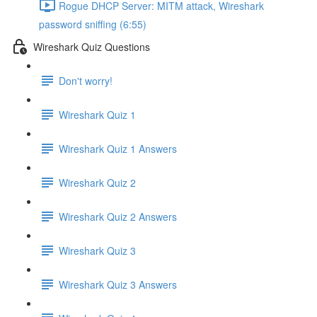
Rogue DHCP Server: MITM attack, Wireshark
password sniffing (6:55)
Wireshark Quiz Questions
Don't worry!
Wireshark Quiz 1
Wireshark Quiz 1 Answers
Wireshark Quiz 2
Wireshark Quiz 2 Answers
Wireshark Quiz 3
Wireshark Quiz 3 Answers