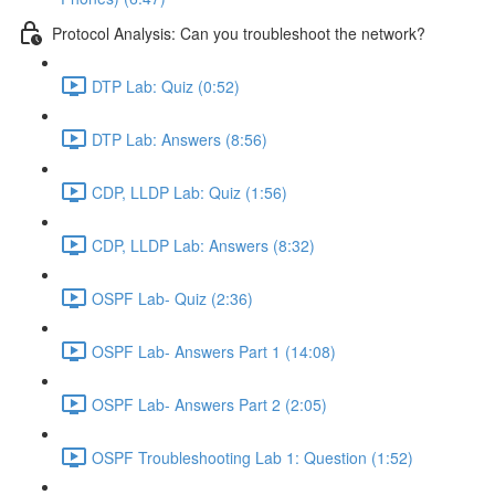
Protocol Analysis: Can you troubleshoot the network?
DTP Lab: Quiz (0:52)
DTP Lab: Answers (8:56)
CDP, LLDP Lab: Quiz (1:56)
CDP, LLDP Lab: Answers (8:32)
OSPF Lab- Quiz (2:36)
OSPF Lab- Answers Part 1 (14:08)
OSPF Lab- Answers Part 2 (2:05)
OSPF Troubleshooting Lab 1: Question (1:52)