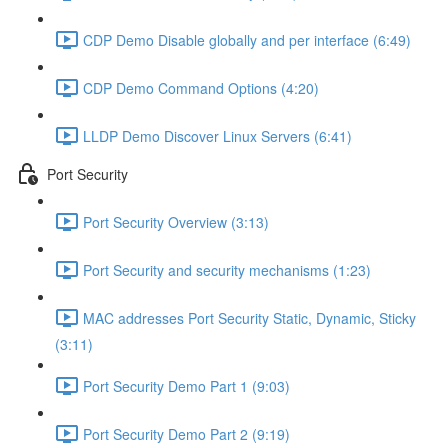
CDP Demo Disable globally and per interface (6:49)
CDP Demo Command Options (4:20)
LLDP Demo Discover Linux Servers (6:41)
Port Security
Port Security Overview (3:13)
Port Security and security mechanisms (1:23)
MAC addresses Port Security Static, Dynamic, Sticky
(3:11)
Port Security Demo Part 1 (9:03)
Port Security Demo Part 2 (9:19)