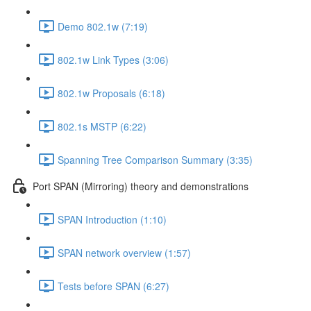
Demo 802.1w (7:19)
802.1w Link Types (3:06)
802.1w Proposals (6:18)
802.1s MSTP (6:22)
Spanning Tree Comparison Summary (3:35)
Port SPAN (Mirroring) theory and demonstrations
SPAN Introduction (1:10)
SPAN network overview (1:57)
Tests before SPAN (6:27)