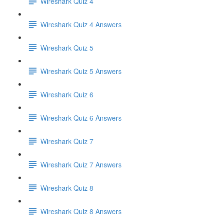
Wireshark Quiz 4
Wireshark Quiz 4 Answers
Wireshark Quiz 5
Wireshark Quiz 5 Answers
Wireshark Quiz 6
Wireshark Quiz 6 Answers
Wireshark Quiz 7
Wireshark Quiz 7 Answers
Wireshark Quiz 8
Wireshark Quiz 8 Answers