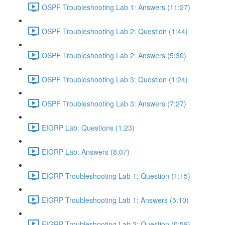
OSPF Troubleshooting Lab 1: Answers (11:27)
OSPF Troubleshooting Lab 2: Question (1:44)
OSPF Troubleshooting Lab 2: Answers (5:30)
OSPF Troubleshooting Lab 3: Question (1:24)
OSPF Troubleshooting Lab 3: Answers (7:27)
EIGRP Lab: Questions (1:23)
EIGRP Lab: Answers (8:07)
EIGRP Troubleshooting Lab 1: Question (1:15)
EIGRP Troubleshooting Lab 1: Answers (5:10)
EIGRP Troubleshooting Lab 2: Question (0:59)