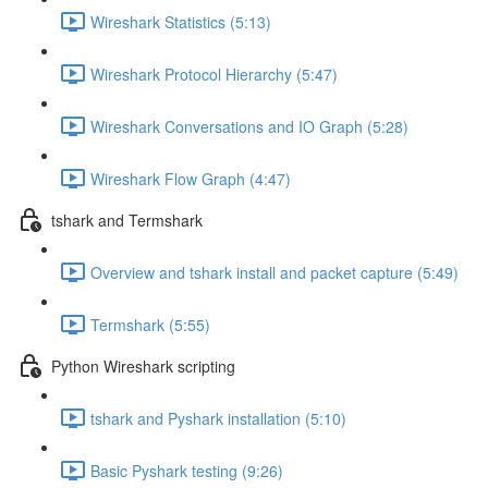
Wireshark Statistics (5:13)
Wireshark Protocol Hierarchy (5:47)
Wireshark Conversations and IO Graph (5:28)
Wireshark Flow Graph (4:47)
tshark and Termshark
Overview and tshark install and packet capture (5:49)
Termshark (5:55)
Python Wireshark scripting
tshark and Pyshark installation (5:10)
Basic Pyshark testing (9:26)