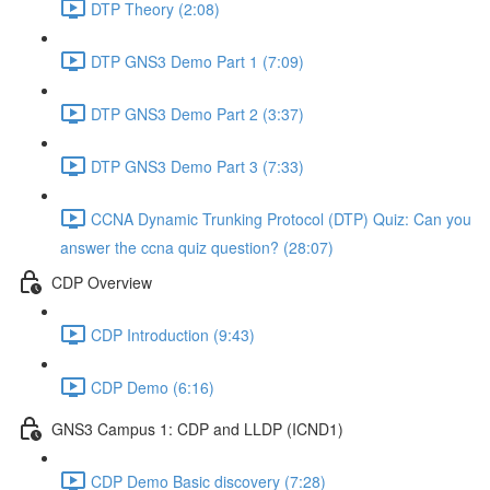
DTP Theory (2:08)
DTP GNS3 Demo Part 1 (7:09)
DTP GNS3 Demo Part 2 (3:37)
DTP GNS3 Demo Part 3 (7:33)
CCNA Dynamic Trunking Protocol (DTP) Quiz: Can you
answer the ccna quiz question? (28:07)
CDP Overview
CDP Introduction (9:43)
CDP Demo (6:16)
GNS3 Campus 1: CDP and LLDP (ICND1)
CDP Demo Basic discovery (7:28)