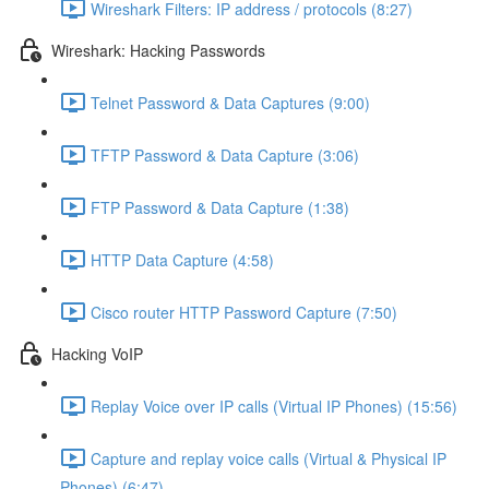
Wireshark Filters: IP address / protocols (8:27)
Wireshark: Hacking Passwords
Telnet Password & Data Captures (9:00)
TFTP Password & Data Capture (3:06)
FTP Password & Data Capture (1:38)
HTTP Data Capture (4:58)
Cisco router HTTP Password Capture (7:50)
Hacking VoIP
Replay Voice over IP calls (Virtual IP Phones) (15:56)
Capture and replay voice calls (Virtual & Physical IP
Phones) (6:47)