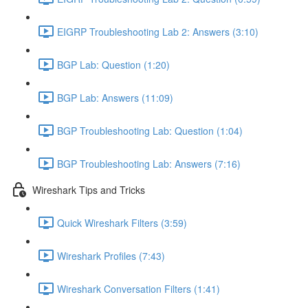
EIGRP Troubleshooting Lab 2: Answers (3:10)
BGP Lab: Question (1:20)
BGP Lab: Answers (11:09)
BGP Troubleshooting Lab: Question (1:04)
BGP Troubleshooting Lab: Answers (7:16)
Wireshark Tips and Tricks
Quick Wireshark Filters (3:59)
Wireshark Profiles (7:43)
Wireshark Conversation Filters (1:41)