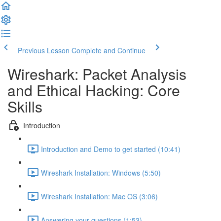
Previous Lesson
Complete and Continue
Wireshark: Packet Analysis
and Ethical Hacking: Core
Skills
Introduction
Introduction and Demo to get started (10:41)
Wireshark Installation: Windows (5:50)
Wireshark Installation: Mac OS (3:06)
Answering your questions (1:53)