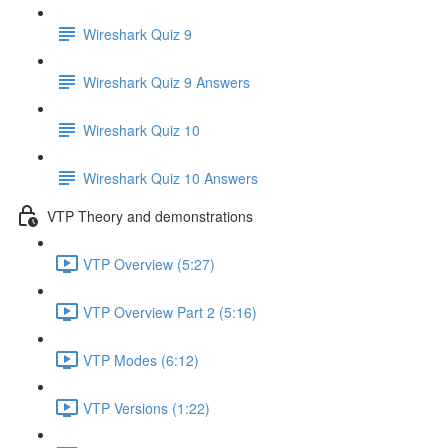
Wireshark Quiz 9
Wireshark Quiz 9 Answers
Wireshark Quiz 10
Wireshark Quiz 10 Answers
VTP Theory and demonstrations
VTP Overview (5:27)
VTP Overview Part 2 (5:16)
VTP Modes (6:12)
VTP Versions (1:22)