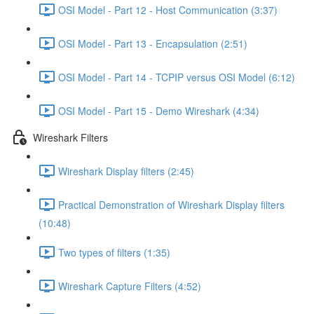
OSI Model - Part 12 - Host Communication (3:37)
OSI Model - Part 13 - Encapsulation (2:51)
OSI Model - Part 14 - TCPIP versus OSI Model (6:12)
OSI Model - Part 15 - Demo Wireshark (4:34)
Wireshark Filters
Wireshark Display filters (2:45)
Practical Demonstration of Wireshark Display filters
(10:48)
Two types of filters (1:35)
Wireshark Capture Filters (4:52)