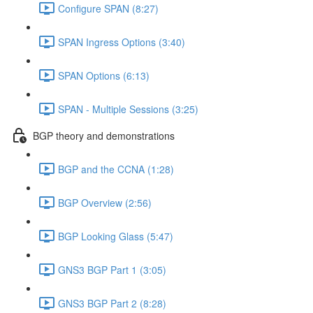
Configure SPAN (8:27)
SPAN Ingress Options (3:40)
SPAN Options (6:13)
SPAN - Multiple Sessions (3:25)
BGP theory and demonstrations
BGP and the CCNA (1:28)
BGP Overview (2:56)
BGP Looking Glass (5:47)
GNS3 BGP Part 1 (3:05)
GNS3 BGP Part 2 (8:28)