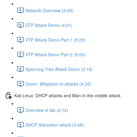
Network Overview (3:49)
DTP Attack Demo (4:21)
VTP Attack Demo Part 1 (5:22)
VTP Attack Demo Part 2 (9:03)
Spanning Tree Attack Demo (2:18)
Demo- Mitigation of attacks (4:35)
Kali Linux: DHCP attacks and Man-in-the-middle attack
Overview of lab (4:14)
DHCP Starvation attack (3:48)