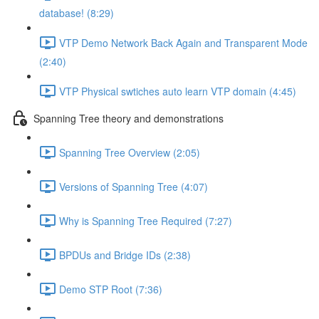
database! (8:29)
VTP Demo Network Back Again and Transparent Mode
(2:40)
VTP Physical swtiches auto learn VTP domain (4:45)
Spanning Tree theory and demonstrations
Spanning Tree Overview (2:05)
Versions of Spanning Tree (4:07)
Why is Spanning Tree Required (7:27)
BPDUs and Bridge IDs (2:38)
Demo STP Root (7:36)