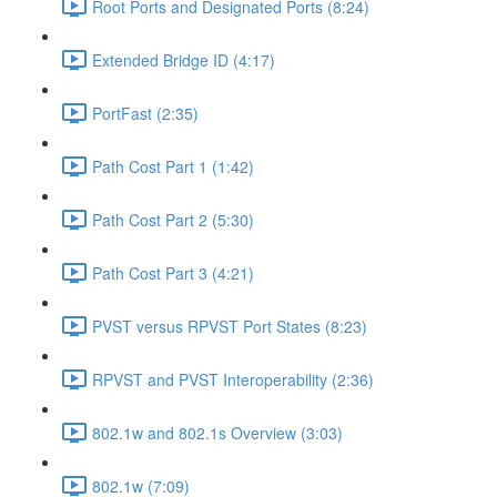
Root Ports and Designated Ports (8:24)
Extended Bridge ID (4:17)
PortFast (2:35)
Path Cost Part 1 (1:42)
Path Cost Part 2 (5:30)
Path Cost Part 3 (4:21)
PVST versus RPVST Port States (8:23)
RPVST and PVST Interoperability (2:36)
802.1w and 802.1s Overview (3:03)
802.1w (7:09)