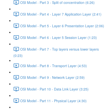
OSI Model - Part 3 - Split of concentration (6:26)
OSI Model - Part 4 - Layer 7 Application Layer (2:41)
OSI Model - Part 5 - Layer 6 Presentation Layer (2:06)
OSI Model - Part 6 - Layer 5 Session Layer (1:23)
OSI Model - Part 7 - Top layers versus lower layers
(0:23)
OSI Model - Part 8 - Transport Layer (4:53)
OSI Model - Part 9 - Network Layer (2:59)
OSI Model - Part 10 - Data Link Layer (3:25)
OSI Model - Part 11 - Physical Layer (4:30)