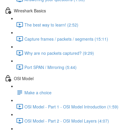
Wireshark Basics
The best way to learn! (2:52)
Capture frames / packets / segments (15:11)
Why are no packets captured? (9:29)
Port SPAN / Mirroring (5:44)
OSI Model
Make a choice
OSI Model - Part 1 - OSI Model Introduction (1:59)
OSI Model - Part 2 - OSI Model Layers (4:07)