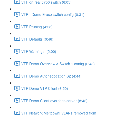
VTP on real 3750 switch (6:05)
VTP - Demo Erase switch config (0:31)
VTP Pruning (4:28)
VTP Defaults (0:46)
VTP Warnings! (2:00)
VTP Demo Overview & Switch 1 config (6:43)
VTP Demo Autonegotiation S2 (4:44)
VTP Demo VTP Client (6:50)
VTP Demo Client overrides server (8:42)
VTP Network Meltdown! VLANs removed from