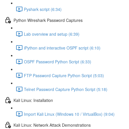
Pyshark script (6:34)
Python Wireshark Password Captures
Lab overview and setup (6:39)
iPython and interactive OSPF script (6:10)
OSPF Password Python Script (6:33)
FTP Password Capture Python Script (5:03)
Telnet Password Capture Python Script (5:18)
Kali Linux: Installation
Import Kali Linux (Windows 10 / VirtualBox) (9:04)
Kali Linux: Network Attack Demonstrations