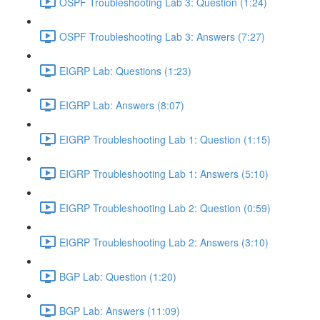
OSPF Troubleshooting Lab 3: Question (1:24)
OSPF Troubleshooting Lab 3: Answers (7:27)
EIGRP Lab: Questions (1:23)
EIGRP Lab: Answers (8:07)
EIGRP Troubleshooting Lab 1: Question (1:15)
EIGRP Troubleshooting Lab 1: Answers (5:10)
EIGRP Troubleshooting Lab 2: Question (0:59)
EIGRP Troubleshooting Lab 2: Answers (3:10)
BGP Lab: Question (1:20)
BGP Lab: Answers (11:09)