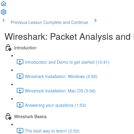
Previous Lesson
Complete and Continue
Wireshark: Packet Analysis and 
Introduction
Introduction and Demo to get started (10:41)
Wireshark Installation: Windows (5:50)
Wireshark Installation: Mac OS (3:06)
Answering your questions (1:53)
Wireshark Basics
The best way to learn! (2:52)