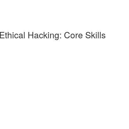
Ethical Hacking: Core Skills