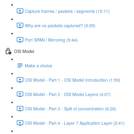
Capture frames / packets / segments (15:11)
Why are no packets captured? (9:29)
Port SPAN / Mirroring (5:44)
OSI Model
Make a choice
OSI Model - Part 1 - OSI Model Introduction (1:59)
OSI Model - Part 2 - OSI Model Layers (4:07)
OSI Model - Part 3 - Split of concentration (6:26)
OSI Model - Part 4 - Layer 7 Application Layer (2:41)