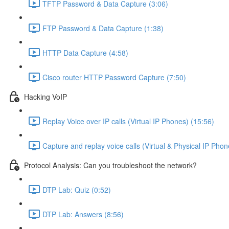
TFTP Password & Data Capture (3:06)
FTP Password & Data Capture (1:38)
HTTP Data Capture (4:58)
Cisco router HTTP Password Capture (7:50)
Hacking VoIP
Replay Voice over IP calls (Virtual IP Phones) (15:56)
Capture and replay voice calls (Virtual & Physical IP Phon
Protocol Analysis: Can you troubleshoot the network?
DTP Lab: Quiz (0:52)
DTP Lab: Answers (8:56)