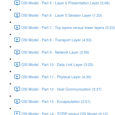
OSI Model - Part 5 - Layer 6 Presentation Layer (2:06)
OSI Model - Part 6 - Layer 5 Session Layer (1:23)
OSI Model - Part 7 - Top layers versus lower layers (0:23)
OSI Model - Part 8 - Transport Layer (4:53)
OSI Model - Part 9 - Network Layer (2:59)
OSI Model - Part 10 - Data Link Layer (3:25)
OSI Model - Part 11 - Physical Layer (4:30)
OSI Model - Part 12 - Host Communication (3:37)
OSI Model - Part 13 - Encapsulation (2:51)
OSI Model - Part 14 - TCPIP versus OSI Model (6:12)