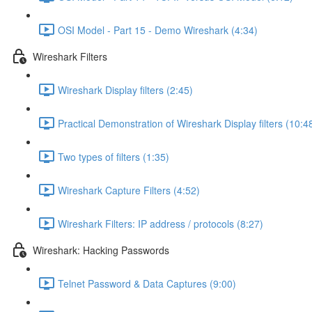
OSI Model - Part 15 - Demo Wireshark (4:34)
Wireshark Filters
Wireshark Display filters (2:45)
Practical Demonstration of Wireshark Display filters (10:4
Two types of filters (1:35)
Wireshark Capture Filters (4:52)
Wireshark Filters: IP address / protocols (8:27)
Wireshark: Hacking Passwords
Telnet Password & Data Captures (9:00)