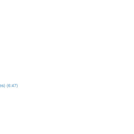
es) (6:47)