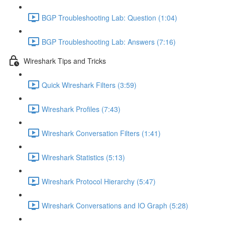
BGP Troubleshooting Lab: Question (1:04)
BGP Troubleshooting Lab: Answers (7:16)
Wireshark Tips and Tricks
Quick Wireshark Filters (3:59)
Wireshark Profiles (7:43)
Wireshark Conversation Filters (1:41)
Wireshark Statistics (5:13)
Wireshark Protocol Hierarchy (5:47)
Wireshark Conversations and IO Graph (5:28)