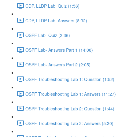
CDP, LLDP Lab: Quiz (1:56)
CDP, LLDP Lab: Answers (8:32)
OSPF Lab- Quiz (2:36)
OSPF Lab- Answers Part 1 (14:08)
OSPF Lab- Answers Part 2 (2:05)
OSPF Troubleshooting Lab 1: Question (1:52)
OSPF Troubleshooting Lab 1: Answers (11:27)
OSPF Troubleshooting Lab 2: Question (1:44)
OSPF Troubleshooting Lab 2: Answers (5:30)