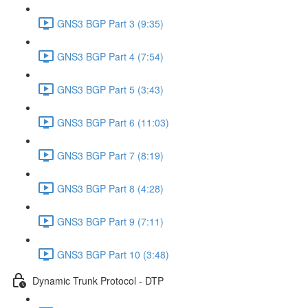
GNS3 BGP Part 3 (9:35)
GNS3 BGP Part 4 (7:54)
GNS3 BGP Part 5 (3:43)
GNS3 BGP Part 6 (11:03)
GNS3 BGP Part 7 (8:19)
GNS3 BGP Part 8 (4:28)
GNS3 BGP Part 9 (7:11)
GNS3 BGP Part 10 (3:48)
Dynamic Trunk Protocol - DTP