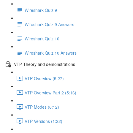
Wireshark Quiz 9
Wireshark Quiz 9 Answers
Wireshark Quiz 10
Wireshark Quiz 10 Answers
VTP Theory and demonstrations
VTP Overview (5:27)
VTP Overview Part 2 (5:16)
VTP Modes (6:12)
VTP Versions (1:22)