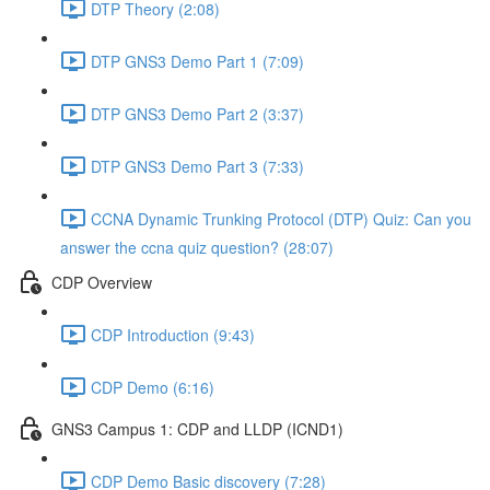
DTP Theory (2:08)
DTP GNS3 Demo Part 1 (7:09)
DTP GNS3 Demo Part 2 (3:37)
DTP GNS3 Demo Part 3 (7:33)
CCNA Dynamic Trunking Protocol (DTP) Quiz: Can you
answer the ccna quiz question? (28:07)
CDP Overview
CDP Introduction (9:43)
CDP Demo (6:16)
GNS3 Campus 1: CDP and LLDP (ICND1)
CDP Demo Basic discovery (7:28)