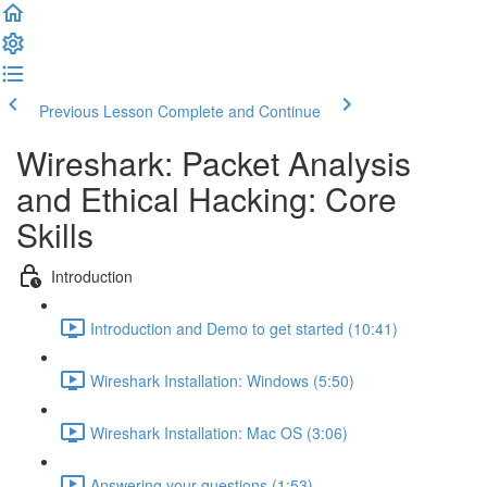
Previous Lesson
Complete and Continue
Wireshark: Packet Analysis
and Ethical Hacking: Core
Skills
Introduction
Introduction and Demo to get started (10:41)
Wireshark Installation: Windows (5:50)
Wireshark Installation: Mac OS (3:06)
Answering your questions (1:53)