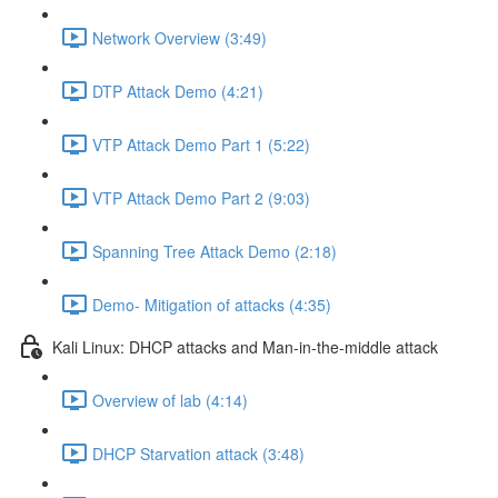
Network Overview (3:49)
DTP Attack Demo (4:21)
VTP Attack Demo Part 1 (5:22)
VTP Attack Demo Part 2 (9:03)
Spanning Tree Attack Demo (2:18)
Demo- Mitigation of attacks (4:35)
Kali Linux: DHCP attacks and Man-in-the-middle attack
Overview of lab (4:14)
DHCP Starvation attack (3:48)