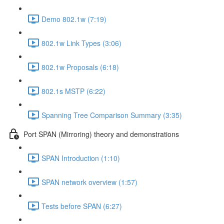
Demo 802.1w (7:19)
802.1w Link Types (3:06)
802.1w Proposals (6:18)
802.1s MSTP (6:22)
Spanning Tree Comparison Summary (3:35)
Port SPAN (Mirroring) theory and demonstrations
SPAN Introduction (1:10)
SPAN network overview (1:57)
Tests before SPAN (6:27)