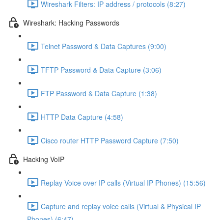
Wireshark Filters: IP address / protocols (8:27)
Wireshark: Hacking Passwords
Telnet Password & Data Captures (9:00)
TFTP Password & Data Capture (3:06)
FTP Password & Data Capture (1:38)
HTTP Data Capture (4:58)
Cisco router HTTP Password Capture (7:50)
Hacking VoIP
Replay Voice over IP calls (Virtual IP Phones) (15:56)
Capture and replay voice calls (Virtual & Physical IP
Phones) (6:47)