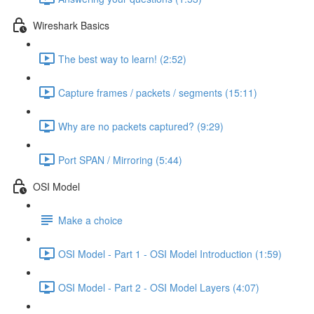
Wireshark Basics
The best way to learn! (2:52)
Capture frames / packets / segments (15:11)
Why are no packets captured? (9:29)
Port SPAN / Mirroring (5:44)
OSI Model
Make a choice
OSI Model - Part 1 - OSI Model Introduction (1:59)
OSI Model - Part 2 - OSI Model Layers (4:07)