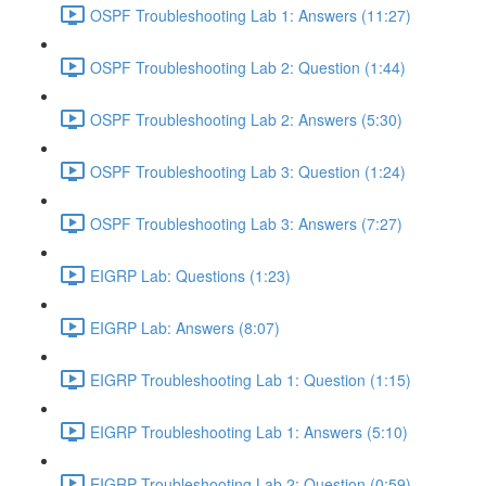
OSPF Troubleshooting Lab 1: Answers (11:27)
OSPF Troubleshooting Lab 2: Question (1:44)
OSPF Troubleshooting Lab 2: Answers (5:30)
OSPF Troubleshooting Lab 3: Question (1:24)
OSPF Troubleshooting Lab 3: Answers (7:27)
EIGRP Lab: Questions (1:23)
EIGRP Lab: Answers (8:07)
EIGRP Troubleshooting Lab 1: Question (1:15)
EIGRP Troubleshooting Lab 1: Answers (5:10)
EIGRP Troubleshooting Lab 2: Question (0:59)