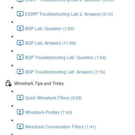
EIGRP Troubleshooting Lab 2: Answers (3:10)
BGP Lab: Question (1:20)
BGP Lab: Answers (11:09)
BGP Troubleshooting Lab: Question (1:04)
BGP Troubleshooting Lab: Answers (7:16)
Wireshark Tips and Tricks
Quick Wireshark Filters (3:59)
Wireshark Profiles (7:43)
Wireshark Conversation Filters (1:41)