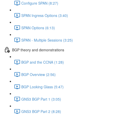
Configure SPAN (8:27)
SPAN Ingress Options (3:40)
SPAN Options (6:13)
SPAN - Multiple Sessions (3:25)
BGP theory and demonstrations
BGP and the CCNA (1:28)
BGP Overview (2:56)
BGP Looking Glass (5:47)
GNS3 BGP Part 1 (3:05)
GNS3 BGP Part 2 (8:28)