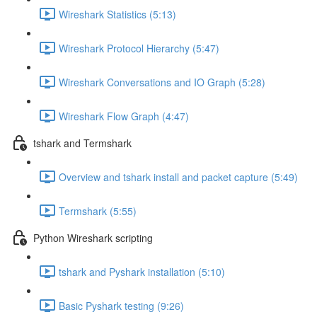
Wireshark Statistics (5:13)
Wireshark Protocol Hierarchy (5:47)
Wireshark Conversations and IO Graph (5:28)
Wireshark Flow Graph (4:47)
tshark and Termshark
Overview and tshark install and packet capture (5:49)
Termshark (5:55)
Python Wireshark scripting
tshark and Pyshark installation (5:10)
Basic Pyshark testing (9:26)