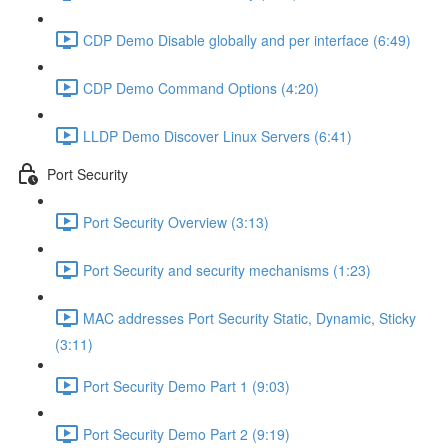
CDP Demo Disable globally and per interface (6:49)
CDP Demo Command Options (4:20)
LLDP Demo Discover Linux Servers (6:41)
Port Security
Port Security Overview (3:13)
Port Security and security mechanisms (1:23)
MAC addresses Port Security Static, Dynamic, Sticky
(3:11)
Port Security Demo Part 1 (9:03)
Port Security Demo Part 2 (9:19)