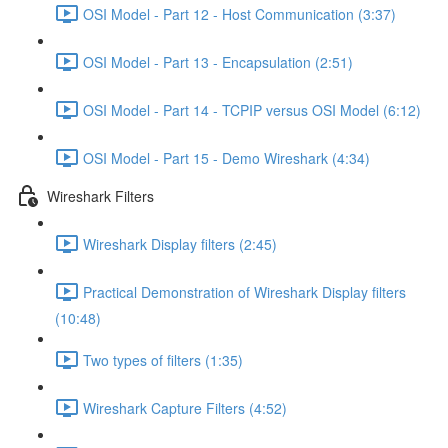
OSI Model - Part 12 - Host Communication (3:37)
OSI Model - Part 13 - Encapsulation (2:51)
OSI Model - Part 14 - TCPIP versus OSI Model (6:12)
OSI Model - Part 15 - Demo Wireshark (4:34)
Wireshark Filters
Wireshark Display filters (2:45)
Practical Demonstration of Wireshark Display filters
(10:48)
Two types of filters (1:35)
Wireshark Capture Filters (4:52)