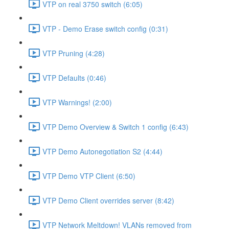
VTP on real 3750 switch (6:05)
VTP - Demo Erase switch config (0:31)
VTP Pruning (4:28)
VTP Defaults (0:46)
VTP Warnings! (2:00)
VTP Demo Overview & Switch 1 config (6:43)
VTP Demo Autonegotiation S2 (4:44)
VTP Demo VTP Client (6:50)
VTP Demo Client overrides server (8:42)
VTP Network Meltdown! VLANs removed from