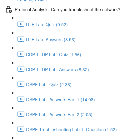
Protocol Analysis: Can you troubleshoot the network?
DTP Lab: Quiz (0:52)
DTP Lab: Answers (8:56)
CDP, LLDP Lab: Quiz (1:56)
CDP, LLDP Lab: Answers (8:32)
OSPF Lab- Quiz (2:36)
OSPF Lab- Answers Part 1 (14:08)
OSPF Lab- Answers Part 2 (2:05)
OSPF Troubleshooting Lab 1: Question (1:52)