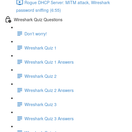
Rogue DHCP Server: MITM attack, Wireshark
password sniffing (6:55)
Wireshark Quiz Questions
Don't worry!
Wireshark Quiz 1
Wireshark Quiz 1 Answers
Wireshark Quiz 2
Wireshark Quiz 2 Answers
Wireshark Quiz 3
Wireshark Quiz 3 Answers