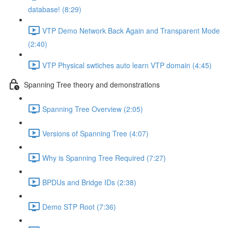
database! (8:29)
VTP Demo Network Back Again and Transparent Mode
(2:40)
VTP Physical swtiches auto learn VTP domain (4:45)
Spanning Tree theory and demonstrations
Spanning Tree Overview (2:05)
Versions of Spanning Tree (4:07)
Why is Spanning Tree Required (7:27)
BPDUs and Bridge IDs (2:38)
Demo STP Root (7:36)