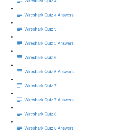
Wireshark Quiz 4
Wireshark Quiz 4 Answers
Wireshark Quiz 5
Wireshark Quiz 5 Answers
Wireshark Quiz 6
Wireshark Quiz 6 Answers
Wireshark Quiz 7
Wireshark Quiz 7 Answers
Wireshark Quiz 8
Wireshark Quiz 8 Answers