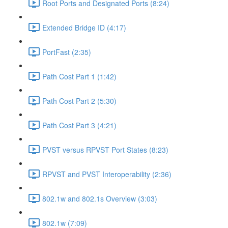
Root Ports and Designated Ports (8:24)
Extended Bridge ID (4:17)
PortFast (2:35)
Path Cost Part 1 (1:42)
Path Cost Part 2 (5:30)
Path Cost Part 3 (4:21)
PVST versus RPVST Port States (8:23)
RPVST and PVST Interoperability (2:36)
802.1w and 802.1s Overview (3:03)
802.1w (7:09)