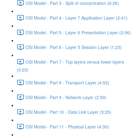
OSI Model - Part 3 - Split of concentration (6:26)
OSI Model - Part 4 - Layer 7 Application Layer (2:41)
OSI Model - Part 5 - Layer 6 Presentation Layer (2:06)
OSI Model - Part 6 - Layer 5 Session Layer (1:23)
OSI Model - Part 7 - Top layers versus lower layers
(0:23)
OSI Model - Part 8 - Transport Layer (4:53)
OSI Model - Part 9 - Network Layer (2:59)
OSI Model - Part 10 - Data Link Layer (3:25)
OSI Model - Part 11 - Physical Layer (4:30)