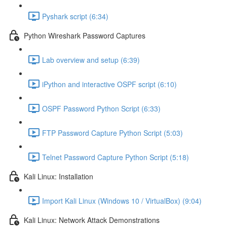
Pyshark script (6:34)
Python Wireshark Password Captures
Lab overview and setup (6:39)
iPython and interactive OSPF script (6:10)
OSPF Password Python Script (6:33)
FTP Password Capture Python Script (5:03)
Telnet Password Capture Python Script (5:18)
Kali Linux: Installation
Import Kali Linux (Windows 10 / VirtualBox) (9:04)
Kali Linux: Network Attack Demonstrations