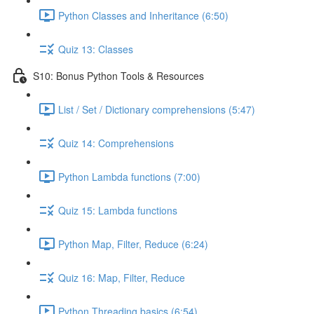
Python Classes and Inheritance (6:50)
Quiz 13: Classes
S10: Bonus Python Tools & Resources
List / Set / Dictionary comprehensions (5:47)
Quiz 14: Comprehensions
Python Lambda functions (7:00)
Quiz 15: Lambda functions
Python Map, Filter, Reduce (6:24)
Quiz 16: Map, Filter, Reduce
Python Threading basics (6:54)