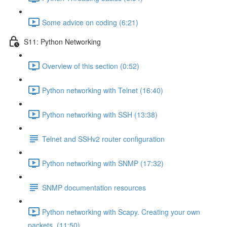
Some advice on coding (6:21)
S11: Python Networking
Overview of this section (0:52)
Python networking with Telnet (16:40)
Python networking with SSH (13:38)
Telnet and SSHv2 router configuration
Python networking with SNMP (17:32)
SNMP documentation resources
Python networking with Scapy. Creating your own
packets. (11:50)