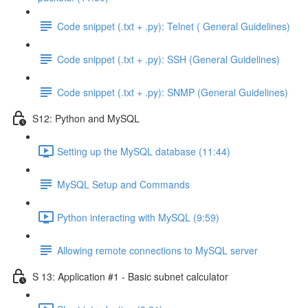
Code snippet (.txt + .py): Telnet ( General Guidelines)
Code snippet (.txt + .py): SSH (General Guidelines)
Code snippet (.txt + .py): SNMP (General Guidelines)
S12: Python and MySQL
Setting up the MySQL database (11:44)
MySQL Setup and Commands
Python interacting with MySQL (9:59)
Allowing remote connections to MySQL server
S 13: Application #1 - Basic subnet calculator