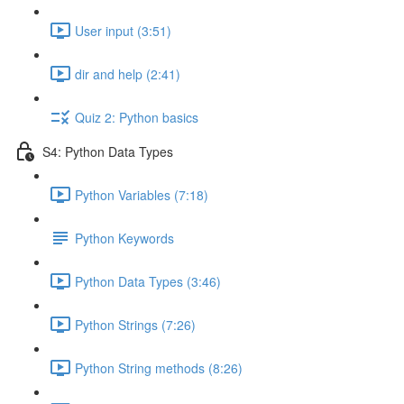
User input (3:51)
dir and help (2:41)
Quiz 2: Python basics
S4: Python Data Types
Python Variables (7:18)
Python Keywords
Python Data Types (3:46)
Python Strings (7:26)
Python String methods (8:26)