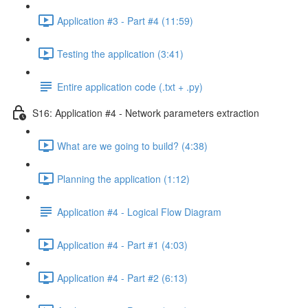
Application #3 - Part #4 (11:59)
Testing the application (3:41)
Entire application code (.txt + .py)
S16: Application #4 - Network parameters extraction
What are we going to build? (4:38)
Planning the application (1:12)
Application #4 - Logical Flow Diagram
Application #4 - Part #1 (4:03)
Application #4 - Part #2 (6:13)