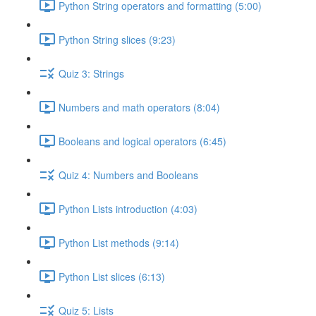
Python String operators and formatting (5:00)
Python String slices (9:23)
Quiz 3: Strings
Numbers and math operators (8:04)
Booleans and logical operators (6:45)
Quiz 4: Numbers and Booleans
Python Lists introduction (4:03)
Python List methods (9:14)
Python List slices (6:13)
Quiz 5: Lists