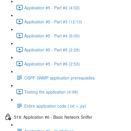
Application #5 - Part #2 (4:02)
Application #5 - Part #3 (12:13)
Application #5 - Part #4 (6:00)
Application #5 - Part #5 (2:29)
Application #5 - Part #6 (2:53)
OSPF-SNMP application prerequisites
Testing the application (4:08)
Entire application code (.txt + .py)
S18: Application #6 - Basic Network Sniffer
Application #6 - Guidelines