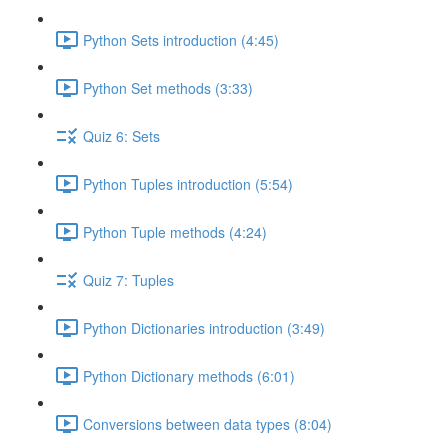
Python Sets introduction (4:45)
Python Set methods (3:33)
Quiz 6: Sets
Python Tuples introduction (5:54)
Python Tuple methods (4:24)
Quiz 7: Tuples
Python Dictionaries introduction (3:49)
Python Dictionary methods (6:01)
Conversions between data types (8:04)