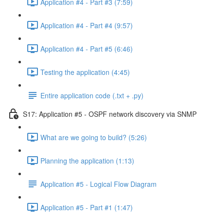
Application #4 - Part #3 (7:59)
Application #4 - Part #4 (9:57)
Application #4 - Part #5 (6:46)
Testing the application (4:45)
Entire application code (.txt + .py)
S17: Application #5 - OSPF network discovery via SNMP
What are we going to build? (5:26)
Planning the application (1:13)
Application #5 - Logical Flow Diagram
Application #5 - Part #1 (1:47)