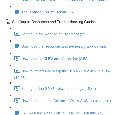
The "Python 2 vs. 3" Debate: FAQ
S2: Course Resources and Troubleshooting Guides
Setting up the working environment (2:19)
Download the resources and necessary applications
Downloading GNS3 and VirtualBox (2:52)
How to import and setup the Debian 7 VM in VirtualBox
(10:35)
Setting up the GNS3 network topology (15:41)
How to connect the Debian 7 VM to GNS3 v1.4.x (6:07)
FAQ - Please Read This In Case You Run Into Any