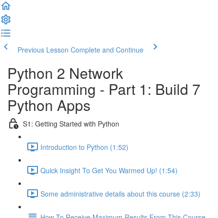
Previous Lesson
Complete and Continue
Python 2 Network
Programming - Part 1: Build 7
Python Apps
S1: Getting Started with Python
Introduction to Python (1:52)
Quick Insight To Get You Warmed Up! (1:54)
Some administrative details about this course (2:33)
How To Receive Maximum Results From This Course