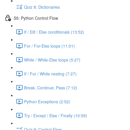
Quiz 8: Dictionaries
S5: Python Control Flow
If / Elif / Else conditionals (13:52)
For / For-Else loops (11:01)
While / While-Else loops (5:27)
If / For / While nesting (7:27)
Break, Continue, Pass (7:12)
Python Exceptions (2:52)
Try / Except / Else / Finally (10:59)
Quiz 9: Control Flow