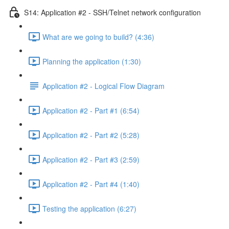
S14: Application #2 - SSH/Telnet network configuration
What are we going to build? (4:36)
Planning the application (1:30)
Application #2 - Logical Flow Diagram
Application #2 - Part #1 (6:54)
Application #2 - Part #2 (5:28)
Application #2 - Part #3 (2:59)
Application #2 - Part #4 (1:40)
Testing the application (6:27)