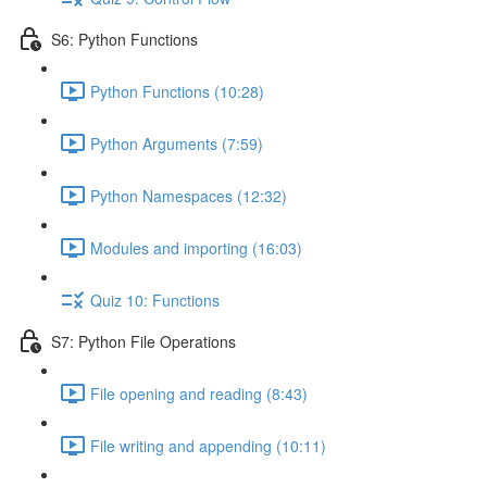
S6: Python Functions
Python Functions (10:28)
Python Arguments (7:59)
Python Namespaces (12:32)
Modules and importing (16:03)
Quiz 10: Functions
S7: Python File Operations
File opening and reading (8:43)
File writing and appending (10:11)