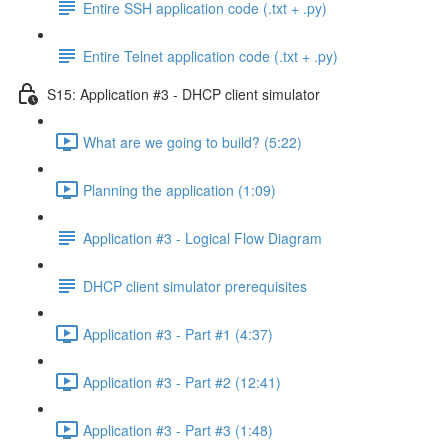
Entire SSH application code (.txt + .py)
Entire Telnet application code (.txt + .py)
S15: Application #3 - DHCP client simulator
What are we going to build? (5:22)
Planning the application (1:09)
Application #3 - Logical Flow Diagram
DHCP client simulator prerequisites
Application #3 - Part #1 (4:37)
Application #3 - Part #2 (12:41)
Application #3 - Part #3 (1:48)