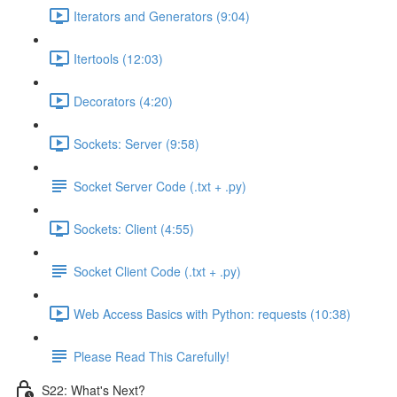
Iterators and Generators (9:04)
Itertools (12:03)
Decorators (4:20)
Sockets: Server (9:58)
Socket Server Code (.txt + .py)
Sockets: Client (4:55)
Socket Client Code (.txt + .py)
Web Access Basics with Python: requests (10:38)
Please Read This Carefully!
S22: What's Next?