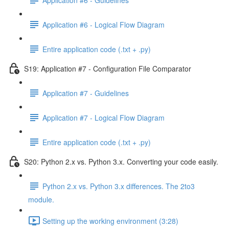
Application #6 - Logical Flow Diagram
Entire application code (.txt + .py)
S19: Application #7 - Configuration File Comparator
Application #7 - Guidelines
Application #7 - Logical Flow Diagram
Entire application code (.txt + .py)
S20: Python 2.x vs. Python 3.x. Converting your code easily.
Python 2.x vs. Python 3.x differences. The 2to3
module.
Setting up the working environment (3:28)