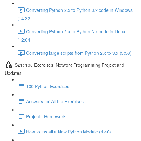
Converting Python 2.x to Python 3.x code in Windows
(14:32)
Converting Python 2.x to Python 3.x code in Linux
(12:04)
Converting large scripts from Python 2.x to 3.x (5:56)
S21: 100 Exercises, Network Programming Project and
Updates
100 Python Exercises
Answers for All the Exercises
Project - Homework
How to Install a New Python Module (4:46)