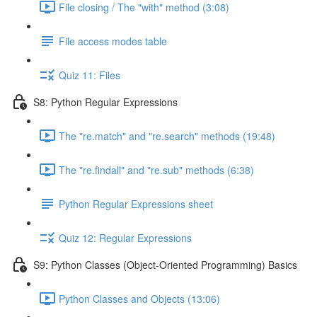
File closing / The "with" method (3:08)
File access modes table
Quiz 11: Files
S8: Python Regular Expressions
The "re.match" and "re.search" methods (19:48)
The "re.findall" and "re.sub" methods (6:38)
Python Regular Expressions sheet
Quiz 12: Regular Expressions
S9: Python Classes (Object-Oriented Programming) Basics
Python Classes and Objects (13:06)