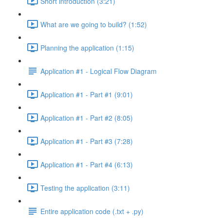
Short introduction (3:21)
What are we going to build? (1:52)
Planning the application (1:15)
Application #1 - Logical Flow Diagram
Application #1 - Part #1 (9:01)
Application #1 - Part #2 (8:05)
Application #1 - Part #3 (7:28)
Application #1 - Part #4 (6:13)
Testing the application (3:11)
Entire application code (.txt + .py)