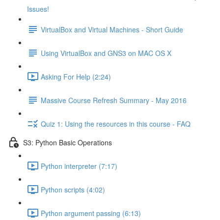
Issues!
VirtualBox and Virtual Machines - Short Guide
Using VirtualBox and GNS3 on MAC OS X
Asking For Help (2:24)
Massive Course Refresh Summary - May 2016
Quiz 1: Using the resources in this course - FAQ
S3: Python Basic Operations
Python interpreter (7:17)
Python scripts (4:02)
Python argument passing (6:13)