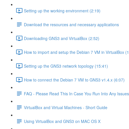
Setting up the working environment (2:19)
Download the resources and necessary applications
Downloading GNS3 and VirtualBox (2:52)
How to import and setup the Debian 7 VM in VirtualBox (
Setting up the GNS3 network topology (15:41)
How to connect the Debian 7 VM to GNS3 v1.4.x (6:07)
FAQ - Please Read This In Case You Run Into Any Issues
VirtualBox and Virtual Machines - Short Guide
Using VirtualBox and GNS3 on MAC OS X