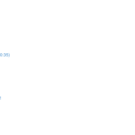
10:35)
!