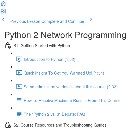
Previous Lesson
Complete and Continue
Python 2 Network Programming -
S1: Getting Started with Python
Introduction to Python (1:52)
Quick Insight To Get You Warmed Up! (1:54)
Some administrative details about this course (2:33)
How To Receive Maximum Results From This Course
The "Python 2 vs. 3" Debate: FAQ
S2: Course Resources and Troubleshooting Guides