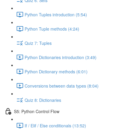
Quiz 6: Sets
Python Tuples introduction (5:54)
Python Tuple methods (4:24)
Quiz 7: Tuples
Python Dictionaries introduction (3:49)
Python Dictionary methods (6:01)
Conversions between data types (8:04)
Quiz 8: Dictionaries
S5: Python Control Flow
If / Elif / Else conditionals (13:52)