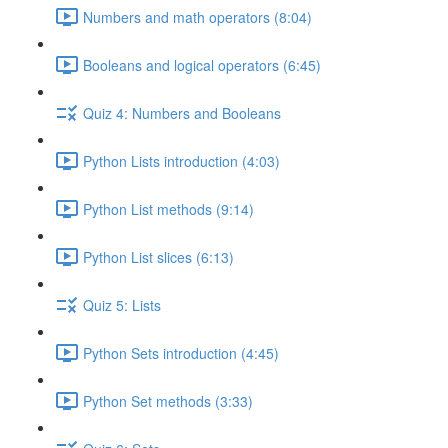
Numbers and math operators (8:04)
Booleans and logical operators (6:45)
Quiz 4: Numbers and Booleans
Python Lists introduction (4:03)
Python List methods (9:14)
Python List slices (6:13)
Quiz 5: Lists
Python Sets introduction (4:45)
Python Set methods (3:33)