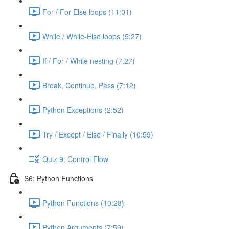
For / For-Else loops (11:01)
While / While-Else loops (5:27)
If / For / While nesting (7:27)
Break, Continue, Pass (7:12)
Python Exceptions (2:52)
Try / Except / Else / Finally (10:59)
Quiz 9: Control Flow
S6: Python Functions
Python Functions (10:28)
Python Arguments (7:59)