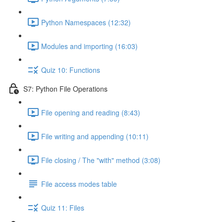
Python Namespaces (12:32)
Modules and importing (16:03)
Quiz 10: Functions
S7: Python File Operations
File opening and reading (8:43)
File writing and appending (10:11)
File closing / The "with" method (3:08)
File access modes table
Quiz 11: Files