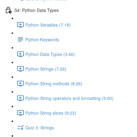
S4: Python Data Types
Python Variables (7:18)
Python Keywords
Python Data Types (3:46)
Python Strings (7:26)
Python String methods (8:26)
Python String operators and formatting (5:00)
Python String slices (9:23)
Quiz 3: Strings