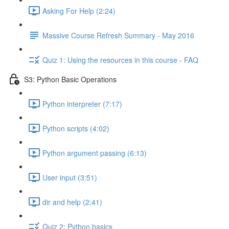
Asking For Help (2:24)
Massive Course Refresh Summary - May 2016
Quiz 1: Using the resources in this course - FAQ
S3: Python Basic Operations
Python interpreter (7:17)
Python scripts (4:02)
Python argument passing (6:13)
User input (3:51)
dir and help (2:41)
Quiz 2: Python basics