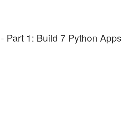
 Part 1: Build 7 Python Apps