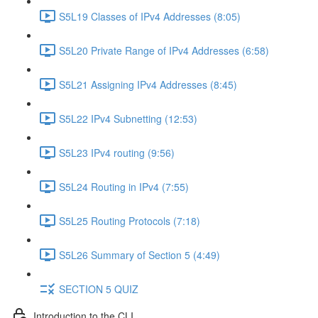
S5L19 Classes of IPv4 Addresses (8:05)
S5L20 Private Range of IPv4 Addresses (6:58)
S5L21 Assigning IPv4 Addresses (8:45)
S5L22 IPv4 Subnetting (12:53)
S5L23 IPv4 routing (9:56)
S5L24 Routing in IPv4 (7:55)
S5L25 Routing Protocols (7:18)
S5L26 Summary of Section 5 (4:49)
SECTION 5 QUIZ
Introduction to the CLI