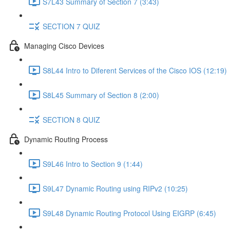
S7L43 Summary of Section 7 (3:43)
SECTION 7 QUIZ
Managing Cisco Devices
S8L44 Intro to Diferent Services of the Cisco IOS (12:19)
S8L45 Summary of Section 8 (2:00)
SECTION 8 QUIZ
Dynamic Routing Process
S9L46 Intro to Section 9 (1:44)
S9L47 Dynamic Routing using RIPv2 (10:25)
S9L48 Dynamic Routing Protocol Using EIGRP (6:45)