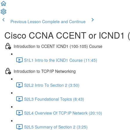
Previous Lesson
Complete and Continue
Cisco CCNA CCENT or ICND1 (
Introduction to CCENT ICND1 (100-105) Course
S1L1 Intro to the ICND1 Course (11:45)
Introduction to TCP/IP Networking
S2L2 Intro To Section 2 (3:50)
S2L3 Foundational Topics (8:43)
S2L4 Overview Of TCP:IP Network (20:10)
S2L5 Summary of Section 2 (3:25)