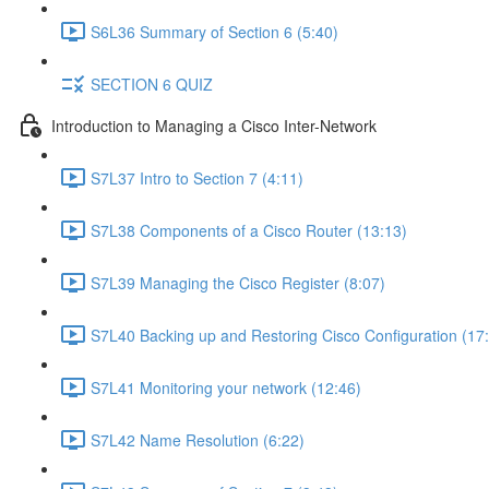
S6L36 Summary of Section 6 (5:40)
SECTION 6 QUIZ
Introduction to Managing a Cisco Inter-Network
S7L37 Intro to Section 7 (4:11)
S7L38 Components of a Cisco Router (13:13)
S7L39 Managing the Cisco Register (8:07)
S7L40 Backing up and Restoring Cisco Configuration (17
S7L41 Monitoring your network (12:46)
S7L42 Name Resolution (6:22)