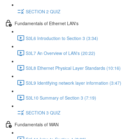
SECTION 2 QUIZ
Fundamentals of Ethernet LAN's
S3L6 Introduction to Section 3 (3:34)
S3L7 An Overview of LAN's (20:22)
S3L8 Ethernet Physical Layer Standards (10:16)
S3L9 Identifying network layer information (3:47)
S3L10 Summary of Section 3 (7:19)
SECTION 3 QUIZ
Fundamentals of WAN