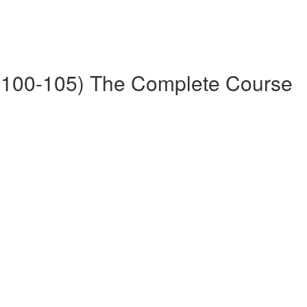
100-105) The Complete Course