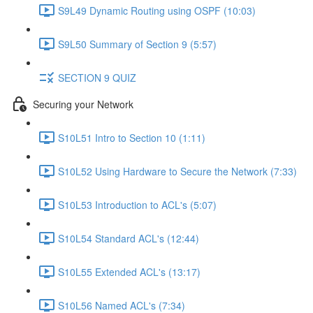
S9L49 Dynamic Routing using OSPF (10:03)
S9L50 Summary of Section 9 (5:57)
SECTION 9 QUIZ
Securing your Network
S10L51 Intro to Section 10 (1:11)
S10L52 Using Hardware to Secure the Network (7:33)
S10L53 Introduction to ACL's (5:07)
S10L54 Standard ACL's (12:44)
S10L55 Extended ACL's (13:17)
S10L56 Named ACL's (7:34)