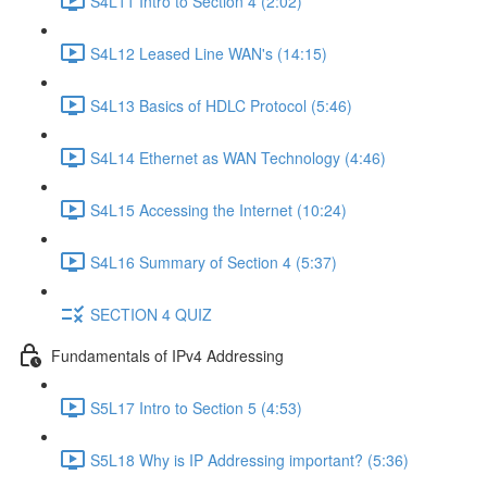
S4L11 Intro to Section 4 (2:02)
S4L12 Leased Line WAN's (14:15)
S4L13 Basics of HDLC Protocol (5:46)
S4L14 Ethernet as WAN Technology (4:46)
S4L15 Accessing the Internet (10:24)
S4L16 Summary of Section 4 (5:37)
SECTION 4 QUIZ
Fundamentals of IPv4 Addressing
S5L17 Intro to Section 5 (4:53)
S5L18 Why is IP Addressing important? (5:36)