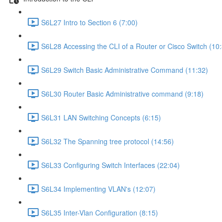
S6L27 Intro to Section 6 (7:00)
S6L28 Accessing the CLI of a Router or Cisco Switch (10
S6L29 Switch Basic Administrative Command (11:32)
S6L30 Router Basic Administrative command (9:18)
S6L31 LAN Switching Concepts (6:15)
S6L32 The Spanning tree protocol (14:56)
S6L33 Configuring Switch Interfaces (22:04)
S6L34 Implementing VLAN's (12:07)
S6L35 Inter-Vlan Configuration (8:15)