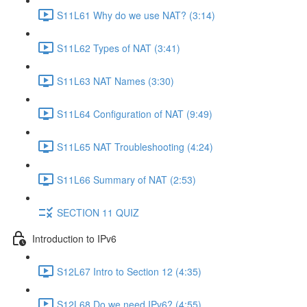
S11L61 Why do we use NAT? (3:14)
S11L62 Types of NAT (3:41)
S11L63 NAT Names (3:30)
S11L64 Configuration of NAT (9:49)
S11L65 NAT Troubleshooting (4:24)
S11L66 Summary of NAT (2:53)
SECTION 11 QUIZ
Introduction to IPv6
S12L67 Intro to Section 12 (4:35)
S12L68 Do we need IPv6? (4:55)