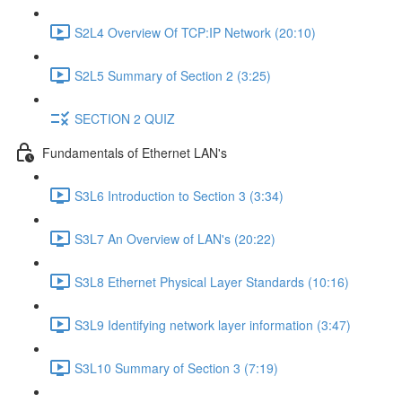
S2L4 Overview Of TCP:IP Network (20:10)
S2L5 Summary of Section 2 (3:25)
SECTION 2 QUIZ
Fundamentals of Ethernet LAN's
S3L6 Introduction to Section 3 (3:34)
S3L7 An Overview of LAN's (20:22)
S3L8 Ethernet Physical Layer Standards (10:16)
S3L9 Identifying network layer information (3:47)
S3L10 Summary of Section 3 (7:19)