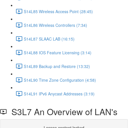
S14L85 Wireless Access Point (28:45)
S14L86 Wireless Controllers (7:34)
S14L87 SLAAC LAB (16:15)
S14L88 IOS Feature Licensing (3:14)
S14L89 Backup and Restore (13:32)
S14L90 Time Zone Configuration (4:58)
S14L91 IPv6 Anycast Addresses (3:19)
S3L7 An Overview of LAN's
Lesson content locked