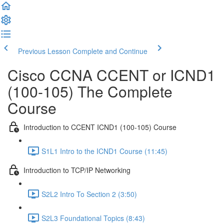
Previous Lesson
Complete and Continue
Cisco CCNA CCENT or ICND1
(100-105) The Complete
Course
Introduction to CCENT ICND1 (100-105) Course
S1L1 Intro to the ICND1 Course (11:45)
Introduction to TCP/IP Networking
S2L2 Intro To Section 2 (3:50)
S2L3 Foundational Topics (8:43)