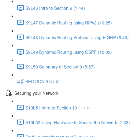
S9L46 Intro to Section 9 (1:44)
S9L47 Dynamic Routing using RIPv2 (10:25)
S9L48 Dynamic Routing Protocol Using EIGRP (6:45)
S9L49 Dynamic Routing using OSPF (10:03)
S9L50 Summary of Section 9 (5:57)
SECTION 9 QUIZ
Securing your Network
S10L51 Intro to Section 10 (1:11)
S10L52 Using Hardware to Secure the Network (7:33)
S10L53 Introduction to ACL's (5:07)