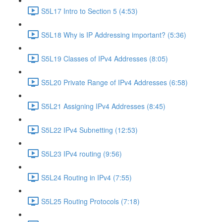
S5L17 Intro to Section 5 (4:53)
S5L18 Why is IP Addressing important? (5:36)
S5L19 Classes of IPv4 Addresses (8:05)
S5L20 Private Range of IPv4 Addresses (6:58)
S5L21 Assigning IPv4 Addresses (8:45)
S5L22 IPv4 Subnetting (12:53)
S5L23 IPv4 routing (9:56)
S5L24 Routing in IPv4 (7:55)
S5L25 Routing Protocols (7:18)