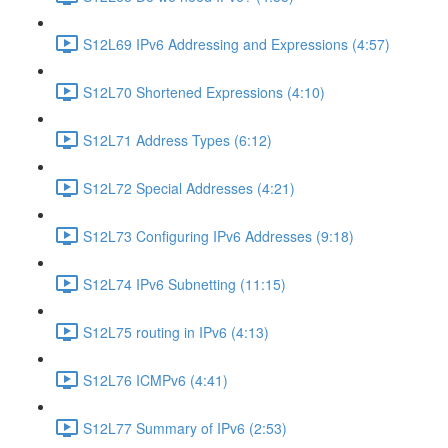
S12L69 IPv6 Addressing and Expressions (4:57)
S12L70 Shortened Expressions (4:10)
S12L71 Address Types (6:12)
S12L72 Special Addresses (4:21)
S12L73 Configuring IPv6 Addresses (9:18)
S12L74 IPv6 Subnetting (11:15)
S12L75 routing in IPv6 (4:13)
S12L76 ICMPv6 (4:41)
S12L77 Summary of IPv6 (2:53)