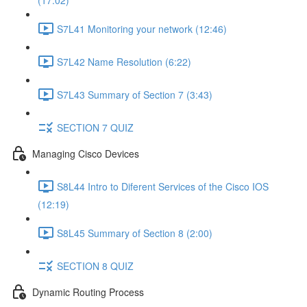
(17:02)
S7L41 Monitoring your network (12:46)
S7L42 Name Resolution (6:22)
S7L43 Summary of Section 7 (3:43)
SECTION 7 QUIZ
Managing Cisco Devices
S8L44 Intro to Diferent Services of the Cisco IOS
(12:19)
S8L45 Summary of Section 8 (2:00)
SECTION 8 QUIZ
Dynamic Routing Process