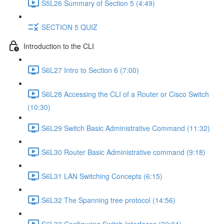
S5L26 Summary of Section 5 (4:49)
SECTION 5 QUIZ
Introduction to the CLI
S6L27 Intro to Section 6 (7:00)
S6L28 Accessing the CLI of a Router or Cisco Switch
(10:30)
S6L29 Switch Basic Administrative Command (11:32)
S6L30 Router Basic Administrative command (9:18)
S6L31 LAN Switching Concepts (6:15)
S6L32 The Spanning tree protocol (14:56)
S6L33 Configuring Switch Interfaces (22:04)