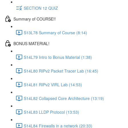
SECTION 12 QUIZ
Summary of COURSE!!
S13L78 Summary of Course (8:14)
BONUS MATERIAL!
S14L79 Intro to Bonus Material (1:38)
S14L80 RIPv2 Packet Tracer Lab (16:45)
S14L81 RIPv2 VIRL Lab (14:53)
S14L82 Collapsed Core Architecture (13:19)
S14L83 LLDP Protocol (13:53)
S14L84 Firewalls in a network (20:33)