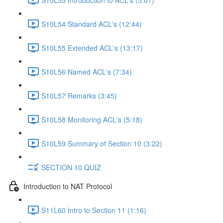
S10L54 Standard ACL's (12:44)
S10L55 Extended ACL's (13:17)
S10L56 Named ACL's (7:34)
S10L57 Remarks (3:45)
S10L58 Monitoring ACL's (5:18)
S10L59 Summary of Section 10 (3:22)
SECTION 10 QUIZ
Introduction to NAT Protocol
S11L60 Intro to Section 11 (1:16)