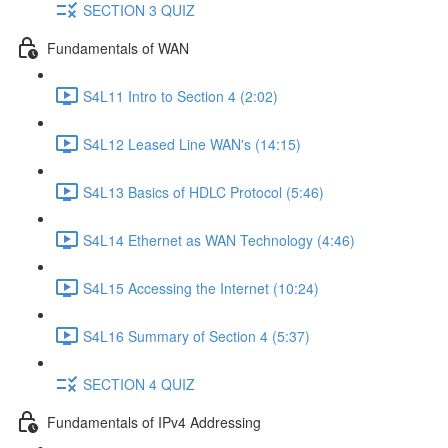
SECTION 3 QUIZ
Fundamentals of WAN
S4L11 Intro to Section 4 (2:02)
S4L12 Leased Line WAN's (14:15)
S4L13 Basics of HDLC Protocol (5:46)
S4L14 Ethernet as WAN Technology (4:46)
S4L15 Accessing the Internet (10:24)
S4L16 Summary of Section 4 (5:37)
SECTION 4 QUIZ
Fundamentals of IPv4 Addressing