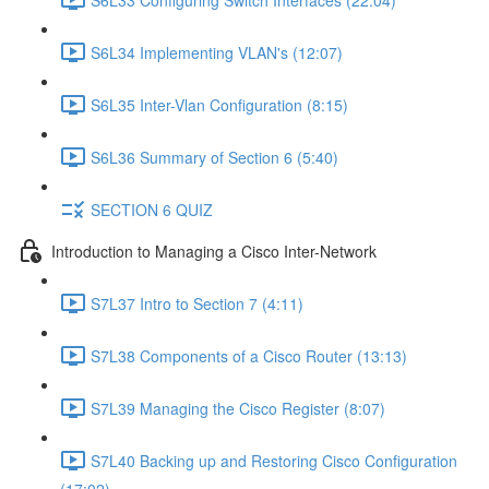
S6L34 Implementing VLAN's (12:07)
S6L35 Inter-Vlan Configuration (8:15)
S6L36 Summary of Section 6 (5:40)
SECTION 6 QUIZ
Introduction to Managing a Cisco Inter-Network
S7L37 Intro to Section 7 (4:11)
S7L38 Components of a Cisco Router (13:13)
S7L39 Managing the Cisco Register (8:07)
S7L40 Backing up and Restoring Cisco Configuration