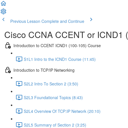
Previous Lesson
Complete and Continue
Cisco CCNA CCENT or ICND1 (
Introduction to CCENT ICND1 (100-105) Course
S1L1 Intro to the ICND1 Course (11:45)
Introduction to TCP/IP Networking
S2L2 Intro To Section 2 (3:50)
S2L3 Foundational Topics (8:43)
S2L4 Overview Of TCP:IP Network (20:10)
S2L5 Summary of Section 2 (3:25)