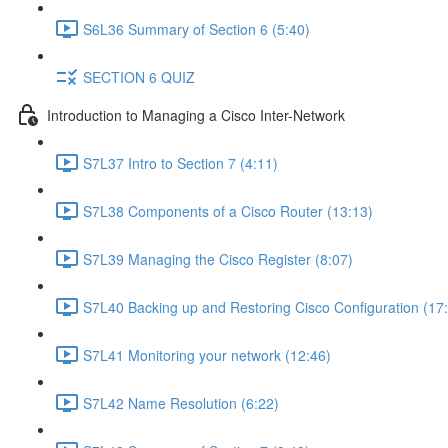
S6L36 Summary of Section 6 (5:40)
SECTION 6 QUIZ
Introduction to Managing a Cisco Inter-Network
S7L37 Intro to Section 7 (4:11)
S7L38 Components of a Cisco Router (13:13)
S7L39 Managing the Cisco Register (8:07)
S7L40 Backing up and Restoring Cisco Configuration (17
S7L41 Monitoring your network (12:46)
S7L42 Name Resolution (6:22)