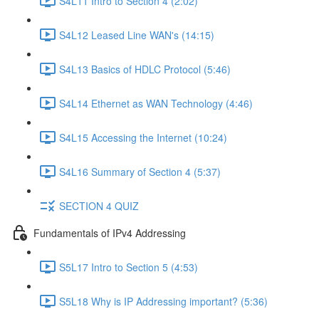
S4L11 Intro to Section 4 (2:02)
S4L12 Leased Line WAN's (14:15)
S4L13 Basics of HDLC Protocol (5:46)
S4L14 Ethernet as WAN Technology (4:46)
S4L15 Accessing the Internet (10:24)
S4L16 Summary of Section 4 (5:37)
SECTION 4 QUIZ
Fundamentals of IPv4 Addressing
S5L17 Intro to Section 5 (4:53)
S5L18 Why is IP Addressing important? (5:36)