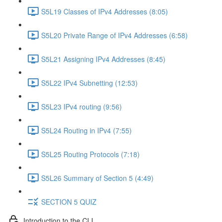
S5L19 Classes of IPv4 Addresses (8:05)
S5L20 Private Range of IPv4 Addresses (6:58)
S5L21 Assigning IPv4 Addresses (8:45)
S5L22 IPv4 Subnetting (12:53)
S5L23 IPv4 routing (9:56)
S5L24 Routing in IPv4 (7:55)
S5L25 Routing Protocols (7:18)
S5L26 Summary of Section 5 (4:49)
SECTION 5 QUIZ
Introduction to the CLI