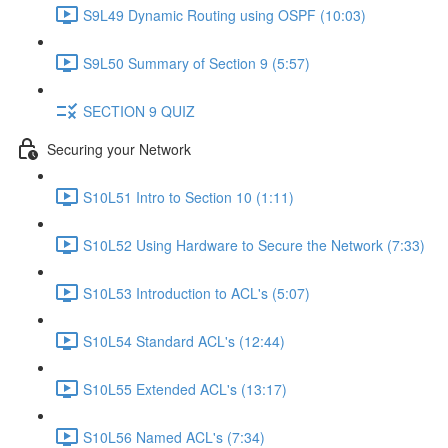
S9L49 Dynamic Routing using OSPF (10:03)
S9L50 Summary of Section 9 (5:57)
SECTION 9 QUIZ
Securing your Network
S10L51 Intro to Section 10 (1:11)
S10L52 Using Hardware to Secure the Network (7:33)
S10L53 Introduction to ACL's (5:07)
S10L54 Standard ACL's (12:44)
S10L55 Extended ACL's (13:17)
S10L56 Named ACL's (7:34)