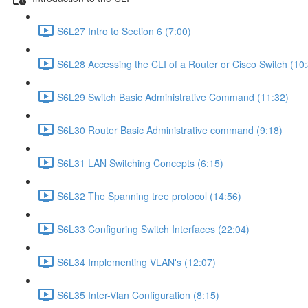
S6L27 Intro to Section 6 (7:00)
S6L28 Accessing the CLI of a Router or Cisco Switch (10
S6L29 Switch Basic Administrative Command (11:32)
S6L30 Router Basic Administrative command (9:18)
S6L31 LAN Switching Concepts (6:15)
S6L32 The Spanning tree protocol (14:56)
S6L33 Configuring Switch Interfaces (22:04)
S6L34 Implementing VLAN's (12:07)
S6L35 Inter-Vlan Configuration (8:15)