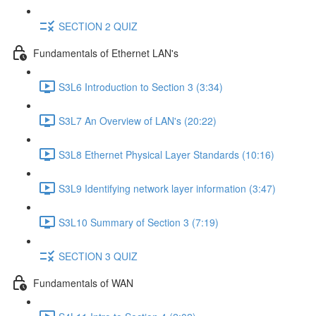
SECTION 2 QUIZ
Fundamentals of Ethernet LAN's
S3L6 Introduction to Section 3 (3:34)
S3L7 An Overview of LAN's (20:22)
S3L8 Ethernet Physical Layer Standards (10:16)
S3L9 Identifying network layer information (3:47)
S3L10 Summary of Section 3 (7:19)
SECTION 3 QUIZ
Fundamentals of WAN