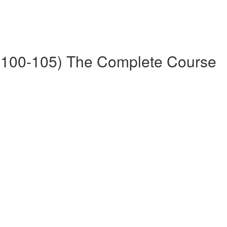
100-105) The Complete Course