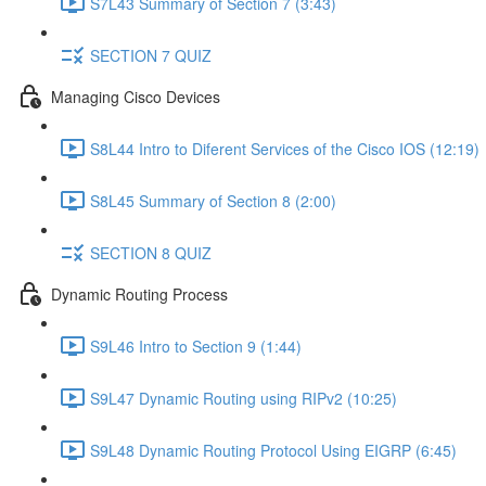
S7L43 Summary of Section 7 (3:43)
SECTION 7 QUIZ
Managing Cisco Devices
S8L44 Intro to Diferent Services of the Cisco IOS (12:19)
S8L45 Summary of Section 8 (2:00)
SECTION 8 QUIZ
Dynamic Routing Process
S9L46 Intro to Section 9 (1:44)
S9L47 Dynamic Routing using RIPv2 (10:25)
S9L48 Dynamic Routing Protocol Using EIGRP (6:45)