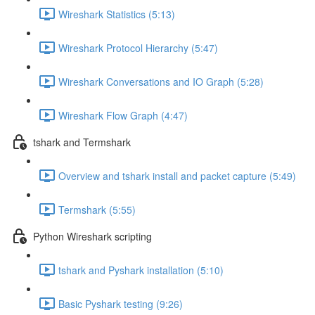
Wireshark Statistics (5:13)
Wireshark Protocol Hierarchy (5:47)
Wireshark Conversations and IO Graph (5:28)
Wireshark Flow Graph (4:47)
tshark and Termshark
Overview and tshark install and packet capture (5:49)
Termshark (5:55)
Python Wireshark scripting
tshark and Pyshark installation (5:10)
Basic Pyshark testing (9:26)