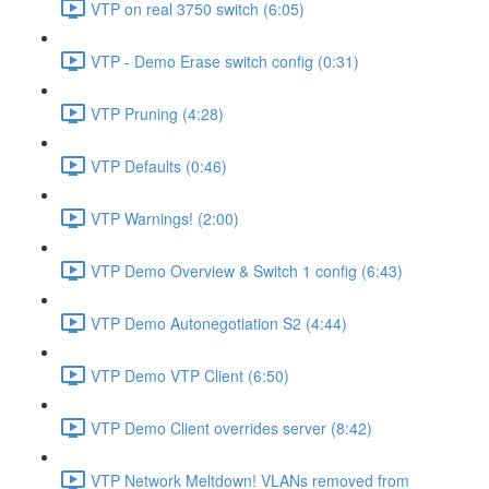
VTP on real 3750 switch (6:05)
VTP - Demo Erase switch config (0:31)
VTP Pruning (4:28)
VTP Defaults (0:46)
VTP Warnings! (2:00)
VTP Demo Overview & Switch 1 config (6:43)
VTP Demo Autonegotiation S2 (4:44)
VTP Demo VTP Client (6:50)
VTP Demo Client overrides server (8:42)
VTP Network Meltdown! VLANs removed from