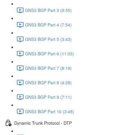
GNS3 BGP Part 3 (9:35)
GNS3 BGP Part 4 (7:54)
GNS3 BGP Part 5 (3:43)
GNS3 BGP Part 6 (11:03)
GNS3 BGP Part 7 (8:19)
GNS3 BGP Part 8 (4:28)
GNS3 BGP Part 9 (7:11)
GNS3 BGP Part 10 (3:48)
Dynamic Trunk Protocol - DTP