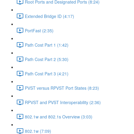
Root Ports and Designated Ports (8:24)
Extended Bridge ID (4:17)
PortFast (2:35)
Path Cost Part 1 (1:42)
Path Cost Part 2 (5:30)
Path Cost Part 3 (4:21)
PVST versus RPVST Port States (8:23)
RPVST and PVST Interoperability (2:36)
802.1w and 802.1s Overview (3:03)
802.1w (7:09)