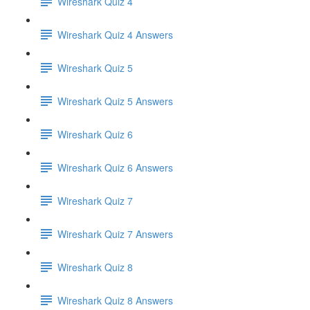
Wireshark Quiz 4
Wireshark Quiz 4 Answers
Wireshark Quiz 5
Wireshark Quiz 5 Answers
Wireshark Quiz 6
Wireshark Quiz 6 Answers
Wireshark Quiz 7
Wireshark Quiz 7 Answers
Wireshark Quiz 8
Wireshark Quiz 8 Answers