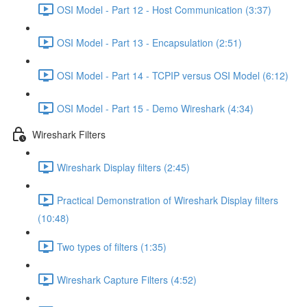
OSI Model - Part 12 - Host Communication (3:37)
OSI Model - Part 13 - Encapsulation (2:51)
OSI Model - Part 14 - TCPIP versus OSI Model (6:12)
OSI Model - Part 15 - Demo Wireshark (4:34)
Wireshark Filters
Wireshark Display filters (2:45)
Practical Demonstration of Wireshark Display filters
(10:48)
Two types of filters (1:35)
Wireshark Capture Filters (4:52)