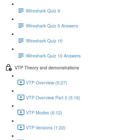
Wireshark Quiz 9
Wireshark Quiz 9 Answers
Wireshark Quiz 10
Wireshark Quiz 10 Answers
VTP Theory and demonstrations
VTP Overview (5:27)
VTP Overview Part 2 (5:16)
VTP Modes (6:12)
VTP Versions (1:22)