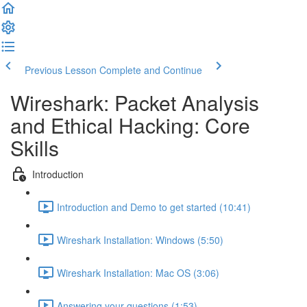
Previous Lesson
Complete and Continue
Wireshark: Packet Analysis
and Ethical Hacking: Core
Skills
Introduction
Introduction and Demo to get started (10:41)
Wireshark Installation: Windows (5:50)
Wireshark Installation: Mac OS (3:06)
Answering your questions (1:53)