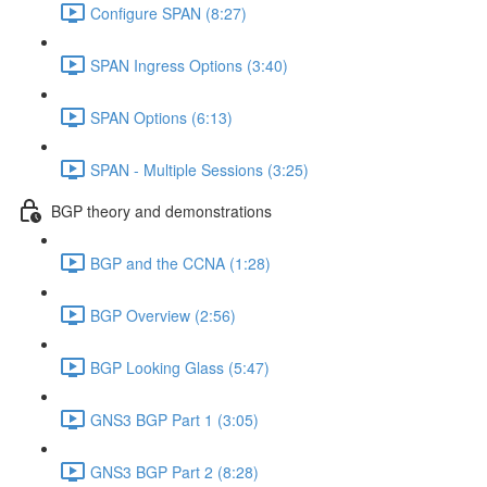
Configure SPAN (8:27)
SPAN Ingress Options (3:40)
SPAN Options (6:13)
SPAN - Multiple Sessions (3:25)
BGP theory and demonstrations
BGP and the CCNA (1:28)
BGP Overview (2:56)
BGP Looking Glass (5:47)
GNS3 BGP Part 1 (3:05)
GNS3 BGP Part 2 (8:28)