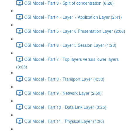
OSI Model - Part 3 - Split of concentration (6:26)
OSI Model - Part 4 - Layer 7 Application Layer (2:41)
OSI Model - Part 5 - Layer 6 Presentation Layer (2:06)
OSI Model - Part 6 - Layer 5 Session Layer (1:23)
OSI Model - Part 7 - Top layers versus lower layers
(0:23)
OSI Model - Part 8 - Transport Layer (4:53)
OSI Model - Part 9 - Network Layer (2:59)
OSI Model - Part 10 - Data Link Layer (3:25)
OSI Model - Part 11 - Physical Layer (4:30)