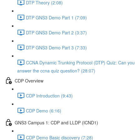
DTP Theory (2:08)
DTP GNS3 Demo Part 1 (7:09)
DTP GNS3 Demo Part 2 (3:37)
DTP GNS3 Demo Part 3 (7:33)
CCNA Dynamic Trunking Protocol (DTP) Quiz: Can you
answer the ccna quiz question? (28:07)
CDP Overview
CDP Introduction (9:43)
CDP Demo (6:16)
GNS3 Campus 1: CDP and LLDP (ICND1)
CDP Demo Basic discovery (7:28)