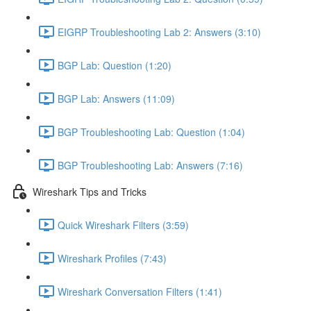
EIGRP Troubleshooting Lab 2: Answers (3:10)
BGP Lab: Question (1:20)
BGP Lab: Answers (11:09)
BGP Troubleshooting Lab: Question (1:04)
BGP Troubleshooting Lab: Answers (7:16)
Wireshark Tips and Tricks
Quick Wireshark Filters (3:59)
Wireshark Profiles (7:43)
Wireshark Conversation Filters (1:41)