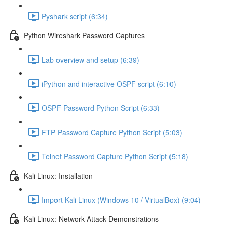
Pyshark script (6:34)
Python Wireshark Password Captures
Lab overview and setup (6:39)
iPython and interactive OSPF script (6:10)
OSPF Password Python Script (6:33)
FTP Password Capture Python Script (5:03)
Telnet Password Capture Python Script (5:18)
Kali Linux: Installation
Import Kali Linux (Windows 10 / VirtualBox) (9:04)
Kali Linux: Network Attack Demonstrations