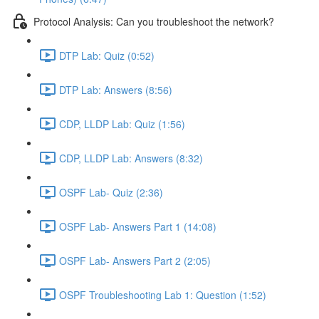
Protocol Analysis: Can you troubleshoot the network?
DTP Lab: Quiz (0:52)
DTP Lab: Answers (8:56)
CDP, LLDP Lab: Quiz (1:56)
CDP, LLDP Lab: Answers (8:32)
OSPF Lab- Quiz (2:36)
OSPF Lab- Answers Part 1 (14:08)
OSPF Lab- Answers Part 2 (2:05)
OSPF Troubleshooting Lab 1: Question (1:52)