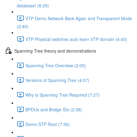
database! (8:29)
VTP Demo Network Back Again and Transparent Mode
(2:40)
VTP Physical swtiches auto learn VTP domain (4:45)
Spanning Tree theory and demonstrations
Spanning Tree Overview (2:05)
Versions of Spanning Tree (4:07)
Why is Spanning Tree Required (7:27)
BPDUs and Bridge IDs (2:38)
Demo STP Root (7:36)