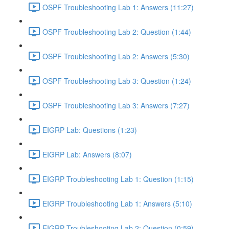
OSPF Troubleshooting Lab 1: Answers (11:27)
OSPF Troubleshooting Lab 2: Question (1:44)
OSPF Troubleshooting Lab 2: Answers (5:30)
OSPF Troubleshooting Lab 3: Question (1:24)
OSPF Troubleshooting Lab 3: Answers (7:27)
EIGRP Lab: Questions (1:23)
EIGRP Lab: Answers (8:07)
EIGRP Troubleshooting Lab 1: Question (1:15)
EIGRP Troubleshooting Lab 1: Answers (5:10)
EIGRP Troubleshooting Lab 2: Question (0:59)