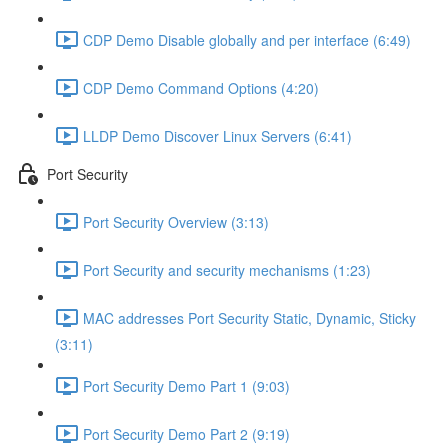
CDP Demo Disable globally and per interface (6:49)
CDP Demo Command Options (4:20)
LLDP Demo Discover Linux Servers (6:41)
Port Security
Port Security Overview (3:13)
Port Security and security mechanisms (1:23)
MAC addresses Port Security Static, Dynamic, Sticky
(3:11)
Port Security Demo Part 1 (9:03)
Port Security Demo Part 2 (9:19)