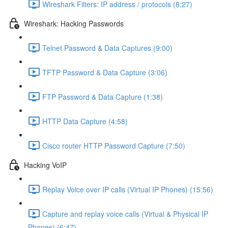
Wireshark Filters: IP address / protocols (8:27)
Wireshark: Hacking Passwords
Telnet Password & Data Captures (9:00)
TFTP Password & Data Capture (3:06)
FTP Password & Data Capture (1:38)
HTTP Data Capture (4:58)
Cisco router HTTP Password Capture (7:50)
Hacking VoIP
Replay Voice over IP calls (Virtual IP Phones) (15:56)
Capture and replay voice calls (Virtual & Physical IP
Phones) (6:47)