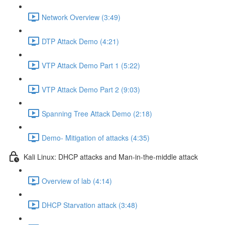
Network Overview (3:49)
DTP Attack Demo (4:21)
VTP Attack Demo Part 1 (5:22)
VTP Attack Demo Part 2 (9:03)
Spanning Tree Attack Demo (2:18)
Demo- Mitigation of attacks (4:35)
Kali Linux: DHCP attacks and Man-in-the-middle attack
Overview of lab (4:14)
DHCP Starvation attack (3:48)