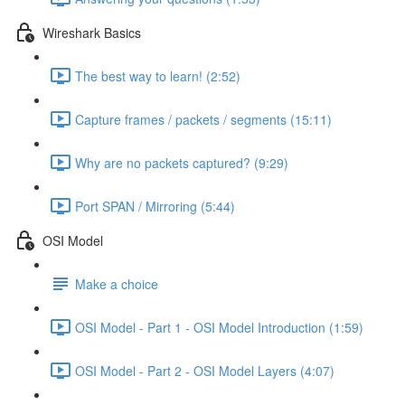
Wireshark Basics
The best way to learn! (2:52)
Capture frames / packets / segments (15:11)
Why are no packets captured? (9:29)
Port SPAN / Mirroring (5:44)
OSI Model
Make a choice
OSI Model - Part 1 - OSI Model Introduction (1:59)
OSI Model - Part 2 - OSI Model Layers (4:07)