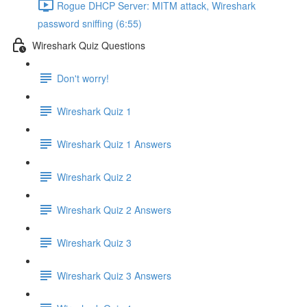
Rogue DHCP Server: MITM attack, Wireshark
password sniffing (6:55)
Wireshark Quiz Questions
Don't worry!
Wireshark Quiz 1
Wireshark Quiz 1 Answers
Wireshark Quiz 2
Wireshark Quiz 2 Answers
Wireshark Quiz 3
Wireshark Quiz 3 Answers