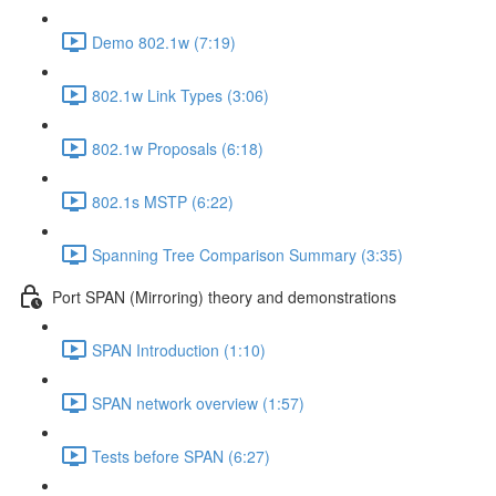
Demo 802.1w (7:19)
802.1w Link Types (3:06)
802.1w Proposals (6:18)
802.1s MSTP (6:22)
Spanning Tree Comparison Summary (3:35)
Port SPAN (Mirroring) theory and demonstrations
SPAN Introduction (1:10)
SPAN network overview (1:57)
Tests before SPAN (6:27)