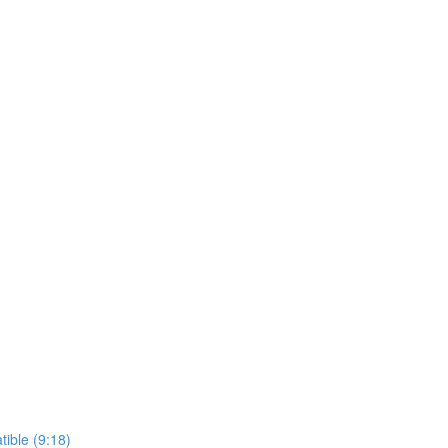
ible (9:18)