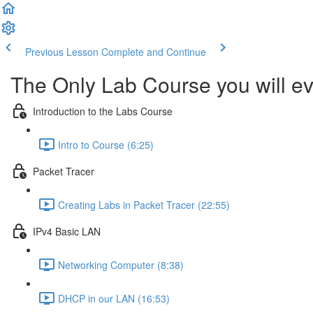
Previous Lesson
Complete and Continue
The Only Lab Course you will ev
Introduction to the Labs Course
Intro to Course (6:25)
Packet Tracer
Creating Labs in Packet Tracer (22:55)
IPv4 Basic LAN
Networking Computer (8:38)
DHCP in our LAN (16:53)