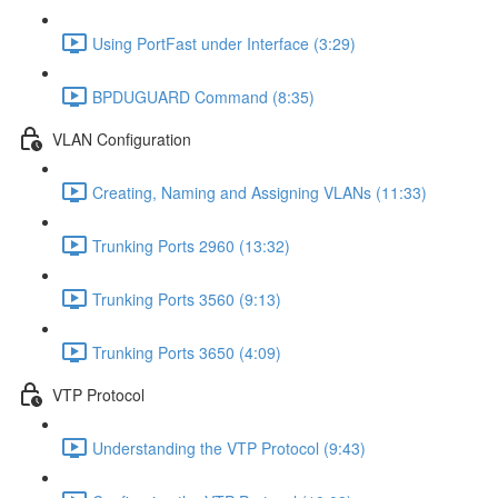
Using PortFast under Interface (3:29)
BPDUGUARD Command (8:35)
VLAN Configuration
Creating, Naming and Assigning VLANs (11:33)
Trunking Ports 2960 (13:32)
Trunking Ports 3560 (9:13)
Trunking Ports 3650 (4:09)
VTP Protocol
Understanding the VTP Protocol (9:43)