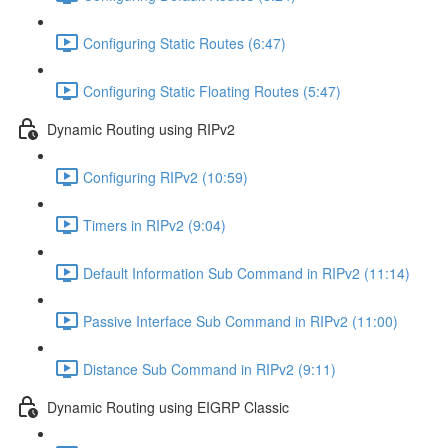
Configuring Static Routes (6:47)
Configuring Static Floating Routes (5:47)
Dynamic Routing using RIPv2
Configuring RIPv2 (10:59)
Timers in RIPv2 (9:04)
Default Information Sub Command in RIPv2 (11:14)
Passive Interface Sub Command in RIPv2 (11:00)
Distance Sub Command in RIPv2 (9:11)
Dynamic Routing using EIGRP Classic