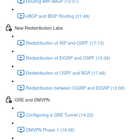
Routing with eBGP (12:57)
eBGP and iBGP Routing (21:48)
New Redistribution Labs
Redistribution of RIP and OSPF (17:13)
Redistribution of EIGRP and OSPF (15:39)
Redistribution of OSPF and BGP (17:46)
Redistribution between EIGRP and EIGRP (13:08)
GRE and DMVPN
Configuring a GRE Tunnel (14:22)
DMVPN Phase 1 (19:38)