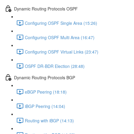
Dynamic Routing Protocols OSPF
Configuring OSPF Single Area (15:26)
Configuring OSPF Multi Area (16:47)
Configuring OSPF Virtual Links (23:47)
OSPF DR-BDR Election (28:48)
Dynamic Routing Protocols BGP
eBGP Peering (18:18)
iBGP Peering (14:04)
Routing with iBGP (14:13)