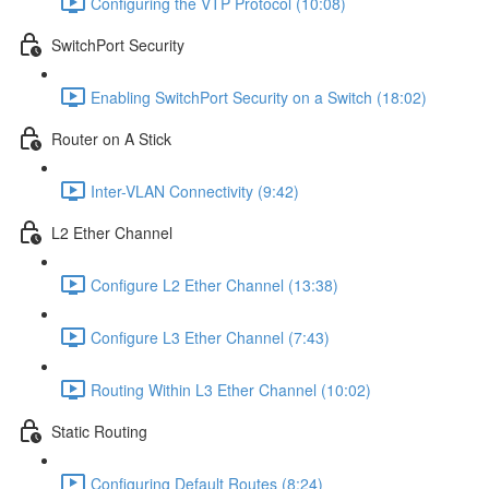
Configuring the VTP Protocol (10:08)
SwitchPort Security
Enabling SwitchPort Security on a Switch (18:02)
Router on A Stick
Inter-VLAN Connectivity (9:42)
L2 Ether Channel
Configure L2 Ether Channel (13:38)
Configure L3 Ether Channel (7:43)
Routing Within L3 Ether Channel (10:02)
Static Routing
Configuring Default Routes (8:24)