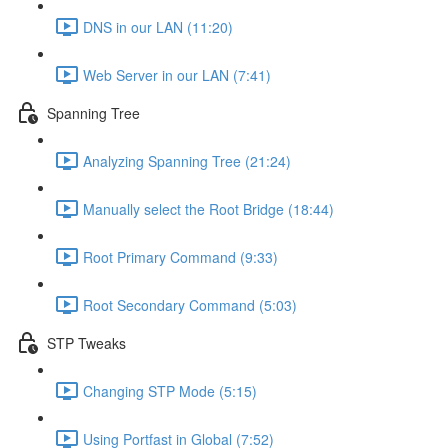
DNS in our LAN (11:20)
Web Server in our LAN (7:41)
Spanning Tree
Analyzing Spanning Tree (21:24)
Manually select the Root Bridge (18:44)
Root Primary Command (9:33)
Root Secondary Command (5:03)
STP Tweaks
Changing STP Mode (5:15)
Using Portfast in Global (7:52)