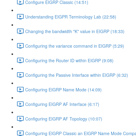
Configure EIGRP Classic (14:51)
Understanding EIGPR Terminology Lab (22:58)
Changing the bandwidth "K" value in EIGRP (18:33)
Configuring the variance command in EIGRP (5:29)
Configuring the Router ID within EIGRP (9:08)
Configuring the Passive Interface within EIGRP (6:32)
Configuring EIGRP Name Mode (14:09)
Configuring EIGRP AF Interface (6:17)
Configuring EIGRP AF Topology (10:07)
Configuring EIGRP Classic an EIGRP Name Mode Compat