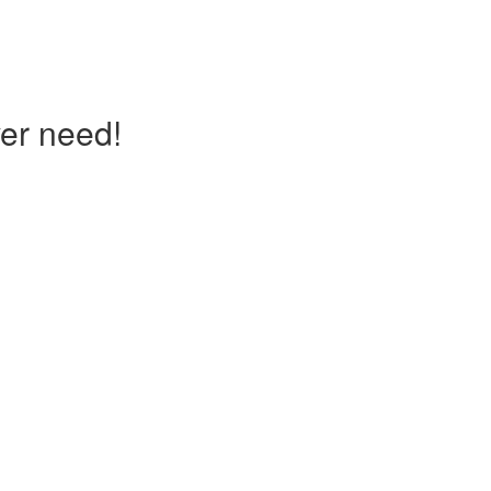
er need!