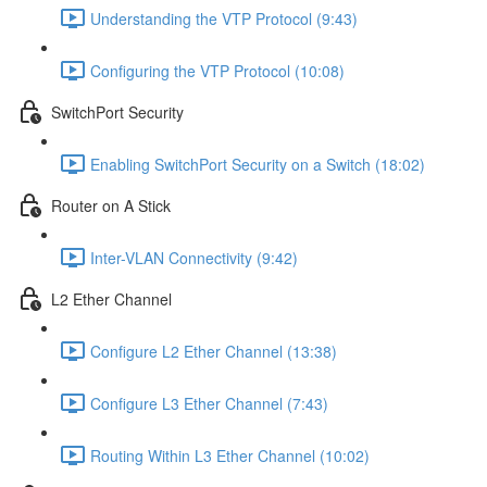
Understanding the VTP Protocol (9:43)
Configuring the VTP Protocol (10:08)
SwitchPort Security
Enabling SwitchPort Security on a Switch (18:02)
Router on A Stick
Inter-VLAN Connectivity (9:42)
L2 Ether Channel
Configure L2 Ether Channel (13:38)
Configure L3 Ether Channel (7:43)
Routing Within L3 Ether Channel (10:02)