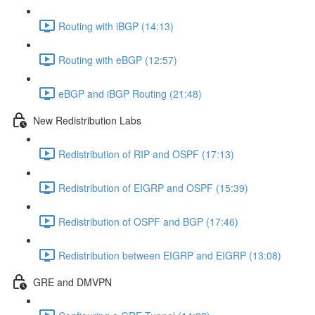
Routing with iBGP (14:13)
Routing with eBGP (12:57)
eBGP and iBGP Routing (21:48)
New Redistribution Labs
Redistribution of RIP and OSPF (17:13)
Redistribution of EIGRP and OSPF (15:39)
Redistribution of OSPF and BGP (17:46)
Redistribution between EIGRP and EIGRP (13:08)
GRE and DMVPN