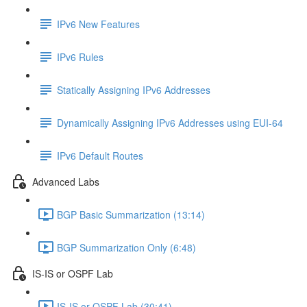
IPv6 New Features
IPv6 Rules
Statically Assigning IPv6 Addresses
Dynamically Assigning IPv6 Addresses using EUI-64
IPv6 Default Routes
Advanced Labs
BGP Basic Summarization (13:14)
BGP Summarization Only (6:48)
IS-IS or OSPF Lab
IS-IS or OSPF Lab (30:41)