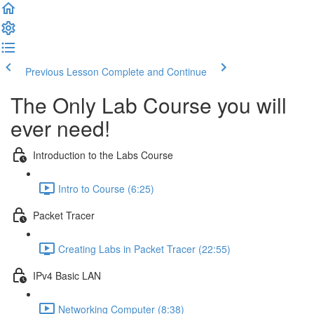
Previous Lesson
Complete and Continue
The Only Lab Course you will
ever need!
Introduction to the Labs Course
Intro to Course (6:25)
Packet Tracer
Creating Labs in Packet Tracer (22:55)
IPv4 Basic LAN
Networking Computer (8:38)