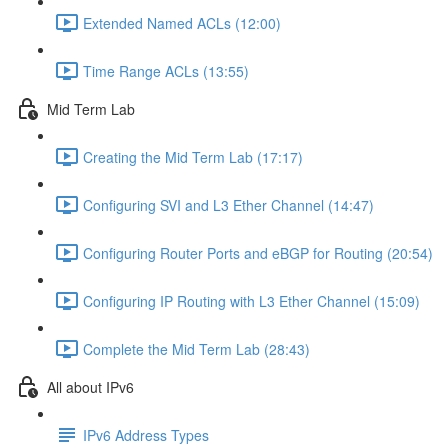
Extended Named ACLs (12:00)
Time Range ACLs (13:55)
Mid Term Lab
Creating the Mid Term Lab (17:17)
Configuring SVI and L3 Ether Channel (14:47)
Configuring Router Ports and eBGP for Routing (20:54)
Configuring IP Routing with L3 Ether Channel (15:09)
Complete the Mid Term Lab (28:43)
All about IPv6
IPv6 Address Types