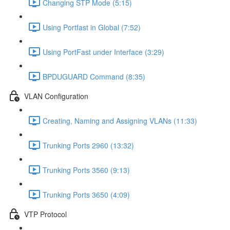
Changing STP Mode (5:15)
Using Portfast in Global (7:52)
Using PortFast under Interface (3:29)
BPDUGUARD Command (8:35)
VLAN Configuration
Creating, Naming and Assigning VLANs (11:33)
Trunking Ports 2960 (13:32)
Trunking Ports 3560 (9:13)
Trunking Ports 3650 (4:09)
VTP Protocol