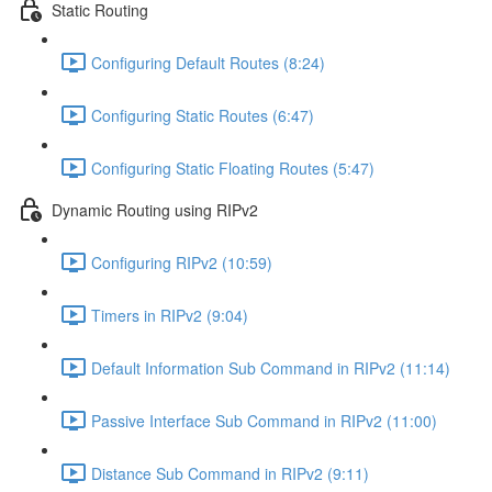
Static Routing
Configuring Default Routes (8:24)
Configuring Static Routes (6:47)
Configuring Static Floating Routes (5:47)
Dynamic Routing using RIPv2
Configuring RIPv2 (10:59)
Timers in RIPv2 (9:04)
Default Information Sub Command in RIPv2 (11:14)
Passive Interface Sub Command in RIPv2 (11:00)
Distance Sub Command in RIPv2 (9:11)