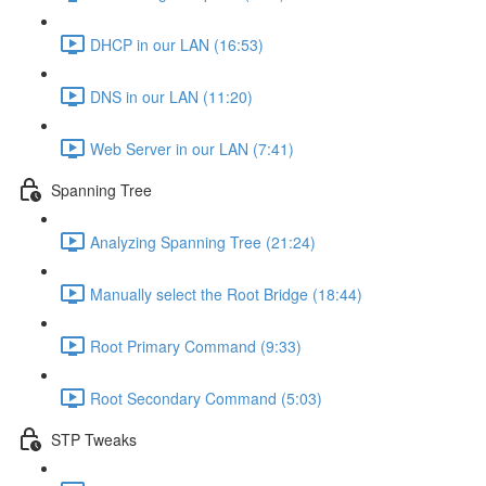
DHCP in our LAN (16:53)
DNS in our LAN (11:20)
Web Server in our LAN (7:41)
Spanning Tree
Analyzing Spanning Tree (21:24)
Manually select the Root Bridge (18:44)
Root Primary Command (9:33)
Root Secondary Command (5:03)
STP Tweaks