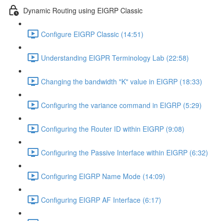
Dynamic Routing using EIGRP Classic
Configure EIGRP Classic (14:51)
Understanding EIGPR Terminology Lab (22:58)
Changing the bandwidth "K" value in EIGRP (18:33)
Configuring the variance command in EIGRP (5:29)
Configuring the Router ID within EIGRP (9:08)
Configuring the Passive Interface within EIGRP (6:32)
Configuring EIGRP Name Mode (14:09)
Configuring EIGRP AF Interface (6:17)