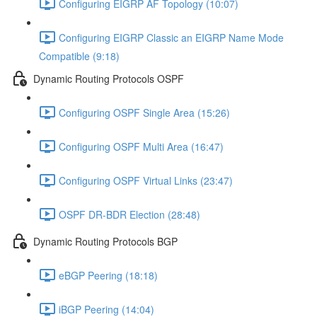
Configuring EIGRP AF Topology (10:07)
Configuring EIGRP Classic an EIGRP Name Mode
Compatible (9:18)
Dynamic Routing Protocols OSPF
Configuring OSPF Single Area (15:26)
Configuring OSPF Multi Area (16:47)
Configuring OSPF Virtual Links (23:47)
OSPF DR-BDR Election (28:48)
Dynamic Routing Protocols BGP
eBGP Peering (18:18)
iBGP Peering (14:04)