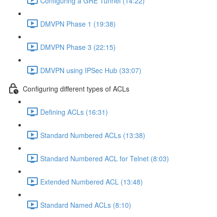
Configuring a GRE Tunnel (14:22)
DMVPN Phase 1 (19:38)
DMVPN Phase 3 (22:15)
DMVPN using IPSec Hub (33:07)
Configuring different types of ACLs
Defining ACLs (16:31)
Standard Numbered ACLs (13:38)
Standard Numbered ACL for Telnet (8:03)
Extended Numbered ACL (13:48)
Standard Named ACLs (8:10)