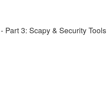
 Part 3: Scapy & Security Tools