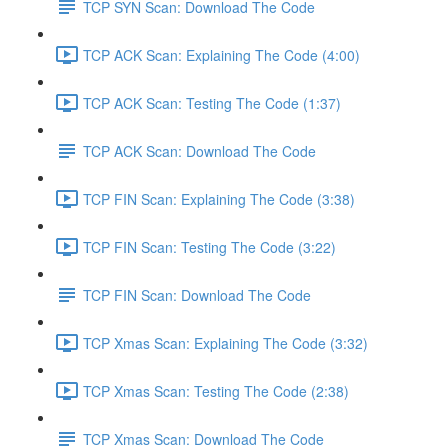
TCP SYN Scan: Download The Code
TCP ACK Scan: Explaining The Code (4:00)
TCP ACK Scan: Testing The Code (1:37)
TCP ACK Scan: Download The Code
TCP FIN Scan: Explaining The Code (3:38)
TCP FIN Scan: Testing The Code (3:22)
TCP FIN Scan: Download The Code
TCP Xmas Scan: Explaining The Code (3:32)
TCP Xmas Scan: Testing The Code (2:38)
TCP Xmas Scan: Download The Code