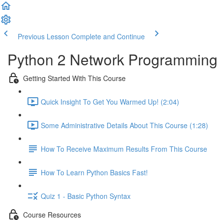
Previous Lesson
Complete and Continue
Python 2 Network Programming -
Getting Started With This Course
Quick Insight To Get You Warmed Up! (2:04)
Some Administrative Details About This Course (1:28)
How To Receive Maximum Results From This Course
How To Learn Python Basics Fast!
Quiz 1 - Basic Python Syntax
Course Resources