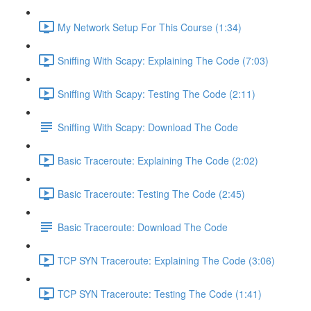
My Network Setup For This Course (1:34)
Sniffing With Scapy: Explaining The Code (7:03)
Sniffing With Scapy: Testing The Code (2:11)
Sniffing With Scapy: Download The Code
Basic Traceroute: Explaining The Code (2:02)
Basic Traceroute: Testing The Code (2:45)
Basic Traceroute: Download The Code
TCP SYN Traceroute: Explaining The Code (3:06)
TCP SYN Traceroute: Testing The Code (1:41)