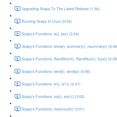
Upgrading Scapy To The Latest Release (1:36)
Running Scapy In Linux (0:54)
Scapy's Functions: ls(), lsc() (2:24)
Scapy's Functions: show(), summary(), nsummary() (6:48
Scapy's Functions: RandShort(), RandNum(), fuzz() (5:38
Scapy's Functions: send(), sendp() (4:56)
Scapy's Functions: sr(), sr1() (2:47)
Scapy's Functions: srp(), srp1() (3:02)
Scapy's Functions: traceroute() (3:01)