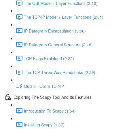
The OSI Model + Layer Functions (3:10)
The TCP/IP Model + Layer Functions (2:01)
IP Datagram Encapsulation (3:56)
IP Datagram General Structure (3:18)
TCP Flags Explained (2:22)
The TCP Three-Way Handshake (2:29)
Quiz 3 - OSI & TCP/IP
Exploring The Scapy Tool And Its Features
Introduction To Scapy (1:54)
Installing Scapy (1:37)