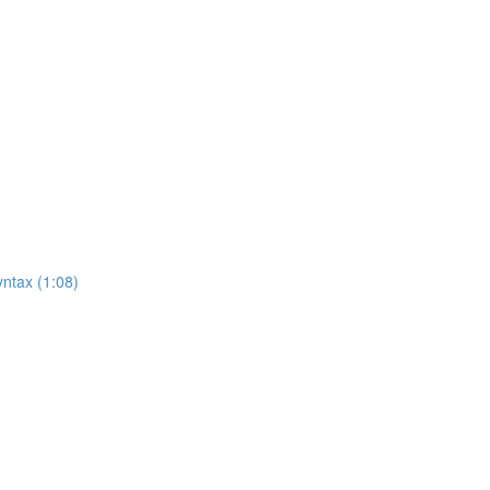
ntax (1:08)