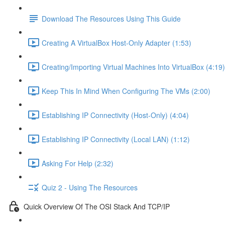
Download The Resources Using This Guide
Creating A VirtualBox Host-Only Adapter (1:53)
Creating/Importing Virtual Machines Into VirtualBox (4:19)
Keep This In Mind When Configuring The VMs (2:00)
Establishing IP Connectivity (Host-Only) (4:04)
Establishing IP Connectivity (Local LAN) (1:12)
Asking For Help (2:32)
Quiz 2 - Using The Resources
Quick Overview Of The OSI Stack And TCP/IP