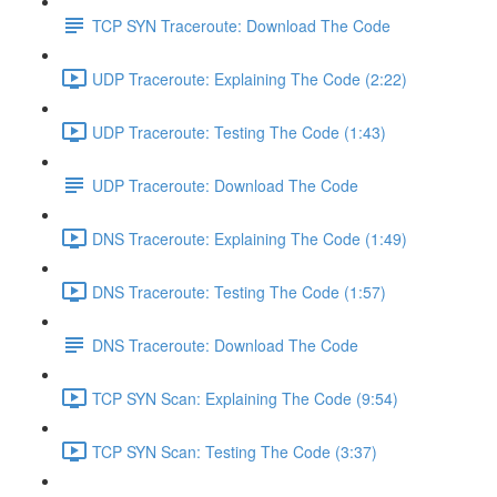
TCP SYN Traceroute: Download The Code
UDP Traceroute: Explaining The Code (2:22)
UDP Traceroute: Testing The Code (1:43)
UDP Traceroute: Download The Code
DNS Traceroute: Explaining The Code (1:49)
DNS Traceroute: Testing The Code (1:57)
DNS Traceroute: Download The Code
TCP SYN Scan: Explaining The Code (9:54)
TCP SYN Scan: Testing The Code (3:37)