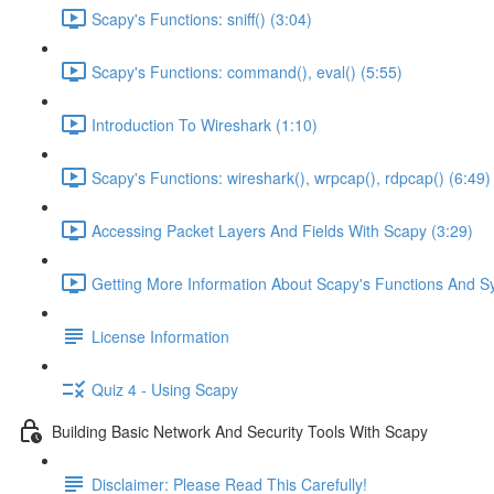
Scapy's Functions: sniff() (3:04)
Scapy's Functions: command(), eval() (5:55)
Introduction To Wireshark (1:10)
Scapy's Functions: wireshark(), wrpcap(), rdpcap() (6:49)
Accessing Packet Layers And Fields With Scapy (3:29)
Getting More Information About Scapy's Functions And Sy
License Information
Quiz 4 - Using Scapy
Building Basic Network And Security Tools With Scapy
Disclaimer: Please Read This Carefully!