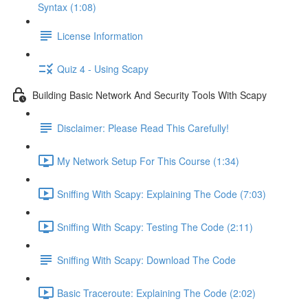
Syntax (1:08)
License Information
Quiz 4 - Using Scapy
Building Basic Network And Security Tools With Scapy
Disclaimer: Please Read This Carefully!
My Network Setup For This Course (1:34)
Sniffing With Scapy: Explaining The Code (7:03)
Sniffing With Scapy: Testing The Code (2:11)
Sniffing With Scapy: Download The Code
Basic Traceroute: Explaining The Code (2:02)