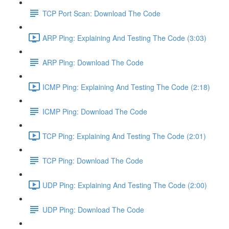
TCP Port Scan: Download The Code
ARP Ping: Explaining And Testing The Code (3:03)
ARP Ping: Download The Code
ICMP Ping: Explaining And Testing The Code (2:18)
ICMP Ping: Download The Code
TCP Ping: Explaining And Testing The Code (2:01)
TCP Ping: Download The Code
UDP Ping: Explaining And Testing The Code (2:00)
UDP Ping: Download The Code