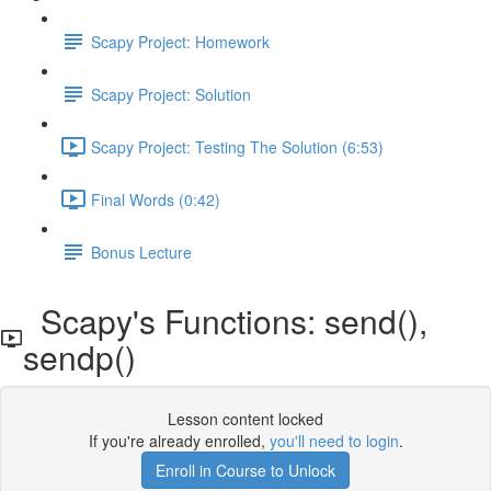
Scapy Project: Homework
Scapy Project: Solution
Scapy Project: Testing The Solution (6:53)
Final Words (0:42)
Bonus Lecture
Scapy's Functions: send(),
sendp()
Lesson content locked
If you're already enrolled,
you'll need to login
.
Enroll in Course to Unlock