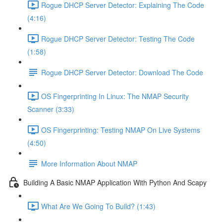
Rogue DHCP Server Detector: Explaining The Code
(4:16)
Rogue DHCP Server Detector: Testing The Code
(1:58)
Rogue DHCP Server Detector: Download The Code
OS Fingerprinting In Linux: The NMAP Security
Scanner (3:33)
OS Fingerprinting: Testing NMAP On Live Systems
(4:50)
More Information About NMAP
Building A Basic NMAP Application With Python And Scapy
What Are We Going To Build? (1:43)