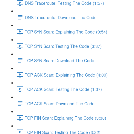
DNS Traceroute: Testing The Code (1:57)
DNS Traceroute: Download The Code
TCP SYN Scan: Explaining The Code (9:54)
TCP SYN Scan: Testing The Code (3:37)
TCP SYN Scan: Download The Code
TCP ACK Scan: Explaining The Code (4:00)
TCP ACK Scan: Testing The Code (1:37)
TCP ACK Scan: Download The Code
TCP FIN Scan: Explaining The Code (3:38)
TCP FIN Scan: Testing The Code (3:22)