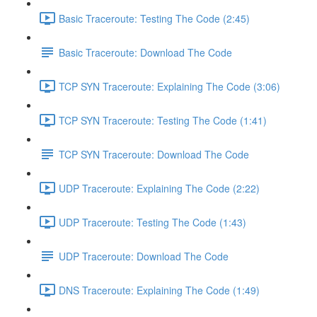
Basic Traceroute: Testing The Code (2:45)
Basic Traceroute: Download The Code
TCP SYN Traceroute: Explaining The Code (3:06)
TCP SYN Traceroute: Testing The Code (1:41)
TCP SYN Traceroute: Download The Code
UDP Traceroute: Explaining The Code (2:22)
UDP Traceroute: Testing The Code (1:43)
UDP Traceroute: Download The Code
DNS Traceroute: Explaining The Code (1:49)