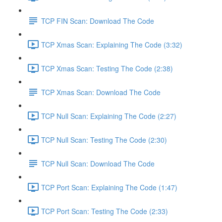
TCP FIN Scan: Download The Code
TCP Xmas Scan: Explaining The Code (3:32)
TCP Xmas Scan: Testing The Code (2:38)
TCP Xmas Scan: Download The Code
TCP Null Scan: Explaining The Code (2:27)
TCP Null Scan: Testing The Code (2:30)
TCP Null Scan: Download The Code
TCP Port Scan: Explaining The Code (1:47)
TCP Port Scan: Testing The Code (2:33)