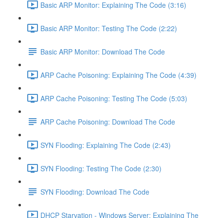
Basic ARP Monitor: Explaining The Code (3:16)
Basic ARP Monitor: Testing The Code (2:22)
Basic ARP Monitor: Download The Code
ARP Cache Poisoning: Explaining The Code (4:39)
ARP Cache Poisoning: Testing The Code (5:03)
ARP Cache Poisoning: Download The Code
SYN Flooding: Explaining The Code (2:43)
SYN Flooding: Testing The Code (2:30)
SYN Flooding: Download The Code
DHCP Starvation - Windows Server: Explaining The