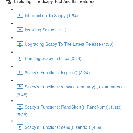
Exploring The Scapy Tool And Its Features
Introduction To Scapy (1:54)
Installing Scapy (1:37)
Upgrading Scapy To The Latest Release (1:36)
Running Scapy In Linux (0:54)
Scapy's Functions: ls(), lsc() (2:24)
Scapy's Functions: show(), summary(), nsummary()
(6:48)
Scapy's Functions: RandShort(), RandNum(), fuzz()
(5:38)
Scapy's Functions: send(), sendp() (4:56)