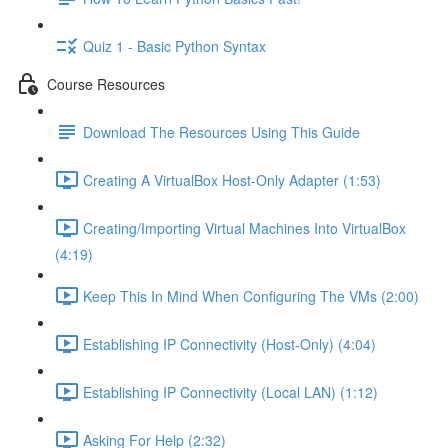
Quiz 1 - Basic Python Syntax
Course Resources
Download The Resources Using This Guide
Creating A VirtualBox Host-Only Adapter (1:53)
Creating/Importing Virtual Machines Into VirtualBox
(4:19)
Keep This In Mind When Configuring The VMs (2:00)
Establishing IP Connectivity (Host-Only) (4:04)
Establishing IP Connectivity (Local LAN) (1:12)
Asking For Help (2:32)