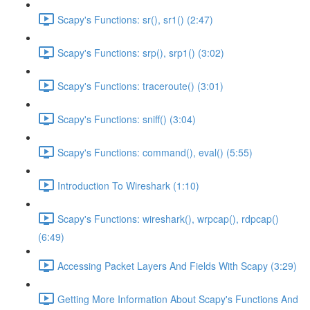
Scapy's Functions: sr(), sr1() (2:47)
Scapy's Functions: srp(), srp1() (3:02)
Scapy's Functions: traceroute() (3:01)
Scapy's Functions: sniff() (3:04)
Scapy's Functions: command(), eval() (5:55)
Introduction To Wireshark (1:10)
Scapy's Functions: wireshark(), wrpcap(), rdpcap()
(6:49)
Accessing Packet Layers And Fields With Scapy (3:29)
Getting More Information About Scapy's Functions And