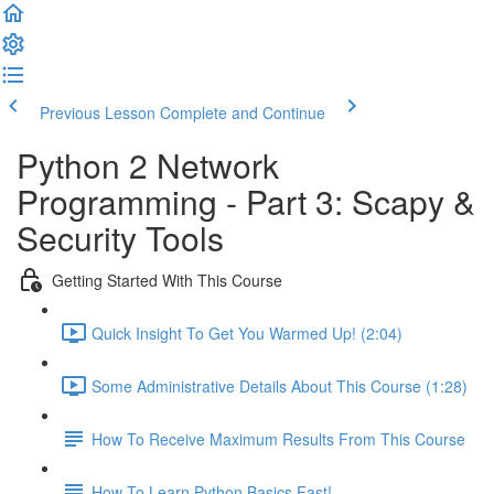
Previous Lesson
Complete and Continue
Python 2 Network
Programming - Part 3: Scapy &
Security Tools
Getting Started With This Course
Quick Insight To Get You Warmed Up! (2:04)
Some Administrative Details About This Course (1:28)
How To Receive Maximum Results From This Course
How To Learn Python Basics Fast!