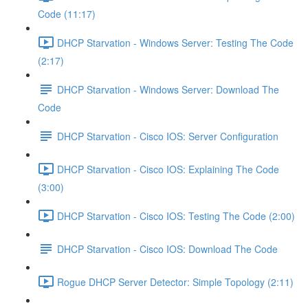
Code (11:17)
DHCP Starvation - Windows Server: Testing The Code
(2:17)
DHCP Starvation - Windows Server: Download The
Code
DHCP Starvation - Cisco IOS: Server Configuration
DHCP Starvation - Cisco IOS: Explaining The Code
(3:00)
DHCP Starvation - Cisco IOS: Testing The Code (2:00)
DHCP Starvation - Cisco IOS: Download The Code
Rogue DHCP Server Detector: Simple Topology (2:11)