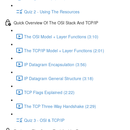
Quiz 2 - Using The Resources
Quick Overview Of The OSI Stack And TCP/IP
The OSI Model + Layer Functions (3:10)
The TCP/IP Model + Layer Functions (2:01)
IP Datagram Encapsulation (3:56)
IP Datagram General Structure (3:18)
TCP Flags Explained (2:22)
The TCP Three-Way Handshake (2:29)
Quiz 3 - OSI & TCP/IP