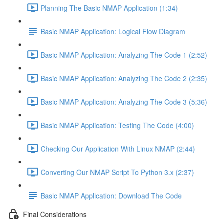
Planning The Basic NMAP Application (1:34)
Basic NMAP Application: Logical Flow Diagram
Basic NMAP Application: Analyzing The Code 1 (2:52)
Basic NMAP Application: Analyzing The Code 2 (2:35)
Basic NMAP Application: Analyzing The Code 3 (5:36)
Basic NMAP Application: Testing The Code (4:00)
Checking Our Application With Linux NMAP (2:44)
Converting Our NMAP Script To Python 3.x (2:37)
Basic NMAP Application: Download The Code
Final Considerations