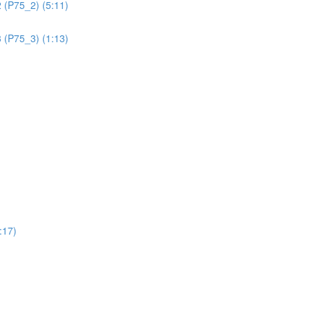
 (P75_2) (5:11)
 (P75_3) (1:13)
:17)