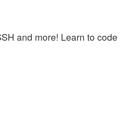
 SSH and more! Learn to code