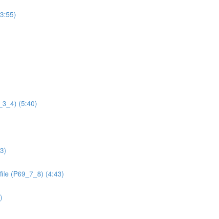
(3:55)
9_3_4) (5:40)
13)
file (P69_7_8) (4:43)
)