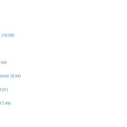
 (16:08)
:04)
lnet) (8:34)
8:21)
(17:49)