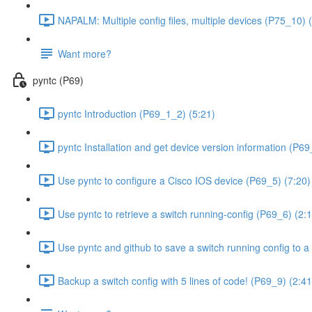
NAPALM: Multiple config files, multiple devices (P75_10) 
Want more?
pyntc (P69)
pyntc Introduction (P69_1_2) (5:21)
pyntc Installation and get device version information (P6
Use pyntc to configure a Cisco IOS device (P69_5) (7:20)
Use pyntc to retrieve a switch running-config (P69_6) (2:
Use pyntc and github to save a switch running config to a 
Backup a switch config with 5 lines of code! (P69_9) (2:41