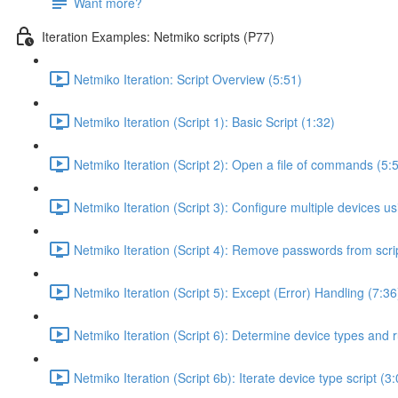
Want more?
Iteration Examples: Netmiko scripts (P77)
Netmiko Iteration: Script Overview (5:51)
Netmiko Iteration (Script 1): Basic Script (1:32)
Netmiko Iteration (Script 2): Open a file of commands (5:
Netmiko Iteration (Script 3): Configure multiple devices usi
Netmiko Iteration (Script 4): Remove passwords from scrip
Netmiko Iteration (Script 5): Except (Error) Handling (7:36
Netmiko Iteration (Script 6): Determine device types and r
Netmiko Iteration (Script 6b): Iterate device type script (3