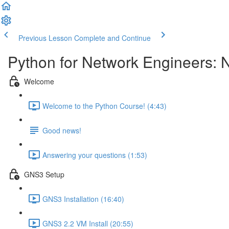
Previous Lesson
Complete and Continue
Python for Network Engineers: 
Welcome
Welcome to the Python Course! (4:43)
Good news!
Answering your questions (1:53)
GNS3 Setup
GNS3 Installation (16:40)
GNS3 2.2 VM Install (20:55)