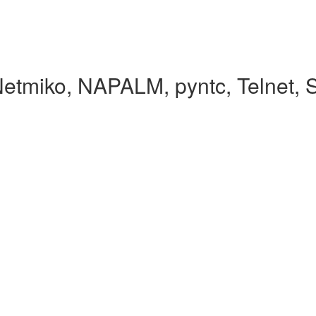
Netmiko, NAPALM, pyntc, Telnet,