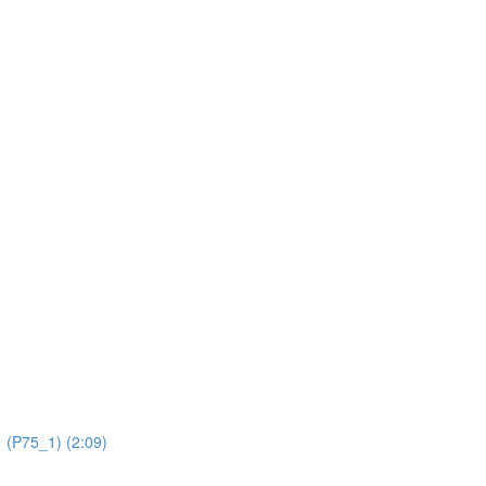
 (P75_1) (2:09)