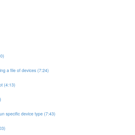
50)
ng a file of devices (7:24)
t (4:13)
)
un specific device type (7:43)
:03)