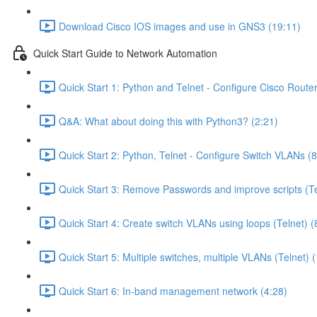
Download Cisco IOS images and use in GNS3 (19:11)
Quick Start Guide to Network Automation
Quick Start 1: Python and Telnet - Configure Cisco Router
Q&A: What about doing this with Python3? (2:21)
Quick Start 2: Python, Telnet - Configure Switch VLANs (8
Quick Start 3: Remove Passwords and improve scripts (Te
Quick Start 4: Create switch VLANs using loops (Telnet) (
Quick Start 5: Multiple switches, multiple VLANs (Telnet) 
Quick Start 6: In-band management network (4:28)