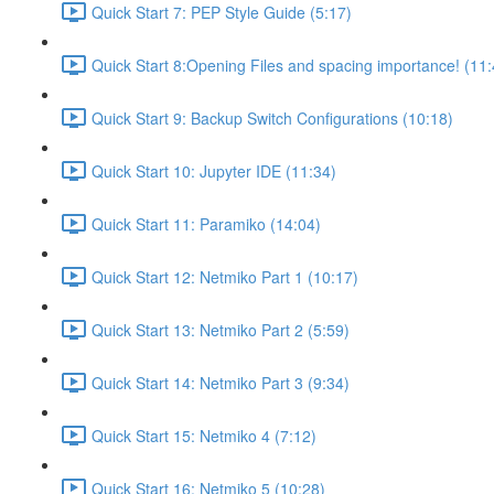
Quick Start 7: PEP Style Guide (5:17)
Quick Start 8:Opening Files and spacing importance! (11:
Quick Start 9: Backup Switch Configurations (10:18)
Quick Start 10: Jupyter IDE (11:34)
Quick Start 11: Paramiko (14:04)
Quick Start 12: Netmiko Part 1 (10:17)
Quick Start 13: Netmiko Part 2 (5:59)
Quick Start 14: Netmiko Part 3 (9:34)
Quick Start 15: Netmiko 4 (7:12)
Quick Start 16: Netmiko 5 (10:28)