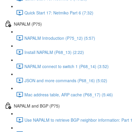
Quick Start 17: Netmiko Part 6 (7:32)
NAPALM (P75)
NAPALM Introduction (P75_12) (5:57)
Install NAPALM (P68_13) (2:22)
NAPALM connect to switch 1 (P68_14) (3:52)
JSON and more commands (P68_16) (5:02)
Mac address table, ARP cache (P68_17) (5:46)
NAPALM and BGP (P75)
Use NAPALM to retrieve BGP neighbor information: Part 1