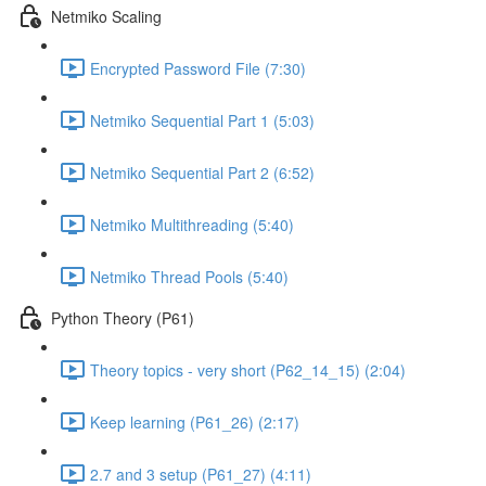
Netmiko Scaling
Encrypted Password File (7:30)
Netmiko Sequential Part 1 (5:03)
Netmiko Sequential Part 2 (6:52)
Netmiko Multithreading (5:40)
Netmiko Thread Pools (5:40)
Python Theory (P61)
Theory topics - very short (P62_14_15) (2:04)
Keep learning (P61_26) (2:17)
2.7 and 3 setup (P61_27) (4:11)