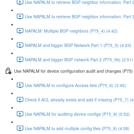
Use NAPALM to retrieve BGP neighbor information: Part 2
Use NAPALM to retrieve BGP neighbor information: Part 3
NAPALM: Multiple BGP neighbors (P75_4) (4:42)
NAPALM and bigger BGP Network Part 1 (P75_5) (4:23)
NAPALM and bigger BGP network Part 2 (P75_5b) (2:51)
Use NAPALM for device configuration audit and changes (P75)
Use NAPALM to configure Access lists (P75_6) (3:45)
Check if ACL already exists and add if missing (P75_7) (4
Use NAPALM for auditing device configs (P75_8) (0:52)
Use NAPALM to add multiple config files (P75_9) (4:08)