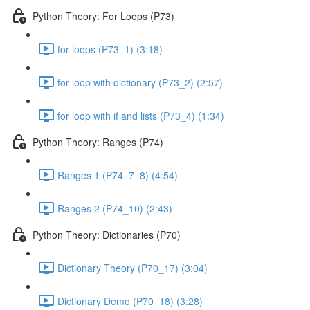
Python Theory: For Loops (P73)
for loops (P73_1) (3:18)
for loop with dictionary (P73_2) (2:57)
for loop with if and lists (P73_4) (1:34)
Python Theory: Ranges (P74)
Ranges 1 (P74_7_8) (4:54)
Ranges 2 (P74_10) (2:43)
Python Theory: Dictionaries (P70)
Dictionary Theory (P70_17) (3:04)
Dictionary Demo (P70_18) (3:28)