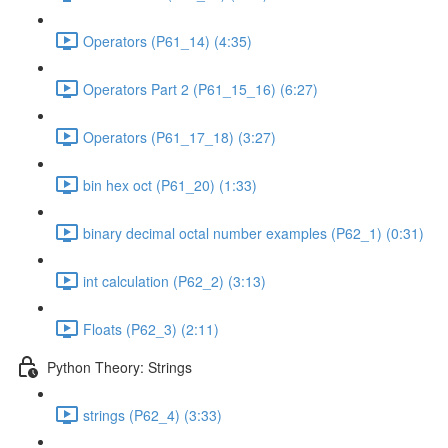
Operators (P61_14) (4:35)
Operators Part 2 (P61_15_16) (6:27)
Operators (P61_17_18) (3:27)
bin hex oct (P61_20) (1:33)
binary decimal octal number examples (P62_1) (0:31)
int calculation (P62_2) (3:13)
Floats (P62_3) (2:11)
Python Theory: Strings
strings (P62_4) (3:33)