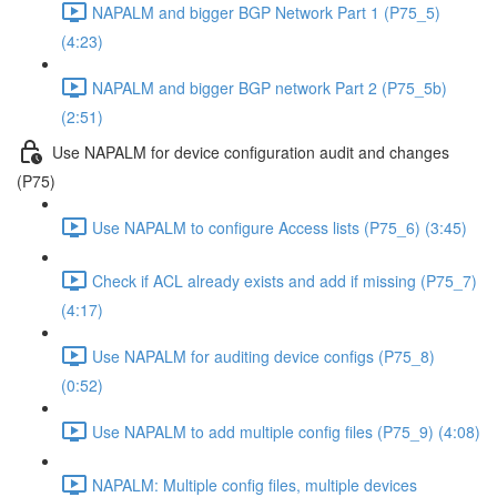
NAPALM and bigger BGP Network Part 1 (P75_5)
(4:23)
NAPALM and bigger BGP network Part 2 (P75_5b)
(2:51)
Use NAPALM for device configuration audit and changes
(P75)
Use NAPALM to configure Access lists (P75_6) (3:45)
Check if ACL already exists and add if missing (P75_7)
(4:17)
Use NAPALM for auditing device configs (P75_8)
(0:52)
Use NAPALM to add multiple config files (P75_9) (4:08)
NAPALM: Multiple config files, multiple devices