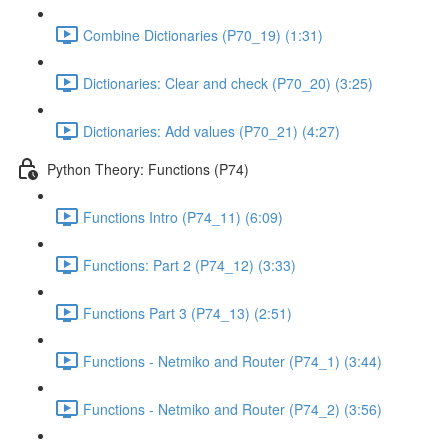
Combine Dictionaries (P70_19) (1:31)
Dictionaries: Clear and check (P70_20) (3:25)
Dictionaries: Add values (P70_21) (4:27)
Python Theory: Functions (P74)
Functions Intro (P74_11) (6:09)
Functions: Part 2 (P74_12) (3:33)
Functions Part 3 (P74_13) (2:51)
Functions - Netmiko and Router (P74_1) (3:44)
Functions - Netmiko and Router (P74_2) (3:56)