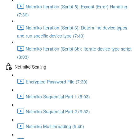
Netmiko Iteration (Script 5): Except (Error) Handling
(7:36)
Netmiko Iteration (Script 6): Determine device types
and run specific device type (7:43)
Netmiko Iteration (Script 6b): Iterate device type script
(3:03)
Netmiko Scaling
Encrypted Password File (7:30)
Netmiko Sequential Part 1 (5:03)
Netmiko Sequential Part 2 (6:52)
Netmiko Multithreading (5:40)