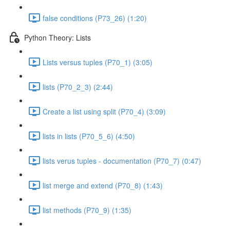
false conditions (P73_26) (1:20)
Python Theory: Lists
Lists versus tuples (P70_1) (3:05)
lists (P70_2_3) (2:44)
Create a list using split (P70_4) (3:09)
lists in lists (P70_5_6) (4:50)
lists verus tuples - documentation (P70_7) (0:47)
list merge and extend (P70_8) (1:43)
list methods (P70_9) (1:35)