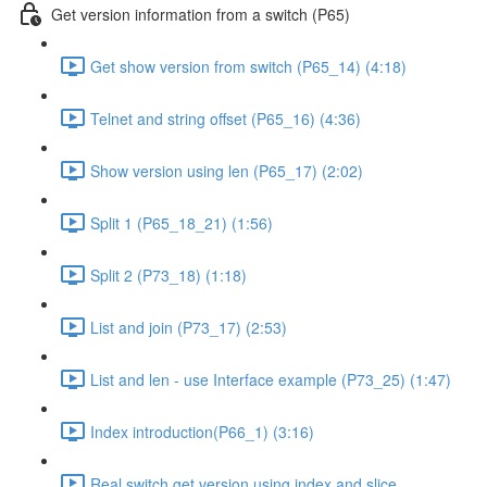
Get version information from a switch (P65)
Get show version from switch (P65_14) (4:18)
Telnet and string offset (P65_16) (4:36)
Show version using len (P65_17) (2:02)
Split 1 (P65_18_21) (1:56)
Split 2 (P73_18) (1:18)
List and join (P73_17) (2:53)
List and len - use Interface example (P73_25) (1:47)
Index introduction(P66_1) (3:16)
Real switch get version using index and slice