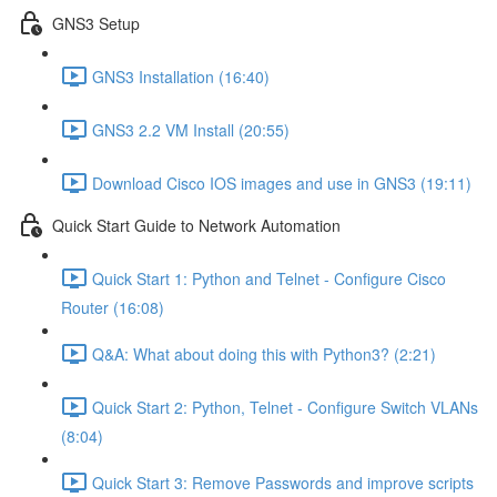
GNS3 Setup
GNS3 Installation (16:40)
GNS3 2.2 VM Install (20:55)
Download Cisco IOS images and use in GNS3 (19:11)
Quick Start Guide to Network Automation
Quick Start 1: Python and Telnet - Configure Cisco
Router (16:08)
Q&A: What about doing this with Python3? (2:21)
Quick Start 2: Python, Telnet - Configure Switch VLANs
(8:04)
Quick Start 3: Remove Passwords and improve scripts