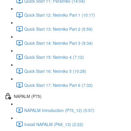
Quick Start 11: Paramiko (14:04)
Quick Start 12: Netmiko Part 1 (10:17)
Quick Start 13: Netmiko Part 2 (5:59)
Quick Start 14: Netmiko Part 3 (9:34)
Quick Start 15: Netmiko 4 (7:12)
Quick Start 16: Netmiko 5 (10:28)
Quick Start 17: Netmiko Part 6 (7:32)
NAPALM (P75)
NAPALM Introduction (P75_12) (5:57)
Install NAPALM (P68_13) (2:22)