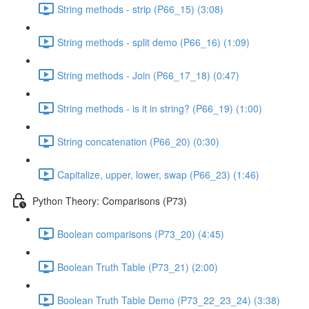
String methods - strip (P66_15) (3:08)
String methods - split demo (P66_16) (1:09)
String methods - Join (P66_17_18) (0:47)
String methods - is it in string? (P66_19) (1:00)
String concatenation (P66_20) (0:30)
Capitalize, upper, lower, swap (P66_23) (1:46)
Python Theory: Comparisons (P73)
Boolean comparisons (P73_20) (4:45)
Boolean Truth Table (P73_21) (2:00)
Boolean Truth Table Demo (P73_22_23_24) (3:38)