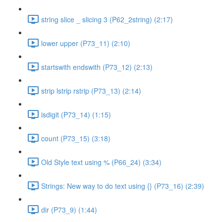
string slice _ slicing 3 (P62_2string) (2:17)
lower upper (P73_11) (2:10)
startswith endswith (P73_12) (2:13)
strip lstrip rstrip (P73_13) (2:14)
isdigit (P73_14) (1:15)
count (P73_15) (3:18)
Old Style text using % (P66_24) (3:34)
Strings: New way to do text using {} (P73_16) (2:39)
dir (P73_9) (1:44)