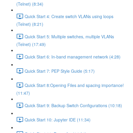
(Telnet) (8:34)
Quick Start 4: Create switch VLANs using loops
(Telnet) (8:21)
Quick Start 5: Multiple switches, multiple VLANs
(Telnet) (17:49)
Quick Start 6: In-band management network (4:28)
Quick Start 7: PEP Style Guide (5:17)
Quick Start 8:Opening Files and spacing importance!
(11:47)
Quick Start 9: Backup Switch Configurations (10:18)
Quick Start 10: Jupyter IDE (11:34)