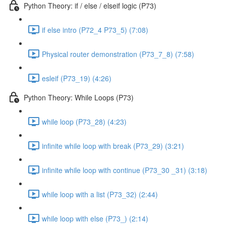
Python Theory: if / else / elseif logic (P73)
if else intro (P72_4 P73_5) (7:08)
Physical router demonstration (P73_7_8) (7:58)
esleif (P73_19) (4:26)
Python Theory: While Loops (P73)
while loop (P73_28) (4:23)
infinite while loop with break (P73_29) (3:21)
infinite while loop with continue (P73_30 _31) (3:18)
while loop with a list (P73_32) (2:44)
while loop with else (P73_) (2:14)