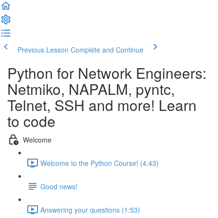
Previous Lesson
Complete and Continue
Python for Network Engineers:
Netmiko, NAPALM, pyntc,
Telnet, SSH and more! Learn
to code
Welcome
Welcome to the Python Course! (4:43)
Good news!
Answering your questions (1:53)