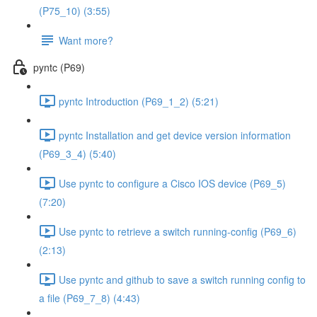
(P75_10) (3:55)
Want more?
pyntc (P69)
pyntc Introduction (P69_1_2) (5:21)
pyntc Installation and get device version information
(P69_3_4) (5:40)
Use pyntc to configure a Cisco IOS device (P69_5)
(7:20)
Use pyntc to retrieve a switch running-config (P69_6)
(2:13)
Use pyntc and github to save a switch running config to
a file (P69_7_8) (4:43)