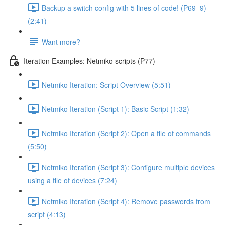
Backup a switch config with 5 lines of code! (P69_9)
(2:41)
Want more?
Iteration Examples: Netmiko scripts (P77)
Netmiko Iteration: Script Overview (5:51)
Netmiko Iteration (Script 1): Basic Script (1:32)
Netmiko Iteration (Script 2): Open a file of commands
(5:50)
Netmiko Iteration (Script 3): Configure multiple devices
using a file of devices (7:24)
Netmiko Iteration (Script 4): Remove passwords from
script (4:13)