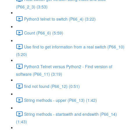
(P66_2_3) (3:53)
Python3 telnet to switch (P66_4) (3:22)
Count (P66_6) (5:59)
Use find to get information from a real switch (P66_10)
(5:20)
Python3 Telnet versus Python2 - Find version of
software (P66_11) (3:19)
find not found (P66_12) (0:51)
String methods - upper (P66_13) (1:42)
String methods - startswith and endswith (P66_14)
(1:43)