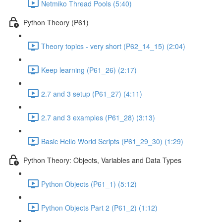
Netmiko Thread Pools (5:40)
Python Theory (P61)
Theory topics - very short (P62_14_15) (2:04)
Keep learning (P61_26) (2:17)
2.7 and 3 setup (P61_27) (4:11)
2.7 and 3 examples (P61_28) (3:13)
Basic Hello World Scripts (P61_29_30) (1:29)
Python Theory: Objects, Variables and Data Types
Python Objects (P61_1) (5:12)
Python Objects Part 2 (P61_2) (1:12)