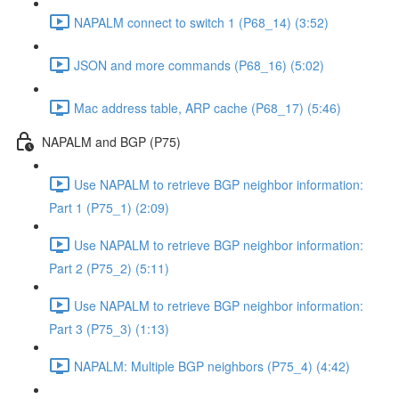
NAPALM connect to switch 1 (P68_14) (3:52)
JSON and more commands (P68_16) (5:02)
Mac address table, ARP cache (P68_17) (5:46)
NAPALM and BGP (P75)
Use NAPALM to retrieve BGP neighbor information:
Part 1 (P75_1) (2:09)
Use NAPALM to retrieve BGP neighbor information:
Part 2 (P75_2) (5:11)
Use NAPALM to retrieve BGP neighbor information:
Part 3 (P75_3) (1:13)
NAPALM: Multiple BGP neighbors (P75_4) (4:42)