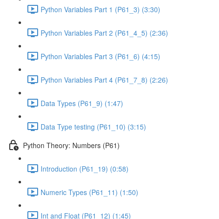
Python Variables Part 1 (P61_3) (3:30)
Python Variables Part 2 (P61_4_5) (2:36)
Python Variables Part 3 (P61_6) (4:15)
Python Variables Part 4 (P61_7_8) (2:26)
Data Types (P61_9) (1:47)
Data Type testing (P61_10) (3:15)
Python Theory: Numbers (P61)
Introduction (P61_19) (0:58)
Numeric Types (P61_11) (1:50)
Int and Float (P61_12) (1:45)