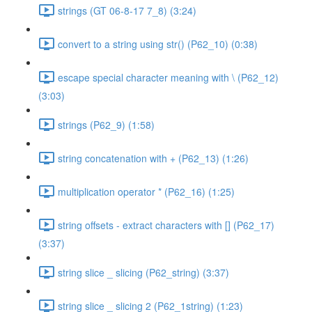
strings (GT 06-8-17 7_8) (3:24)
convert to a string using str() (P62_10) (0:38)
escape special character meaning with \ (P62_12)
(3:03)
strings (P62_9) (1:58)
string concatenation with + (P62_13) (1:26)
multiplication operator * (P62_16) (1:25)
string offsets - extract characters with [] (P62_17)
(3:37)
string slice _ slicing (P62_string) (3:37)
string slice _ slicing 2 (P62_1string) (1:23)