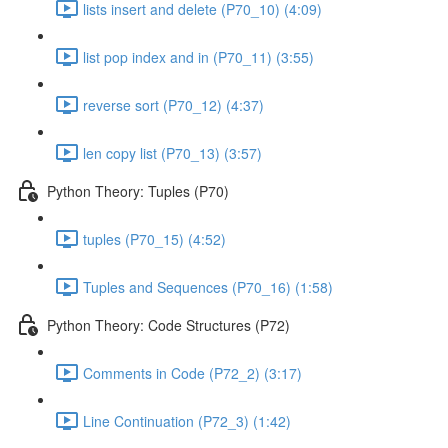
lists insert and delete (P70_10) (4:09)
list pop index and in (P70_11) (3:55)
reverse sort (P70_12) (4:37)
len copy list (P70_13) (3:57)
Python Theory: Tuples (P70)
tuples (P70_15) (4:52)
Tuples and Sequences (P70_16) (1:58)
Python Theory: Code Structures (P72)
Comments in Code (P72_2) (3:17)
Line Continuation (P72_3) (1:42)