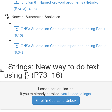
function 6 - Named keyword arguments (Netmiko)
(P74_3) (4:08)
Network Automation Appliance
GNS3 Automation Container import and testing Part 1
(6:10)
GNS3 Automation Container import and testing Part 2
(8:34)
Strings: New way to do text
using {} (P73_16)
Lesson content locked
If you're already enrolled,
you'll need to login
.
Enroll in Course to Unlock