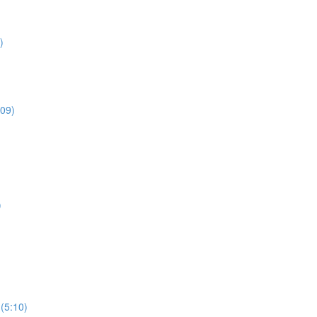
)
:09)
)
 (5:10)