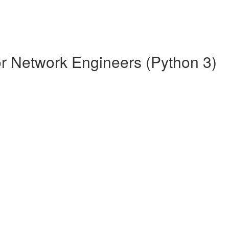
r Network Engineers (Python 3)