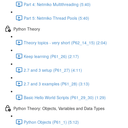
Part 4: Netmiko Multithreading (5:40)
Part 5: Netmiko Thread Pools (5:40)
Python Theory
Theory topics - very short (P62_14_15) (2:04)
Keep learning (P61_26) (2:17)
2.7 and 3 setup (P61_27) (4:11)
2.7 and 3 examples (P61_28) (3:13)
Basic Hello World Scripts (P61_29_30) (1:29)
Python Theory: Objects, Variables and Data Types
Python Objects (P61_1) (5:12)