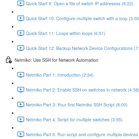
Quick Start 9: Open a file of switch IP addresess (8:22)
Quick Start 10: Configure multiple switch with a loop (3:00
Quick Start 11: Loops within loops (6:51)
Quick Start 12: Backup Network Device Configurations (7
Netmiko: Use SSH for Network Automation
Netmiko Part 1: Introduction (2:34)
Netmiko Part 2: Enable SSH on switches in network (4:38
Netmiko Part 3: Your first Netmiko SSH Script (8:00)
Netmiko Part 4: Script for multiple switches (3:55)
Netmiko Part 5: Run script and configure multiple devices