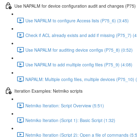
Use NAPALM for device configuration audit and changes (P75)
Use NAPALM to configure Access lists (P75_6) (3:45)
Check if ACL already exists and add if missing (P75_7) (4
Use NAPALM for auditing device configs (P75_8) (0:52)
Use NAPALM to add multiple config files (P75_9) (4:08)
NAPALM: Multiple config files, multiple devices (P75_10) 
Iteration Examples: Netmiko scripts
Netmiko Iteration: Script Overview (5:51)
Netmiko Iteration (Script 1): Basic Script (1:32)
Netmiko Iteration (Script 2): Open a file of commands (5: