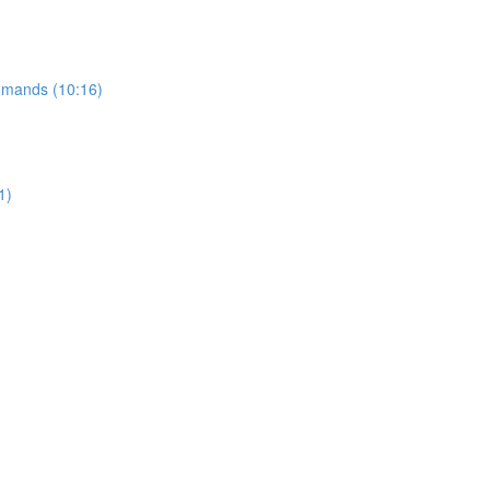
ommands (10:16)
1)