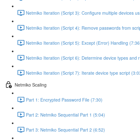
Netmiko Iteration (Script 3): Configure multiple devices usi
Netmiko Iteration (Script 4): Remove passwords from scrip
Netmiko Iteration (Script 5): Except (Error) Handling (7:36
Netmiko Iteration (Script 6): Determine device types and r
Netmiko Iteration (Script 7): Iterate device type script (3:0
Netmiko Scaling
Part 1: Encrypted Password File (7:30)
Part 2: Netmiko Sequential Part 1 (5:04)
Part 3: Netmiko Sequential Part 2 (6:52)