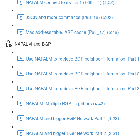
NAPALM connect to switch 1 (P68_14) (3:52)
JSON and more commands (P68_16) (5:02)
Mac address table, ARP cache (P68_17) (5:46)
NAPALM and BGP
Use NAPALM to retrieve BGP neighbor information: Part 1
Use NAPALM to retrieve BGP neighbor information: Part 2
Use NAPALM to retrieve BGP neighbor information: Part 3
NAPALM: Multiple BGP neighbors (4:42)
NAPALM and bigger BGP Network Part 1 (4:23)
NAPALM and bigger BGP Network Part 2 (2:51)