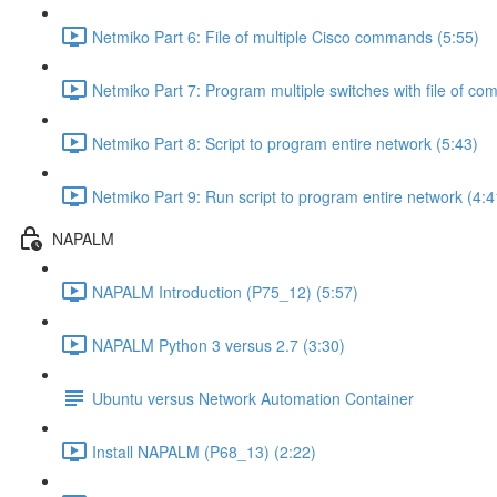
Netmiko Part 6: File of multiple Cisco commands (5:55)
Netmiko Part 7: Program multiple switches with file of c
Netmiko Part 8: Script to program entire network (5:43)
Netmiko Part 9: Run script to program entire network (4:4
NAPALM
NAPALM Introduction (P75_12) (5:57)
NAPALM Python 3 versus 2.7 (3:30)
Ubuntu versus Network Automation Container
Install NAPALM (P68_13) (2:22)