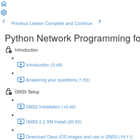
Previous Lesson
Complete and Continue
Python Network Programming fo
Introduction
Introduction (3:49)
Answering your questions (1:53)
GNS3 Setup
GNS3 Installation (16:40)
GNS3 2.2 VM Install (20:55)
Download Cisco IOS images and use in GNS3 (19:11)