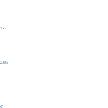
:17)
(3:55)
50)