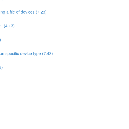
ng a file of devices (7:23)
t (4:13)
)
un specific device type (7:43)
3)