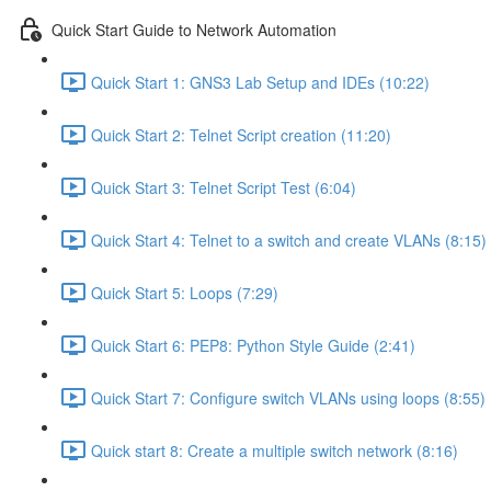
Quick Start Guide to Network Automation
Quick Start 1: GNS3 Lab Setup and IDEs (10:22)
Quick Start 2: Telnet Script creation (11:20)
Quick Start 3: Telnet Script Test (6:04)
Quick Start 4: Telnet to a switch and create VLANs (8:15)
Quick Start 5: Loops (7:29)
Quick Start 6: PEP8: Python Style Guide (2:41)
Quick Start 7: Configure switch VLANs using loops (8:55)
Quick start 8: Create a multiple switch network (8:16)