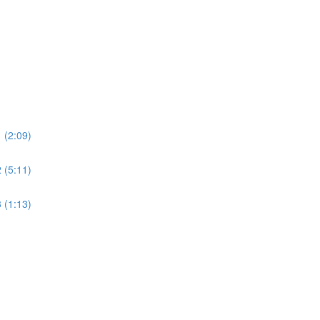
 (2:09)
 (5:11)
 (1:13)