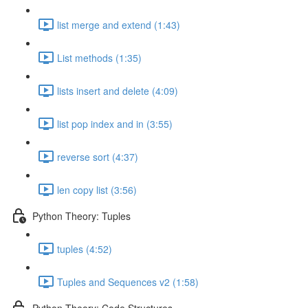
list merge and extend (1:43)
List methods (1:35)
lists insert and delete (4:09)
list pop index and in (3:55)
reverse sort (4:37)
len copy list (3:56)
Python Theory: Tuples
tuples (4:52)
Tuples and Sequences v2 (1:58)
Python Theory: Code Structures