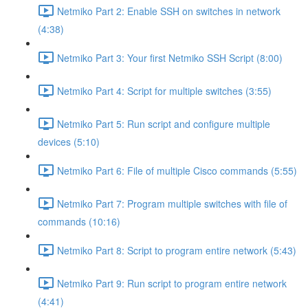
Netmiko Part 2: Enable SSH on switches in network
(4:38)
Netmiko Part 3: Your first Netmiko SSH Script (8:00)
Netmiko Part 4: Script for multiple switches (3:55)
Netmiko Part 5: Run script and configure multiple
devices (5:10)
Netmiko Part 6: File of multiple Cisco commands (5:55)
Netmiko Part 7: Program multiple switches with file of
commands (10:16)
Netmiko Part 8: Script to program entire network (5:43)
Netmiko Part 9: Run script to program entire network
(4:41)