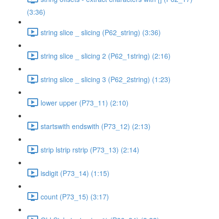
(3:36)
string slice _ slicing (P62_string) (3:36)
string slice _ slicing 2 (P62_1string) (2:16)
string slice _ slicing 3 (P62_2string) (1:23)
lower upper (P73_11) (2:10)
startswith endswith (P73_12) (2:13)
strip lstrip rstrip (P73_13) (2:14)
isdigit (P73_14) (1:15)
count (P73_15) (3:17)