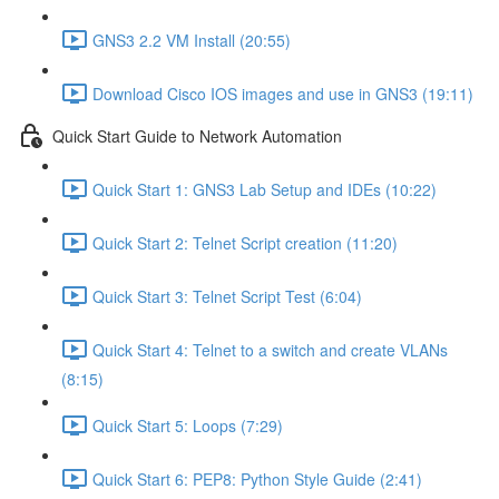
GNS3 2.2 VM Install (20:55)
Download Cisco IOS images and use in GNS3 (19:11)
Quick Start Guide to Network Automation
Quick Start 1: GNS3 Lab Setup and IDEs (10:22)
Quick Start 2: Telnet Script creation (11:20)
Quick Start 3: Telnet Script Test (6:04)
Quick Start 4: Telnet to a switch and create VLANs
(8:15)
Quick Start 5: Loops (7:29)
Quick Start 6: PEP8: Python Style Guide (2:41)