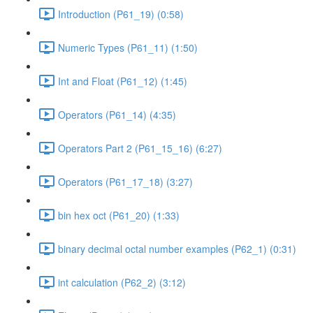
Introduction (P61_19) (0:58)
Numeric Types (P61_11) (1:50)
Int and Float (P61_12) (1:45)
Operators (P61_14) (4:35)
Operators Part 2 (P61_15_16) (6:27)
Operators (P61_17_18) (3:27)
bin hex oct (P61_20) (1:33)
binary decimal octal number examples (P62_1) (0:31)
int calculation (P62_2) (3:12)