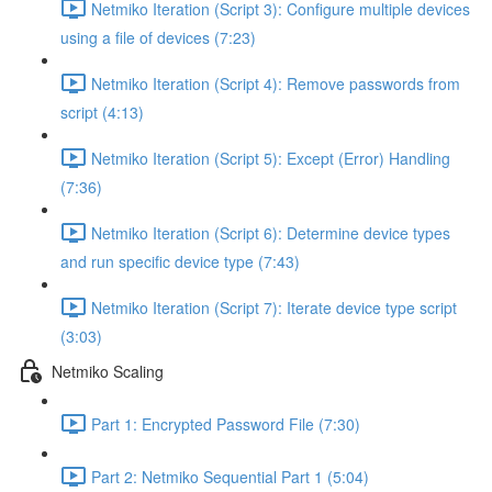
Netmiko Iteration (Script 3): Configure multiple devices
using a file of devices (7:23)
Netmiko Iteration (Script 4): Remove passwords from
script (4:13)
Netmiko Iteration (Script 5): Except (Error) Handling
(7:36)
Netmiko Iteration (Script 6): Determine device types
and run specific device type (7:43)
Netmiko Iteration (Script 7): Iterate device type script
(3:03)
Netmiko Scaling
Part 1: Encrypted Password File (7:30)
Part 2: Netmiko Sequential Part 1 (5:04)