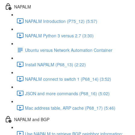
NAPALM
NAPALM Introduction (P75_12) (5:57)
NAPALM Python 3 versus 2.7 (3:30)
Ubuntu versus Network Automation Container
Install NAPALM (P68_13) (2:22)
NAPALM connect to switch 1 (P68_14) (3:52)
JSON and more commands (P68_16) (5:02)
Mac address table, ARP cache (P68_17) (5:46)
NAPALM and BGP
Use NAPALM to retrieve BGP neighbor information: