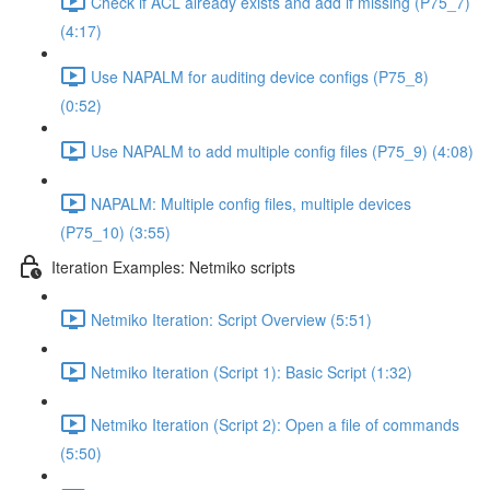
Check if ACL already exists and add if missing (P75_7)
(4:17)
Use NAPALM for auditing device configs (P75_8)
(0:52)
Use NAPALM to add multiple config files (P75_9) (4:08)
NAPALM: Multiple config files, multiple devices
(P75_10) (3:55)
Iteration Examples: Netmiko scripts
Netmiko Iteration: Script Overview (5:51)
Netmiko Iteration (Script 1): Basic Script (1:32)
Netmiko Iteration (Script 2): Open a file of commands
(5:50)