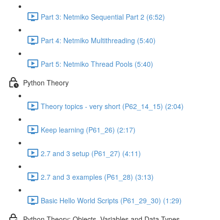
Part 3: Netmiko Sequential Part 2 (6:52)
Part 4: Netmiko Multithreading (5:40)
Part 5: Netmiko Thread Pools (5:40)
Python Theory
Theory topics - very short (P62_14_15) (2:04)
Keep learning (P61_26) (2:17)
2.7 and 3 setup (P61_27) (4:11)
2.7 and 3 examples (P61_28) (3:13)
Basic Hello World Scripts (P61_29_30) (1:29)
Python Theory: Objects, Variables and Data Types