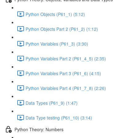
Python Objects (P61_1) (5:12)
Python Objects Part 2 (P61_2) (1:12)
Python Variables (P61_3) (3:30)
Python Variables Part 2 (P61_4_5) (2:35)
Python Variables Part 3 (P61_6) (4:15)
Python Variables Part 4 (P61_7_8) (2:26)
Data Types (P61_9) (1:47)
Data Type testing (P61_10) (3:14)
Python Theory: Numbers