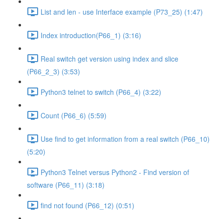
List and len - use Interface example (P73_25) (1:47)
Index introduction(P66_1) (3:16)
Real switch get version using index and slice
(P66_2_3) (3:53)
Python3 telnet to switch (P66_4) (3:22)
Count (P66_6) (5:59)
Use find to get information from a real switch (P66_10)
(5:20)
Python3 Telnet versus Python2 - Find version of
software (P66_11) (3:18)
find not found (P66_12) (0:51)