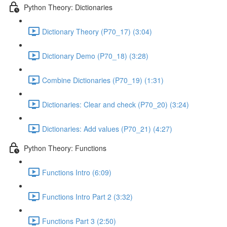
Python Theory: Dictionaries
Dictionary Theory (P70_17) (3:04)
Dictionary Demo (P70_18) (3:28)
Combine Dictionaries (P70_19) (1:31)
Dictionaries: Clear and check (P70_20) (3:24)
Dictionaries: Add values (P70_21) (4:27)
Python Theory: Functions
Functions Intro (6:09)
Functions Intro Part 2 (3:32)
Functions Part 3 (2:50)