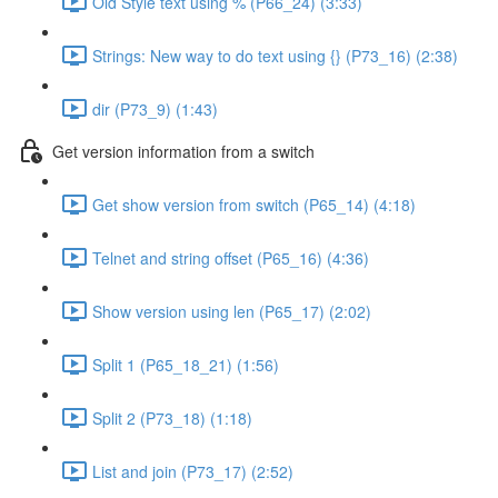
Old Style text using % (P66_24) (3:33)
Strings: New way to do text using {} (P73_16) (2:38)
dir (P73_9) (1:43)
Get version information from a switch
Get show version from switch (P65_14) (4:18)
Telnet and string offset (P65_16) (4:36)
Show version using len (P65_17) (2:02)
Split 1 (P65_18_21) (1:56)
Split 2 (P73_18) (1:18)
List and join (P73_17) (2:52)