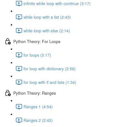
infinite while loop with continue (3:17)
while loop with a list (2:43)
while loop with else (2:14)
Python Theory: For Loops
for loops (3:17)
for loop with dictionary (2:56)
for loop with if and lists (1:34)
Python Theory: Ranges
Ranges 1 (4:54)
Ranges 2 (2:42)