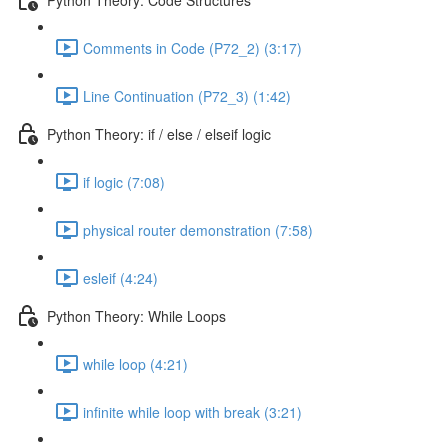
Comments in Code (P72_2) (3:17)
Line Continuation (P72_3) (1:42)
Python Theory: if / else / elseif logic
if logic (7:08)
physical router demonstration (7:58)
esleif (4:24)
Python Theory: While Loops
while loop (4:21)
infinite while loop with break (3:21)