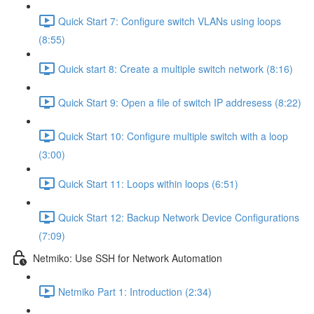
Quick Start 7: Configure switch VLANs using loops
(8:55)
Quick start 8: Create a multiple switch network (8:16)
Quick Start 9: Open a file of switch IP addresess (8:22)
Quick Start 10: Configure multiple switch with a loop
(3:00)
Quick Start 11: Loops within loops (6:51)
Quick Start 12: Backup Network Device Configurations
(7:09)
Netmiko: Use SSH for Network Automation
Netmiko Part 1: Introduction (2:34)