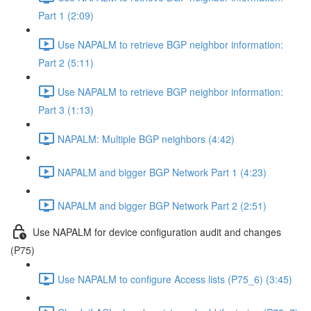
Part 1 (2:09)
Use NAPALM to retrieve BGP neighbor information:
Part 2 (5:11)
Use NAPALM to retrieve BGP neighbor information:
Part 3 (1:13)
NAPALM: Multiple BGP neighbors (4:42)
NAPALM and bigger BGP Network Part 1 (4:23)
NAPALM and bigger BGP Network Part 2 (2:51)
Use NAPALM for device configuration audit and changes
(P75)
Use NAPALM to configure Access lists (P75_6) (3:45)