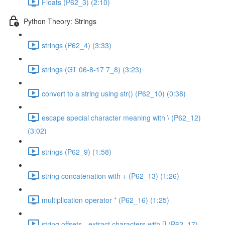
Floats (P62_3) (2:10)
Python Theory: Strings
strings (P62_4) (3:33)
strings (GT 06-8-17 7_8) (3:23)
convert to a string using str() (P62_10) (0:38)
escape special character meaning with \ (P62_12)
(3:02)
strings (P62_9) (1:58)
string concatenation with + (P62_13) (1:26)
multiplication operator * (P62_16) (1:25)
string offsets - extract characters with [] (P62_17)