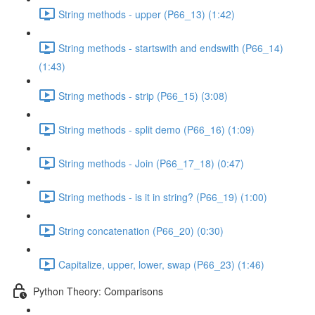
String methods - upper (P66_13) (1:42)
String methods - startswith and endswith (P66_14)
(1:43)
String methods - strip (P66_15) (3:08)
String methods - split demo (P66_16) (1:09)
String methods - Join (P66_17_18) (0:47)
String methods - is it in string? (P66_19) (1:00)
String concatenation (P66_20) (0:30)
Capitalize, upper, lower, swap (P66_23) (1:46)
Python Theory: Comparisons