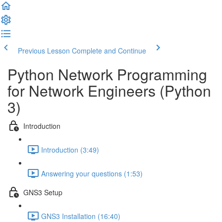
Previous Lesson
Complete and Continue
Python Network Programming
for Network Engineers (Python
3)
Introduction
Introduction (3:49)
Answering your questions (1:53)
GNS3 Setup
GNS3 Installation (16:40)