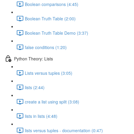
Boolean comparisons (4:45)
Boolean Truth Table (2:00)
Boolean Truth Table Demo (3:37)
false conditions (1:20)
Python Theory: Lists
Lists versus tuples (3:05)
lists (2:44)
create a list using split (3:08)
lists in lists (4:48)
lists versus tuples - documentation (0:47)