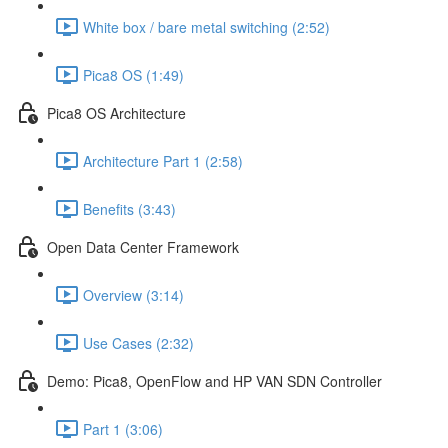
White box / bare metal switching (2:52)
Pica8 OS (1:49)
Pica8 OS Architecture
Architecture Part 1 (2:58)
Benefits (3:43)
Open Data Center Framework
Overview (3:14)
Use Cases (2:32)
Demo: Pica8, OpenFlow and HP VAN SDN Controller
Part 1 (3:06)