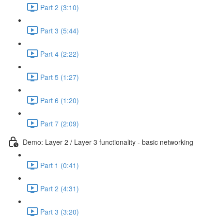
Part 2 (3:10)
Part 3 (5:44)
Part 4 (2:22)
Part 5 (1:27)
Part 6 (1:20)
Part 7 (2:09)
Demo: Layer 2 / Layer 3 functionality - basic networking
Part 1 (0:41)
Part 2 (4:31)
Part 3 (3:20)