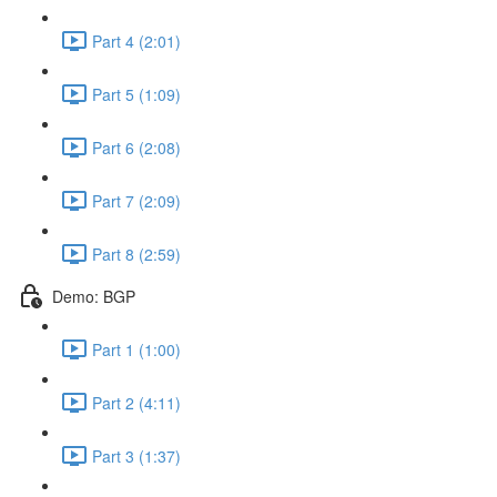
Part 4 (2:01)
Part 5 (1:09)
Part 6 (2:08)
Part 7 (2:09)
Part 8 (2:59)
Demo: BGP
Part 1 (1:00)
Part 2 (4:11)
Part 3 (1:37)