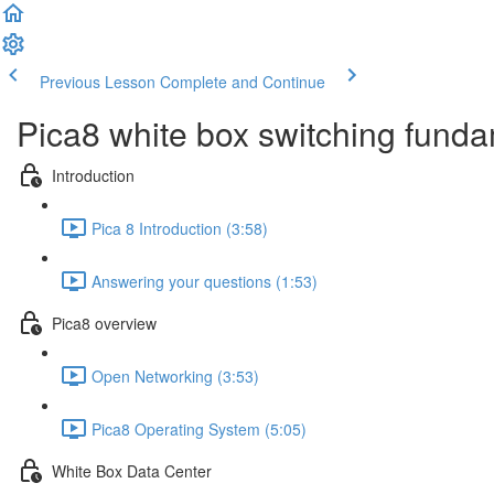
Previous Lesson
Complete and Continue
Pica8 white box switching fund
Introduction
Pica 8 Introduction (3:58)
Answering your questions (1:53)
Pica8 overview
Open Networking (3:53)
Pica8 Operating System (5:05)
White Box Data Center