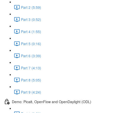
Part 2 (5:59)
Part 3 (0:52)
Part 4 (1:55)
Part 5 (0:16)
Part 6 (3:39)
Part 7 (4:13)
Part 8 (5:05)
Part 9 (4:24)
Demo: Pica8, OpenFlow and OpenDaylight (ODL)