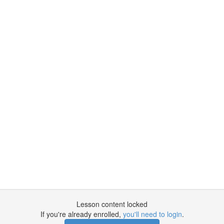
Lesson content locked
If you're already enrolled,
you'll need to login
.