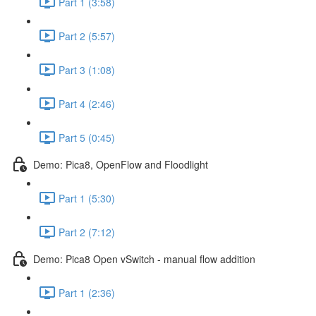
Part 1 (3:58)
Part 2 (5:57)
Part 3 (1:08)
Part 4 (2:46)
Part 5 (0:45)
Demo: Pica8, OpenFlow and Floodlight
Part 1 (5:30)
Part 2 (7:12)
Demo: Pica8 Open vSwitch - manual flow addition
Part 1 (2:36)