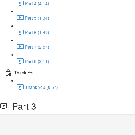
Part 4 (4:14)
Part 5 (1:34)
Part 6 (1:49)
Part 7 (2:57)
Part 8 (2:11)
Thank You
Thank you (0:57)
Part 3