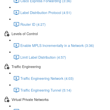
Cisco Express Forwarding (3:36)
Label Distribution Protocol (4:51)
Router ID (4:27)
Levels of Control
Enable MPLS Incrementally in a Network (3:36)
Limit Label Distribution (4:57)
Traffic Engineering
Traffic Engineering Network (4:03)
Traffic Engineering Tunnel (5:14)
Virtual Private Networks