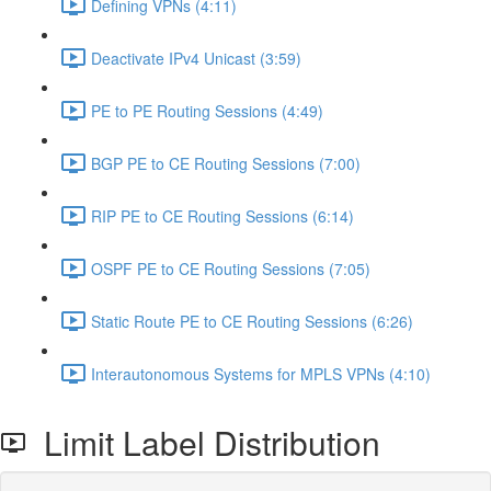
Defining VPNs (4:11)
Deactivate IPv4 Unicast (3:59)
PE to PE Routing Sessions (4:49)
BGP PE to CE Routing Sessions (7:00)
RIP PE to CE Routing Sessions (6:14)
OSPF PE to CE Routing Sessions (7:05)
Static Route PE to CE Routing Sessions (6:26)
Interautonomous Systems for MPLS VPNs (4:10)
Limit Label Distribution