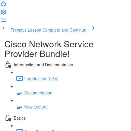
Previous Lesson
Complete and Continue
Cisco Network Service
Provider Bundle!
Introduction and Documentation
Introduction (2:54)
Documentation
New Lecture
Basics