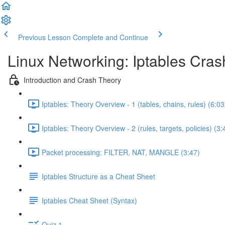
Previous Lesson
Complete and Continue
Linux Networking: Iptables Cra
Introduction and Crash Theory
Iptables: Theory Overview - 1 (tables, chains, rules) (6:03
Iptables: Theory Overview - 2 (rules, targets, policies) (3:
Packet processing: FILTER, NAT, MANGLE (3:47)
Iptables Structure as a Cheat Sheet
Iptables Cheat Sheet (Syntax)
Quiz 1