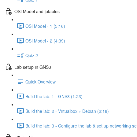
OSI Model and iptables
OSI Model - 1 (5:16)
OSI Model - 2 (4:39)
Quiz 2
Lab setup in GNS3
Quick Overview
Build the lab: 1 - GNS3 (1:23)
Build the lab: 2 - Virtualbox + Debian (2:18)
Build the lab: 3 - Configure the lab & set up networking se