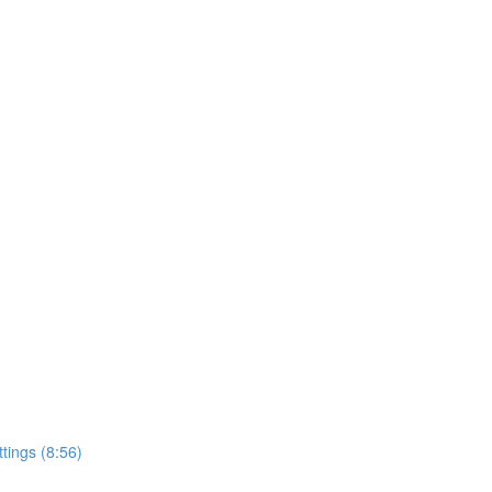
ttings (8:56)