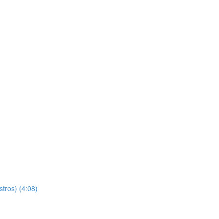
stros) (4:08)