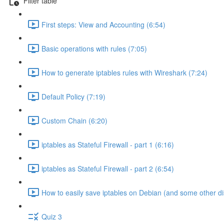
Filter table
First steps: View and Accounting (6:54)
Basic operations with rules (7:05)
How to generate iptables rules with Wireshark (7:24)
Default Policy (7:19)
Custom Chain (6:20)
iptables as Stateful Firewall - part 1 (6:16)
iptables as Stateful Firewall - part 2 (6:54)
How to easily save iptables on Debian (and some other di
Quiz 3