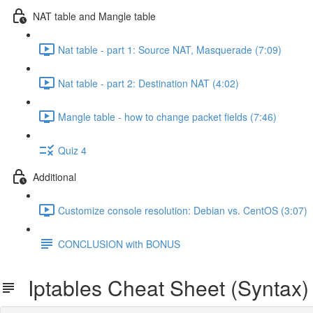
NAT table and Mangle table
Nat table - part 1: Source NAT, Masquerade (7:09)
Nat table - part 2: Destination NAT (4:02)
Mangle table - how to change packet fields (7:46)
Quiz 4
Additional
Customize console resolution: Debian vs. CentOS (3:07)
CONCLUSION with BONUS
Iptables Cheat Sheet (Syntax)