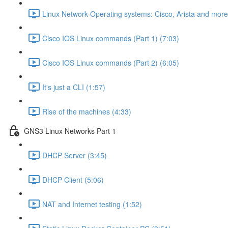
Linux Network Operating systems: Cisco, Arista and more
Cisco IOS Linux commands (Part 1) (7:03)
Cisco IOS Linux commands (Part 2) (6:05)
It's just a CLI (1:57)
Rise of the machines (4:33)
GNS3 Linux Networks Part 1
DHCP Server (3:45)
DHCP Client (5:06)
NAT and Internet testing (1:52)