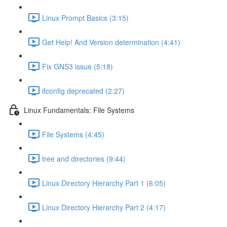
Linux Prompt Basics (3:15)
Get Help! And Version determination (4:41)
Fix GNS3 issue (5:18)
ifconfig deprecated (2:27)
Linux Fundamentals: File Systems
File Systems (4:45)
tree and directories (9:44)
Linux Directory Hierarchy Part 1 (6:05)
Linux Directory Hierarchy Part 2 (4:17)