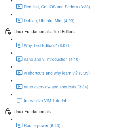
Red Hat, CentOS and Fedora (3:38)
Debian, Ubuntu, Mint (4:23)
Linux Fundamentals: Text Editors
Why Text Editors? (8:07)
nano and vi introduction (4:10)
vi shortcuts and why learn vi? (3:35)
nano overview and shortcuts (3:34)
Interactive VIM Tutorial
Linux Fundamentals
Root = power (6:43)