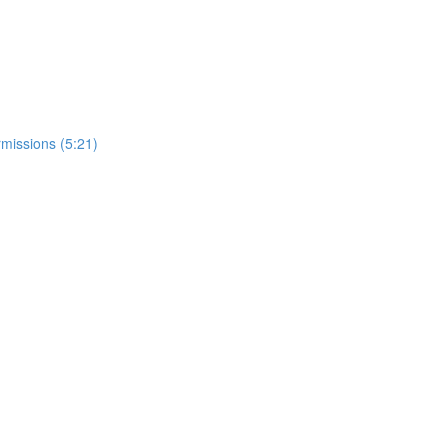
missions (5:21)