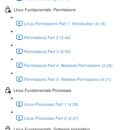
Linux Fundamentals: Permissions
Linux Permissions Part 1: Introduction (6:18)
Permissions Part 2 (3:44)
Permissions Part 3 (5:55)
Permissions Part 4: Absolute Permissions (2:24)
Permissions Part 5: Relative Permissions (4:21)
Linux Fundamentals Processes
Linux Processes Part 1 (4:29)
Linux Processes Part 2 (2:37)
Linux Fundamentals: Software instalaltion