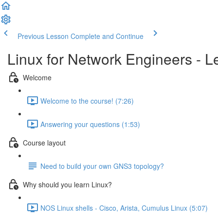
Previous Lesson
Complete and Continue
Linux for Network Engineers - L
Welcome
Welcome to the course! (7:26)
Answering your questions (1:53)
Course layout
Need to build your own GNS3 topology?
Why should you learn Linux?
NOS Linux shells - Cisco, Arista, Cumulus Linux (5:07)