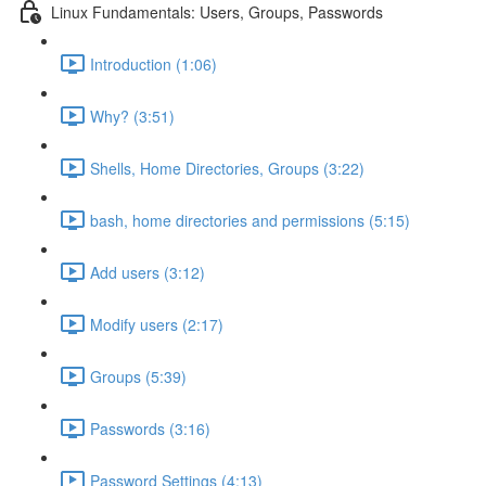
Linux Fundamentals: Users, Groups, Passwords
Introduction (1:06)
Why? (3:51)
Shells, Home Directories, Groups (3:22)
bash, home directories and permissions (5:15)
Add users (3:12)
Modify users (2:17)
Groups (5:39)
Passwords (3:16)
Password Settings (4:13)