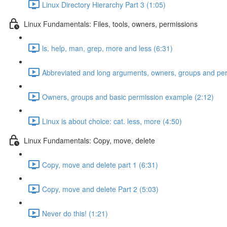
Linux Directory Hierarchy Part 3 (1:05)
Linux Fundamentals: Files, tools, owners, permissions
ls. help, man, grep, more and less (6:31)
Abbreviated and long arguments, owners, groups and per
Owners, groups and basic permission example (2:12)
Linux is about choice: cat. less, more (4:50)
Linux Fundamentals: Copy, move, delete
Copy, move and delete part 1 (6:31)
Copy, move and delete Part 2 (5:03)
Never do this! (1:21)