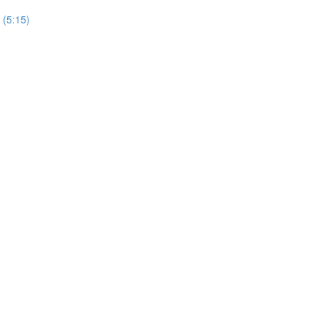
 (5:15)