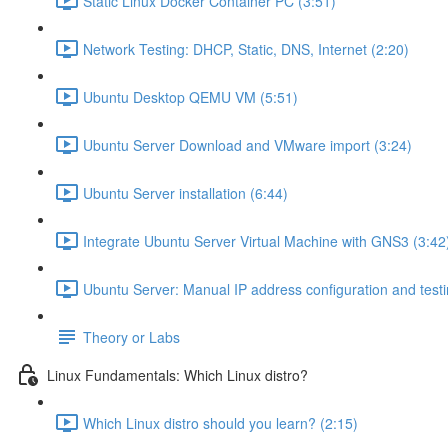
Static Linux Docker Container PC (3:51)
Network Testing: DHCP, Static, DNS, Internet (2:20)
Ubuntu Desktop QEMU VM (5:51)
Ubuntu Server Download and VMware import (3:24)
Ubuntu Server installation (6:44)
Integrate Ubuntu Server Virtual Machine with GNS3 (3:42
Ubuntu Server: Manual IP address configuration and testi
Theory or Labs
Linux Fundamentals: Which Linux distro?
Which Linux distro should you learn? (2:15)