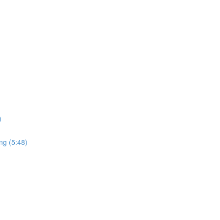
)
ng (5:48)