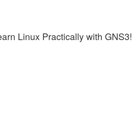
earn Linux Practically with GNS3!