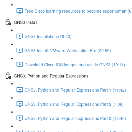
Free Cisco learning resources to become superhuman (8
GNS3 Install
GNS3 Installation (16:40)
GNS3 Install: VMware Workstation Pro (20:55)
Download Cisco IOS images and use in GNS3 (19:11)
GNS3, Python and Regular Expressions
GNS3, Python and Regular Expressions Part 1 (11:42)
GNS3, Python and Regular Expressions Part 2 (7:36)
GNS3, Python and Regular Expressions Part 3 (13:40)