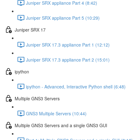
Juniper SRX appliance Part 4 (8:42)
Juniper SRX appliance Part 5 (10:29)
Juniper SRX 17
Juniper SRX 17.3 appliance Part 1 (12:12)
Juniper SRX 17.3 appliance Part 2 (15:01)
ipython
ipython - Advanced, Interactive Python shell (6:48)
Multiple GNS3 Servers
GNS3 Multiple Servers (10:44)
Multiple GNS3 Servers and a single GNS3 GUI