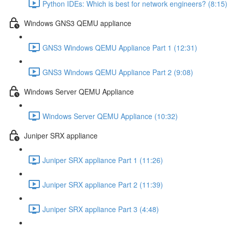
Python IDEs: Which is best for network engineers? (8:15)
Windows GNS3 QEMU appliance
GNS3 Windows QEMU Appliance Part 1 (12:31)
GNS3 Windows QEMU Appliance Part 2 (9:08)
Windows Server QEMU Appliance
Windows Server QEMU Appliance (10:32)
Juniper SRX appliance
Juniper SRX appliance Part 1 (11:26)
Juniper SRX appliance Part 2 (11:39)
Juniper SRX appliance Part 3 (4:48)