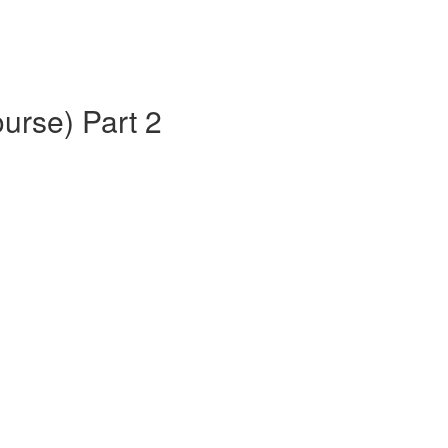
urse) Part 2