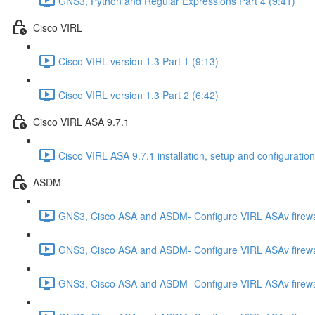
GNS3, Python and Regular Expressions Part 4 (9:41)
Cisco VIRL
Cisco VIRL version 1.3 Part 1 (9:13)
Cisco VIRL version 1.3 Part 2 (6:42)
Cisco VIRL ASA 9.7.1
Cisco VIRL ASA 9.7.1 installation, setup and configuration
ASDM
GNS3, Cisco ASA and ASDM- Configure VIRL ASAv firewa
GNS3, Cisco ASA and ASDM- Configure VIRL ASAv firewa
GNS3, Cisco ASA and ASDM- Configure VIRL ASAv firewa