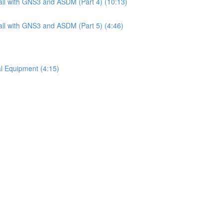
ll with GNS3 and ASDM (Part 4) (10:13)
ll with GNS3 and ASDM (Part 5) (4:46)
l Equipment (4:15)