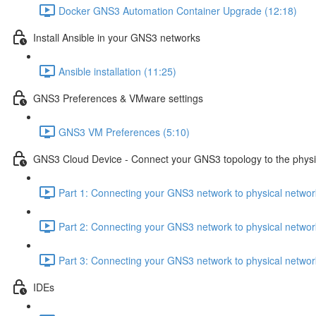
Docker GNS3 Automation Container Upgrade (12:18)
Install Ansible in your GNS3 networks
Ansible installation (11:25)
GNS3 Preferences & VMware settings
GNS3 VM Preferences (5:10)
GNS3 Cloud Device - Connect your GNS3 topology to the physi
Part 1: Connecting your GNS3 network to physical netwo
Part 2: Connecting your GNS3 network to physical netwo
Part 3: Connecting your GNS3 network to physical netwo
IDEs