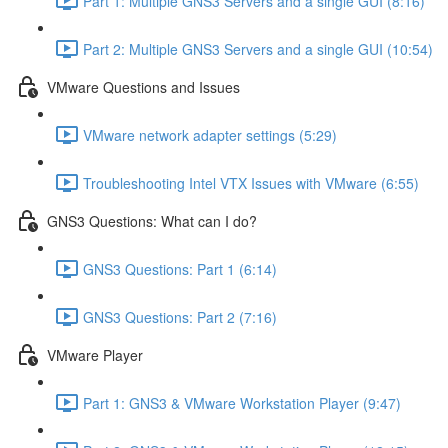
Part 1: Multiple GNS3 Servers and a single GUI (8:16)
Part 2: Multiple GNS3 Servers and a single GUI (10:54)
VMware Questions and Issues
VMware network adapter settings (5:29)
Troubleshooting Intel VTX Issues with VMware (6:55)
GNS3 Questions: What can I do?
GNS3 Questions: Part 1 (6:14)
GNS3 Questions: Part 2 (7:16)
VMware Player
Part 1: GNS3 & VMware Workstation Player (9:47)