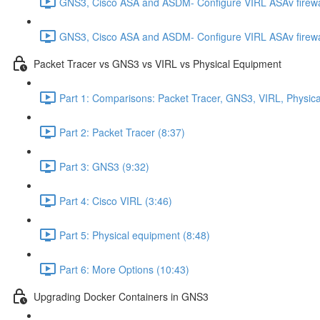
GNS3, Cisco ASA and ASDM- Configure VIRL ASAv firewa
GNS3, Cisco ASA and ASDM- Configure VIRL ASAv firewa
Packet Tracer vs GNS3 vs VIRL vs Physical Equipment
Part 1: Comparisons: Packet Tracer, GNS3, VIRL, Physica
Part 2: Packet Tracer (8:37)
Part 3: GNS3 (9:32)
Part 4: Cisco VIRL (3:46)
Part 5: Physical equipment (8:48)
Part 6: More Options (10:43)
Upgrading Docker Containers in GNS3