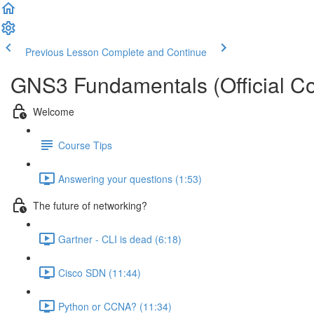
Previous Lesson
Complete and Continue
GNS3 Fundamentals (Official Co
Welcome
Course Tips
Answering your questions (1:53)
The future of networking?
Gartner - CLI is dead (6:18)
Cisco SDN (11:44)
Python or CCNA? (11:34)