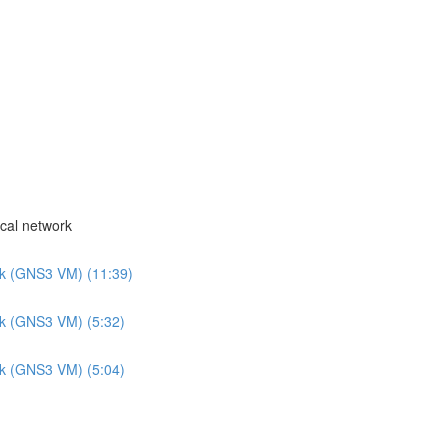
cal network
rk (GNS3 VM) (11:39)
rk (GNS3 VM) (5:32)
rk (GNS3 VM) (5:04)