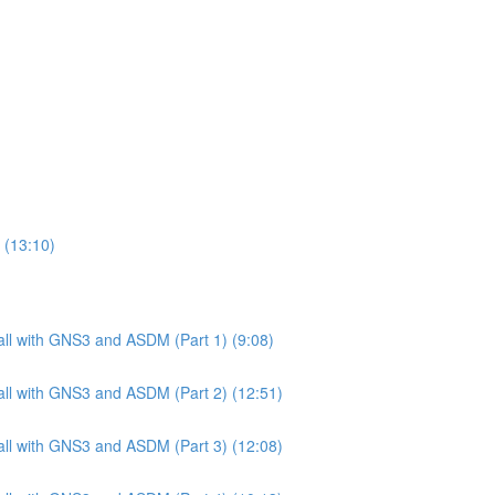
 (13:10)
ll with GNS3 and ASDM (Part 1) (9:08)
ll with GNS3 and ASDM (Part 2) (12:51)
ll with GNS3 and ASDM (Part 3) (12:08)