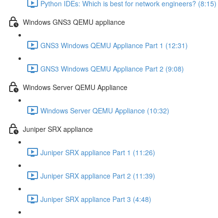
Python IDEs: Which is best for network engineers? (8:15)
Windows GNS3 QEMU appliance
GNS3 Windows QEMU Appliance Part 1 (12:31)
GNS3 Windows QEMU Appliance Part 2 (9:08)
Windows Server QEMU Appliance
Windows Server QEMU Appliance (10:32)
Juniper SRX appliance
Juniper SRX appliance Part 1 (11:26)
Juniper SRX appliance Part 2 (11:39)
Juniper SRX appliance Part 3 (4:48)