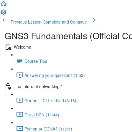
Previous Lesson
Complete and Continue
GNS3 Fundamentals (Official Co
Welcome
Course Tips
Answering your questions (1:53)
The future of networking?
Gartner - CLI is dead (6:18)
Cisco SDN (11:44)
Python or CCNA? (11:34)