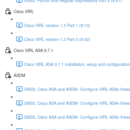
GNS3, Python and Regular Expressions Part 4 (9:41)
Cisco VIRL
Cisco VIRL version 1.3 Part 1 (9:13)
Cisco VIRL version 1.3 Part 2 (6:42)
Cisco VIRL ASA 9.7.1
Cisco VIRL ASA 9.7.1 installation, setup and configuration
ASDM
GNS3, Cisco ASA and ASDM- Configure VIRL ASAv firewa
GNS3, Cisco ASA and ASDM- Configure VIRL ASAv firewa
GNS3, Cisco ASA and ASDM- Configure VIRL ASAv firewa