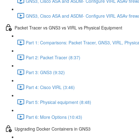
GNS3, Cisco ASA and ASDM- Configure VIRL ASAv firewa
GNS3, Cisco ASA and ASDM- Configure VIRL ASAv firewa
Packet Tracer vs GNS3 vs VIRL vs Physical Equipment
Part 1: Comparisons: Packet Tracer, GNS3, VIRL, Physica
Part 2: Packet Tracer (8:37)
Part 3: GNS3 (9:32)
Part 4: Cisco VIRL (3:46)
Part 5: Physical equipment (8:48)
Part 6: More Options (10:43)
Upgrading Docker Containers in GNS3