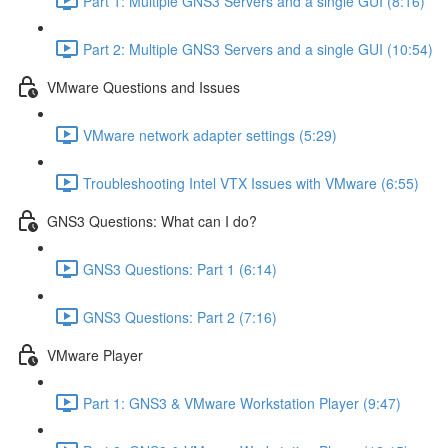
Part 1: Multiple GNS3 Servers and a single GUI (8:16)
Part 2: Multiple GNS3 Servers and a single GUI (10:54)
VMware Questions and Issues
VMware network adapter settings (5:29)
Troubleshooting Intel VTX Issues with VMware (6:55)
GNS3 Questions: What can I do?
GNS3 Questions: Part 1 (6:14)
GNS3 Questions: Part 2 (7:16)
VMware Player
Part 1: GNS3 & VMware Workstation Player (9:47)