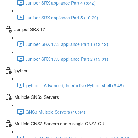
Juniper SRX appliance Part 4 (8:42)
Juniper SRX appliance Part 5 (10:29)
Juniper SRX 17
Juniper SRX 17.3 appliance Part 1 (12:12)
Juniper SRX 17.3 appliance Part 2 (15:01)
ipython
ipython - Advanced, Interactive Python shell (6:48)
Multiple GNS3 Servers
GNS3 Multiple Servers (10:44)
Multiple GNS3 Servers and a single GNS3 GUI