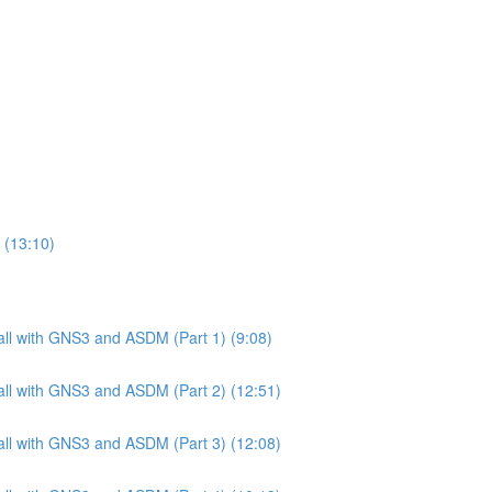
 (13:10)
ll with GNS3 and ASDM (Part 1) (9:08)
ll with GNS3 and ASDM (Part 2) (12:51)
ll with GNS3 and ASDM (Part 3) (12:08)