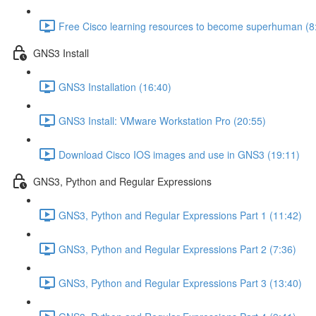
Free Cisco learning resources to become superhuman (8
GNS3 Install
GNS3 Installation (16:40)
GNS3 Install: VMware Workstation Pro (20:55)
Download Cisco IOS images and use in GNS3 (19:11)
GNS3, Python and Regular Expressions
GNS3, Python and Regular Expressions Part 1 (11:42)
GNS3, Python and Regular Expressions Part 2 (7:36)
GNS3, Python and Regular Expressions Part 3 (13:40)