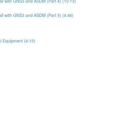
ll with GNS3 and ASDM (Part 4) (10:13)
ll with GNS3 and ASDM (Part 5) (4:46)
l Equipment (4:15)