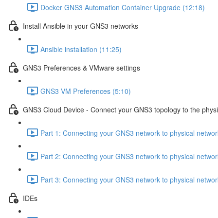
Docker GNS3 Automation Container Upgrade (12:18)
Install Ansible in your GNS3 networks
Ansible installation (11:25)
GNS3 Preferences & VMware settings
GNS3 VM Preferences (5:10)
GNS3 Cloud Device - Connect your GNS3 topology to the physi
Part 1: Connecting your GNS3 network to physical netwo
Part 2: Connecting your GNS3 network to physical netwo
Part 3: Connecting your GNS3 network to physical netwo
IDEs