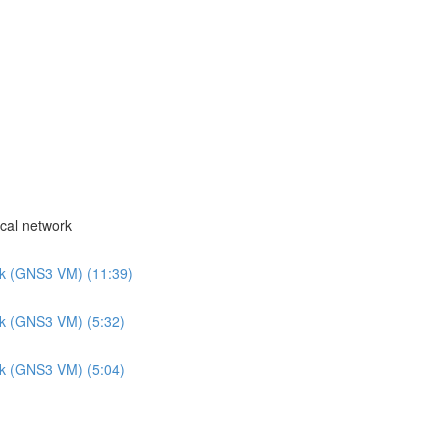
cal network
rk (GNS3 VM) (11:39)
rk (GNS3 VM) (5:32)
rk (GNS3 VM) (5:04)