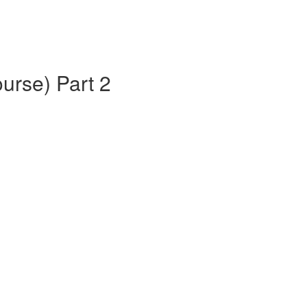
urse) Part 2