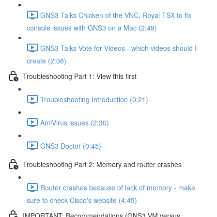
GNS3 Talks Chicken of the VNC, Royal TSX to fix
console issues with GNS3 on a Mac (2:49)
GNS3 Talks Vote for Videos - which videos should I
create (2:08)
Troubleshooting Part 1: View this first
Troubleshooting Introduction (0:21)
AntiVirus issues (2:30)
GNS3 Doctor (0:45)
Troubleshooting Part 2: Memory and router crashes
Router crashes because of lack of memory - make
sure to check Cisco's website (4:45)
IMPORTANT: Recommendations (GNS3 VM versus