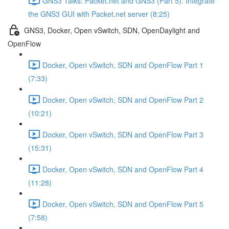
GNS3 Talks: Packet.net and GNS3 (Part 5): Integrate
the GNS3 GUI with Packet.net server (8:25)
GNS3, Docker, Open vSwitch, SDN, OpenDaylight and
OpenFlow
Docker, Open vSwitch, SDN and OpenFlow Part 1
(7:33)
Docker, Open vSwitch, SDN and OpenFlow Part 2
(10:21)
Docker, Open vSwitch, SDN and OpenFlow Part 3
(15:31)
Docker, Open vSwitch, SDN and OpenFlow Part 4
(11:28)
Docker, Open vSwitch, SDN and OpenFlow Part 5
(7:58)