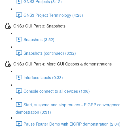
GNS3 Projects (3:12)
GNS3 Project Terminology (4:28)
GNS3 GUI Part 3: Snapshots
Snapshots (3:52)
Snapshots (continued) (3:32)
GNS3 GUI Part 4: More GUI Options & demonstrations
Interface labels (0:33)
Console connect to all devices (1:06)
Start, suspend and stop routers - EIGRP convergence
demostration (3:31)
Pause Router Demo with EIGRP demonstration (2:04)