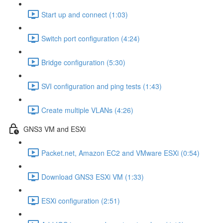
Start up and connect (1:03)
Switch port configuration (4:24)
Bridge configuration (5:30)
SVI configuration and ping tests (1:43)
Create multiple VLANs (4:26)
GNS3 VM and ESXi
Packet.net, Amazon EC2 and VMware ESXi (0:54)
Download GNS3 ESXi VM (1:33)
ESXi configuration (2:51)