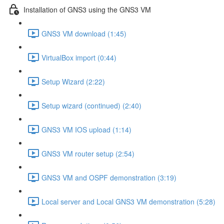
Installation of GNS3 using the GNS3 VM
GNS3 VM download (1:45)
VirtualBox import (0:44)
Setup Wizard (2:22)
Setup wizard (continued) (2:40)
GNS3 VM IOS upload (1:14)
GNS3 VM router setup (2:54)
GNS3 VM and OSPF demonstration (3:19)
Local server and Local GNS3 VM demonstration (5:28)