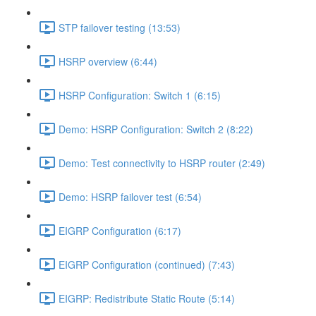
STP failover testing (13:53)
HSRP overview (6:44)
HSRP Configuration: Switch 1 (6:15)
Demo: HSRP Configuration: Switch 2 (8:22)
Demo: Test connectivity to HSRP router (2:49)
Demo: HSRP failover test (6:54)
EIGRP Configuration (6:17)
EIGRP Configuration (continued) (7:43)
EIGRP: Redistribute Static Route (5:14)