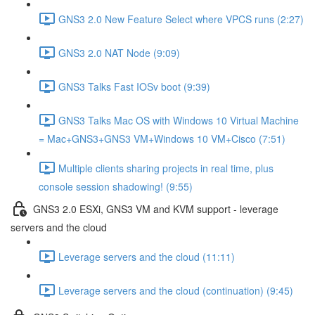
GNS3 2.0 New Feature Select where VPCS runs (2:27)
GNS3 2.0 NAT Node (9:09)
GNS3 Talks Fast IOSv boot (9:39)
GNS3 Talks Mac OS with Windows 10 Virtual Machine
= Mac+GNS3+GNS3 VM+Windows 10 VM+Cisco (7:51)
Multiple clients sharing projects in real time, plus
console session shadowing! (9:55)
GNS3 2.0 ESXi, GNS3 VM and KVM support - leverage
servers and the cloud
Leverage servers and the cloud (11:11)
Leverage servers and the cloud (continuation) (9:45)