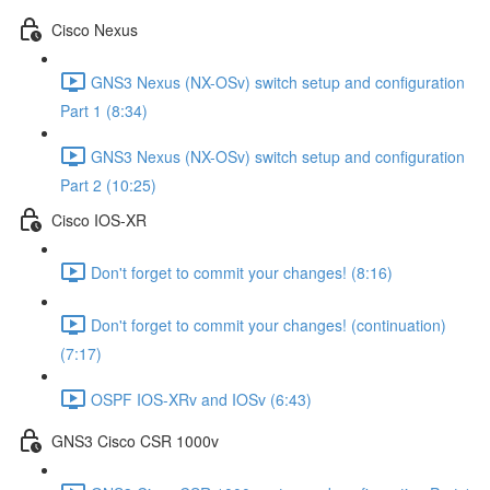
Cisco Nexus
GNS3 Nexus (NX-OSv) switch setup and configuration
Part 1 (8:34)
GNS3 Nexus (NX-OSv) switch setup and configuration
Part 2 (10:25)
Cisco IOS-XR
Don't forget to commit your changes! (8:16)
Don't forget to commit your changes! (continuation)
(7:17)
OSPF IOS-XRv and IOSv (6:43)
GNS3 Cisco CSR 1000v