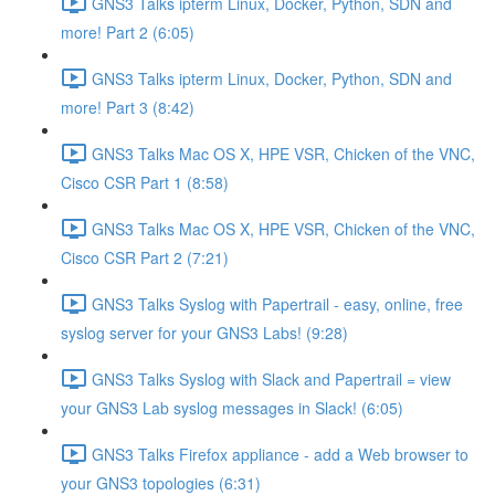
GNS3 Talks ipterm Linux, Docker, Python, SDN and
more! Part 2 (6:05)
GNS3 Talks ipterm Linux, Docker, Python, SDN and
more! Part 3 (8:42)
GNS3 Talks Mac OS X, HPE VSR, Chicken of the VNC,
Cisco CSR Part 1 (8:58)
GNS3 Talks Mac OS X, HPE VSR, Chicken of the VNC,
Cisco CSR Part 2 (7:21)
GNS3 Talks Syslog with Papertrail - easy, online, free
syslog server for your GNS3 Labs! (9:28)
GNS3 Talks Syslog with Slack and Papertrail = view
your GNS3 Lab syslog messages in Slack! (6:05)
GNS3 Talks Firefox appliance - add a Web browser to
your GNS3 topologies (6:31)