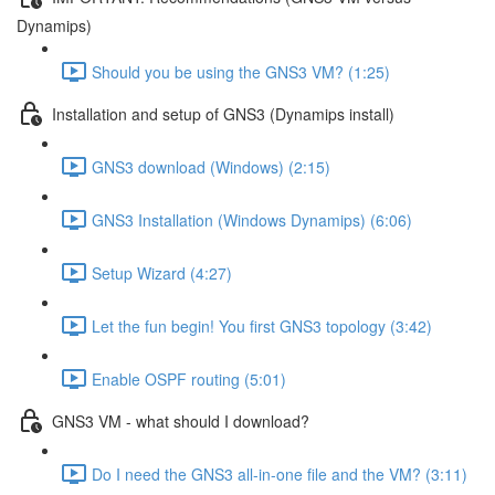
Dynamips)
Should you be using the GNS3 VM? (1:25)
Installation and setup of GNS3 (Dynamips install)
GNS3 download (Windows) (2:15)
GNS3 Installation (Windows Dynamips) (6:06)
Setup Wizard (4:27)
Let the fun begin! You first GNS3 topology (3:42)
Enable OSPF routing (5:01)
GNS3 VM - what should I download?
Do I need the GNS3 all-in-one file and the VM? (3:11)