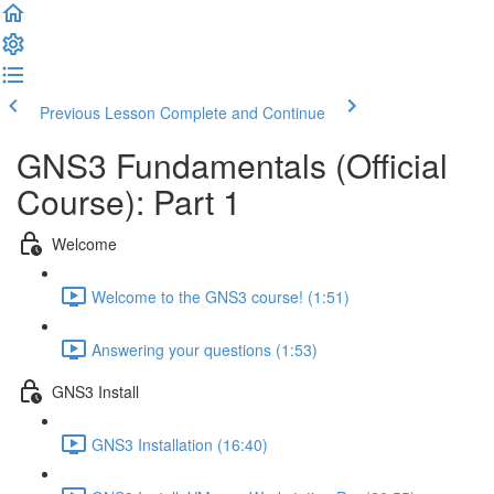
Previous Lesson
Complete and Continue
GNS3 Fundamentals (Official
Course): Part 1
Welcome
Welcome to the GNS3 course! (1:51)
Answering your questions (1:53)
GNS3 Install
GNS3 Installation (16:40)