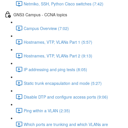
Netmiko, SSH, Python Cisco switches (7:42)
GNS3 Campus - CCNA topics
Campus Overview (7:02)
Hostnames, VTP, VLANs Part 1 (5:57)
Hostnames, VTP, VLANs Part 2 (9:13)
IP addressing and ping tests (8:05)
Static trunk encapsulation and mode (5:27)
Disable DTP and configure access ports (9:06)
Ping within a VLAN (2:35)
Which ports are trunking and which VLANs are