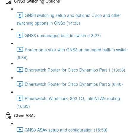
GNS3 Switching Options
GNS3 switching setup and options: Cisco and other
switching options in GNS3 (14:35)
GNS3 unmanaged built-in switch (13:27)
Router on a stick with GNS3 unmanaged built-in switch
(6:34)
Etherswitch Router for Cisco Dynamips Part 1 (13:36)
Etherswitch Router for Cisco Dynamips Part 2 (6:40)
Etherswitch, Wireshark, 802.1Q, InterVLAN routing
(16:33)
Cisco ASAv
GNS3 ASAv setup and configuration (15:59)