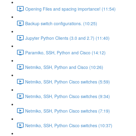
Opening Files and spacing importance! (11:54)
Backup switch configurations. (10:25)
Jupyter Python Clients (3.0 and 2.7) (11:40)
Paramiko, SSH, Python and Cisco (14:12)
Netmiko, SSH, Python and Cisco (10:26)
Netmiko, SSH, Python Cisco switches (5:59)
Netmiko, SSH, Python Cisco switches (9:34)
Netmiko, SSH, Python Cisco switches (7:19)
Netmiko, SSH, Python Cisco switches (10:37)