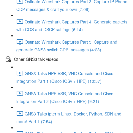
Ostinato Wireshark Captures Part 3: Capture IP Phone
CDP messages & craft your own (7:09)
Ostinato Wireshark Captures Part 4: Generate packets
with COS and DSCP settings (6:14)
Ostinato Wireshark Captures Part 5: Capture and
generate GNS3 switch CDP messages (4:23)
Other GNS3 talk videos
GNS3 Talks HPE VSR, VNC Console and Cisco
integration Part 1 (Cisco IOSv + HPE) (10:57)
GNS3 Talks HPE VSR, VNC Console and Cisco
integration Part 2 (Cisco IOSv + HPE) (9:21)
GNS3 Talks ipterm Linux, Docker, Python, SDN and
more! Part 1 (7:54)