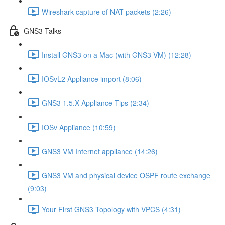
Wireshark capture of NAT packets (2:26)
GNS3 Talks
Install GNS3 on a Mac (with GNS3 VM) (12:28)
IOSvL2 Appliance import (8:06)
GNS3 1.5.X Appliance Tips (2:34)
IOSv Appliance (10:59)
GNS3 VM Internet appliance (14:26)
GNS3 VM and physical device OSPF route exchange
(9:03)
Your First GNS3 Topology with VPCS (4:31)