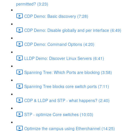
permitted? (3:23)
CDP Demo: Basic discovery (7:28)
CDP Demo: Disable globally and per interface (6:49)
CDP Demo: Command Options (4:20)
LLDP Demo: Discover Linux Servers (6:41)
Spanning Tree: Which Ports are blocking (3:58)
Spanning Tree blocks core switch ports (7:11)
CDP & LLDP and STP - what happens? (2:40)
STP - optimize Core switches (10:03)
Optimize the campus using Etherchannel (14:25)