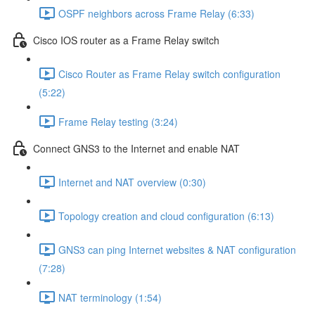
OSPF neighbors across Frame Relay (6:33)
Cisco IOS router as a Frame Relay switch
Cisco Router as Frame Relay switch configuration
(5:22)
Frame Relay testing (3:24)
Connect GNS3 to the Internet and enable NAT
Internet and NAT overview (0:30)
Topology creation and cloud configuration (6:13)
GNS3 can ping Internet websites & NAT configuration
(7:28)
NAT terminology (1:54)