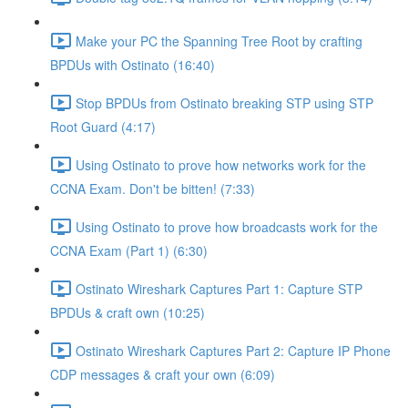
Make your PC the Spanning Tree Root by crafting
BPDUs with Ostinato (16:40)
Stop BPDUs from Ostinato breaking STP using STP
Root Guard (4:17)
Using Ostinato to prove how networks work for the
CCNA Exam. Don't be bitten! (7:33)
Using Ostinato to prove how broadcasts work for the
CCNA Exam (Part 1) (6:30)
Ostinato Wireshark Captures Part 1: Capture STP
BPDUs & craft own (10:25)
Ostinato Wireshark Captures Part 2: Capture IP Phone
CDP messages & craft your own (6:09)