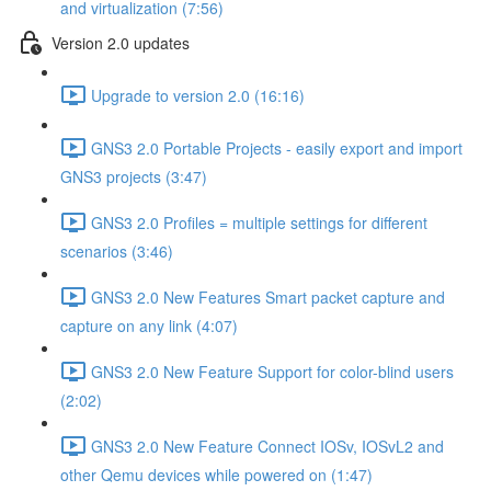
and virtualization (7:56)
Version 2.0 updates
Upgrade to version 2.0 (16:16)
GNS3 2.0 Portable Projects - easily export and import
GNS3 projects (3:47)
GNS3 2.0 Profiles = multiple settings for different
scenarios (3:46)
GNS3 2.0 New Features Smart packet capture and
capture on any link (4:07)
GNS3 2.0 New Feature Support for color-blind users
(2:02)
GNS3 2.0 New Feature Connect IOSv, IOSvL2 and
other Qemu devices while powered on (1:47)