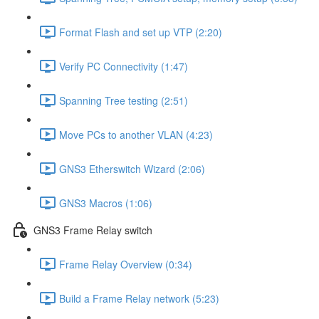
Format Flash and set up VTP (2:20)
Verify PC Connectivity (1:47)
Spanning Tree testing (2:51)
Move PCs to another VLAN (4:23)
GNS3 Etherswitch Wizard (2:06)
GNS3 Macros (1:06)
GNS3 Frame Relay switch
Frame Relay Overview (0:34)
Build a Frame Relay network (5:23)