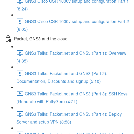
GNS3 Cisco CSR 1000v setup and configuration Part 1
(8:24)
GNS3 Cisco CSR 1000v setup and configuration Part 2
(6:05)
Packet, GNS3 and the cloud
GNS3 Talks: Packet.net and GNS3 (Part 1): Overview
(4:35)
GNS3 Talks: Packet.net and GNS3 (Part 2):
Documentation, Discounts and signup (5:10)
GNS3 Talks: Packet.net and GNS3 (Part 3): SSH Keys
(Generate with PuttyGen) (4:21)
GNS3 Talks: Packet.net and GNS3 (Part 4): Deploy
Server and setup VPN (8:56)