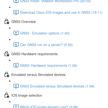
GNS3 Install: VMware Workstation Pro (20:55)
Download Cisco IOS images and use in GNS3 (19:11)
GNS3 Overview
GNS3 - Emulation options (1:40)
Can GNS3 run on a server? (0:40)
GNS3 Hardware requirements
GNS3: Hardware requirements (1:26)
Emulated versus Simulated devices
GNS3 Emulated versus Simulated devices (1:08)
IOS Image selection
Which IOS image should I use? (3:08)