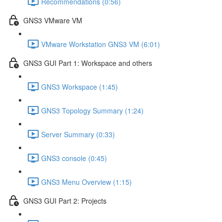
Recommendations (0:56)
GNS3 VMware VM
VMware Workstation GNS3 VM (6:01)
GNS3 GUI Part 1: Workspace and others
GNS3 Workspace (1:45)
GNS3 Topology Summary (1:24)
Server Summary (0:33)
GNS3 console (0:45)
GNS3 Menu Overview (1:15)
GNS3 GUI Part 2: Projects