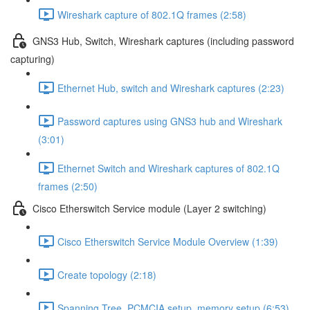
Wireshark capture of 802.1Q frames (2:58)
GNS3 Hub, Switch, Wireshark captures (including password
capturing)
Ethernet Hub, switch and Wireshark captures (2:23)
Password captures using GNS3 hub and Wireshark
(3:01)
Ethernet Switch and Wireshark captures of 802.1Q
frames (2:50)
Cisco Etherswitch Service module (Layer 2 switching)
Cisco Etherswitch Service Module Overview (1:39)
Create topology (2:18)
Spanning Tree, PCMCIA setup, memory setup (6:53)