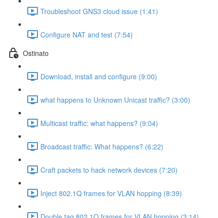
Troubleshoot GNS3 cloud issue (1:41)
Configure NAT and test (7:54)
Ostinato
Download, install and configure (9:00)
what happens to Unknown Unicast traffic? (3:00)
Multicast traffic: what happens? (9:04)
Broadcast traffic: What happens? (6:22)
Craft packets to hack network devices (7:20)
Inject 802.1Q frames for VLAN hopping (8:39)
Double tag 802.1Q frames for VLAN hopping (3:14)