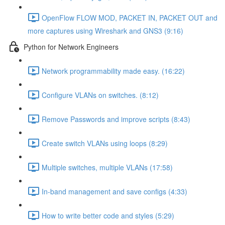
OpenFlow FLOW MOD, PACKET IN, PACKET OUT and
more captures using Wireshark and GNS3 (9:16)
Python for Network Engineers
Network programmability made easy. (16:22)
Configure VLANs on switches. (8:12)
Remove Passwords and improve scripts (8:43)
Create switch VLANs using loops (8:29)
Multiple switches, multiple VLANs (17:58)
In-band management and save configs (4:33)
How to write better code and styles (5:29)