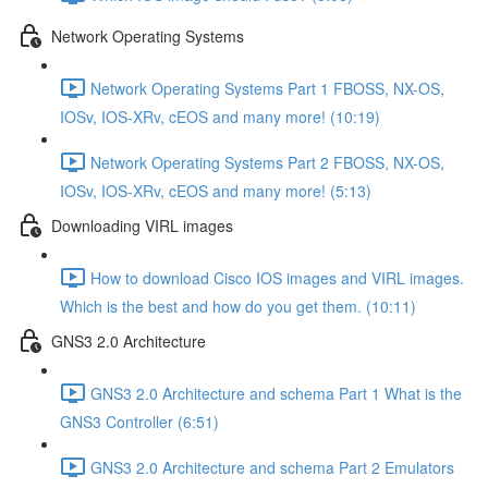
Network Operating Systems
Network Operating Systems Part 1 FBOSS, NX-OS,
IOSv, IOS-XRv, cEOS and many more! (10:19)
Network Operating Systems Part 2 FBOSS, NX-OS,
IOSv, IOS-XRv, cEOS and many more! (5:13)
Downloading VIRL images
How to download Cisco IOS images and VIRL images.
Which is the best and how do you get them. (10:11)
GNS3 2.0 Architecture
GNS3 2.0 Architecture and schema Part 1 What is the
GNS3 Controller (6:51)
GNS3 2.0 Architecture and schema Part 2 Emulators