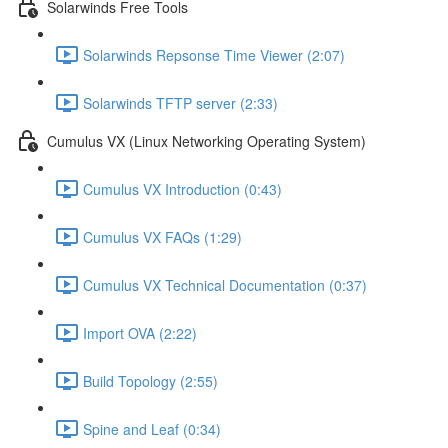
Solarwinds Free Tools
Solarwinds Repsonse Time Viewer (2:07)
Solarwinds TFTP server (2:33)
Cumulus VX (Linux Networking Operating System)
Cumulus VX Introduction (0:43)
Cumulus VX FAQs (1:29)
Cumulus VX Technical Documentation (0:37)
Import OVA (2:22)
Build Topology (2:55)
Spine and Leaf (0:34)