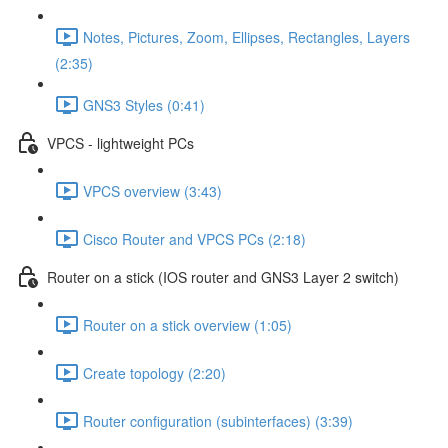
Notes, Pictures, Zoom, Ellipses, Rectangles, Layers
(2:35)
GNS3 Styles (0:41)
VPCS - lightweight PCs
VPCS overview (3:43)
Cisco Router and VPCS PCs (2:18)
Router on a stick (IOS router and GNS3 Layer 2 switch)
Router on a stick overview (1:05)
Create topology (2:20)
Router configuration (subinterfaces) (3:39)