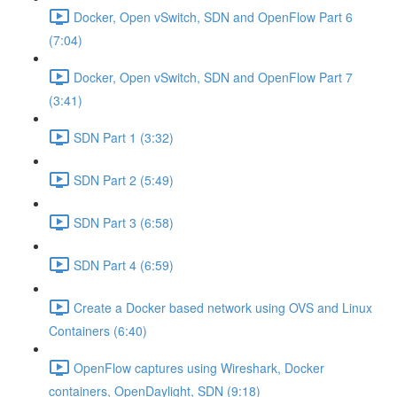
Docker, Open vSwitch, SDN and OpenFlow Part 6
(7:04)
Docker, Open vSwitch, SDN and OpenFlow Part 7
(3:41)
SDN Part 1 (3:32)
SDN Part 2 (5:49)
SDN Part 3 (6:58)
SDN Part 4 (6:59)
Create a Docker based network using OVS and Linux
Containers (6:40)
OpenFlow captures using Wireshark, Docker
containers, OpenDaylight, SDN (9:18)