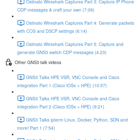
Ostinato Wireshark Captures Part 3: Capture IP Phone
CDP messages & craft your own (7:09)
Ostinato Wireshark Captures Part 4: Generate packets
with COS and DSCP settings (6:14)
Ostinato Wireshark Captures Part 5: Capture and
generate GNS3 switch CDP messages (4:23)
Other GNS3 talk videos
GNS3 Talks HPE VSR, VNC Console and Cisco
integration Part 1 (Cisco IOSv + HPE) (10:57)
GNS3 Talks HPE VSR, VNC Console and Cisco
integration Part 2 (Cisco IOSv + HPE) (9:21)
GNS3 Talks ipterm Linux, Docker, Python, SDN and
more! Part 1 (7:54)