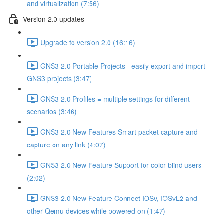
and virtualization (7:56)
Version 2.0 updates
Upgrade to version 2.0 (16:16)
GNS3 2.0 Portable Projects - easily export and import
GNS3 projects (3:47)
GNS3 2.0 Profiles = multiple settings for different
scenarios (3:46)
GNS3 2.0 New Features Smart packet capture and
capture on any link (4:07)
GNS3 2.0 New Feature Support for color-blind users
(2:02)
GNS3 2.0 New Feature Connect IOSv, IOSvL2 and
other Qemu devices while powered on (1:47)