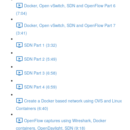
Docker, Open vSwitch, SDN and OpenFlow Part 6
(7:04)
Docker, Open vSwitch, SDN and OpenFlow Part 7
(3:41)
SDN Part 1 (3:32)
SDN Part 2 (5:49)
SDN Part 3 (6:58)
SDN Part 4 (6:59)
Create a Docker based network using OVS and Linux
Containers (6:40)
OpenFlow captures using Wireshark, Docker
containers, OpenDaylight, SDN (9:18)