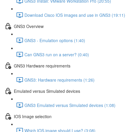
GNS3 Install: VMware Workstation Pro (20:55)
Download Cisco IOS images and use in GNS3 (19:11)
GNS3 Overview
GNS3 - Emulation options (1:40)
Can GNS3 run on a server? (0:40)
GNS3 Hardware requirements
GNS3: Hardware requirements (1:26)
Emulated versus Simulated devices
GNS3 Emulated versus Simulated devices (1:08)
IOS Image selection
Which IOS image should I use? (3:08)