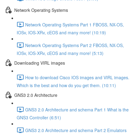
Network Operating Systems
Network Operating Systems Part 1 FBOSS, NX-OS,
IOSv, IOS-XRv, cEOS and many more! (10:19)
Network Operating Systems Part 2 FBOSS, NX-OS,
IOSv, IOS-XRv, cEOS and many more! (5:13)
Downloading VIRL images
How to download Cisco IOS images and VIRL images.
Which is the best and how do you get them. (10:11)
GNS3 2.0 Architecture
GNS3 2.0 Architecture and schema Part 1 What is the
GNS3 Controller (6:51)
GNS3 2.0 Architecture and schema Part 2 Emulators