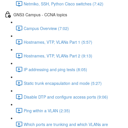
Netmiko, SSH, Python Cisco switches (7:42)
GNS3 Campus - CCNA topics
Campus Overview (7:02)
Hostnames, VTP, VLANs Part 1 (5:57)
Hostnames, VTP, VLANs Part 2 (9:13)
IP addressing and ping tests (8:05)
Static trunk encapsulation and mode (5:27)
Disable DTP and configure access ports (9:06)
Ping within a VLAN (2:35)
Which ports are trunking and which VLANs are