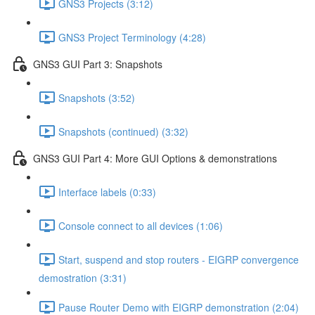
GNS3 Projects (3:12)
GNS3 Project Terminology (4:28)
GNS3 GUI Part 3: Snapshots
Snapshots (3:52)
Snapshots (continued) (3:32)
GNS3 GUI Part 4: More GUI Options & demonstrations
Interface labels (0:33)
Console connect to all devices (1:06)
Start, suspend and stop routers - EIGRP convergence
demostration (3:31)
Pause Router Demo with EIGRP demonstration (2:04)