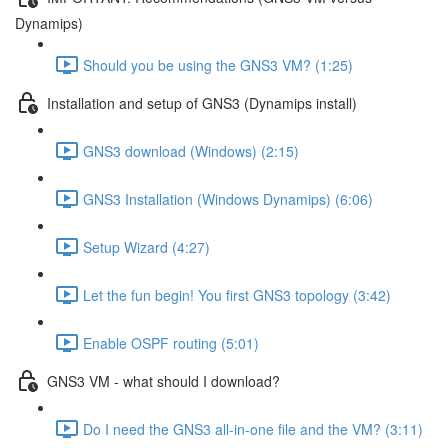
Dynamips)
Should you be using the GNS3 VM? (1:25)
Installation and setup of GNS3 (Dynamips install)
GNS3 download (Windows) (2:15)
GNS3 Installation (Windows Dynamips) (6:06)
Setup Wizard (4:27)
Let the fun begin! You first GNS3 topology (3:42)
Enable OSPF routing (5:01)
GNS3 VM - what should I download?
Do I need the GNS3 all-in-one file and the VM? (3:11)