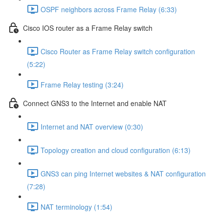
OSPF neighbors across Frame Relay (6:33)
Cisco IOS router as a Frame Relay switch
Cisco Router as Frame Relay switch configuration
(5:22)
Frame Relay testing (3:24)
Connect GNS3 to the Internet and enable NAT
Internet and NAT overview (0:30)
Topology creation and cloud configuration (6:13)
GNS3 can ping Internet websites & NAT configuration
(7:28)
NAT terminology (1:54)