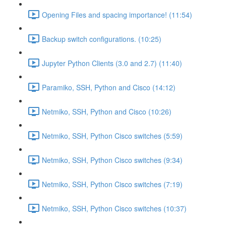
Opening Files and spacing importance! (11:54)
Backup switch configurations. (10:25)
Jupyter Python Clients (3.0 and 2.7) (11:40)
Paramiko, SSH, Python and Cisco (14:12)
Netmiko, SSH, Python and Cisco (10:26)
Netmiko, SSH, Python Cisco switches (5:59)
Netmiko, SSH, Python Cisco switches (9:34)
Netmiko, SSH, Python Cisco switches (7:19)
Netmiko, SSH, Python Cisco switches (10:37)