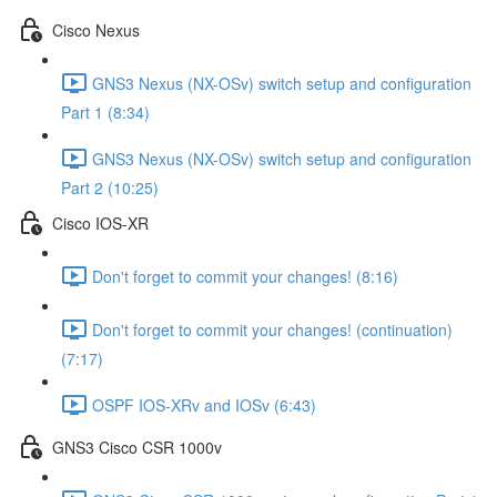
Cisco Nexus
GNS3 Nexus (NX-OSv) switch setup and configuration
Part 1 (8:34)
GNS3 Nexus (NX-OSv) switch setup and configuration
Part 2 (10:25)
Cisco IOS-XR
Don't forget to commit your changes! (8:16)
Don't forget to commit your changes! (continuation)
(7:17)
OSPF IOS-XRv and IOSv (6:43)
GNS3 Cisco CSR 1000v