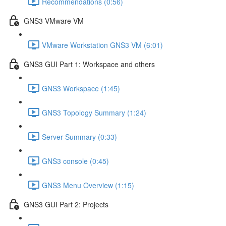
Recommendations (0:56)
GNS3 VMware VM
VMware Workstation GNS3 VM (6:01)
GNS3 GUI Part 1: Workspace and others
GNS3 Workspace (1:45)
GNS3 Topology Summary (1:24)
Server Summary (0:33)
GNS3 console (0:45)
GNS3 Menu Overview (1:15)
GNS3 GUI Part 2: Projects