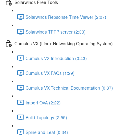
Solarwinds Free Tools
Solarwinds Repsonse Time Viewer (2:07)
Solarwinds TFTP server (2:33)
Cumulus VX (Linux Networking Operating System)
Cumulus VX Introduction (0:43)
Cumulus VX FAQs (1:29)
Cumulus VX Technical Documentation (0:37)
Import OVA (2:22)
Build Topology (2:55)
Spine and Leaf (0:34)