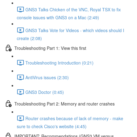
GNS3 Talks Chicken of the VNC, Royal TSX to fix
console issues with GNS3 on a Mac (2:49)
GNS3 Talks Vote for Videos - which videos should I
create (2:08)
Troubleshooting Part 1: View this first
Troubleshooting Introduction (0:21)
AntiVirus issues (2:30)
GNS3 Doctor (0:45)
Troubleshooting Part 2: Memory and router crashes
Router crashes because of lack of memory - make
sure to check Cisco's website (4:45)
IMPORTANT: Recommendations (GNS3 VM versus