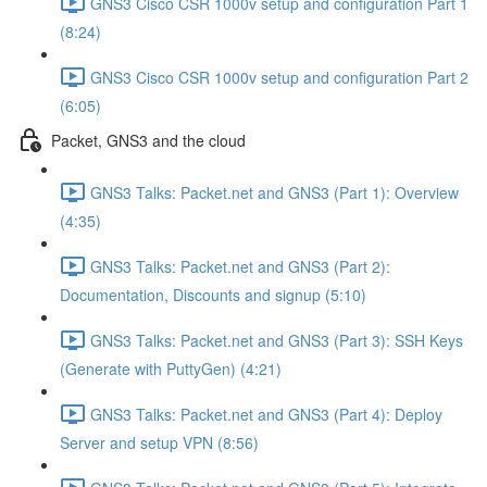
GNS3 Cisco CSR 1000v setup and configuration Part 1
(8:24)
GNS3 Cisco CSR 1000v setup and configuration Part 2
(6:05)
Packet, GNS3 and the cloud
GNS3 Talks: Packet.net and GNS3 (Part 1): Overview
(4:35)
GNS3 Talks: Packet.net and GNS3 (Part 2):
Documentation, Discounts and signup (5:10)
GNS3 Talks: Packet.net and GNS3 (Part 3): SSH Keys
(Generate with PuttyGen) (4:21)
GNS3 Talks: Packet.net and GNS3 (Part 4): Deploy
Server and setup VPN (8:56)