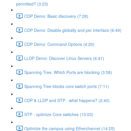
permitted? (3:23)
CDP Demo: Basic discovery (7:28)
CDP Demo: Disable globally and per interface (6:49)
CDP Demo: Command Options (4:20)
LLDP Demo: Discover Linux Servers (6:41)
Spanning Tree: Which Ports are blocking (3:58)
Spanning Tree blocks core switch ports (7:11)
CDP & LLDP and STP - what happens? (2:40)
STP - optimize Core switches (10:03)
Optimize the campus using Etherchannel (14:25)