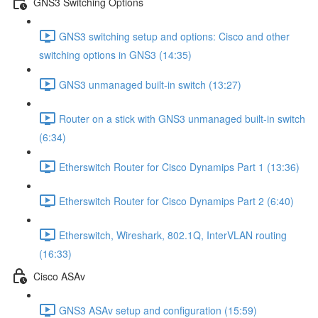
GNS3 Switching Options
GNS3 switching setup and options: Cisco and other
switching options in GNS3 (14:35)
GNS3 unmanaged built-in switch (13:27)
Router on a stick with GNS3 unmanaged built-in switch
(6:34)
Etherswitch Router for Cisco Dynamips Part 1 (13:36)
Etherswitch Router for Cisco Dynamips Part 2 (6:40)
Etherswitch, Wireshark, 802.1Q, InterVLAN routing
(16:33)
Cisco ASAv
GNS3 ASAv setup and configuration (15:59)