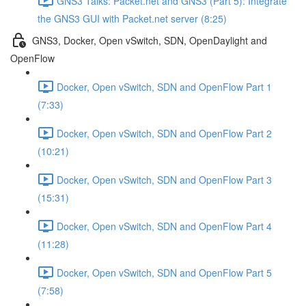
GNS3 Talks: Packet.net and GNS3 (Part 5): Integrate
the GNS3 GUI with Packet.net server (8:25)
GNS3, Docker, Open vSwitch, SDN, OpenDaylight and
OpenFlow
Docker, Open vSwitch, SDN and OpenFlow Part 1
(7:33)
Docker, Open vSwitch, SDN and OpenFlow Part 2
(10:21)
Docker, Open vSwitch, SDN and OpenFlow Part 3
(15:31)
Docker, Open vSwitch, SDN and OpenFlow Part 4
(11:28)
Docker, Open vSwitch, SDN and OpenFlow Part 5
(7:58)