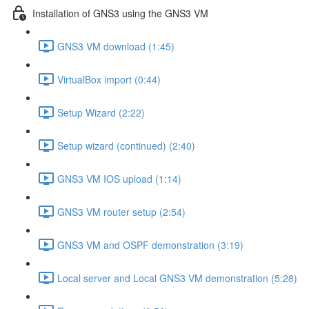
Installation of GNS3 using the GNS3 VM
GNS3 VM download (1:45)
VirtualBox import (0:44)
Setup Wizard (2:22)
Setup wizard (continued) (2:40)
GNS3 VM IOS upload (1:14)
GNS3 VM router setup (2:54)
GNS3 VM and OSPF demonstration (3:19)
Local server and Local GNS3 VM demonstration (5:28)