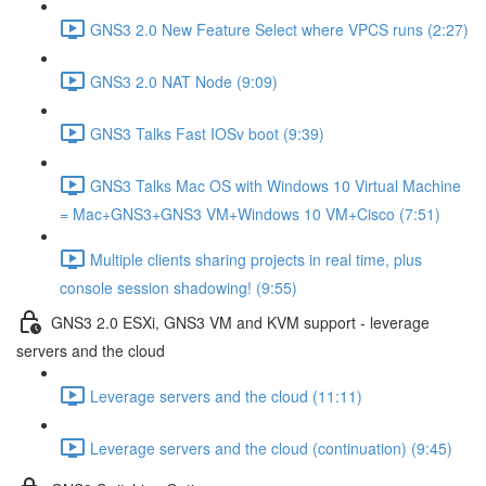
GNS3 2.0 New Feature Select where VPCS runs (2:27)
GNS3 2.0 NAT Node (9:09)
GNS3 Talks Fast IOSv boot (9:39)
GNS3 Talks Mac OS with Windows 10 Virtual Machine
= Mac+GNS3+GNS3 VM+Windows 10 VM+Cisco (7:51)
Multiple clients sharing projects in real time, plus
console session shadowing! (9:55)
GNS3 2.0 ESXi, GNS3 VM and KVM support - leverage
servers and the cloud
Leverage servers and the cloud (11:11)
Leverage servers and the cloud (continuation) (9:45)