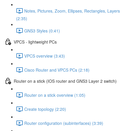
Notes, Pictures, Zoom, Ellipses, Rectangles, Layers
(2:35)
GNS3 Styles (0:41)
VPCS - lightweight PCs
VPCS overview (3:43)
Cisco Router and VPCS PCs (2:18)
Router on a stick (IOS router and GNS3 Layer 2 switch)
Router on a stick overview (1:05)
Create topology (2:20)
Router configuration (subinterfaces) (3:39)