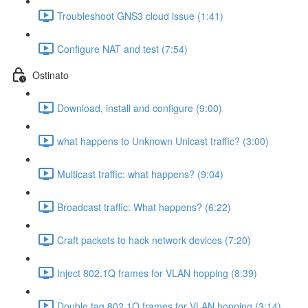
Troubleshoot GNS3 cloud issue (1:41)
Configure NAT and test (7:54)
Ostinato
Download, install and configure (9:00)
what happens to Unknown Unicast traffic? (3:00)
Multicast traffic: what happens? (9:04)
Broadcast traffic: What happens? (6:22)
Craft packets to hack network devices (7:20)
Inject 802.1Q frames for VLAN hopping (8:39)
Double tag 802.1Q frames for VLAN hopping (3:14)