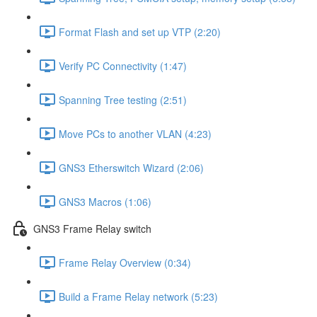
Format Flash and set up VTP (2:20)
Verify PC Connectivity (1:47)
Spanning Tree testing (2:51)
Move PCs to another VLAN (4:23)
GNS3 Etherswitch Wizard (2:06)
GNS3 Macros (1:06)
GNS3 Frame Relay switch
Frame Relay Overview (0:34)
Build a Frame Relay network (5:23)