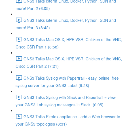
GNS3 Talks ipterm Linux, Docker, Python, SDN and
more! Part 2 (6:05)
GNS3 Talks ipterm Linux, Docker, Python, SDN and
more! Part 3 (8:42)
GNS3 Talks Mac OS X, HPE VSR, Chicken of the VNC,
Cisco CSR Part 1 (8:58)
GNS3 Talks Mac OS X, HPE VSR, Chicken of the VNC,
Cisco CSR Part 2 (7:21)
GNS3 Talks Syslog with Papertrail - easy, online, free
syslog server for your GNS3 Labs! (9:28)
GNS3 Talks Syslog with Slack and Papertrail = view
your GNS3 Lab syslog messages in Slack! (6:05)
GNS3 Talks Firefox appliance - add a Web browser to
your GNS3 topologies (6:31)