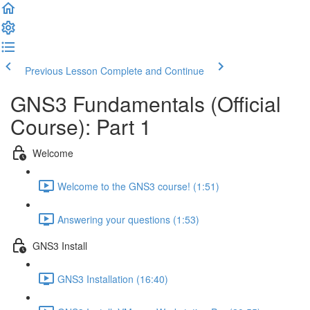
Previous Lesson
Complete and Continue
GNS3 Fundamentals (Official
Course): Part 1
Welcome
Welcome to the GNS3 course! (1:51)
Answering your questions (1:53)
GNS3 Install
GNS3 Installation (16:40)