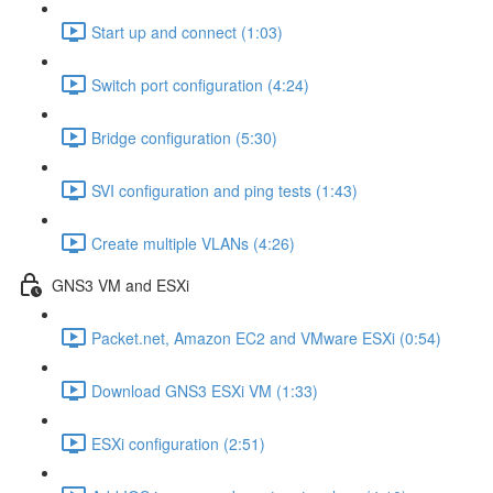
Start up and connect (1:03)
Switch port configuration (4:24)
Bridge configuration (5:30)
SVI configuration and ping tests (1:43)
Create multiple VLANs (4:26)
GNS3 VM and ESXi
Packet.net, Amazon EC2 and VMware ESXi (0:54)
Download GNS3 ESXi VM (1:33)
ESXi configuration (2:51)