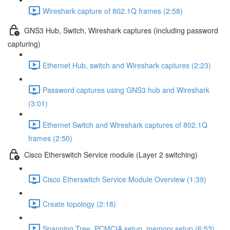
Wireshark capture of 802.1Q frames (2:58)
GNS3 Hub, Switch, Wireshark captures (including password
capturing)
Ethernet Hub, switch and Wireshark captures (2:23)
Password captures using GNS3 hub and Wireshark
(3:01)
Ethernet Switch and Wireshark captures of 802.1Q
frames (2:50)
Cisco Etherswitch Service module (Layer 2 switching)
Cisco Etherswitch Service Module Overview (1:39)
Create topology (2:18)
Spanning Tree, PCMCIA setup, memory setup (6:53)