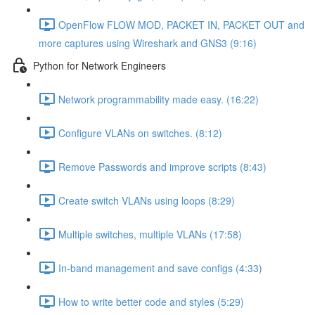
OpenFlow FLOW MOD, PACKET IN, PACKET OUT and
more captures using Wireshark and GNS3 (9:16)
Python for Network Engineers
Network programmability made easy. (16:22)
Configure VLANs on switches. (8:12)
Remove Passwords and improve scripts (8:43)
Create switch VLANs using loops (8:29)
Multiple switches, multiple VLANs (17:58)
In-band management and save configs (4:33)
How to write better code and styles (5:29)