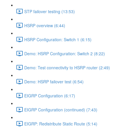
STP failover testing (13:53)
HSRP overview (6:44)
HSRP Configuration: Switch 1 (6:15)
Demo: HSRP Configuration: Switch 2 (8:22)
Demo: Test connectivity to HSRP router (2:49)
Demo: HSRP failover test (6:54)
EIGRP Configuration (6:17)
EIGRP Configuration (continued) (7:43)
EIGRP: Redistribute Static Route (5:14)