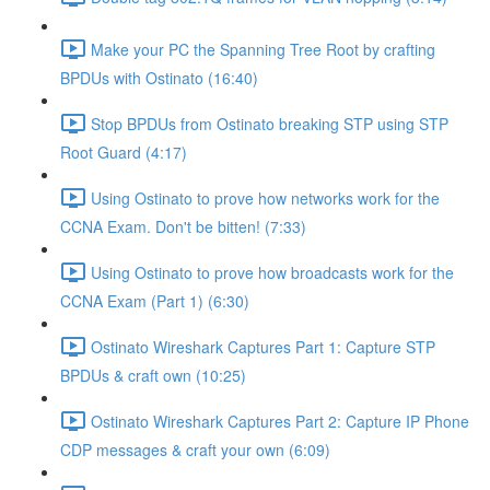
Make your PC the Spanning Tree Root by crafting
BPDUs with Ostinato (16:40)
Stop BPDUs from Ostinato breaking STP using STP
Root Guard (4:17)
Using Ostinato to prove how networks work for the
CCNA Exam. Don't be bitten! (7:33)
Using Ostinato to prove how broadcasts work for the
CCNA Exam (Part 1) (6:30)
Ostinato Wireshark Captures Part 1: Capture STP
BPDUs & craft own (10:25)
Ostinato Wireshark Captures Part 2: Capture IP Phone
CDP messages & craft your own (6:09)