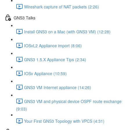
Wireshark capture of NAT packets (2:26)
GNS3 Talks
Install GNS3 on a Mac (with GNS3 VM) (12:28)
IOSvL2 Appliance import (8:06)
GNS3 1.5.X Appliance Tips (2:34)
IOSv Appliance (10:59)
GNS3 VM Internet appliance (14:26)
GNS3 VM and physical device OSPF route exchange
(9:03)
Your First GNS3 Topology with VPCS (4:31)