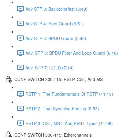
Adv STP 3: Backbonefast (6:49)
Adv STP 4: Root Guard (9:51)
Adv STP 5: BPDU Guard (5:40)
Adv. STP 6: BPDU Filter And Loop Guard (6:18)
Adv. STP 7: UDLD (7:14)
CCNP SWITCH 300:115: RSTP, CST, And MST
RSTP 1: The Fundamentals Of RSTP (11:19)
RSTP 2: That Synching Feeling (8:53)
RSTP 3: CST, MST, And PVST Types (11:06)
CCNP SWITCH 300-115: Etherchannels