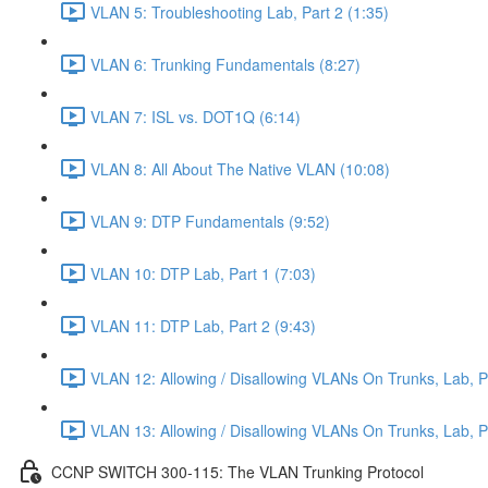
VLAN 5: Troubleshooting Lab, Part 2 (1:35)
VLAN 6: Trunking Fundamentals (8:27)
VLAN 7: ISL vs. DOT1Q (6:14)
VLAN 8: All About The Native VLAN (10:08)
VLAN 9: DTP Fundamentals (9:52)
VLAN 10: DTP Lab, Part 1 (7:03)
VLAN 11: DTP Lab, Part 2 (9:43)
VLAN 12: Allowing / Disallowing VLANs On Trunks, Lab, Pa
VLAN 13: Allowing / Disallowing VLANs On Trunks, Lab, Pa
CCNP SWITCH 300-115: The VLAN Trunking Protocol