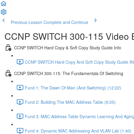
Previous Lesson
Complete and Continue
CCNP SWITCH 300-115 Video Bo
CCNP SWITCH Hard Copy & Soft Copy Study Guide Info
CCNP SWITCH Hard Copy And Soft Copy Study Guide INf
CCNP SWITCH 300-115: The Fundamentals Of Switching
Fund 1: The Dawn Of Man (And Switching) (12:22)
Fund 2: Building The MAC Address Table (9:25)
Fund 3: MAC Address Table Dynamic Learning And Aging
Fund 4: Dynamic MAC Addressing And VLAN Lab (1:40)