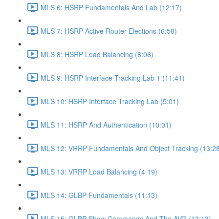
MLS 6: HSRP Fundamentals And Lab (12:17)
MLS 7: HSRP Active Router Elections (6:58)
MLS 8: HSRP Load Balancing (8:06)
MLS 9: HSRP Interface Tracking Lab 1 (11:41)
MLS 10: HSRP Interface Tracking Lab (5:01)
MLS 11: HSRP And Authentication (10:01)
MLS 12: VRRP Fundamentals And Object Tracking (13:28
MLS 13: VRRP Load Balancing (4:19)
MLS 14: GLBP Fundamentals (11:13)
MLS 15: GLBP Show Commands And The AVG (13:13)