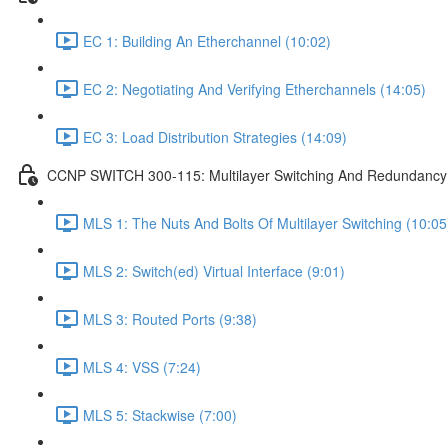
EC 1: Building An Etherchannel (10:02)
EC 2: Negotiating And Verifying Etherchannels (14:05)
EC 3: Load Distribution Strategies (14:09)
CCNP SWITCH 300-115: Multilayer Switching And Redundancy 
MLS 1: The Nuts And Bolts Of Multilayer Switching (10:05
MLS 2: Switch(ed) Virtual Interface (9:01)
MLS 3: Routed Ports (9:38)
MLS 4: VSS (7:24)
MLS 5: Stackwise (7:00)