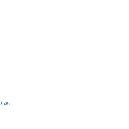
(8:45)