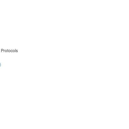
Protocols
)