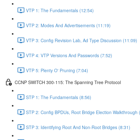
VTP 1: The Fundamentals (12:54)
VTP 2: Modes And Advertisements (11:19)
VTP 3: Config Revision Lab, Ad Type Discussion (11:09)
VTP 4: VTP Versions And Passwords (7:52)
VTP 5: Plenty O' Pruning (7:04)
CCNP SWITCH 300-115: The Spanning Tree Protocol
STP 1: The Fundamentals (8:56)
STP 2: Config BPDUs, Root Bridge Election Walkthrough 
STP 3: Identifying Root And Non-Root Bridges (8:31)