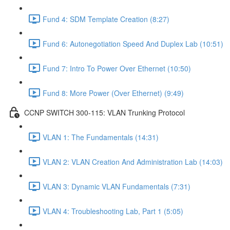
Fund 4: SDM Template Creation (8:27)
Fund 6: Autonegotiation Speed And Duplex Lab (10:51)
Fund 7: Intro To Power Over Ethernet (10:50)
Fund 8: More Power (Over Ethernet) (9:49)
CCNP SWITCH 300-115: VLAN Trunking Protocol
VLAN 1: The Fundamentals (14:31)
VLAN 2: VLAN Creation And Administration Lab (14:03)
VLAN 3: Dynamic VLAN Fundamentals (7:31)
VLAN 4: Troubleshooting Lab, Part 1 (5:05)