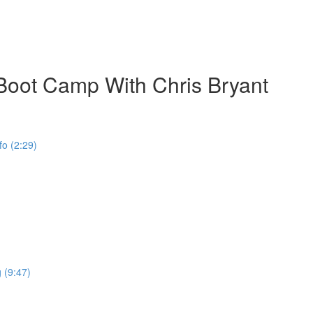
ot Camp With Chris Bryant
o (2:29)
 (9:47)