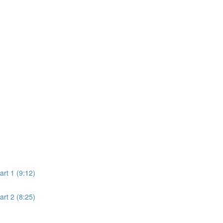
rt 1 (9:12)
rt 2 (8:25)