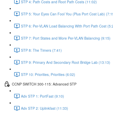
STP 4: Path Costs and Root Path Costs (11:02)
STP 5: Your Eyes Can Fool You (Plus Port Cost Lab) (7:1
STP 6: Per-VLAN Load Balancing WIth Port Path Cost (5:
STP 7: Port States and More Per-VLAN Balancing (9:15)
STP 8: The Timers (7:41)
STP 9: Primary And Secondary Root Bridge Lab (13:13)
STP 10: Priorities, Priorities (6:02)
CCNP SWITCH 300-115: Advanced STP
Adv STP 1: PortFast (9:10)
Adv STP 2: Uplinkfast (11:33)